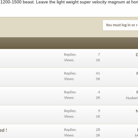
a 1200-1500 beast. Leave the light weight super velocity magnum at h
You must log in or r
Replies
7
D
Views
1K
Replies
45
Views
5K
Replies
4
Views
2K
Husker
Replies
9
N
Views
1K
Replies
28
ed !
Views
2K
M