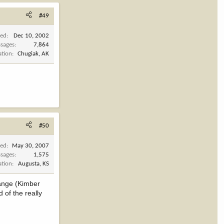
#49
ned
Dec 10, 2002
sages
7,864
ation
Chugiak, AK
#50
ned
May 30, 2007
sages
1,575
ation
Augusta, KS
range (Kimber
 of the really