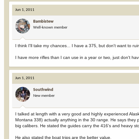
Jun 1, 2011
Bambistew
Well-known member
I think I'll take my chances... I have a 375, but don't want to ru
I have more rifles than I can use in a year or two, just don't h
Jun 1, 2011
Southwind
New member
I talked at length with a very good and highly experienced Ala
Montana 338) actually anything in the 30 range. He says they pr
big calibers. He stated the guides carry the 416's and heavy st
He also stated the boat trips are the better value.