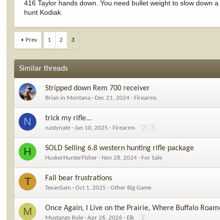
416 Taylor hands down. You need bullet weight to slow down 
hunt Kodiak.
Prev
1
2
3
Similar threads
Stripped down Rem 700 receiver
Brian in Montana
Dec 21, 2024
Firearms
trick my rifle...
N
nastynate
Jan 10, 2025
Firearms
2
3
SOLD Selling 6.8 western hunting rifle package
H
HuskerHunterFisher
Nov 28, 2024
For Sale
Fall bear frustrations
T
TexanSam
Oct 1, 2025
Other Big Game
Once Again, I Live on the Prairie, Where Buffalo Roam
M
Mustangs Rule
Apr 26, 2026
Elk
2