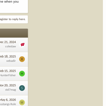
ome when you
egister to reply here.
ec 21, 2024
coleslaw
Feb 18, 2025
X
xebadir
Feb 15, 2025
H
HunterFisher
ov 20, 2025
S
std7mag
May 6, 2026
M
ustangs Rule