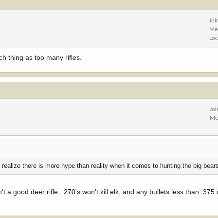
Joi
Me
Loc
h thing as too many rifles.
Jo
Me
 realize there is more hype than reality when it comes to hunting the big bear
 a good deer rifle, .270's won't kill elk, and any bullets less than .375