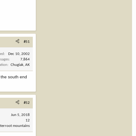
#51
ned
Dec 10, 2002
sages
7,864
ation
Chugiak, AK
 the south end
#52
Jun 5, 2018
12
tterroot mountains