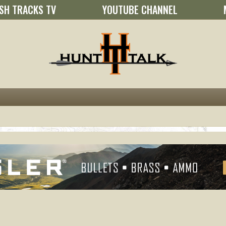
SH TRACKS TV
YOUTUBE CHANNEL