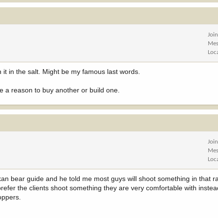
Joi
Mes
Loc
in it in the salt. Might be my famous last words.
ave a reason to buy another or build one.
Joi
Mes
Loc
skan bear guide and he told me most guys will shoot something in that 
efer the clients shoot something they are very comfortable with instead
oppers.