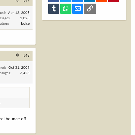
#47
Tumblr
WhatsApp
Email
Link
ned
Apr 12, 2006
ssages
2,023
ation
boise
#48
ined
Oct 31, 2009
ssages
3,453
s.
 cal bounce off