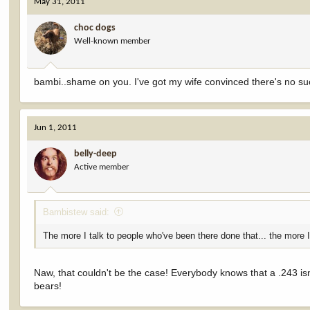
May 31, 2011
choc dogs
Well-known member
bambi..shame on you. I've got my wife convinced there's no suc
Jun 1, 2011
belly-deep
Active member
Bambistew said:
The more I talk to people who've been there done that... the more I
Naw, that couldn't be the case! Everybody knows that a .243 isn't
bears!