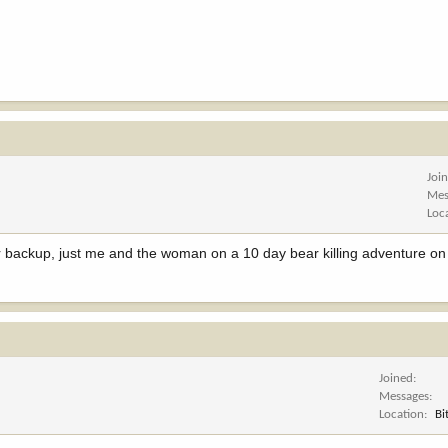
Joi
Mes
Loc
or backup, just me and the woman on a 10 day bear killing adventure on
Joined
Messages
Location
Bi