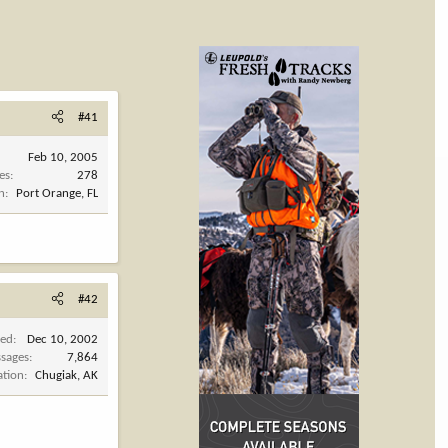
#41
Feb 10, 2005
es
278
n
Port Orange, FL
#42
ned
Dec 10, 2002
sages
7,864
ation
Chugiak, AK