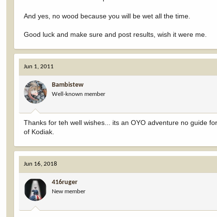
And yes, no wood because you will be wet all the time.
Good luck and make sure and post results, wish it were me.
Jun 1, 2011
Bambistew
Well-known member
Thanks for teh well wishes... its an OYO adventure no guide f
of Kodiak.
Jun 16, 2018
416ruger
New member