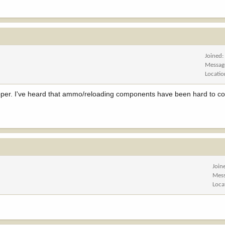
Joined
Messag
Locatio
opper. I've heard that ammo/reloading components have been hard to c
Join
Mes
Loca