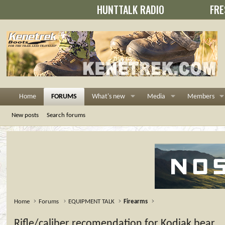
HUNTTALK RADIO
FRE
Home
FORUMS
What's new
Media
Members
New posts
Search forums
Home
Forums
EQUIPMENT TALK
Firearms
Rifle/caliber recomendation for Kodiak bear