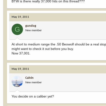
BTW is there really 37,000 hits on this thread???
May 19, 2011
gundog
G
New member
At short to medium range the .50 Beowolf should be a real st
might want to check it out before you buy.
Now 37,001.
May 19, 2011
Calvin
New member
You decide on a caliber yet?