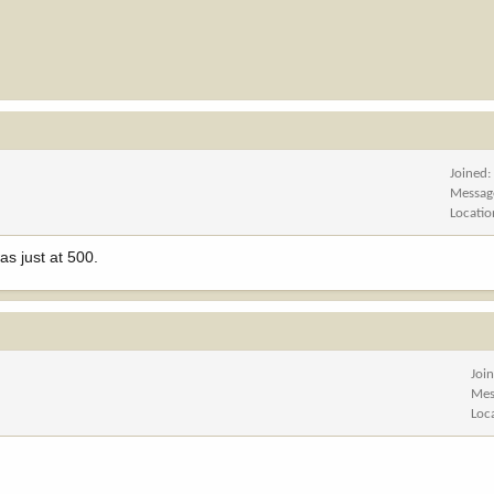
Joined
Messag
Locatio
s just at 500.
Joi
Mes
Loc