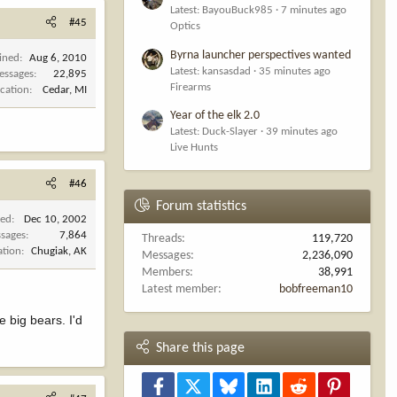
Latest: BayouBuck985
7 minutes ago
#45
Optics
Byrna launcher perspectives wanted
ined
Aug 6, 2010
Latest: kansasdad
35 minutes ago
essages
22,895
Firearms
cation
Cedar, MI
Year of the elk 2.0
Latest: Duck-Slayer
39 minutes ago
Live Hunts
#46
Forum statistics
ned
Dec 10, 2002
sages
7,864
Threads
119,720
ation
Chugiak, AK
Messages
2,236,090
Members
38,991
Latest member
bobfreeman10
e big bears. I'd
Share this page
Facebook
X
Bluesky
LinkedIn
Reddit
Pinterest