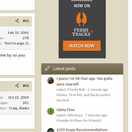
#43
Feb 10, 2005
es
278
n
Port Orange, FL
ome by so you
Latest posts
I guess I've hit that age. You gotta
pace yourself.
#44
Latest: Charlie Bob
1 minute ago
Fitness, First Aid, and Backcountry
ed
Oct 22, 2009
Survival
sages
261
tion
Craig, Alaska
Idaho Fires
I
Latest: IDFireLass
7 minutes ago
Fireside (A Place for Friends)
$350 Scope Recommendations