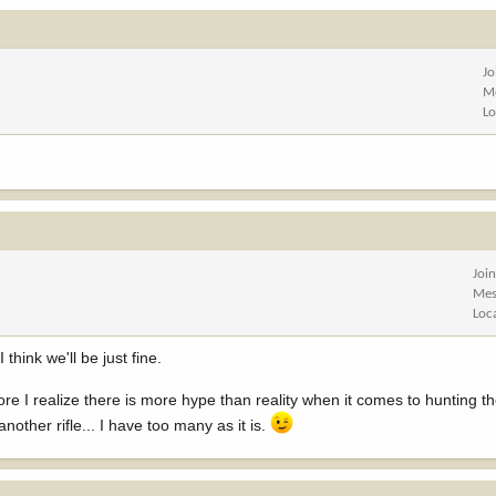
Jo
M
Lo
Joi
Mes
Loc
hink we'll be just fine.
e I realize there is more hype than reality when it comes to hunting th
ther rifle... I have too many as it is.