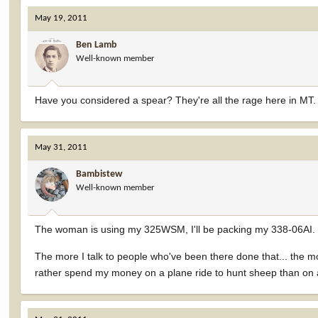
May 19, 2011
Ben Lamb
Well-known member
Have you considered a spear? They're all the rage here in MT.
May 31, 2011
Bambistew
Well-known member
The woman is using my 325WSM, I'll be packing my 338-06AI. I t
The more I talk to people who've been there done that... the mor
rather spend my money on a plane ride to hunt sheep than on ano