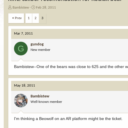
T
S
Bambistew
Feb 28, 2011
h
t
r
a
Prev
1
2
3
e
r
a
t
d
d
Mar 7, 2011
s
a
t
t
gundog
G
a
e
New member
r
t
e
Bambistew--One of the bears was close to 625 and the other wa
r
May 18, 2011
Bambistew
Well-known member
I'm thinking a Beowolf on an AR platform might be the ticket.