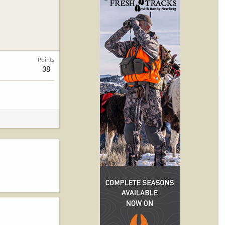
Points
38