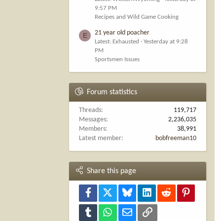
9:57 PM
Recipes and Wild Game Cooking
21 year old poacher
E
Latest: Exhausted
Yesterday at 9:28
PM
Sportsmen Issues
Forum statistics
Threads
119,717
Messages
2,236,035
Members
38,991
Latest member
bobfreeman10
Share this page
Facebook
X
Bluesky
LinkedIn
Reddit
Pinterest
Tumblr
WhatsApp
Email
Link