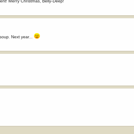
ent! Merry Christmas, Belly-Deep!
 soup. Next year...