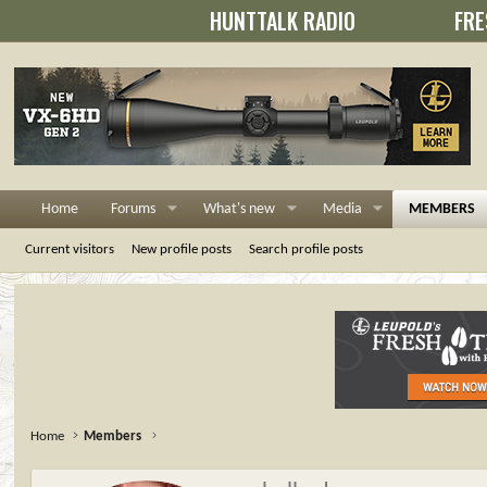
HUNTTALK RADIO
FRE
Home
Forums
What's new
Media
MEMBERS
Current visitors
New profile posts
Search profile posts
Home
Members