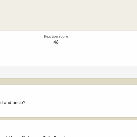
Reaction score
46
ld and uncle?