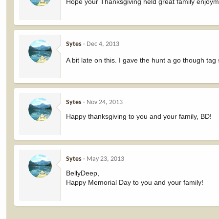
Hope your Thanksgiving held great family enjoym
Sytes
Dec 4, 2013
A bit late on this. I gave the hunt a go though tag
Sytes
Nov 24, 2013
Happy thanksgiving to you and your family, BD!
Sytes
May 23, 2013
BellyDeep,
Happy Memorial Day to you and your family!