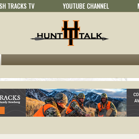
SH TRACKS TV
YOUTUBE CHANNEL