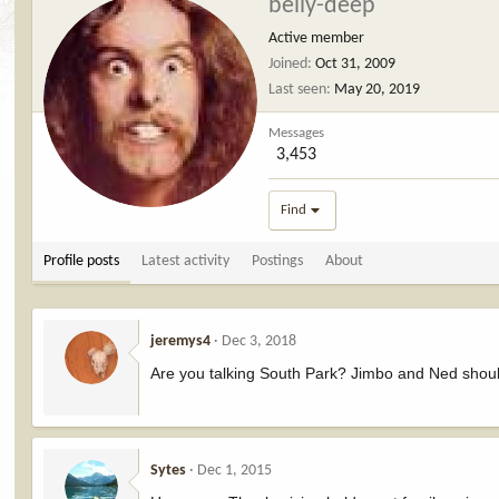
belly-deep
Active member
Joined
Oct 31, 2009
Last seen
May 20, 2019
Messages
3,453
Find
Profile posts
Latest activity
Postings
About
jeremys4
Dec 3, 2018
Are you talking South Park? Jimbo and Ned shou
Sytes
Dec 1, 2015