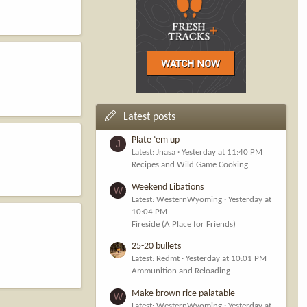
Latest posts
Plate ‘em up
J
Latest: Jnasa
Yesterday at 11:40 PM
Recipes and Wild Game Cooking
Weekend Libations
W
Latest: WesternWyoming
Yesterday at
10:04 PM
Fireside (A Place for Friends)
25-20 bullets
Latest: Redmt
Yesterday at 10:01 PM
Ammunition and Reloading
Make brown rice palatable
W
Latest: WesternWyoming
Yesterday at