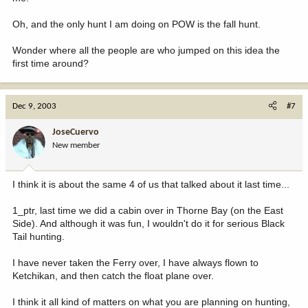
Oh, and the only hunt I am doing on POW is the fall hunt.
Wonder where all the people are who jumped on this idea the
first time around?
Dec 9, 2003
#7
JoseCuervo
New member
I think it is about the same 4 of us that talked about it last time...
1_ptr, last time we did a cabin over in Thorne Bay (on the East
Side). And although it was fun, I wouldn't do it for serious Black
Tail hunting.
I have never taken the Ferry over, I have always flown to
Ketchikan, and then catch the float plane over.
I think it all kind of matters on what you are planning on hunting,