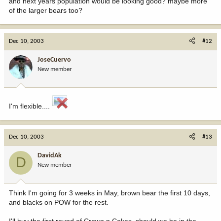
and next years population would be looking good? maybe more
of the larger bears too?
Dec 10, 2003
#12
JoseCuervo
New member
I'm flexible....
Dec 10, 2003
#13
DavidAk
D
New member
Think I'm going for 3 weeks in May, brown bear the first 10 days,
and blacks on POW for the rest.
I'll buy the first round of Crown n Cokes, should we be in the