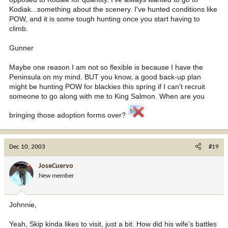
Kodiak...something about the scenery. I've hunted conditions like
POW, and it is some tough hunting once you start having to
climb.
Gunner
Maybe one reason I am not so flexible is because I have the
Peninsula on my mind. BUT you know, a good back-up plan
might be hunting POW for blackies this spring if I can't recruit
someone to go along with me to King Salmon. When are you
bringing those adoption forms over?
Dec 10, 2003
#19
JoseCuervo
New member
Johnnie,
Yeah, Skip kinda likes to visit, just a bit. How did his wife's battles