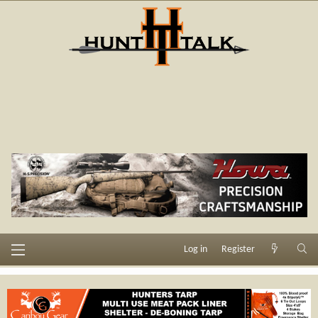
Log in
Register