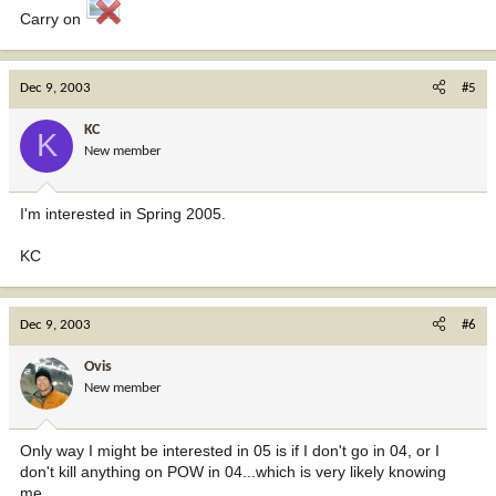
Carry on
Dec 9, 2003
#5
KC
K
New member
I'm interested in Spring 2005.
KC
Dec 9, 2003
#6
Ovis
New member
Only way I might be interested in 05 is if I don't go in 04, or I
don't kill anything on POW in 04...which is very likely knowing
me.