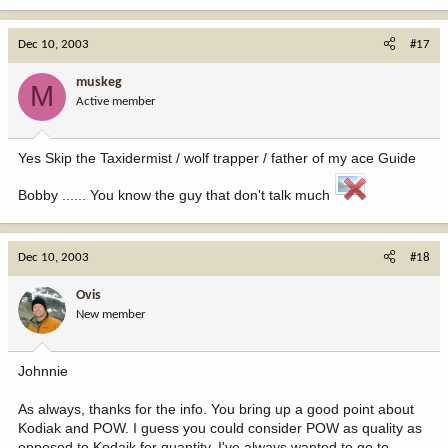
Dec 10, 2003
#17
muskeg
M
Active member
Yes Skip the Taxidermist / wolf trapper / father of my ace Guide
Bobby ...... You know the guy that don't talk much
Dec 10, 2003
#18
Ovis
New member
Johnnie
As always, thanks for the info. You bring up a good point about
Kodiak and POW. I guess you could consider POW as quality as
opposed to Kodaik for quantity. I've always wanted to go to