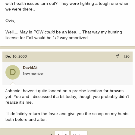
with health issues turn out? They were fighting a tough one when
we were there..
Ovis,
Well.... May in POW
could
be an idea.... That way my hunting
license for Fall would be 1/2 way amortized...
Dec 10, 2003
#20
DavidAk
D
New member
Johnnie: haven't quite landed on a precise location for browns
yet. You and I discussed it a bit today, though you probably didn't
realize it's me.
I'll definitely return the favor and give you the scoop on my hunts,
both before and after.