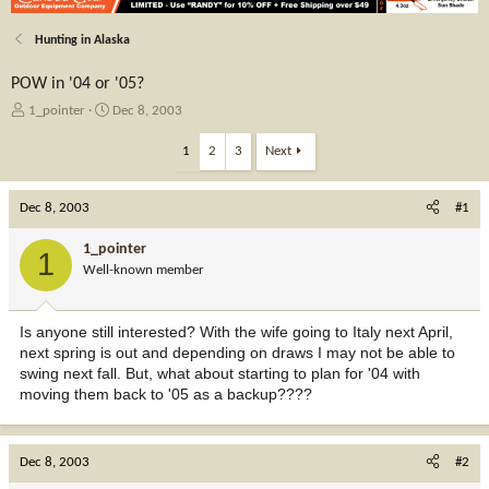
Hunting in Alaska
POW in '04 or '05?
T
S
1_pointer
Dec 8, 2003
h
t
r
a
1
2
3
Next
e
r
a
t
Dec 8, 2003
d
d
#1
s
a
t
t
1_pointer
1
a
e
Well-known member
r
t
e
Is anyone still interested? With the wife going to Italy next April,
r
next spring is out and depending on draws I may not be able to
swing next fall. But, what about starting to plan for '04 with
moving them back to '05 as a backup????
Dec 8, 2003
#2