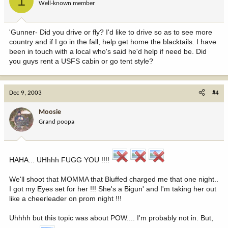
1
Well-known member
'Gunner- Did you drive or fly? I'd like to drive so as to see more
country and if I go in the fall, help get home the blacktails. I have
been in touch with a local who's said he'd help if need be. Did
you guys rent a USFS cabin or go tent style?
Dec 9, 2003
#4
Moosie
Grand poopa
HAHA... UHhhh FUGG YOU !!!!
We'll shoot that MOMMA that Bluffed charged me that one night..
I got my Eyes set for her !!! She's a Bigun' and I'm taking her out
like a cheerleader on prom night !!!
Uhhhh but this topic was about POW.... I'm probably not in. But,