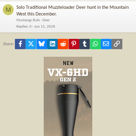
Solo Traditional Muzzleloader Deer hunt in the Mountain
M
West this December.
Mustangs Rule
Deer
Replies
0
Jun 15, 2026
Facebook
X
Bluesky
LinkedIn
Reddit
Pinterest
Tumblr
WhatsApp
Email
Link
Share: