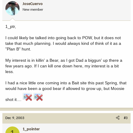
JoseCuervo
New member
1_ptr,
I could likely be talked into going back to POW, but it does not
take that much planning. I would always kind of think of it as a
"Plan B" hunt.
My interest is in killin' a Bear, as I got Dad a biggun' up there a
few years ago. If I can kill one down here, my interest is a bit
less.
I had a nice little one coming into a Bait site this past Spring, that
would have been a good bear if allowed to grow up, but Moosie
shot it....
Dec 9, 2003
#3
1_pointer