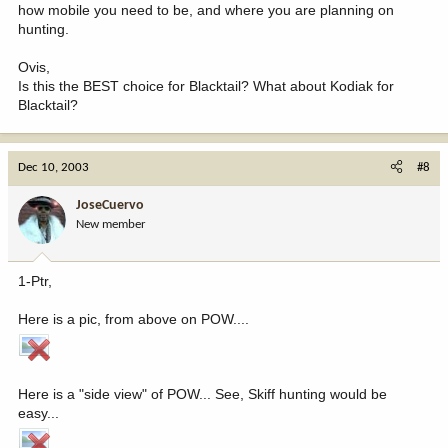
how mobile you need to be, and where you are planning on
hunting.
Ovis,
Is this the BEST choice for Blacktail? What about Kodiak for
Blacktail?
Dec 10, 2003
#8
JoseCuervo
New member
1-Ptr,
Here is a pic, from above on POW....
Here is a "side view" of POW... See, Skiff hunting would be
easy...