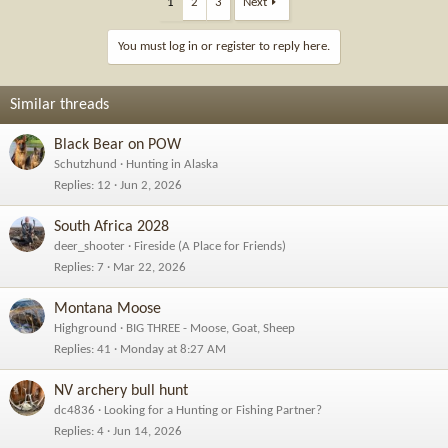
1
2
3
Next
You must log in or register to reply here.
Similar threads
Black Bear on POW
Schutzhund
Hunting in Alaska
Replies
12
Jun 2, 2026
South Africa 2028
deer_shooter
Fireside (A Place for Friends)
Replies
7
Mar 22, 2026
Montana Moose
Highground
BIG THREE - Moose, Goat, Sheep
Replies
41
Monday at 8:27 AM
NV archery bull hunt
dc4836
Looking for a Hunting or Fishing Partner?
Replies
4
Jun 14, 2026