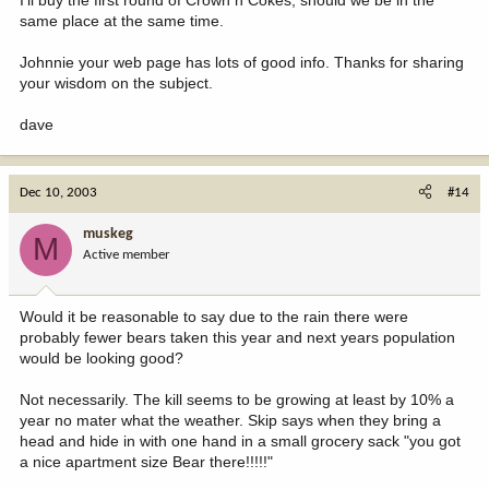
same place at the same time.
Johnnie your web page has lots of good info. Thanks for sharing
your wisdom on the subject.
dave
Dec 10, 2003
#14
muskeg
M
Active member
Would it be reasonable to say due to the rain there were
probably fewer bears taken this year and next years population
would be looking good?
Not necessarily. The kill seems to be growing at least by 10% a
year no mater what the weather. Skip says when they bring a
head and hide in with one hand in a small grocery sack "you got
a nice apartment size Bear there!!!!!"