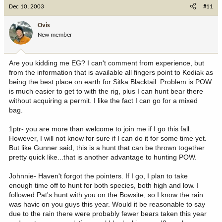
Dec 10, 2003
#11
Ovis
New member
Are you kidding me EG? I can't comment from experience, but
from the information that is available all fingers point to Kodiak as
being the best place on earth for Sitka Blacktail. Problem is POW
is much easier to get to with the rig, plus I can hunt bear there
without acquiring a permit. I like the fact I can go for a mixed
bag.
1ptr- you are more than welcome to join me if I go this fall.
However, I will not know for sure if I can do it for some time yet.
But like Gunner said, this is a hunt that can be thrown together
pretty quick like...that is another advantage to hunting POW.
Johnnie- Haven't forgot the pointers. If I go, I plan to take
enough time off to hunt for both species, both high and low. I
followed Pat's hunt with you on the Bowsite, so I know the rain
was havic on you guys this year. Would it be reasonable to say
due to the rain there were probably fewer bears taken this year