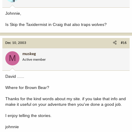
Johnnie,
Is Skip the Taxidermist in Craig that also traps wolves?
Dec 10, 2003
#16
muskeg
M
Active member
David ......
Where for Brown Bear?
Thanks for the kind words about my site. if you take that info and
make it useful on your adventure then you've done a good job.
I enjoy telling the stories.
johnnie