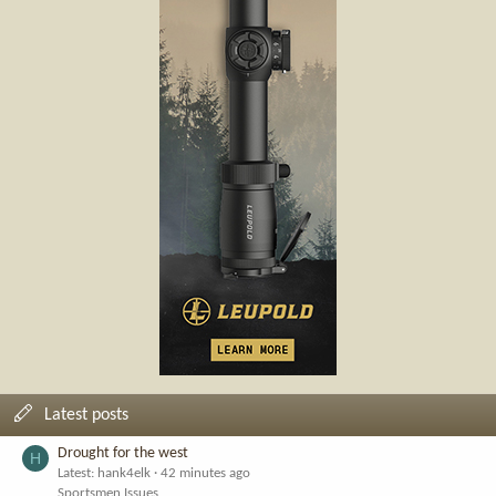
Latest posts
Drought for the west
H
Latest: hank4elk
42 minutes ago
Sportsmen Issues