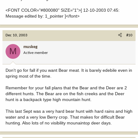
<FONT COLOR="#800080" SIZE="1">[ 12-10-2003 07:45:
Message edited by: 1_pointer ]</font>
Dec 10, 2003
#10
muskeg
M
Active member
Don't go for fall if you want Bear meat. It is barely edebile even in
spring most of the time.
Remember for your fall plans that the Bear and the Deer are 2
different hunts. The Bear are on the fish creeks and the Deer
hunt is a backpack type high mountain hunt.
This last Sept was a very hard bear hunt with hard rains and high
water and a very low Berry crop. That makes for difficult Bear
hunting. Also lots of no visibility mounaintop deer days.