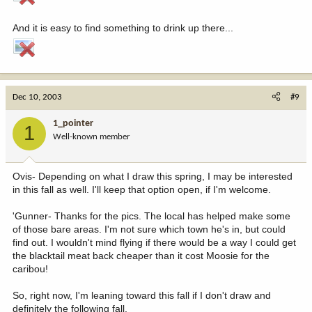
And it is easy to find something to drink up there...
Dec 10, 2003
#9
1_pointer
1
Well-known member
Ovis- Depending on what I draw this spring, I may be interested
in this fall as well. I'll keep that option open, if I'm welcome.
'Gunner- Thanks for the pics. The local has helped make some
of those bare areas. I'm not sure which town he's in, but could
find out. I wouldn't mind flying if there would be a way I could get
the blacktail meat back cheaper than it cost Moosie for the
caribou!
So, right now, I'm leaning toward this fall if I don't draw and
definitely the following fall.