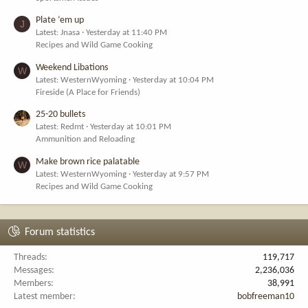
Plate ‘em up
J
Latest: Jnasa
Yesterday at 11:40 PM
Recipes and Wild Game Cooking
Weekend Libations
W
Latest: WesternWyoming
Yesterday at 10:04 PM
Fireside (A Place for Friends)
25-20 bullets
Latest: Redmt
Yesterday at 10:01 PM
Ammunition and Reloading
Make brown rice palatable
W
Latest: WesternWyoming
Yesterday at 9:57 PM
Recipes and Wild Game Cooking
Forum statistics
Threads
119,717
Messages
2,236,036
Members
38,991
Latest member
bobfreeman10