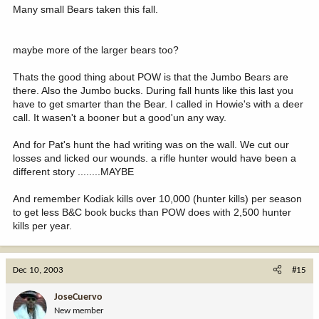
Many small Bears taken this fall.
maybe more of the larger bears too?
Thats the good thing about POW is that the Jumbo Bears are
there. Also the Jumbo bucks. During fall hunts like this last you
have to get smarter than the Bear. I called in Howie's with a deer
call. It wasen't a booner but a good'un any way.
And for Pat's hunt the had writing was on the wall. We cut our
losses and licked our wounds. a rifle hunter would have been a
different story ........MAYBE
And remember Kodiak kills over 10,000 (hunter kills) per season
to get less B&C book bucks than POW does with 2,500 hunter
kills per year.
Dec 10, 2003
#15
JoseCuervo
New member