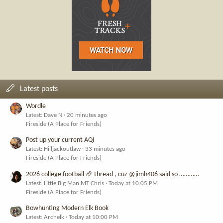
Latest posts
Wordle
Latest: Dave N
20 minutes ago
Fireside (A Place for Friends)
Post up your current AQI
Latest: Hilljackoutlaw
33 minutes ago
Fireside (A Place for Friends)
2026 college football 🏈 thread , cuz @jimh406 said so …………
Latest: Little Big Man MT Chris
Today at 10:05 PM
Fireside (A Place for Friends)
Bowhunting Modern Elk Book
Latest: Archelk
Today at 10:00 PM