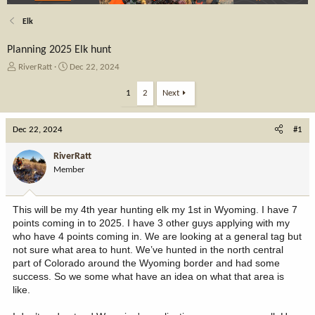
Elk
Planning 2025 Elk hunt
T
S
RiverRatt
Dec 22, 2024
h
t
r
a
1
2
Next
e
r
a
t
Dec 22, 2024
d
d
#1
s
a
t
t
RiverRatt
a
e
Member
r
t
e
This will be my 4th year hunting elk my 1st in Wyoming. I have 7
r
points coming in to 2025. I have 3 other guys applying with my
who have 4 points coming in. We are looking at a general tag but
not sure what area to hunt. We’ve hunted in the north central
part of Colorado around the Wyoming border and had some
success. So we some what have an idea on what that area is
like.