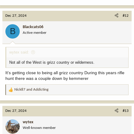
e
a
c
Dec 27, 2024
#12
t
i
Blackcats06
B
o
Active member
n
s
:
wytex said:
Not all of the West is grizz country or wilderness.
It's getting close to being all grizz country During this years rifle
hunt there was a couple down by kemmerer
Nick87
and
Addicting
R
e
a
c
Dec 27, 2024
#13
t
i
wytex
o
Well-known member
n