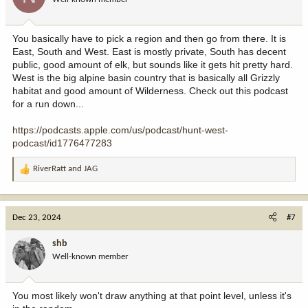
n
s
:
You basically have to pick a region and then go from there. It is
East, South and West. East is mostly private, South has decent
public, good amount of elk, but sounds like it gets hit pretty hard.
West is the big alpine basin country that is basically all Grizzly
habitat and good amount of Wilderness. Check out this podcast
for a run down...
https://podcasts.apple.com/us/podcast/hunt-west-
podcast/id1776477283
RiverRatt
and
JAG
R
e
a
c
Dec 23, 2024
#7
t
i
shb
o
Well-known member
n
s
:
You most likely won't draw anything at that point level, unless it's