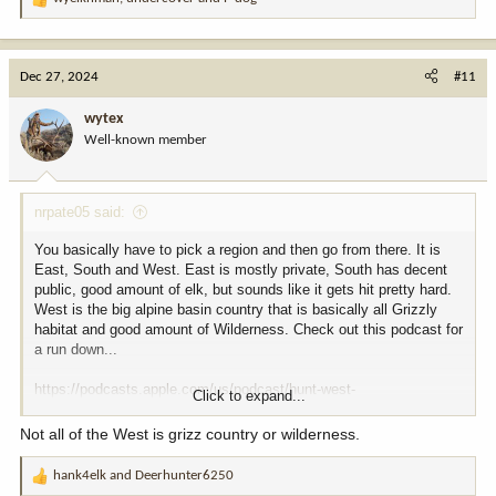
R
e
a
c
Dec 27, 2024
#11
t
i
wytex
o
Well-known member
n
s
:
nrpate05 said:
You basically have to pick a region and then go from there. It is
East, South and West. East is mostly private, South has decent
public, good amount of elk, but sounds like it gets hit pretty hard.
West is the big alpine basin country that is basically all Grizzly
habitat and good amount of Wilderness. Check out this podcast for
a run down...
https://podcasts.apple.com/us/podcast/hunt-west-
Click to expand...
podcast/id1776477283
Not all of the West is grizz country or wilderness.
hank4elk
and
Deerhunter6250
R