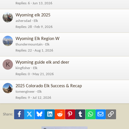
Replies
6
Jun 13, 2026
Wyoming elk 2025
ashersdad
Elk
Replies
28
Feb 9, 2026
Wyoming Elk Region W
thundermountain
Elk
Replies
22
Aug 1, 2026
Wyoming guide elk and deer
K
kingfisher
Elk
Replies
0
May 21, 2026
2025 Colorado Elk Success & Recap
tomengineer
Elk
Replies
9
Jul 12, 2026
Facebook
X
Bluesky
LinkedIn
Reddit
Pinterest
Tumblr
WhatsApp
Email
Link
Share: