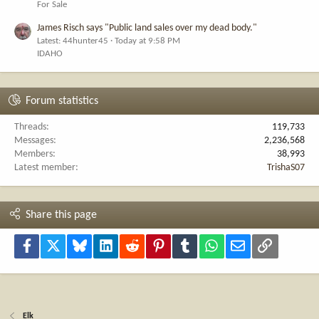
For Sale
James Risch says "Public land sales over my dead body."
Latest: 44hunter45
Today at 9:58 PM
IDAHO
Forum statistics
Threads
119,733
Messages
2,236,568
Members
38,993
Latest member
TrishaS07
Share this page
Facebook
X
Bluesky
LinkedIn
Reddit
Pinterest
Tumblr
WhatsApp
Email
Link
Elk