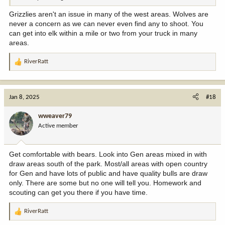
Grizzlies aren't an issue in many of the west areas. Wolves are
never a concern as we can never even find any to shoot. You
can get into elk within a mile or two from your truck in many
areas.
RiverRatt
R
e
a
c
Jan 8, 2025
#18
t
i
wweaver79
o
Active member
n
s
:
Get comfortable with bears. Look into Gen areas mixed in with
draw areas south of the park. Most/all areas with open country
for Gen and have lots of public and have quality bulls are draw
only. There are some but no one will tell you. Homework and
scouting can get you there if you have time.
RiverRatt
R
e