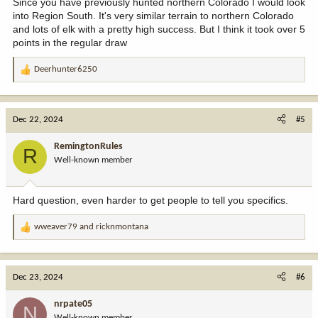
Since you have previously hunted northern Colorado I would look
into Region South. It's very similar terrain to northern Colorado
and lots of elk with a pretty high success. But I think it took over 5
points in the regular draw
Deerhunter6250
R
e
a
c
Dec 22, 2024
#5
t
i
RemingtonRules
R
o
Well-known member
n
s
:
Hard question, even harder to get people to tell you specifics.
wweaver79
and
ricknmontana
R
e
a
c
Dec 23, 2024
#6
t
i
nrpate05
N
o
Well-known member