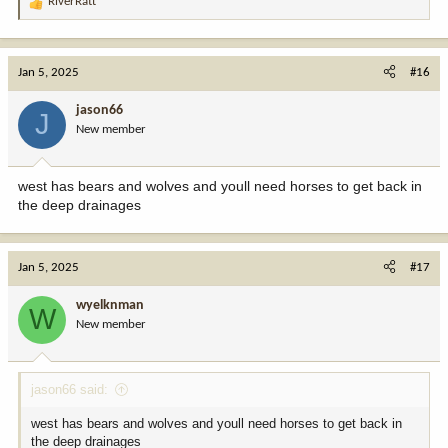
RiverRatt
R
e
a
c
Jan 5, 2025
#16
t
i
jason66
J
o
New member
n
s
:
west has bears and wolves and youll need horses to get back in
the deep drainages
Jan 5, 2025
#17
wyelknman
W
New member
jason66 said:
west has bears and wolves and youll need horses to get back in
the deep drainages