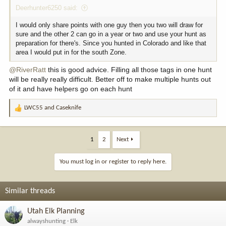
Deerhunter6250 said:
I would only share points with one guy then you two will draw for
sure and the other 2 can go in a year or two and use your hunt as
preparation for there's. Since you hunted in Colorado and like that
area I would put in for the south Zone.
@RiverRatt
this is good advice. Filling all those tags in one hunt
will be really really difficult. Better off to make multiple hunts out
of it and have helpers go on each hunt
LWC55
and
Caseknife
R
e
a
c
1
2
Next
t
i
You must log in or register to reply here.
o
n
s
Similar threads
:
Utah Elk Planning
alwayshunting
Elk