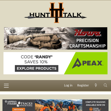
Log in
Register