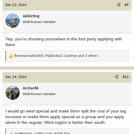
c
Dec 23, 2024
#9
t
i
Addicting
o
Well-known member
n
s
:
Yep, you’re shooting yourselves in the foot party applying with
them.
Bowmannate2000
,
Mallardsx2
,
jvanhoy
and 3 others
R
e
a
c
Dec 24, 2024
#10
t
i
Archer86
o
Well-known member
n
s
:
I would go west special and make them split the cost of your tag
increase or make them apply special as a group and you apply
alone in the regular. West region is better then south
wyelknman
,
undercover
and
P dog