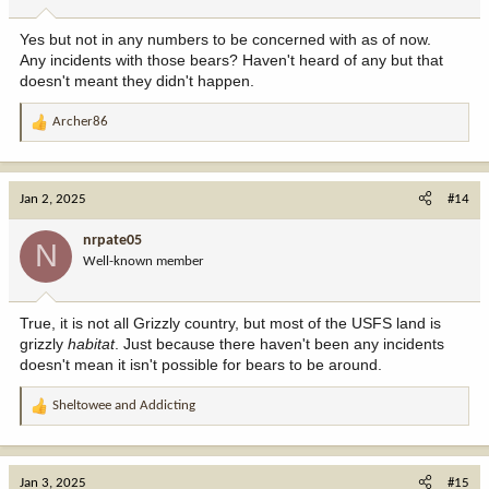
s
:
Yes but not in any numbers to be concerned with as of now.
Any incidents with those bears? Haven't heard of any but that
doesn't meant they didn't happen.
Archer86
R
e
a
c
Jan 2, 2025
#14
t
i
nrpate05
N
o
Well-known member
n
s
:
True, it is not all Grizzly country, but most of the USFS land is
grizzly
habitat
. Just because there haven't been any incidents
doesn't mean it isn't possible for bears to be around.
Sheltowee
and
Addicting
R
e
a
c
Jan 3, 2025
#15