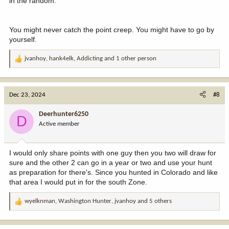
in the random.
You might never catch the point creep. You might have to go by
yourself.
jvanhoy
,
hank4elk
,
Addicting
and 1 other person
R
e
a
c
Dec 23, 2024
#8
t
i
Deerhunter6250
D
o
Active member
n
s
:
I would only share points with one guy then you two will draw for
sure and the other 2 can go in a year or two and use your hunt
as preparation for there's. Since you hunted in Colorado and like
that area I would put in for the south Zone.
wyelknman
,
Washington Hunter
,
jvanhoy
and 5 others
R
e
a