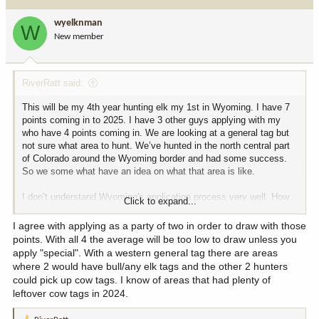
t
i
wyelknman
W
o
New member
n
s
:
RiverRatt said:
This will be my 4th year hunting elk my 1st in Wyoming. I have 7
points coming in to 2025. I have 3 other guys applying with my
who have 4 points coming in. We are looking at a general tag but
not sure what area to hunt. We’ve hunted in the north central part
of Colorado around the Wyoming border and had some success.
So we some what have an idea on what that area is like.
I don’t understand Wyoming's application process very well. How
Click to expand...
do you figure which unit to go too? To have the most success? I’d
like to hunt somewhere that isn’t dark timber and we can glass.
I agree with applying as a party of two in order to draw with those
There’s a lot more I’d like to ask but figured I’d start here.
points. With all 4 the average will be too low to draw unless you
apply "special". With a western general tag there are areas
where 2 would have bull/any elk tags and the other 2 hunters
could pick up cow tags. I know of areas that had plenty of
leftover cow tags in 2024.