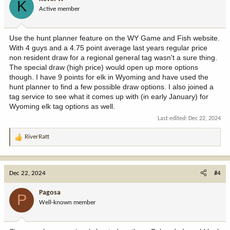
K
o
Active member
n
s
:
Use the hunt planner feature on the WY Game and Fish website.
With 4 guys and a 4.75 point average last years regular price
non resident draw for a regional general tag wasn't a sure thing.
The special draw (high price) would open up more options
though. I have 9 points for elk in Wyoming and have used the
hunt planner to find a few possible draw options. I also joined a
tag service to see what it comes up with (in early January) for
Wyoming elk tag options as well.
Last edited:
Dec 22, 2024
RiverRatt
R
e
a
c
Dec 22, 2024
#4
t
i
Pagosa
P
o
Well-known member
n
s
: