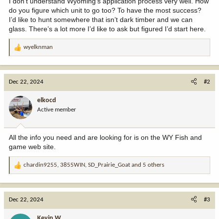
I don’t understand Wyoming's application process very well. How
do you figure which unit to go too? To have the most success?
I’d like to hunt somewhere that isn’t dark timber and we can
glass. There’s a lot more I’d like to ask but figured I’d start here.
wyelknman
R
e
a
c
Dec 22, 2024
#2
t
i
elkocd
o
Active member
n
s
:
All the info you need and are looking for is on the WY Fish and
game web site.
chardin9255
,
3855WIN
,
SD_Prairie_Goat
and 5 others
R
e
a
c
Dec 22, 2024
#3
t
i
Kevin W