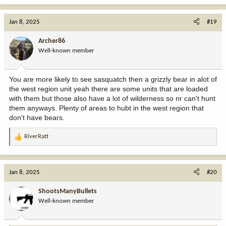
a
c
Jan 8, 2025
#19
t
i
Archer86
o
Well-known member
n
s
:
You are more likely to see sasquatch then a grizzly bear in alot of
the west region unit yeah there are some units that are loaded
with them but those also have a lot of wilderness so nr can't hunt
them anyways. Plenty of areas to hubt in the west region that
don't have bears.
RiverRatt
R
e
a
c
Jan 8, 2025
#20
t
i
ShootsManyBullets
o
Well-known member
n
s
: