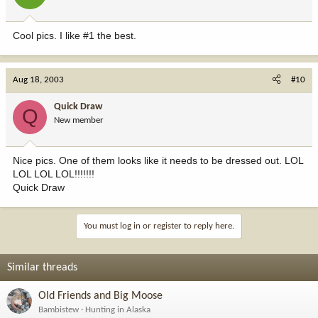
Cool pics. I like #1 the best.
Aug 18, 2003
#10
Quick Draw
Q
New member
Nice pics. One of them looks like it needs to be dressed out. LOL
LOL LOL LOL!!!!!!!
Quick Draw
You must log in or register to reply here.
Similar threads
Old Friends and Big Moose
Bambistew
Hunting in Alaska