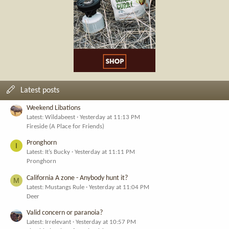
Latest posts
Weekend Libations
Latest: Wildabeest
Yesterday at 11:13 PM
Fireside (A Place for Friends)
Pronghorn
I
Latest: It’s Bucky
Yesterday at 11:11 PM
Pronghorn
California A zone - Anybody hunt it?
M
Latest: Mustangs Rule
Yesterday at 11:04 PM
Deer
Valid concern or paranoia?
Latest: Irrelevant
Yesterday at 10:57 PM