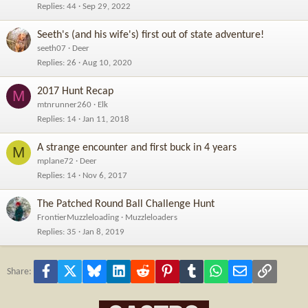
Replies
44
Sep 29, 2022
Seeth's (and his wife's) first out of state adventure!
seeth07
Deer
Replies
26
Aug 10, 2020
2017 Hunt Recap
M
mtnrunner260
Elk
Replies
14
Jan 11, 2018
A strange encounter and first buck in 4 years
M
mplane72
Deer
Replies
14
Nov 6, 2017
The Patched Round Ball Challenge Hunt
FrontierMuzzleloading
Muzzleloaders
Replies
35
Jan 8, 2019
Facebook
X
Bluesky
LinkedIn
Reddit
Pinterest
Tumblr
WhatsApp
Email
Link
Share: