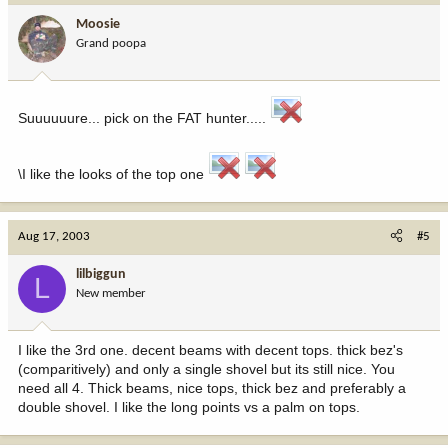
Moosie
Grand poopa
Suuuuuure... pick on the FAT hunter.....
\I like the looks of the top one
Aug 17, 2003
#5
lilbiggun
L
New member
I like the 3rd one. decent beams with decent tops. thick bez's
(comparitively) and only a single shovel but its still nice. You
need all 4. Thick beams, nice tops, thick bez and preferably a
double shovel. I like the long points vs a palm on tops.