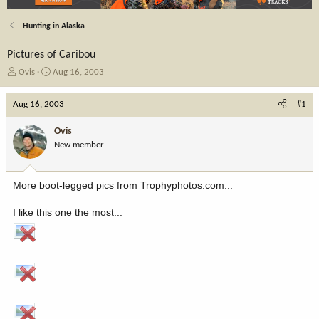
Hunting in Alaska
Pictures of Caribou
T
S
Ovis
Aug 16, 2003
h
t
r
a
Aug 16, 2003
#1
e
r
a
t
Ovis
d
d
New member
s
a
t
t
a
e
More boot-legged pics from Trophyphotos.com...
r
t
I like this one the most...
e
r