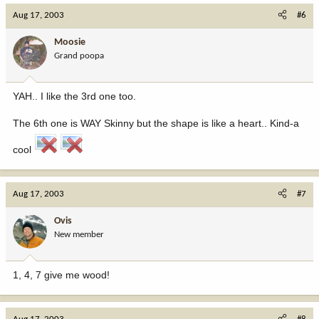
Aug 17, 2003
#6
Moosie
Grand poopa
YAH.. I like the 3rd one too.
The 6th one is WAY Skinny but the shape is like a heart.. Kind-a
cool
Aug 17, 2003
#7
Ovis
New member
1, 4, 7 give me wood!