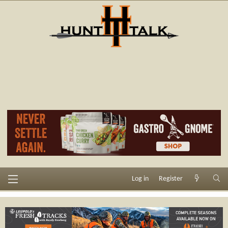
Log in
Register