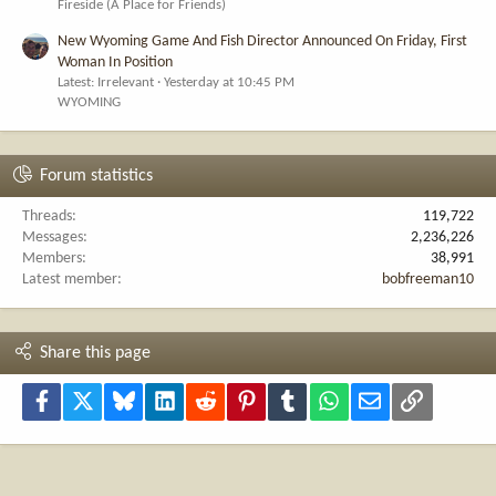
Fireside (A Place for Friends)
New Wyoming Game And Fish Director Announced On Friday, First
Woman In Position
Latest: Irrelevant
Yesterday at 10:45 PM
WYOMING
Forum statistics
Threads
119,722
Messages
2,236,226
Members
38,991
Latest member
bobfreeman10
Share this page
Facebook
X
Bluesky
LinkedIn
Reddit
Pinterest
Tumblr
WhatsApp
Email
Link