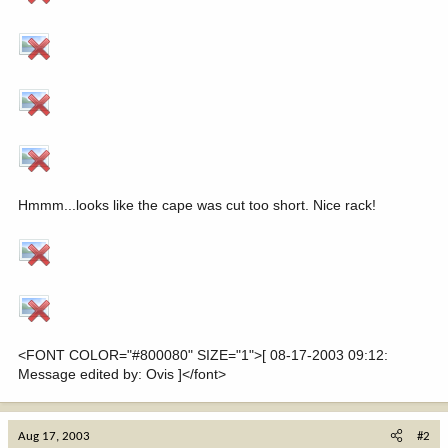
Hmmm...looks like the cape was cut too short. Nice rack!
<FONT COLOR="#800080" SIZE="1">[ 08-17-2003 09:12:
Message edited by: Ovis ]</font>
Aug 17, 2003
#2