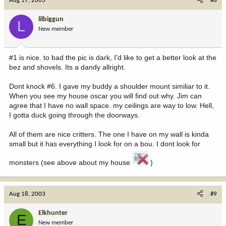
Aug 17, 2003
#8
lilbiggun
L
New member
#1 is nice. to bad the pic is dark, I'd like to get a better look at the
bez and shovels. Its a dandy allright.
Dont knock #6. I gave my buddy a shoulder mount similiar to it.
When you see my house oscar you will find out why. Jim can
agree that I have no wall space. my ceilings are way to low. Hell,
I gotta duck going through the doorways.
All of them are nice critters. The one I have on my wall is kinda
small but it has everything I look for on a bou. I dont look for
monsters (see above about my house
)
Aug 18, 2003
#9
Elkhunter
E
New member