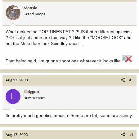
Moosie
Grand poopa
What makes the TOP TINES FAT ?!?! IS that a different spiecies
? Or is it jsut some are that way ? I like the "MOOSE LOOK" and
not the Mule deer look Spindley ones ....
That being said, I'm gunna shoot one whatever it looks like
Aug 17, 2003
#3
lilbiggun
L
New member
Its pretty much genetics moosie. Som,e are fat, some are skinny.
Aug 17, 2003
#4