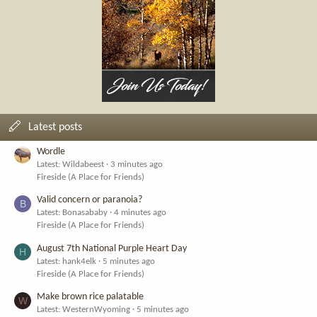
Latest posts
Wordle
Latest: Wildabeest
3 minutes ago
Fireside (A Place for Friends)
Valid concern or paranoia?
B
Latest: Bonasababy
4 minutes ago
Fireside (A Place for Friends)
August 7th National Purple Heart Day
H
Latest: hank4elk
5 minutes ago
Fireside (A Place for Friends)
Make brown rice palatable
W
Latest: WesternWyoming
5 minutes ago