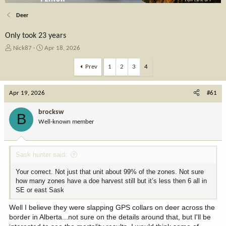
Deer
Only took 23 years
T
S
Nick87
Apr 18, 2026
h
t
r
a
Prev
1
2
3
4
e
r
a
t
Apr 19, 2026
d
d
#61
s
a
t
t
brocksw
B
a
e
Well-known member
r
t
e
Sask hunter said:
r
Your correct. Not just that unit about 99% of the zones. Not sure
how many zones have a doe harvest still but it’s less then 6 all in
SE or east Sask
Well I believe they were slapping GPS collars on deer across the
border in Alberta...not sure on the details around that, but I'll be