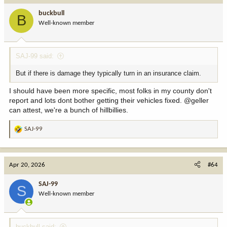
buckbull
B
Well-known member
SAJ-99 said:
But if there is damage they typically turn in an insurance claim.
I should have been more specific, most folks in my county don't
report and lots dont bother getting their vehicles fixed. @geller
can attest, we're a bunch of hillbillies.
SAJ-99
R
e
a
c
Apr 20, 2026
#64
t
i
SAJ-99
S
o
Well-known member
n
s
:
buckbull said: