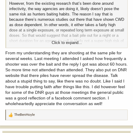
However, from the existing research that’s been done around
infectivity, the way agencies are doing it, likely doesn’t pose the
same risk as hunters baiting habits. The reason I say that is
because there’s numerous studies out there that have shown CWD
as dose dependent. In other words, it either takes a fairly high
dose at a single exposure, or repeated long term exposure at small
doses. So that would suggest that a bait pile out for a night or a
short duration for an agency to cull is likely not a super high risk of
Click to expand...
infecting deer. Not to mention they’re usually eliminating all the
deer at that bait pile.
From my understanding they are shooting at the same pile for
several weeks. Last meeting I attended I asked how frequently a
shooter was over the bait and the reply I got was about 60 hours.
So more time not attended than attended. They also put on DNR
website that there piles have never spread the disease. Talk
about a stupid thing to say, like there was no doubt. Like I said I
have trouble putting faith after things like this. I did however feel
for some of the DNR guys at those meetings the general public
was a good reflection of a facebook comment section. I
wholeheartedly appreciate the conversation as well!
TheBenHoyle
R
e
a
c