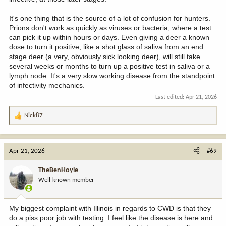
It's one thing that is the source of a lot of confusion for hunters.
Prions don't work as quickly as viruses or bacteria, where a test
can pick it up within hours or days. Even giving a deer a known
dose to turn it positive, like a shot glass of saliva from an end
stage deer (a very, obviously sick looking deer), will still take
several weeks or months to turn up a positive test in saliva or a
lymph node. It's a very slow working disease from the standpoint
of infectivity mechanics.
Last edited:
Apr 21, 2026
Nick87
R
e
a
c
Apr 21, 2026
#69
t
i
TheBenHoyle
o
Well-known member
n
s
:
My biggest complaint with Illinois in regards to CWD is that they
do a piss poor job with testing. I feel like the disease is here and