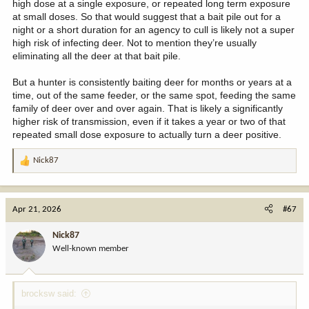
high dose at a single exposure, or repeated long term exposure
at small doses. So that would suggest that a bait pile out for a
night or a short duration for an agency to cull is likely not a super
high risk of infecting deer. Not to mention they’re usually
eliminating all the deer at that bait pile.
But a hunter is consistently baiting deer for months or years at a
time, out of the same feeder, or the same spot, feeding the same
family of deer over and over again. That is likely a significantly
higher risk of transmission, even if it takes a year or two of that
repeated small dose exposure to actually turn a deer positive.
Nick87
R
e
a
c
Apr 21, 2026
#67
t
i
Nick87
o
Well-known member
n
s
:
brocksw said: