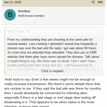
Apr 21, 2026
#68
t
i
brocksw
B
o
Well-known member
n
s
:
Nick87 said:
From my understanding they are shooting at the same pile for
several weeks. Last meeting I attended I asked how frequently a
shooter was over the bait and the reply I got was about 60 hours.
So more time not attended than attended. They also put on DNR
website that there piles have never spread the disease. Talk about
a stupid thing to say, like there was no doubt. Like I said I have
trouble putting faith after things like this. I did however feel for
some of the DNR guys at those meetings the general public was a
Click to expand...
good reflection of a facebook comment section. I wholeheartedly
appreciate the conversation as well!
Yeah hard to say. Even a few weeks might not be enough to
really increase transmission. But there’s some details there that
are unclear to me. If they said the bait pile was there for months,
then I would absolutely be concerned it’s infecting deer,
especially if there is a late stage or end stage deer eating off
it/salivating in it. That appears to be when saliva is the most
infective, at those later stages.