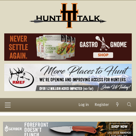
Log in
Register