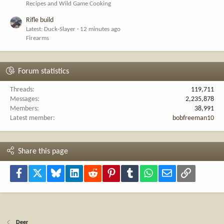
Recipes and Wild Game Cooking
Rifle build
Latest: Duck-Slayer
12 minutes ago
Firearms
Forum statistics
Threads
119,711
Messages
2,235,878
Members
38,991
Latest member
bobfreeman10
Share this page
Facebook
X
Bluesky
LinkedIn
Reddit
Pinterest
Tumblr
WhatsApp
Email
Link
Deer