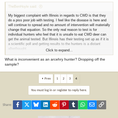
TheBenHoyle said:
My biggest complaint with Illinois in regards to CWD is that they
do a piss poor job with testing. I feel like the disease is here and
will continue to spread and no amount of intervention will materially
change that equation. So the only real reason to test is for
individual hunters who feel that it is unsafe to eat CWD deer can
get the animal tested. But Illinois has their testing set up as if it is
a scientific poll and getting results to the hunters is a distant
afterthought.
Click to expand...
As an archery hunter, it is inconvenient to get the deer tested,
What is inconvenient as an arcehry hunter? Dropping off the
especially if you are going to process the meat yourself. And the
sample?
results will come your way when they come your way. This year, I
waited a week before calling and asking about my results and was
told that my samples were still with the DNR person who collects
Prev
1
2
3
4
them and hadn't been tested yet. Several more calls to those
personnel and another week of waiting and I was given my results
You must log in or register to reply here.
informally. I finally got my official results texted to me 2 1/2
months later.
Facebook
X
Bluesky
LinkedIn
Reddit
Pinterest
Tumblr
WhatsApp
Email
Link
Share: