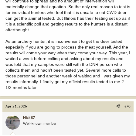
will continue to spread and no amount of intervention will
materially change that equation. So the only real reason to test is
for individual hunters who feel that it is unsafe to eat CWD deer
can get the animal tested. But Illinois has their testing set up as if
it is a scientific poll and getting results to the hunters is a distant
afterthought.
As an archery hunter, it is inconvenient to get the deer tested,
especially if you are going to process the meat yourself. And the
results will come your way when they come your way. This year, I
waited a week before calling and asking about my results and
was told that my samples were still with the DNR person who
collects them and hadn't been tested yet. Several more calls to
those personnel and another week of waiting and I was given my
results informally. I finally got my official results texted to me 2
1/2 months later.
Apr 21, 2026
#70
Nick87
Well-known member