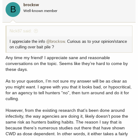
i
brocksw
B
o
Well-known member
n
s
:
Nick87 said:
I appreciate the info
@brocksw
. Curious as to your opinion/stance
on culling over bait pile ?
Any time my friend! I appreciate sane and reasonable
conversations on the topic. Seems like they’re hard to come by
these days.
As to your question, I’m not sure my answer will be as clear as
you might want. I agree with you that it looks bad, or hypocritical,
for an agency to tell hunters “no”, then turn around and do it for
culling.
However, from the existing research that’s been done around
infectivity, the way agencies are doing it, likely doesn’t pose the
same risk as hunters baiting habits. The reason I say that is
because there’s numerous studies out there that have shown
CWD as dose dependent. In other words, it either takes a fairly