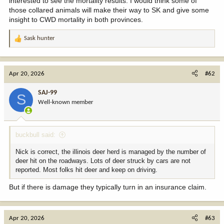
interested to see the mortality results. I would think some of
those collared animals will make their way to SK and give some
insight to CWD mortality in both provinces.
Sask hunter
R
e
a
c
Apr 20, 2026
#62
t
i
SAJ-99
S
o
Well-known member
n
s
:
buckbull said:
Nick is correct, the illinois deer herd is managed by the number of
deer hit on the roadways. Lots of deer struck by cars are not
reported. Most folks hit deer and keep on driving.
But if there is damage they typically turn in an insurance claim.
Apr 20, 2026
#63