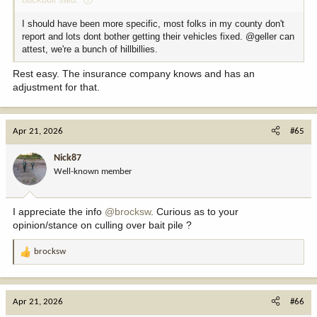
I should have been more specific, most folks in my county don't
report and lots dont bother getting their vehicles fixed. @geller can
attest, we're a bunch of hillbillies.
Rest easy. The insurance company knows and has an
adjustment for that.
Apr 21, 2026
#65
Nick87
Well-known member
I appreciate the info
@brocksw
. Curious as to your
opinion/stance on culling over bait pile ?
brocksw
R
e
a
c
Apr 21, 2026
#66
t