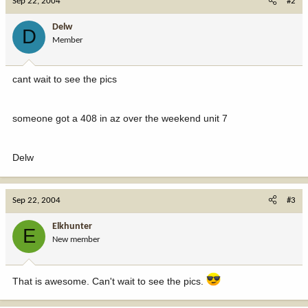
Sep 22, 2004
#2
Delw
D
Member
cant wait to see the pics
someone got a 408 in az over the weekend unit 7
Delw
Sep 22, 2004
#3
Elkhunter
E
New member
That is awesome. Can't wait to see the pics.