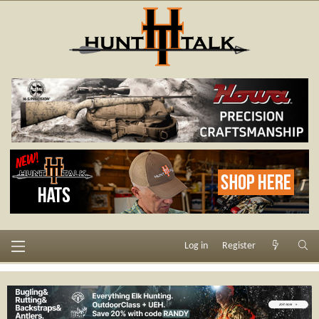
Log in
Register