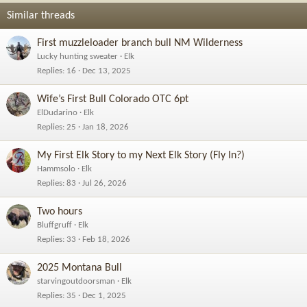
Similar threads
First muzzleloader branch bull NM Wilderness
Lucky hunting sweater
Elk
Replies
16
Dec 13, 2025
Wife’s First Bull Colorado OTC 6pt
ElDudarino
Elk
Replies
25
Jan 18, 2026
My First Elk Story to my Next Elk Story (Fly In?)
Hammsolo
Elk
Replies
83
Jul 26, 2026
Two hours
Bluffgruff
Elk
Replies
33
Feb 18, 2026
2025 Montana Bull
starvingoutdoorsman
Elk
Replies
35
Dec 1, 2025