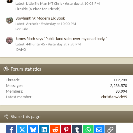
Latest: Little Big Man MT Chris
Yesterday at 10:05 PM
Fireside (A Place for Friends)
Bowhunting Modern Elk Book
Latest: Archelk
Yesterday at 10:00 PM
For Sale
James Risch says "Public land sales over my dead body."
Latest: 44hunter45
Yesterday at 9:58 PM
IDAHO
Forum statistics
Threads
119,733
Messages
2,236,570
Members
38,994
Latest member
christianwick95
Share this page
Facebook
X
Bluesky
LinkedIn
Reddit
Pinterest
Tumblr
WhatsApp
Email
Link