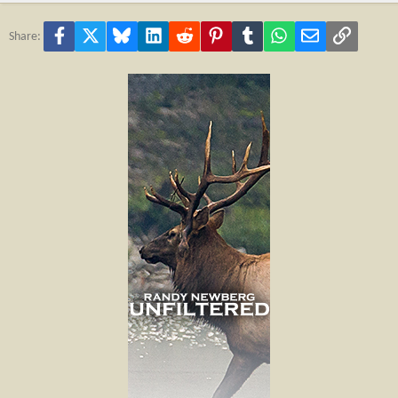
Facebook
X
Bluesky
LinkedIn
Reddit
Pinterest
Tumblr
WhatsApp
Email
Link
Share: