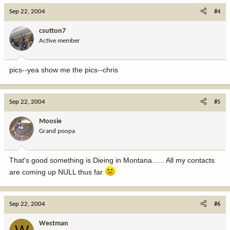
Sep 22, 2004
#4
csutton7
Active member
pics--yea show me the pics--chris
Sep 22, 2004
#5
Moosie
Grand poopa
That's good something is Dieing in Montana...... All my contacts
are coming up NULL thus far
Sep 22, 2004
#6
Westman