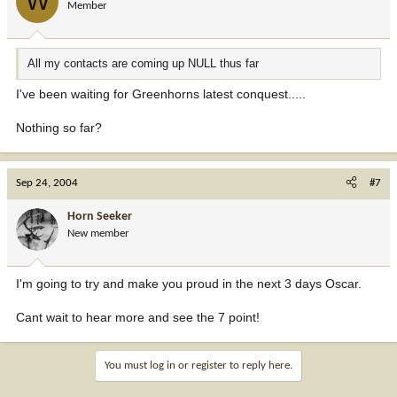
W
Member
All my contacts are coming up NULL thus far
I've been waiting for Greenhorns latest conquest.....
Nothing so far?
Sep 24, 2004
#7
Horn Seeker
New member
I'm going to try and make you proud in the next 3 days Oscar.
Cant wait to hear more and see the 7 point!
You must log in or register to reply here.