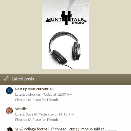
Latest posts
Post up your current AQI
G
Latest: gwhunter
Today at 12:37 AM
Fireside (A Place for Friends)
Wordle
Latest: Dave N
Yesterday at 11:13 PM
Fireside (A Place for Friends)
2026 college football 🏈 thread , cuz @jimh406 said so …………