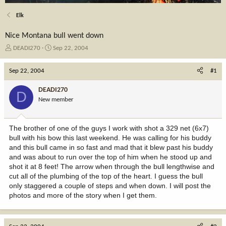
Elk
Nice Montana bull went down
T
S
DEADI270
Sep 22, 2004
h
t
r
a
Sep 22, 2004
#1
e
r
a
t
DEADI270
D
d
d
New member
s
a
t
t
a
e
The brother of one of the guys I work with shot a 329 net (6x7)
r
bull with his bow this last weekend. He was calling for his buddy
t
and this bull came in so fast and mad that it blew past his buddy
e
and was about to run over the top of him when he stood up and
r
shot it at 8 feet! The arrow when through the bull lengthwise and
cut all of the plumbing of the top of the heart. I guess the bull
only staggered a couple of steps and when down. I will post the
photos and more of the story when I get them.