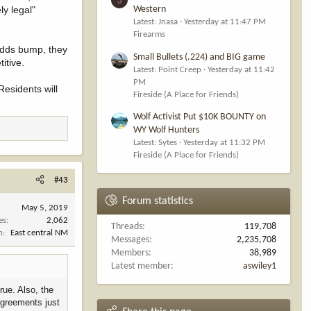
ly legal"
Western
Latest: Jnasa
Yesterday at 11:47 PM
Firearms
 odds bump, they
Small Bullets (.224) and BIG game
itive.
Latest: Point Creep
Yesterday at 11:42
PM
Residents will
Fireside (A Place for Friends)
Wolf Activist Put $10K BOUNTY on
WY Wolf Hunters
Latest: Sytes
Yesterday at 11:32 PM
Fireside (A Place for Friends)
#43
Forum statistics
May 5, 2019
es
2,062
Threads
119,708
n
East central NM
Messages
2,235,708
Members
38,989
Latest member
aswiley1
rue. Also, the
 agreements just