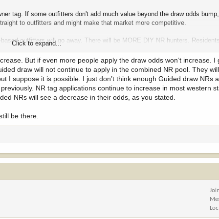
owner tag. If some outfitters don't add much value beyond the draw odds bump
straight to outfitters and might make that market more competitive.
re-based outfitters will go away. There will be MORE DIY NR hunters. Residents
Click to expand...
at.
 increase. But if even more people apply the draw odds won’t increase. 
uided draw will not continue to apply in the combined NR pool. They wil
but I suppose it is possible. I just don’t think enough Guided draw NRs
previously. NR tag applications continue to increase in most western st
ed NRs will see a decrease in their odds, as you stated.
till be there.
Joi
Me
Loc