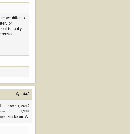
re we differ is
tely or
out to really
ncreased
#46
d
Oct 14, 2016
ages
7,318
ion
Markesan, WI