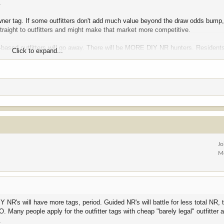
.
owner tag. If some outfitters don't add much value beyond the draw odds bump
straight to outfitters and might make that market more competitive.
re-based outfitters will go away. There will be MORE DIY NR hunters. Residents
Click to expand...
at.
Jo
M
NR's will have more tags, period. Guided NR's will battle for less total NR, t
O. Many people apply for the outfitter tags with cheap "barely legal" outfitter
.