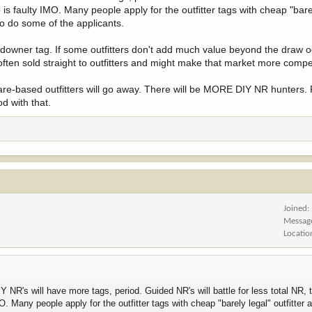
 of tags, improving their overall odds.
 is faulty IMO. Many people apply for the outfitter tags with cheap "bare
 so do some of the applicants.
landowner tag. If some outfitters don't add much value beyond the draw
often sold straight to outfitters and might make that market more compet
lfare-based outfitters will go away. There will be MORE DIY NR hunters. 
d with that.
Joined
Messag
Locatio
NR's will have more tags, period. Guided NR's will battle for less total NR, t
O. Many people apply for the outfitter tags with cheap "barely legal" outfitter