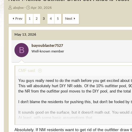
T
S
abqbw
Apr 30, 2026
h
t
r
a
Prev
1
2
3
4
5
Next
e
r
a
t
d
d
May 13, 2026
s
a
t
t
bayoublaster7527
B
a
e
Well-known member
r
t
e
CMF said:
r
You guys really need to do the math before you get excited about th
This will absolutely hurt DIY NR odds. Of the 10% outfitter pool, 
the NR from the outfitter pool moves to the DIY pool, and the tota
I don't blame the residents for pushing this, but don't be fooled by 
It sounds good on the surface, but it doesn't math out. You would a
At least, with some basic assumptions that:
If the guide pool goes away, those people still apply in either the r 
The data stays similar to that of previous years.
Absolutely. If NM residents want to get rid of the outfitter dra