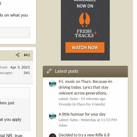
l.
-only pool),
nds on what you
es in their
from the 6%
 + guided)
#42
oined
Apr 3, 2021
Latest posts
essages
341
0.670
(or
Fri. music on Thurs. Because im
driving today. Lyrics that stay
relevant across generations.
Latest: Sytes
54 minutes ago
ters just
Fireside (A Place for Friends)
 this 33%
A little humour for your day
till a net loss
hat you apply
Latest: Sytes
Yesterday at 11:53 PM
Jokes
raw.
tal NR, true.
Decided to try a new Rifle 6.8
J