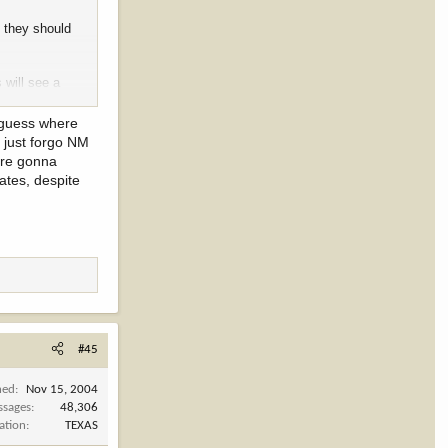
, they should
 will see a
I guess where
l just forgo NM
 are gonna
ates, despite
#45
ned
Nov 15, 2004
ssages
48,306
ation
TEXAS