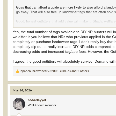
Guys that can afford a guide are more likely to also afford a land
go away. That will also free up landowner tags that are often sold 
Good, honest outfitters that add value will make it. Shady, wellfa
negligible bump. LO tags may get a little cheaper. I'm good with th
Yes, the total number of tags available to DIY NR hunters will
we differ is you believe that NRs who previous applied in the G
completely or purchase landowner tags. I don’t really buy that 
completely dip out to really increase DIY NR odds compared to 
decreasing odds and increased tag/app fees. However, the Guid
I agree, the good outfitters will absolutely survive. Demand will s
npaden
,
brownbear932008
,
elkduds
and 2 others
R
e
a
c
May 14, 2026
t
i
noharleyyet
o
Well-known member
n
s
: