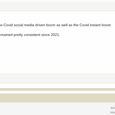
e-Covid social media driven boom as well as the Covid instant boost.
emained pretty consistent since 2021.
Joi
Me