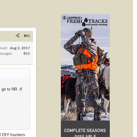
#41
ined
Aug 2, 2017
essages
815
 go to NR. If
NR DIY hunters