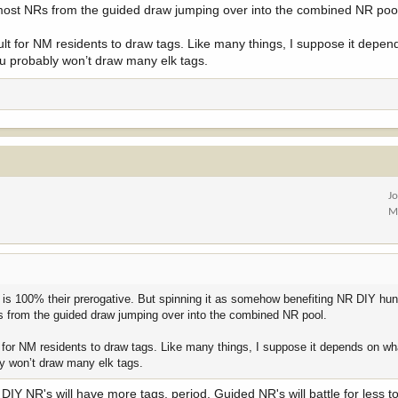
most NRs from the guided draw jumping over into the combined NR poo
ht 90/10 split (90% of all tags to a resident-only pool and 10% to a nonresident
ficult for NM residents to draw tags. Like many things, I suppose it depe
 you probably won’t draw many elk tags.
d the assumption that everyone who applied in the guided pool simply reappli
onresident pool; guided residents move to the new resident pool):
0,719
Nonresidents actually drew:
9,059 tags
(≈14.92% of total)→ This came 
 guided pool that went to nonresidents (≈5,416 tags).
esident pool:
10%
=
6,072 tags
s
not
change under your assumption. All previous nonresident applicants (DIY
pool.
J
ead of
9,059
while facing the
same number of applicants
.
M
current odds
(a reduction of about
33%
).
Exact calculation
:6,072 ÷ 9,059 ≈
hat is 100% their prerogative. But spinning it as somehow benefiting NR DIY hun
 is used almost exclusively by nonresidents, the drop would be very close to
 from the guided draw jumping over into the combined NR pool.
guided pool), the impact on nonresidents would be slightly less severe, but s
ult for NM residents to draw tags. Like many things, I suppose it depends on w
bly won’t draw many elk tags.
er tags in a single larger pool, making every hunt code noticeably harder to d
IY NR's will have more tags, period. Guided NR's will battle for less to