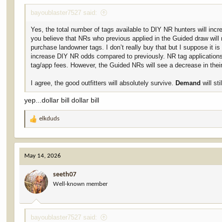
bayoublaster7527 said:
Yes, the total number of tags available to DIY NR hunters will inc
you believe that NRs who previous applied in the Guided draw will 
purchase landowner tags. I don’t really buy that but I suppose it i
increase DIY NR odds compared to previously. NR tag applications
tag/app fees. However, the Guided NRs will see a decrease in thei
I agree, the good outfitters will absolutely survive.
Demand
will sti
yep...dollar bill dollar bill
elkduds
R
e
a
c
May 14, 2026
t
i
seeth07
o
Well-known member
n
s
:
bayoublaster7527 said: