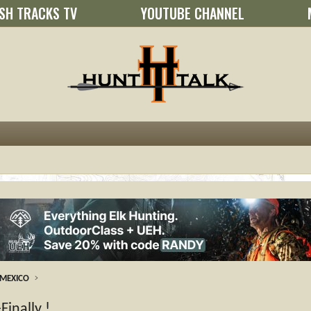
SH TRACKS TV
YOUTUBE CHANNEL
MEXICO
Finally !