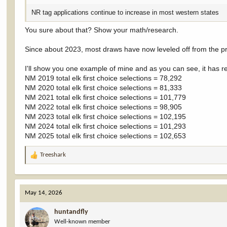
NR tag applications continue to increase in most western states
You sure about that? Show your math/research.
Since about 2023, most draws have now leveled off from the pr
I'll show you one example of mine and as you can see, it has r
NM 2019 total elk first choice selections = 78,292
NM 2020 total elk first choice selections = 81,333
NM 2021 total elk first choice selections = 101,779
NM 2022 total elk first choice selections = 98,905
NM 2023 total elk first choice selections = 102,195
NM 2024 total elk first choice selections = 101,293
NM 2025 total elk first choice selections = 102,653
Treeshark
R
e
a
c
May 14, 2026
t
i
huntandfly
o
Well-known member
n