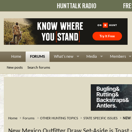
HUNTTALK RADIO
FRE
Home
FORUMS
What's new
Media
Members
New posts
Search forums
Home
Forums
OTHER HUNTING TOPICS
STATE SPECIFIC ISSUES
NEW 
New Mexico Outfitter Draw Set-Aside is Toast -