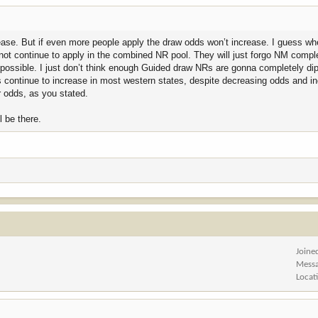
rease. But if even more people apply the draw odds won’t increase. I guess whe
not continue to apply in the combined NR pool. They will just forgo NM comple
s possible. I just don’t think enough Guided draw NRs are gonna completely dip 
 continue to increase in most western states, despite decreasing odds and i
r odds, as you stated.
ll be there.
Joine
Mess
Locat