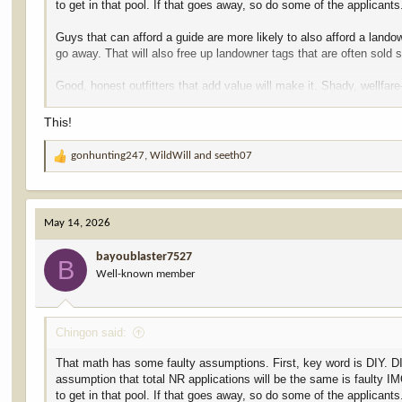
to get in that pool. If that goes away, so do some of the applicants
Guys that can afford a guide are more likely to also afford a land
go away. That will also free up landowner tags that are often sold 
Good, honest outfitters that add value will make it. Shady, wellfa
negligible bump. LO tags may get a little cheaper. I'm good with th
This!
gonhunting247
,
WildWill
and
seeth07
R
e
a
c
May 14, 2026
t
i
bayoublaster7527
o
B
Well-known member
n
s
:
Chingon said:
That math has some faulty assumptions. First, key word is DIY. DIY 
assumption that total NR applications will be the same is faulty IM
to get in that pool. If that goes away, so do some of the applicants