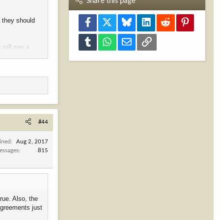
Share this page
, they should
Facebook
X
Bluesky
LinkedIn
Reddit
Pinterest
Tumblr
WhatsApp
Email
Link
 will see a
#44
ined
Aug 2, 2017
essages
815
rue. Also, the
 agreements just