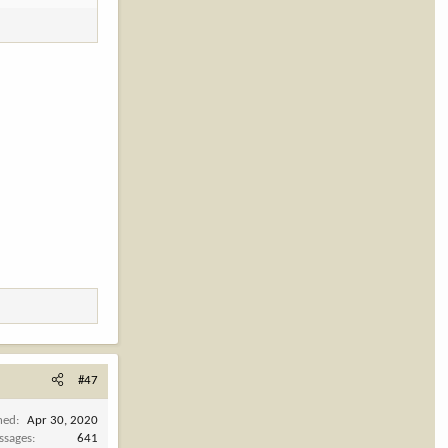
#47
ned
Apr 30, 2020
ssages
641