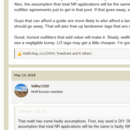
Residents, by contrast, would see their pool grow from ~85% to 90%
Also, the assumption that total NR applications will be the same
outfitter agreements just to get in that pool. If that goes away,
Guys that can afford a guide are more likely to also afford a 
should go away. That will also free up landowner tags that are 
Good, honest outfitters that add value will make it. Shady, wel
see a negligible bump. LO tags may get a little cheaper. I'm goo
Addicting
,
ccc23454
,
Treeshark
and 6 others
R
e
a
c
May 14, 2026
t
i
Valley1320
o
Well-known member
n
s
:
Chingon said:
That math has some faulty assumptions. First, key word is DIY. DIY 
assumption that total NR applications will be the same is faulty IM