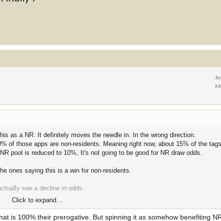
Jo
M
is as a NR. It definitely moves the needle in. In the wrong direction.
90% of those apps are non-residents. Meaning right now, about 15% of the tags
l NR pool is reduced to 10%, It's not going to be good for NR draw odds.
the ones saying this is a win for non-residents.
ctually see a decline in odds..
Click to expand...
or nr pool
w that is 100% their prerogative. But spinning it as somehow benefiting 