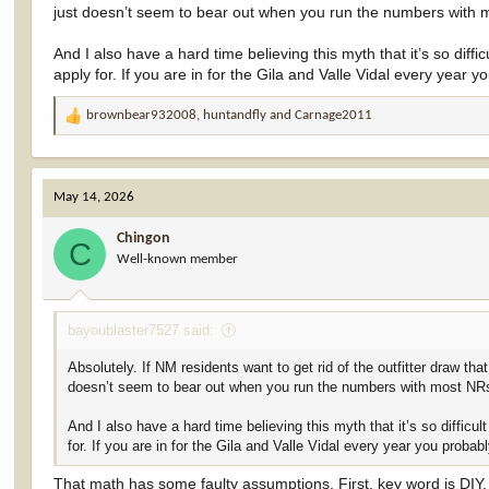
just doesn’t seem to bear out when you run the numbers with 
If the guided/outfitter pool is eliminated and replaced with a straig
nonresident odds would worsen significantly.
And I also have a hard time believing this myth that it’s so dif
apply for. If you are in for the Gila and Valle Vidal every year
Here’s the exact impact, based on the actual 2026 draw numbers an
correct residency category (guided nonresidents move to the new n
brownbear932008
,
huntandfly
and
Carnage2011
R
Current situation (2026 actual results)
Total tags issued:
6
e
DIY nonresident pool (≈3,643 tags) + the portion of the 10%
a
New 90/10 structure
Resident pool:
90%
=
54,647 tags
Nonr
c
Key point
: The total number of nonresident applicants doe
May 14, 2026
t
would now compete together in the single 10% nonresident 
i
Chingon
o
C
Result for nonresidents
:They would receive only
6,072 tags
inst
Well-known member
n
s
Their overall success rate (odds) would therefore drop to
≈67% of 
:
67.0%).
bayoublaster7527 said:
This is an
overall average
across the entire big-game draw.
Absolutely. If NM residents want to get rid of the outfitter draw t
On popular species like elk and deer, where the guided pool
doesn’t seem to bear out when you run the numbers with most NRs
reduction.
On species like bighorn sheep (where more residents use the 
And I also have a hard time believing this myth that it’s so diffic
of tags.
for. If you are in for the Gila and Valle Vidal every year you proba
In short: Nonresidents would be competing for roughly one-third few
That math has some faulty assumptions. First, key word is DIY. D