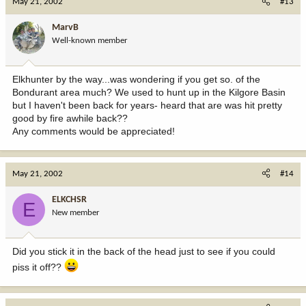
May 21, 2002
#13
MarvB
Well-known member
Elkhunter by the way...was wondering if you get so. of the
Bondurant area much? We used to hunt up in the Kilgore Basin
but I haven't been back for years- heard that are was hit pretty
good by fire awhile back??
Any comments would be appreciated!
May 21, 2002
#14
ELKCHSR
E
New member
Did you stick it in the back of the head just to see if you could
piss it off??