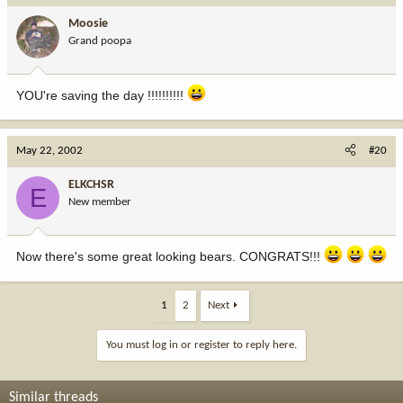
Moosie
Grand poopa
YOU're saving the day !!!!!!!!!!
May 22, 2002
#20
ELKCHSR
E
New member
Now there's some great looking bears. CONGRATS!!!
1
2
Next
You must log in or register to reply here.
Similar threads