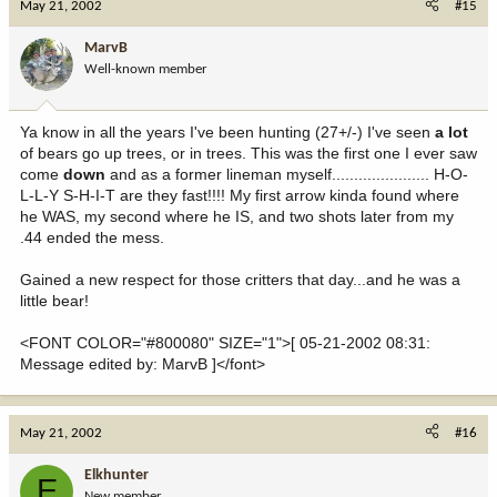
May 21, 2002
#15
MarvB
Well-known member
Ya know in all the years I've been hunting (27+/-) I've seen
a lot
of bears go up trees, or in trees. This was the first one I ever saw
come
down
and as a former lineman myself...................... H-O-
L-L-Y S-H-I-T are they fast!!!! My first arrow kinda found where
he WAS, my second where he IS, and two shots later from my
.44 ended the mess.
Gained a new respect for those critters that day...and he was a
little bear!
<FONT COLOR="#800080" SIZE="1">[ 05-21-2002 08:31:
Message edited by: MarvB ]</font>
May 21, 2002
#16
Elkhunter
E
New member