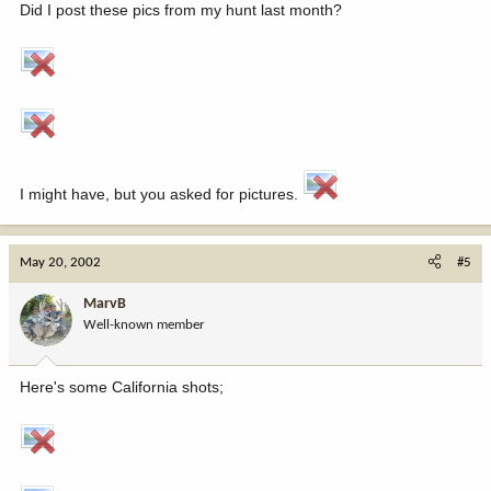
Did I post these pics from my hunt last month?
I might have, but you asked for pictures.
May 20, 2002
#5
MarvB
Well-known member
Here's some California shots;