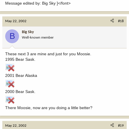
Message edited by: Big Sky ]</font>
May 22, 2002
#18
Big Sky
B
Well-known member
These next 3 are mine and just for you Moosie.
1995 Bear Sask.
2001 Bear Alaska
2000 Bear Sask.
There Moosie, now are you doing a little better?
May 22, 2002
#19