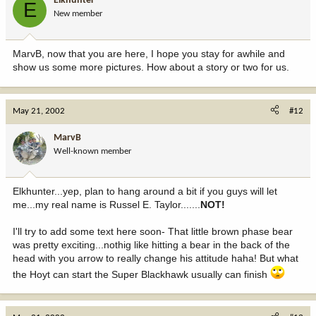
Elkhunter
E
New member
MarvB, now that you are here, I hope you stay for awhile and
show us some more pictures. How about a story or two for us.
May 21, 2002
#12
MarvB
Well-known member
Elkhunter...yep, plan to hang around a bit if you guys will let
me...my real name is Russel E. Taylor.......
NOT!
I'll try to add some text here soon- That little brown phase bear
was pretty exciting...nothig like hitting a bear in the back of the
head with you arrow to really change his attitude haha! But what
the Hoyt can start the Super Blackhawk usually can finish