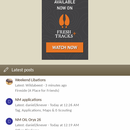
Latest posts
Weekend Libations
Latest: Wildabeest
3 minutes ago
Fireside (A Place for Friends)
NM applications
D
Latest: daniel2knever
Today at 12:26 AM
Tag, Applications, Maps & E-Scouting
NM OIL Oryx 26
D
Latest: daniel2knever
Today at 12:19 AM