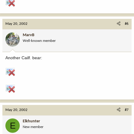
May 20, 2002
#6
MarvB
Well-known member
Another Cailf. bear:
May 20, 2002
#7
Elkhunter
E
New member