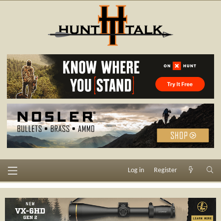
Log in
Register