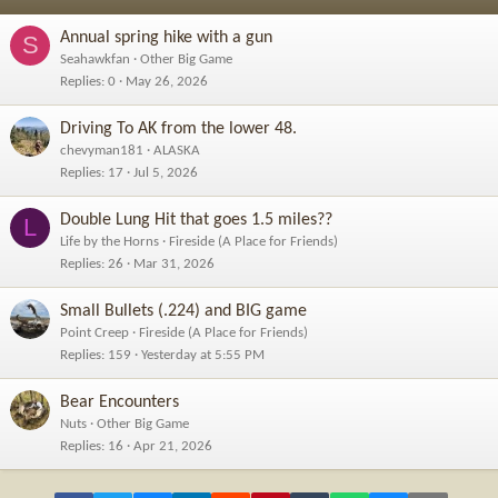
Annual spring hike with a gun
S
Seahawkfan
Other Big Game
Replies
0
May 26, 2026
Driving To AK from the lower 48.
chevyman181
ALASKA
Replies
17
Jul 5, 2026
Double Lung Hit that goes 1.5 miles??
L
Life by the Horns
Fireside (A Place for Friends)
Replies
26
Mar 31, 2026
Small Bullets (.224) and BIG game
Point Creep
Fireside (A Place for Friends)
Replies
159
Yesterday at 5:55 PM
Bear Encounters
Nuts
Other Big Game
Replies
16
Apr 21, 2026