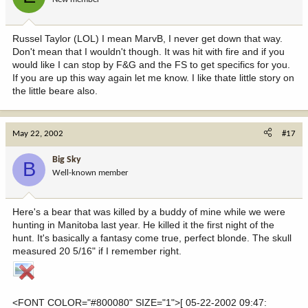
Russel Taylor (LOL) I mean MarvB, I never get down that way.
Don't mean that I wouldn't though. It was hit with fire and if you
would like I can stop by F&G and the FS to get specifics for you.
If you are up this way again let me know. I like thate little story on
the little beare also.
May 22, 2002
#17
Big Sky
B
Well-known member
Here's a bear that was killed by a buddy of mine while we were
hunting in Manitoba last year. He killed it the first night of the
hunt. It's basically a fantasy come true, perfect blonde. The skull
measured 20 5/16" if I remember right.
<FONT COLOR="#800080" SIZE="1">[ 05-22-2002 09:47: