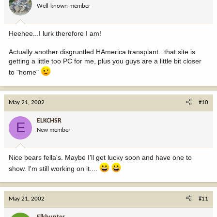
Well-known member
Heehee...I lurk therefore I am!
Actually another disgruntled HAmerica transplant...that site is
getting a little too PC for me, plus you guys are a little bit closer
to "home"
May 21, 2002
#10
ELKCHSR
E
New member
Nice bears fella's. Maybe I'll get lucky soon and have one to
show. I'm still working on it....
May 21, 2002
#11