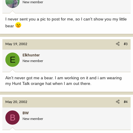
New member
I never sent you a pic to post for me, so I can't show you my little
bear
May 19, 2002
#3
Elkhunter
E
New member
Ain't never got me a bear. I am working on it and i am wearing
my Hunt Talk orange hat when I am out there.
May 20, 2002
#4
BW
B
New member