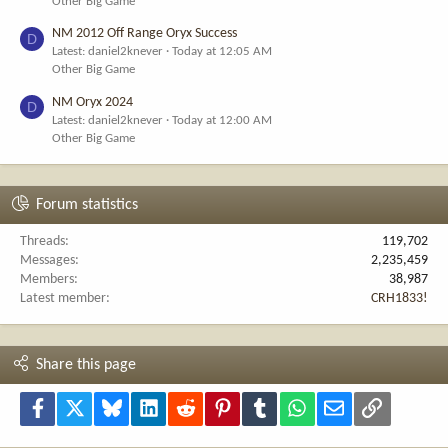
Other Big Game
NM 2012 Off Range Oryx Success
D
Latest: daniel2knever
Today at 12:05 AM
Other Big Game
NM Oryx 2024
D
Latest: daniel2knever
Today at 12:00 AM
Other Big Game
Forum statistics
Threads
119,702
Messages
2,235,459
Members
38,987
Latest member
CRH1833!
Share this page
Facebook
X
Bluesky
LinkedIn
Reddit
Pinterest
Tumblr
WhatsApp
Email
Link