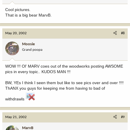
Cool pictures.
That is a big bear MarvB.
May 20, 2002
#8
Moosie
Grand poopa
WOW !!! Ol' MARV coes out of the woodworks posting AWSOME
pics in every topic.. KUDOS MAN !!!
BW, YEs I think I seen them but like to see pics over and over !!!!
ThANX you guys for keeping me from having to bad of
withdrawls
May 21, 2002
#9
MarvB