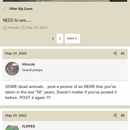
Other Big Game
NEED to see.....
T
S
Moosie
May 19, 2002
h
t
r
a
1
2
Next
e
r
a
t
May 19, 2002
d
d
#1
s
a
t
t
Moosie
a
e
Grand poopa
r
t
e
SOME dead animals... post a picture of an BEAR that you've
r
taken in the last "56" years, Doesn't matter if you've posted it
before, POST it again !!!!
May 19, 2002
#2
FLIPPER