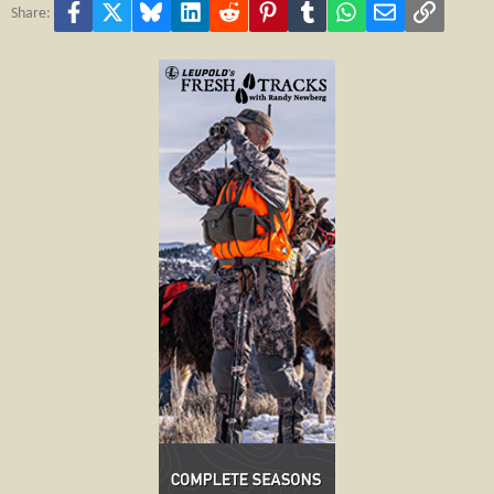
Facebook
X
Bluesky
LinkedIn
Reddit
Pinterest
Tumblr
WhatsApp
Email
Link
Share: