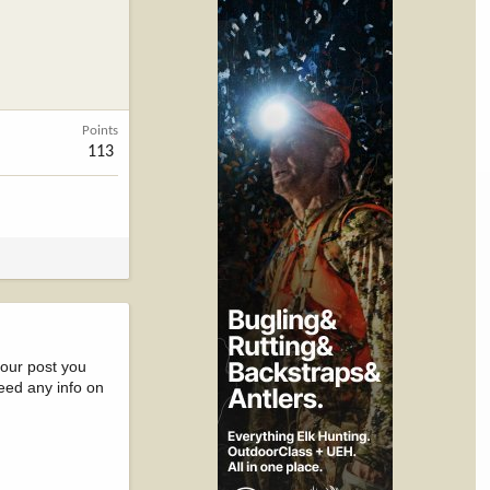
Points
113
your post you
eed any info on