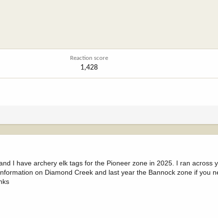
Reaction score
1,428
d I have archery elk tags for the Pioneer zone in 2025. I ran across 
 information on Diamond Creek and last year the Bannock zone if you n
nks