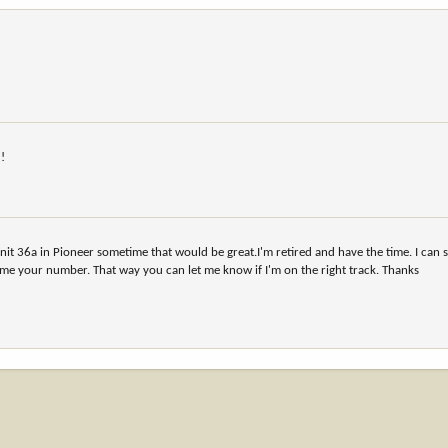
u!
 unit 36a in Pioneer sometime that would be great.I'm retired and have the time. I can 
 me your number. That way you can let me know if I'm on the right track. Thanks