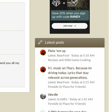
Latest posts
Plate ‘em up
Latest: BearFoot
Today at 3:10 AM
Recipes and Wild Game Cooking
send you all my
Fri. music on Thurs. Because im
driving today. Lyrics that stay
relevant across generations.
Latest: BearFoot
Today at 2:55 AM
Fireside (A Place for Friends)
Wordle
Latest: Scott85
Today at 1:45 AM
Fireside (A Place for Friends)