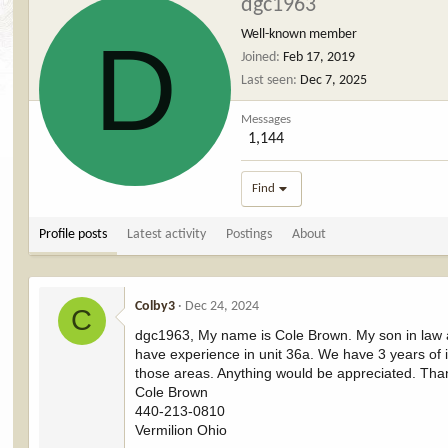
dgc1963
D
Well-known member
Joined
Feb 17, 2019
Last seen
Dec 7, 2025
Messages
1,144
Find
Profile posts
Latest activity
Postings
About
Colby3
Dec 24, 2024
C
dgc1963, My name is Cole Brown. My son in law an
have experience in unit 36a. We have 3 years of
those areas. Anything would be appreciated. Tha
Cole Brown
440-213-0810
Vermilion Ohio