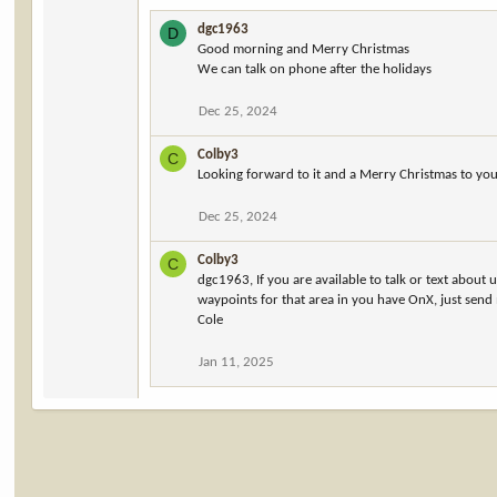
dgc1963
D
Good morning and Merry Christmas
We can talk on phone after the holidays
Dec 25, 2024
Colby3
C
Looking forward to it and a Merry Christmas to yo
Dec 25, 2024
Colby3
C
dgc1963, If you are available to talk or text about
waypoints for that area in you have OnX, just send
Cole
Jan 11, 2025