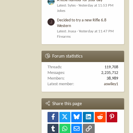
A little humour for your day
Latest: Sytes
Yesterday at 11:53 PM
Jokes
Decided to try a new Rifle 6.8
J
Western
Latest: Jnasa
Yesterday at 11:47 PM
Firearms
Forum statistics
Threads
119,708
Messages
2,235,712
Members
38,989
Latest member
aswiley1
Share this page
Facebook
X
Bluesky
LinkedIn
Reddit
Pinterest
Tumblr
WhatsApp
Email
Link