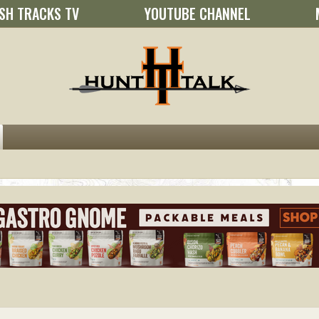
SH TRACKS TV
YOUTUBE CHANNEL