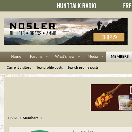
HUNTTALK RADIO
FRE
Home
Forums
What's new
Media
MEMBERS
Current visitors
New profile posts
Search profile posts
Home
Members