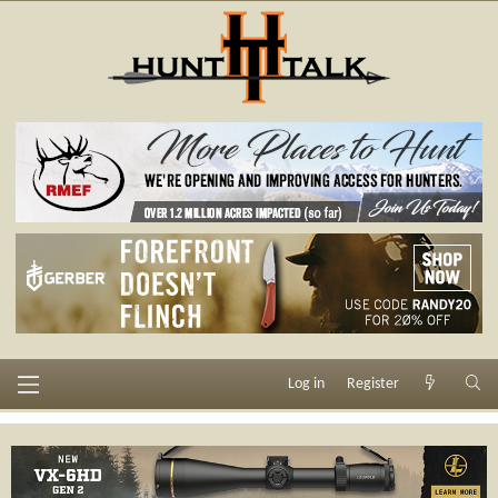
Log in
Register