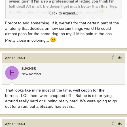
owner, grief!!! I'm also a professional at letting you think I'm
half deaf! All in all, life doesn't get much better than this. Hey,
if nothing else, at least I still have my man berries!
Click to expand...
More then my best buddies pain in the ass can say. We call
Forgot to add something. If it, weren't for that certain part of the
anatomy that decides on how certain things work! He could
him the nutless wonder!
almost pass for the same dog, as my lil Miss pain in the ass.
Pretty close in coloring...
Apr 15, 2004
#4
ELKCHSR
E
New member
That looks like mine most of the time, well ceptin for the
berries...LOl..them were chopped off... But he is either lying
around really hard or running really hard. We were going to go
out for a run, but a blizzard has set in...
Apr 15, 2004
#5