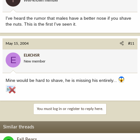
Well-known member
I've heard the rumor that males have a better nose if you shave
the nuts. This is the first I've seen it.
May 15, 2004
#11
ELKCHSR
E
New member
Mine would be hard to shave, he is missing his entirely...
You must log in or register to reply here.
Similar threads
Fall Bears