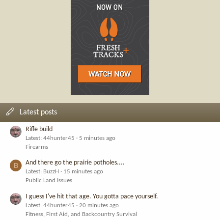
Latest posts
Rifle build
Latest: 44hunter45
5 minutes ago
Firearms
And there go the prairie potholes....
B
Latest: BuzzH
15 minutes ago
Public Land Issues
I guess I've hit that age. You gotta pace yourself.
Latest: 44hunter45
20 minutes ago
Fitness, First Aid, and Backcountry Survival