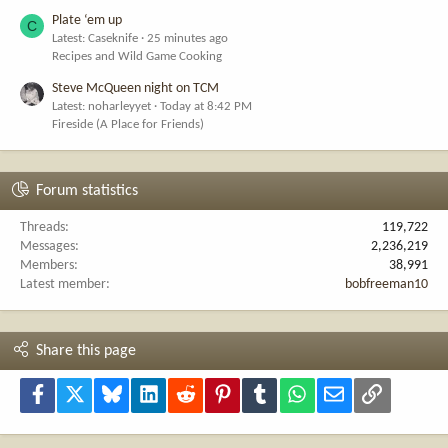
Plate ‘em up
C
Latest: Caseknife
25 minutes ago
Recipes and Wild Game Cooking
Steve McQueen night on TCM
Latest: noharleyyet
Today at 8:42 PM
Fireside (A Place for Friends)
Forum statistics
Threads
119,722
Messages
2,236,219
Members
38,991
Latest member
bobfreeman10
Share this page
Facebook
X
Bluesky
LinkedIn
Reddit
Pinterest
Tumblr
WhatsApp
Email
Link