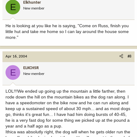
Elkhunter
E
New member
He is looking at you like he is saying, "Come on Russ, finish you
little hut and take me home so I can lay around the house some
more."
Apr 16, 2004
#8
ELKCHSR
E
New member
LOL!!!We ended up going up the mountain a little farther, then
rode down the hill on the mountain bikes as the dog ran along. I
have a speedomoter on the bike now and he can run along and
keep up a sustained speed of about 30 mph... and as most dogs
go, thinks it's great fun... I have had him doing bursts of 40-45,
he is a very fast dog for some thing we picked up at the pound a
year and a half ago as a pup.
Ithica was absolutly right, the dog will when he gets older run the