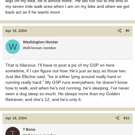
legs off my bike, he is almost there...He will run out to the end of
my seven mile walk area when I am on my bike and when we get
back act as if he wants more...
Apr 16, 2004
#9
Washington Hunter
W
Well-known member
That is hilarious. I'll have to post a pic of my GSP on here
sometime, if I can figure out how. He's just as lazy as those two.
Just like Elkchsr said, "he is either lying around really hard or
running really hard." My GSP runs everywhere, he doesn't know
how to walk, and when he's not running, he's sleeping. I've never
seen a dog sleep so much. He sleeps more than my Golden
Retriever, and she's 12, and he's only 6.
Apr 16, 2004
#10
T Bone
T