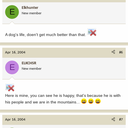
Elkhunter
E
New member
A dog's life, doen't get much better than that.
Apr 16, 2004
#6
ELKCHSR
E
New member
Here is mine, you can see he is happy, that's because he is with
his people and we are in the mountains...
Apr 16, 2004
#7