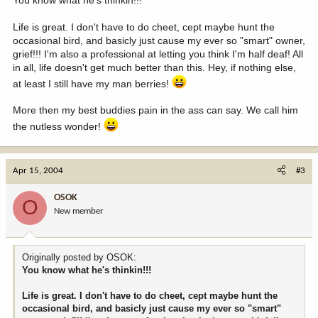
Life is great. I don't have to do cheet, cept maybe hunt the
occasional bird, and basicly just cause my ever so "smart" owner,
grief!!! I'm also a professional at letting you think I'm half deaf! All
in all, life doesn't get much better than this. Hey, if nothing else,
at least I still have my man berries!
More then my best buddies pain in the ass can say. We call him
the nutless wonder!
Apr 15, 2004
#3
OSOK
O
New member
Originally posted by OSOK:
You know what he's thinkin!!!
Life is great. I don't have to do cheet, cept maybe hunt the
occasional bird, and basicly just cause my ever so "smart"