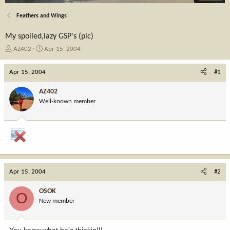
Feathers and Wings
My spoiled,lazy GSP's (pic)
T
S
AZ402
Apr 15, 2004
h
t
r
a
Apr 15, 2004
#1
e
r
a
t
AZ402
d
d
Well-known member
s
a
t
t
a
e
r
t
e
r
Apr 15, 2004
#2
OSOK
O
New member
You know what he's thinkin!!!