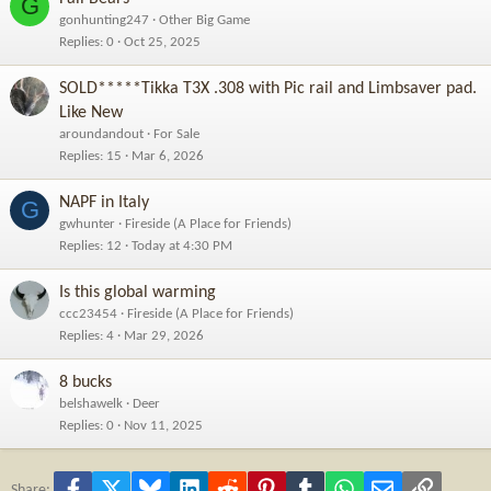
G
gonhunting247
Other Big Game
Replies
0
Oct 25, 2025
SOLD*****Tikka T3X .308 with Pic rail and Limbsaver pad.
Like New
aroundandout
For Sale
Replies
15
Mar 6, 2026
NAPF in Italy
G
gwhunter
Fireside (A Place for Friends)
Replies
12
Today at 4:30 PM
Is this global warming
ccc23454
Fireside (A Place for Friends)
Replies
4
Mar 29, 2026
8 bucks
belshawelk
Deer
Replies
0
Nov 11, 2025
Facebook
X
Bluesky
LinkedIn
Reddit
Pinterest
Tumblr
WhatsApp
Email
Link
Share: