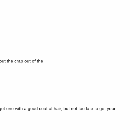
out the crap out of the
et one with a good coat of hair, but not too late to get your