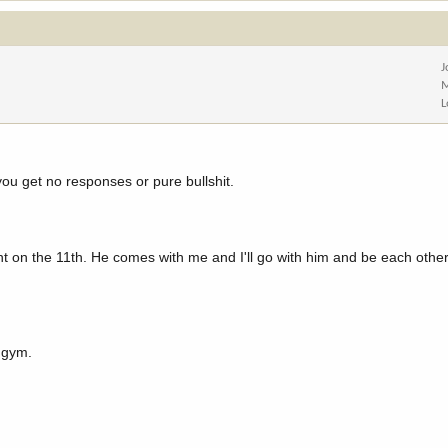
J
M
L
you get no responses or pure bullshit.
unt on the 11th. He comes with me and I'll go with him and be each other
e gym.