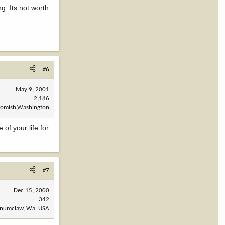
g. Its not worth
#6
May 9, 2001
2,186
omish,Washington
of your life for
#7
Dec 15, 2000
342
numclaw, Wa. USA