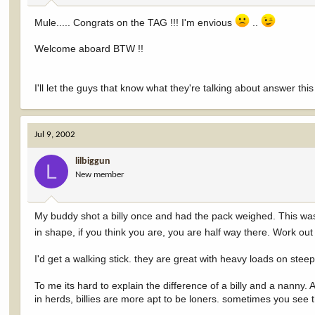
Mule..... Congrats on the TAG !!! I'm envious
..
Welcome aboard BTW !!
I'll let the guys that know what they're talking about answer this
Jul 9, 2002
lilbiggun
L
New member
My buddy shot a billy once and had the pack weighed. This was f
in shape, if you think you are, you are half way there. Work o
I'd get a walking stick. they are great with heavy loads on steep
To me its hard to explain the difference of a billy and a nanny. Al
in herds, billies are more apt to be loners. sometimes you see 