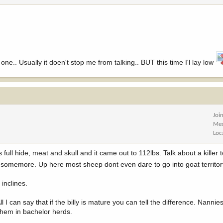
 one.. Usually it doen't stop me from talking.. BUT this time I'l lay low
Joi
Mes
Loc
ull hide, meat and skull and it came out to 112lbs. Talk about a killer 
ut somemore. Up here most sheep dont even dare to go into goat territo
 inclines.
l I can say that if the billy is mature you can tell the difference. Nannies
them in bachelor herds.