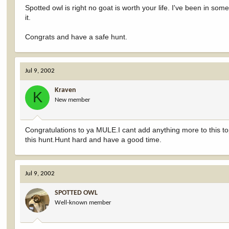
Spotted owl is right no goat is worth your life. I've been in som
it.
Congrats and have a safe hunt.
Jul 9, 2002
Kraven
K
New member
Congratulations to ya MULE.I cant add anything more to this top
this hunt.Hunt hard and have a good time.
Jul 9, 2002
SPOTTED OWL
Well-known member