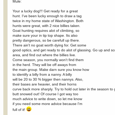
Mule:
Your a lucky dog!!! Get ready for a great
hunt. I've been lucky enough to draw a tag
twice in my home state of Washington. Both
hunts were great, with 2 nice billies taken.
Goat hunting requires alot of climbing, so
make sure your in tip top shape. Its also
pretty dangerous, so be carefull up there.
There ain't no goat worth dying for. Get some
good optics, and get ready to do alot of glassing. Go up and sc
area, and find out where the billies live.
Come season, you normally won't find them
in the herd. They will be off aways from
the main group. Make darn sure you know how
to identify a billy from a nanny. A billy
will be 20 to 30 % bigger then nannys. Also,
their bases are heavier, and their horns
curve back more sharply. Try to hold out later in the season to g
butt snowed out! Of course I got way too
much advice to write down, so let me know
if you need some more advice because I'm
full of it!