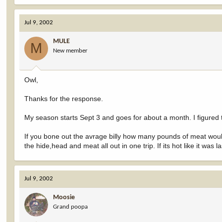
Jul 9, 2002
MULE
M
New member
Owl,
Thanks for the response.
My season starts Sept 3 and goes for about a month. I figured 
If you bone out the avrage billy how many pounds of meat woul
the hide,head and meat all out in one trip. If its hot like it was 
Jul 9, 2002
Moosie
Grand poopa