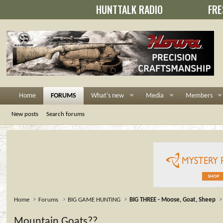
HUNTTALK RADIO
FRE
Home
FORUMS
What's new
Media
Members
New posts
Search forums
Home
Forums
BIG GAME HUNTING
BIG THREE - Moose, Goat, Sheep
Mountain Goats??