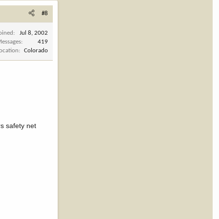
#8
oined
Jul 8, 2002
essages
419
ocation
Colorado
s safety net