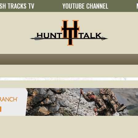
SH TRACKS TV
YOUTUBE CHANNEL