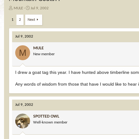
T
S
MULE
Jul 9, 2002
h
t
r
a
1
2
Next
e
r
a
t
d
d
Jul 9, 2002
s
a
t
t
MULE
M
a
e
New member
r
t
e
I drew a goat tag this year. I have hunted above timberline som
r
Any words of wisdom from those that have I would like to hear i
Jul 9, 2002
SPOTTED OWL
Well-known member