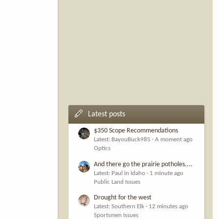
Latest posts
$350 Scope Recommendations
Latest: BayouBuck985
A moment ago
Optics
And there go the prairie potholes....
Latest: Paul in Idaho
1 minute ago
Public Land Issues
Drought for the west
Latest: Southern Elk
12 minutes ago
Sportsmen Issues