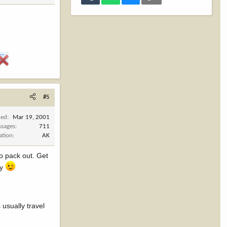
#5
ned
Mar 19, 2001
sages
711
ation
AK
to pack out. Get
ry
 usually travel