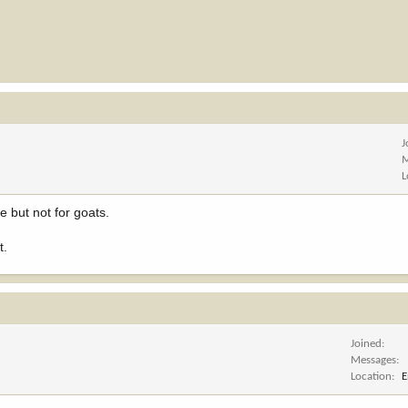
J
M
L
e but not for goats.
t.
Joined
Messages
Location
E