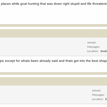
e places while goat hunting that was down right stupid and life threatenin
Joined
Messages
Location
Snoh
ic except for whats been already said and thats get into the best shape 
Joined
Messages
Location
E