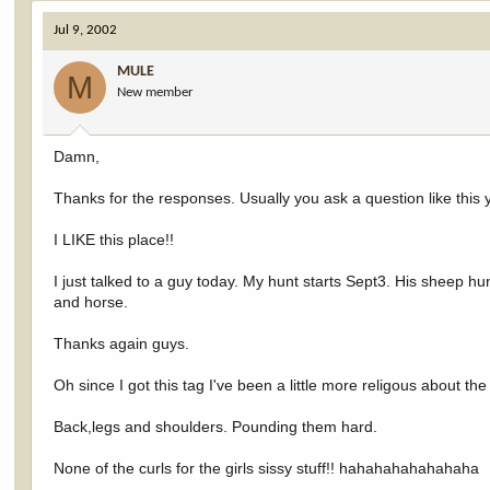
Jul 9, 2002
MULE
M
New member
Damn,
Thanks for the responses. Usually you ask a question like this 
I LIKE this place!!
I just talked to a guy today. My hunt starts Sept3. His sheep h
and horse.
Thanks again guys.
Oh since I got this tag I've been a little more religous about th
Back,legs and shoulders. Pounding them hard.
None of the curls for the girls sissy stuff!! hahahahahahahaha