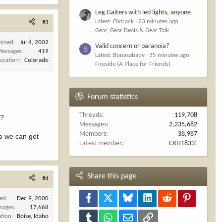
Leg Gaiters with led lights, anyone
Latest: Elktrack
23 minutes ago
#3
Gear, Gear Deals & Gear Talk
oined
Jul 8, 2002
Valid concern or paranoia?
B
essages
419
Latest: Bonasababy
35 minutes ago
ocation
Colorado
Fireside (A Place for Friends)
Forum statistics
Threads
119,708
t?
Messages
2,235,682
Members
38,987
so we can get
Latest member
CRH1833!
Share this page
#4
Facebook
X
Bluesky
LinkedIn
Reddit
Pinterest
ned
Dec 9, 2000
sages
17,668
ation
Boise, Idaho
Tumblr
WhatsApp
Email
Link