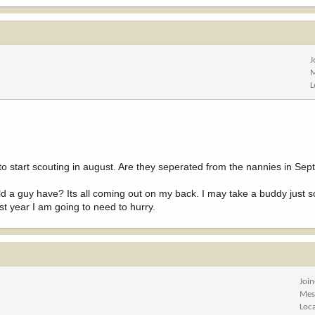
J
M
L
to start scouting in august. Are they seperated from the nannies in Sep
d a guy have? Its all coming out on my back. I may take a buddy just 
last year I am going to need to hurry.
Joi
Mes
Loc