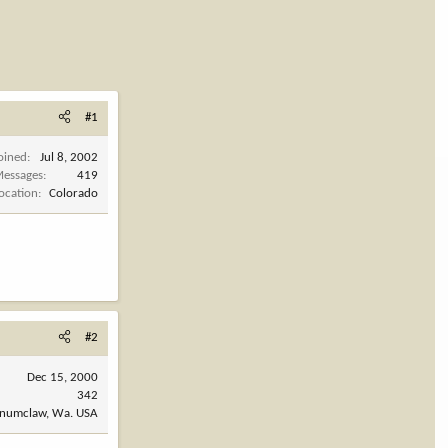
#1
oined
Jul 8, 2002
essages
419
ocation
Colorado
#2
Dec 15, 2000
342
numclaw, Wa. USA