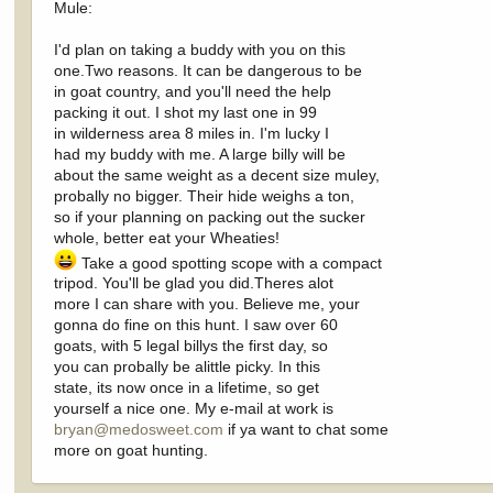
Mule:
I'd plan on taking a buddy with you on this
one.Two reasons. It can be dangerous to be
in goat country, and you'll need the help
packing it out. I shot my last one in 99
in wilderness area 8 miles in. I'm lucky I
had my buddy with me. A large billy will be
about the same weight as a decent size muley,
probally no bigger. Their hide weighs a ton,
so if your planning on packing out the sucker
whole, better eat your Wheaties!
Take a good spotting scope with a compact
tripod. You'll be glad you did.Theres alot
more I can share with you. Believe me, your
gonna do fine on this hunt. I saw over 60
goats, with 5 legal billys the first day, so
you can probally be alittle picky. In this
state, its now once in a lifetime, so get
yourself a nice one. My e-mail at work is
bryan@medosweet.com
if ya want to chat some
more on goat hunting.