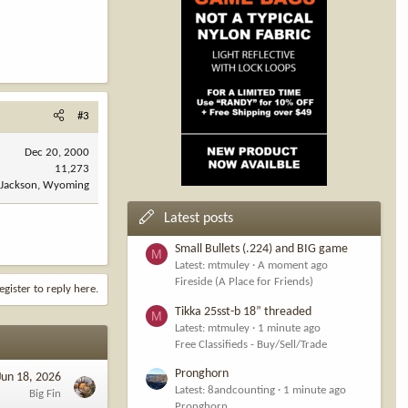
#3
Dec 20, 2000
11,273
Jackson, Wyoming
Latest posts
Small Bullets (.224) and BIG game
M
Latest: mtmuley
A moment ago
Fireside (A Place for Friends)
egister to reply here.
Tikka 25sst-b 18” threaded
M
Latest: mtmuley
1 minute ago
Free Classifieds - Buy/Sell/Trade
Pronghorn
Jun 18, 2026
Latest: 8andcounting
1 minute ago
Big Fin
Pronghorn