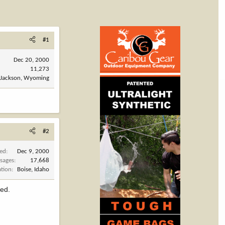
#1
Dec 20, 2000
11,273
Jackson, Wyoming
#2
ned
Dec 9, 2000
sages
17,668
ation
Boise, Idaho
eed.