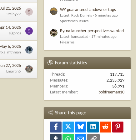
Jul 21, 2026
WY guaranteed landowner tags
S
Steiny77
Latest: Rack Daniels
6 minutes ago
Sportsmen Issues
Apr 14, 2026
S
Byrna launcher perspectives wanted
sigpros
Latest: kansasdad
17 minutes ago
Firearms
May 6, 2026
tka_mtnman
Forum statistics
Jun 27, 2026
Lmartin5
Threads
119,715
Messages
2,235,929
Members
38,991
Latest member
bobfreeman10
Share this page
Facebook
X
Bluesky
LinkedIn
Reddit
Pinterest
Tumblr
WhatsApp
Email
Link