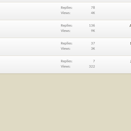
Replies
78
Views
4K
Replies
136
Views
9K
Replies
37
Views
3K
Replies
7
Views
322