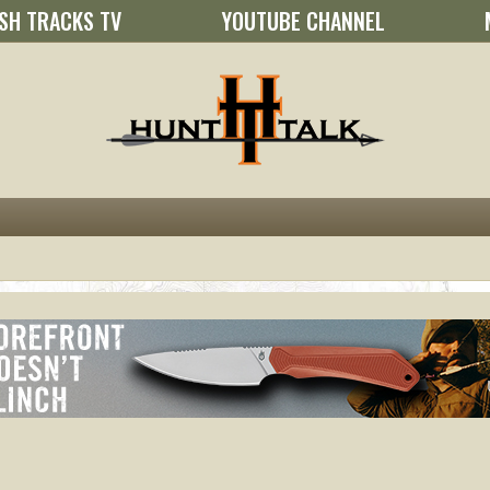
SH TRACKS TV
YOUTUBE CHANNEL