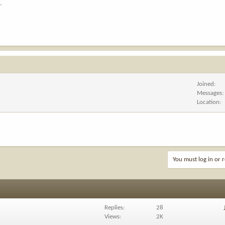
.
Joined
Messages
Location
You must log in or r
Replies
28
Views
2K