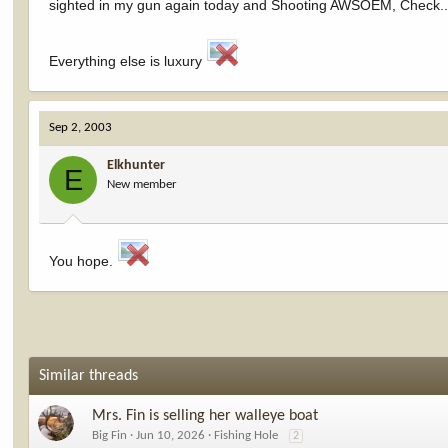
sighted in my gun again today and Shooting AWSOEM, Check..
Everything else is luxury
Sep 2, 2003
Elkhunter
E
New member
You hope.
Similar threads
Mrs. Fin is selling her walleye boat
Big Fin
Jun 10, 2026
Fishing Hole
2