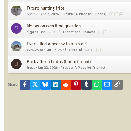
Future hunting trips
Nick87
Apr 7, 2026
Fireside (A Place for Friends)
2
3
4
No tax on overtime question
S
sigpros
Jan 27, 2026
Money and Finances
5
6
7
Ever killed a bear with a pistol?
WNC2500
Apr 23, 2026
Other Big Game
2
Back after a hiatus (I'm not a bot)
J
Jnasa
Jun 22, 2026
Fireside (A Place for Friends)
Facebook
X
Bluesky
LinkedIn
Reddit
Pinterest
Tumblr
WhatsApp
Email
Link
Share: