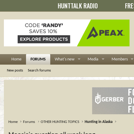
HUNTTALK RADIO
FRE
Home
FORUMS
What's new
Media
Members
New posts
Search forums
Home
Forums
OTHER HUNTING TOPICS
Hunting in Alaska