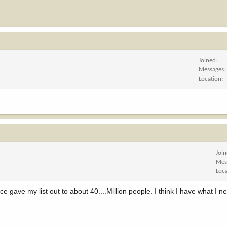
Joined
Messages
Location
Joi
Mes
Loc
gave my list out to about 40....Million people. I think I have what I n