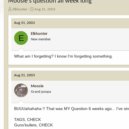
Moosie's question all week long
T
S
Elkhunter
Aug 31, 2003
h
t
r
a
Aug 31, 2003
e
r
a
t
Elkhunter
d
d
E
New member
s
a
t
t
a
e
r
What am I forgetting? I know I'm forgetting something.
t
e
r
Aug 31, 2003
Moosie
Grand poopa
BUUUahahaha !! That was MY Question 6 weeks ago... I've since 
TAGS, CHECK
Guns'bullets, CHECK