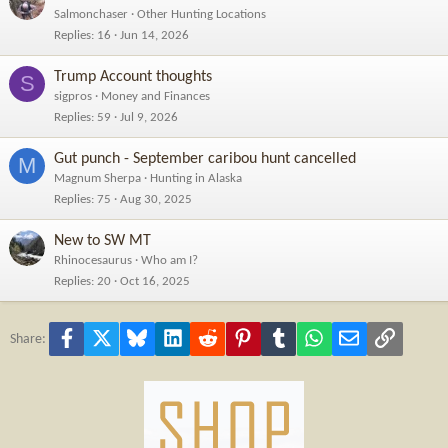
Salmonchaser
Other Hunting Locations
Replies
16
Jun 14, 2026
Trump Account thoughts
S
sigpros
Money and Finances
Replies
59
Jul 9, 2026
Gut punch - September caribou hunt cancelled
M
Magnum Sherpa
Hunting in Alaska
Replies
75
Aug 30, 2025
New to SW MT
Rhinocesaurus
Who am I?
Replies
20
Oct 16, 2025
Facebook
X
Bluesky
LinkedIn
Reddit
Pinterest
Tumblr
WhatsApp
Email
Link
Share: