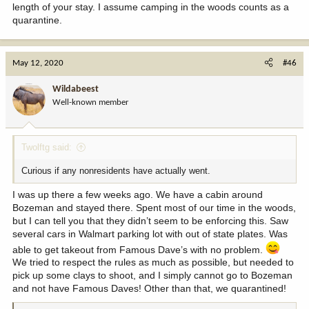
length of your stay. I assume camping in the woods counts as a
quarantine.
May 12, 2020
#46
Wildabeest
Well-known member
Twolftg said:
Curious if any nonresidents have actually went.
I was up there a few weeks ago. We have a cabin around
Bozeman and stayed there. Spent most of our time in the woods,
but I can tell you that they didn’t seem to be enforcing this. Saw
several cars in Walmart parking lot with out of state plates. Was
able to get takeout from Famous Dave’s with no problem.
We tried to respect the rules as much as possible, but needed to
pick up some clays to shoot, and I simply cannot go to Bozeman
and not have Famous Daves! Other than that, we quarantined!