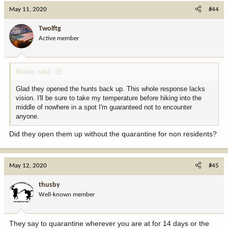
c
May 11, 2020
#44
t
i
Twolftg
o
Active member
n
s
:
thusby said:
Glad they opened the hunts back up. This whole response lacks
vision. I'll be sure to take my temperature before hiking into the
middle of nowhere in a spot I'm guaranteed not to encounter
anyone.
Did they open them up without the quarantine for non residents?
May 12, 2020
#45
thusby
Well-known member
They say to quarantine wherever you are at for 14 days or the