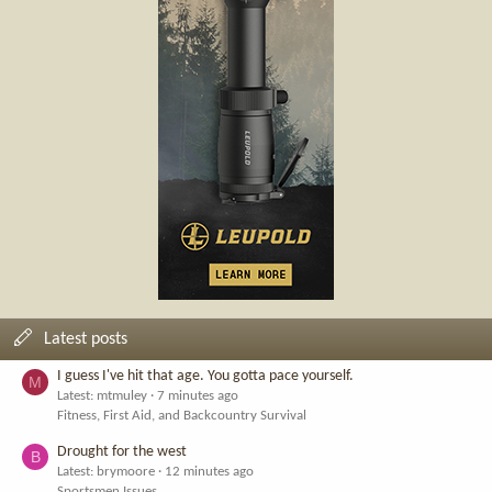
Latest posts
I guess I've hit that age. You gotta pace yourself.
M
Latest: mtmuley
7 minutes ago
Fitness, First Aid, and Backcountry Survival
Drought for the west
B
Latest: brymoore
12 minutes ago
Sportsmen Issues