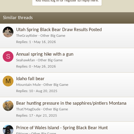
You must log in or register to reply here.
o
n
s
Similar threads
:
Utah Spring Black Bear Draw Results Posted
TheGrayRider
Other Big Game
Replies
1
May 16, 2026
Annual spring hike with a gun
S
Seahawkfan
Other Big Game
Replies
0
May 26, 2026
Idaho fall bear
M
Mountain Mule
Other Big Game
Replies
10
Aug 20, 2025
Bear hunting pressure in the sapphires/pintlers Montana
That7MagDude
Other Big Game
Replies
17
Apr 21, 2025
Prince of Wales Island - Spring Black Bear Hunt
EWpres
Other Big Game