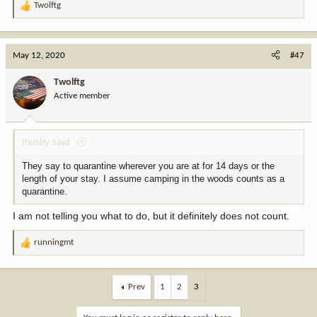
Twolftg
R
e
a
c
May 12, 2020
#47
t
i
Twolftg
o
Active member
n
s
:
thusby said:
They say to quarantine wherever you are at for 14 days or the
length of your stay. I assume camping in the woods counts as a
quarantine.
I am not telling you what to do, but it definitely does not count.
runningmt
R
e
a
c
Prev
1
2
3
t
i