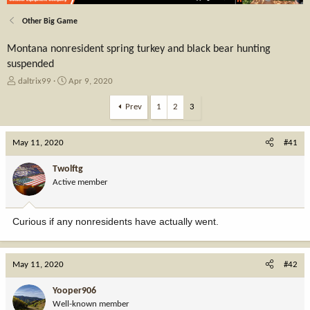
Other Big Game
Montana nonresident spring turkey and black bear hunting
suspended
T
S
daltrix99
Apr 9, 2020
h
t
r
a
Prev
1
2
3
e
r
a
t
May 11, 2020
d
d
#41
s
a
t
t
Twolftg
a
e
Active member
r
t
e
Curious if any nonresidents have actually went.
r
May 11, 2020
#42
Yooper906
Well-known member