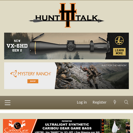
Log in
Register