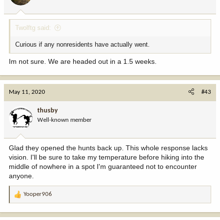
Twolftg said:
Curious if any nonresidents have actually went.
Im not sure. We are headed out in a 1.5 weeks.
May 11, 2020
#43
thusby
Well-known member
Glad they opened the hunts back up. This whole response lacks
vision. I'll be sure to take my temperature before hiking into the
middle of nowhere in a spot I'm guaranteed not to encounter
anyone.
Yooper906
R
e
a