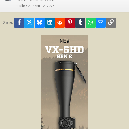
Replies
27
Sep 12, 2025
Facebook
X
Bluesky
LinkedIn
Reddit
Pinterest
Tumblr
WhatsApp
Email
Link
Share: