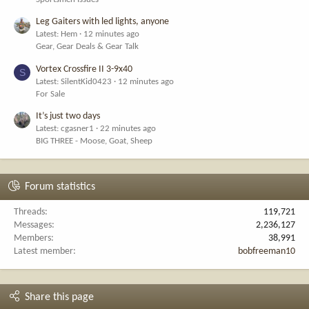
Leg Gaiters with led lights, anyone
Latest: Hem
12 minutes ago
Gear, Gear Deals & Gear Talk
Vortex Crossfire II 3-9x40
S
Latest: SilentKid0423
12 minutes ago
For Sale
It’s just two days
Latest: cgasner1
22 minutes ago
BIG THREE - Moose, Goat, Sheep
Forum statistics
Threads
119,721
Messages
2,236,127
Members
38,991
Latest member
bobfreeman10
Share this page