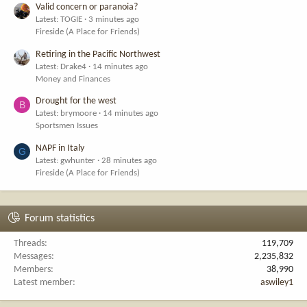
Valid concern or paranoia?
Latest: TOGIE
3 minutes ago
Fireside (A Place for Friends)
Retiring in the Pacific Northwest
Latest: Drake4
14 minutes ago
Money and Finances
Drought for the west
B
Latest: brymoore
14 minutes ago
Sportsmen Issues
NAPF in Italy
G
Latest: gwhunter
28 minutes ago
Fireside (A Place for Friends)
Forum statistics
Threads
119,709
Messages
2,235,832
Members
38,990
Latest member
aswiley1