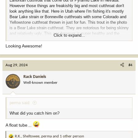
Lahontan cutthroat that come out of Pyramid Lake in Nevada.
However those things are freakishly big and most cutthroat don't
look anything like that. Here in Utah where I'm fishing it's mostly
Bear Lake strain or Bonneville cutthroats with some Colorado and
Yellowstone cutthroat thrown in just for fun. This trout in the photo
is a Bear Lake strain cutthroat. They are notorious for being skinny
and relatively ugly. This one however is super healthy and the
Click to expand...
biggest I have ever seen come out of this body of water. In fact, I
didn't even know a fish like this existed in this lake anymore.
Looking Awesome!
Heckuva a trout for where it was caught and I was all kinds of
happy.
View attachment 338283
Aug 29, 2024
#4
Rack Daniels
Well-known member
perma said:
What did you catch him on?
A float tube…
R.K.
,
Sheltowee
,
perma
and 1 other person