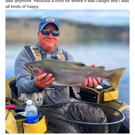
lake anymore. Heckuva a trout for where it was caught and I was
all kinds of happy.