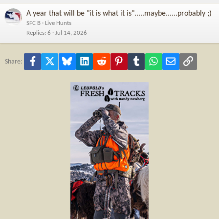
A year that will be "it is what it is".....maybe......probably ;)
SFC B
Live Hunts
Replies
6
Jul 14, 2026
Facebook
X
Bluesky
LinkedIn
Reddit
Pinterest
Tumblr
WhatsApp
Email
Link
Share: