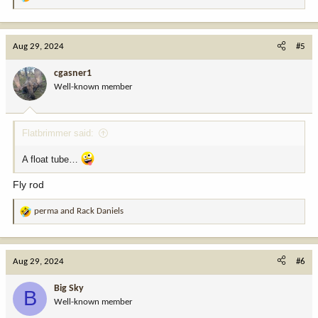
R
e
a
c
Aug 29, 2024
#5
t
i
cgasner1
o
Well-known member
n
s
:
Flatbrimmer said:
A float tube…
Fly rod
perma
and
Rack Daniels
R
e
a
c
Aug 29, 2024
#6
t
i
Big Sky
B
o
Well-known member
n