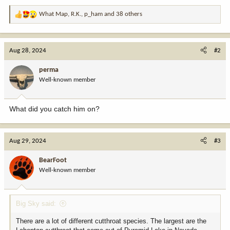
What Map
,
R.K.
,
p_ham
and 38 others
R
e
a
c
Aug 28, 2024
#2
t
i
perma
o
Well-known member
n
s
:
What did you catch him on?
Aug 29, 2024
#3
BearFoot
Well-known member
Big Sky said:
There are a lot of different cutthroat species. The largest are the