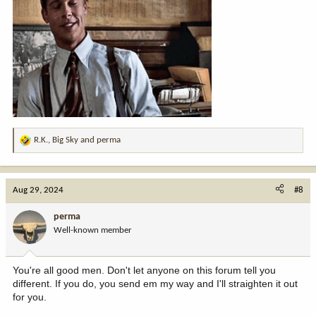
R.K.
,
Big Sky
and
perma
R
e
a
c
Aug 29, 2024
#8
t
i
perma
o
Well-known member
n
s
:
You're all good men. Don't let anyone on this forum tell you
different. If you do, you send em my way and I'll straighten it out
for you.