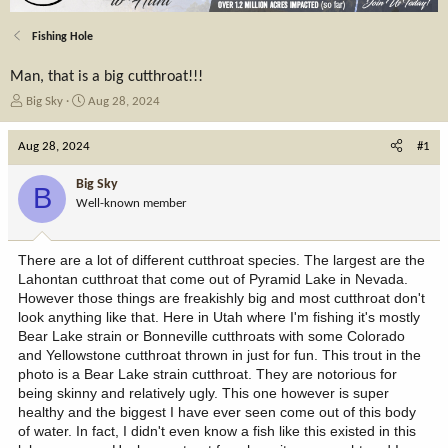
Fishing Hole
Man, that is a big cutthroat!!!
T
S
Big Sky
Aug 28, 2024
h
t
r
a
Aug 28, 2024
#1
e
r
a
t
Big Sky
B
d
d
Well-known member
s
a
t
t
a
e
There are a lot of different cutthroat species. The largest are the
r
Lahontan cutthroat that come out of Pyramid Lake in Nevada.
t
However those things are freakishly big and most cutthroat don't
e
look anything like that. Here in Utah where I'm fishing it's mostly
r
Bear Lake strain or Bonneville cutthroats with some Colorado
and Yellowstone cutthroat thrown in just for fun. This trout in the
photo is a Bear Lake strain cutthroat. They are notorious for
being skinny and relatively ugly. This one however is super
healthy and the biggest I have ever seen come out of this body
of water. In fact, I didn't even know a fish like this existed in this