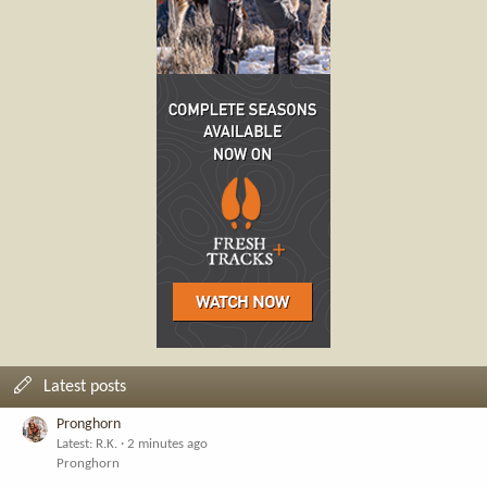
Latest posts
Pronghorn
Latest: R.K.
2 minutes ago
Pronghorn