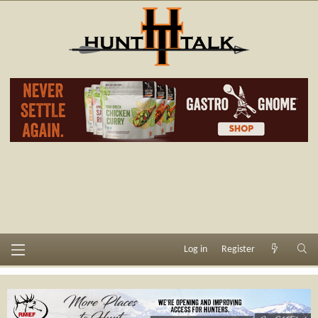
Log in
Register