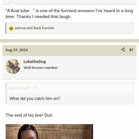
s
:
"A float tube..." is one of the funniest answers I've heard in a long
time. Thanks I needed that laugh.
perma
and
Rack Daniels
R
e
a
c
Aug 29, 2024
#7
t
i
LuketheDog
o
Well-known member
n
s
:
perma said:
What did you catch him on?
The end of his line! Duh