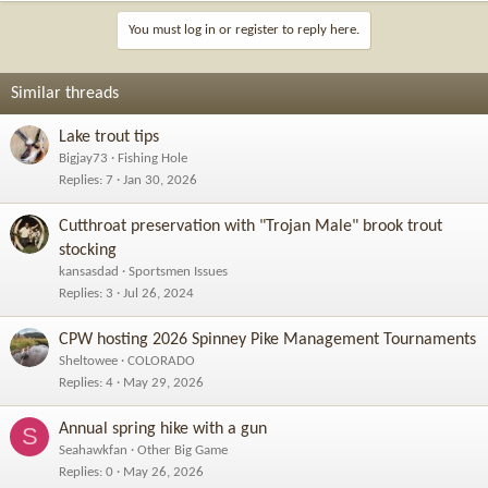
You must log in or register to reply here.
Similar threads
Lake trout tips
Bigjay73
Fishing Hole
Replies
7
Jan 30, 2026
Cutthroat preservation with "Trojan Male" brook trout
stocking
kansasdad
Sportsmen Issues
Replies
3
Jul 26, 2024
CPW hosting 2026 Spinney Pike Management Tournaments
Sheltowee
COLORADO
Replies
4
May 29, 2026
Annual spring hike with a gun
S
Seahawkfan
Other Big Game
Replies
0
May 26, 2026