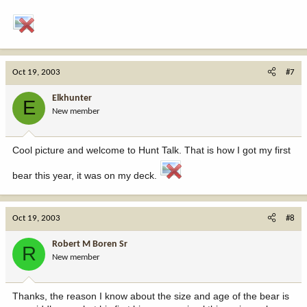
Oct 19, 2003
#7
Elkhunter
E
New member
Cool picture and welcome to Hunt Talk. That is how I got my first
bear this year, it was on my deck.
Oct 19, 2003
#8
Robert M Boren Sr
R
New member
Thanks, the reason I know about the size and age of the bear is