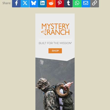
Facebook
X
Bluesky
LinkedIn
Reddit
Pinterest
Tumblr
WhatsApp
Email
Link
Share: