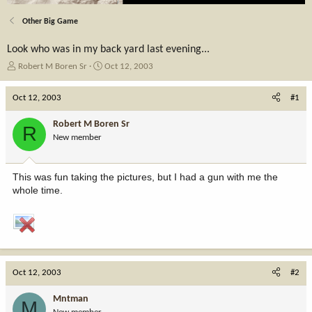
Other Big Game
Look who was in my back yard last evening...
T
S
Robert M Boren Sr
Oct 12, 2003
h
t
r
a
Oct 12, 2003
#1
e
r
a
t
Robert M Boren Sr
R
d
d
New member
s
a
t
t
a
e
This was fun taking the pictures, but I had a gun with me the
r
whole time.
t
e
r
Oct 12, 2003
#2
Mntman
M