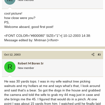
New member
cool picture!
how close were you?
PS,
Welcome aboard, good first post!
<FONT COLOR="#800080" SIZE="1">[ 10-12-2003 14:38:
Message edited by: Mntman ]</font>
Oct 12, 2003
#3
Robert M Boren Sr
R
New member
He was 30 yards tops. I was in my wife walnut tree picking
walnuts and my hollars at me and says what's that, I look around
and said that's a bear. So got the dogs in the house and grabbed
the camera and told the wife to grab my 44 mag just in case and
she brings me the 45. I figured that would do in a pinch. At one
point I was about 15 yards from him. I watched until he finally laid