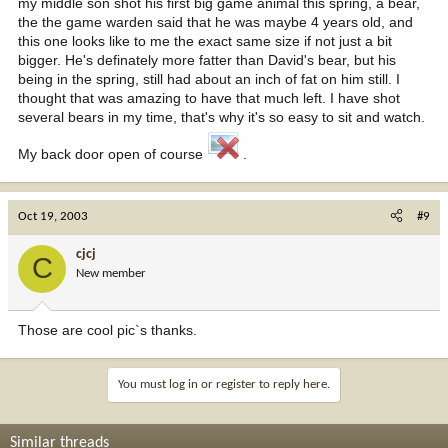
my middle son shot his first big game animal this spring, a bear,
the the game warden said that he was maybe 4 years old, and
this one looks like to me the exact same size if not just a bit
bigger. He's definately more fatter than David's bear, but his
being in the spring, still had about an inch of fat on him still. I
thought that was amazing to have that much left. I have shot
several bears in my time, that's why it's so easy to sit and watch.
My back door open of course
.
Oct 19, 2003
#9
cjcj
C
New member
Those are cool pic`s thanks.
You must log in or register to reply here.
Similar threads