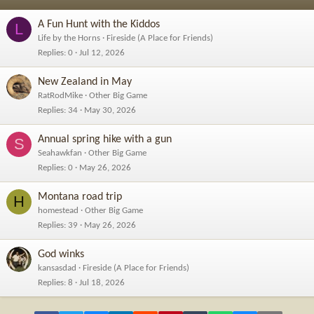
A Fun Hunt with the Kiddos
L
Life by the Horns
Fireside (A Place for Friends)
Replies
0
Jul 12, 2026
New Zealand in May
RatRodMike
Other Big Game
Replies
34
May 30, 2026
Annual spring hike with a gun
S
Seahawkfan
Other Big Game
Replies
0
May 26, 2026
Montana road trip
H
homestead
Other Big Game
Replies
39
May 26, 2026
God winks
kansasdad
Fireside (A Place for Friends)
Replies
8
Jul 18, 2026