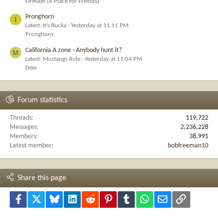
Fireside (A Place for Friends)
Pronghorn
I
Latest: It’s Bucky
Yesterday at 11:11 PM
Pronghorn
California A zone - Anybody hunt it?
M
Latest: Mustangs Rule
Yesterday at 11:04 PM
Deer
Forum statistics
Threads
119,722
Messages
2,236,228
Members
38,991
Latest member
bobfreeman10
Share this page
Facebook
X
Bluesky
LinkedIn
Reddit
Pinterest
Tumblr
WhatsApp
Email
Link