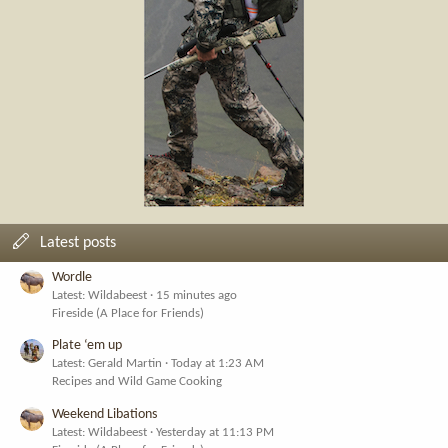
Latest posts
Wordle
Latest: Wildabeest
15 minutes ago
Fireside (A Place for Friends)
Plate ‘em up
Latest: Gerald Martin
Today at 1:23 AM
Recipes and Wild Game Cooking
Weekend Libations
Latest: Wildabeest
Yesterday at 11:13 PM