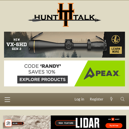
Log in
Register