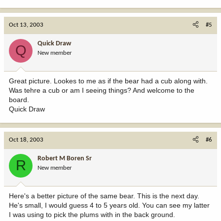
Oct 13, 2003
#5
Quick Draw
Q
New member
Great picture. Lookes to me as if the bear had a cub along with.
Was tehre a cub or am I seeing things? And welcome to the
board.
Quick Draw
Oct 18, 2003
#6
Robert M Boren Sr
R
New member
Here's a better picture of the same bear. This is the next day.
He's small, I would guess 4 to 5 years old. You can see my latter
I was using to pick the plums with in the back ground.