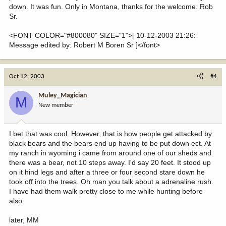
down. It was fun. Only in Montana, thanks for the welcome. Rob
Sr.
<FONT COLOR="#800080" SIZE="1">[ 10-12-2003 21:26:
Message edited by: Robert M Boren Sr ]</font>
Oct 12, 2003
#4
Muley_Magician
M
New member
I bet that was cool. However, that is how people get attacked by
black bears and the bears end up having to be put down ect. At
my ranch in wyoming i came from around one of our sheds and
there was a bear, not 10 steps away. I'd say 20 feet. It stood up
on it hind legs and after a three or four second stare down he
took off into the trees. Oh man you talk about a adrenaline rush.
I have had them walk pretty close to me while hunting before
also.
later, MM