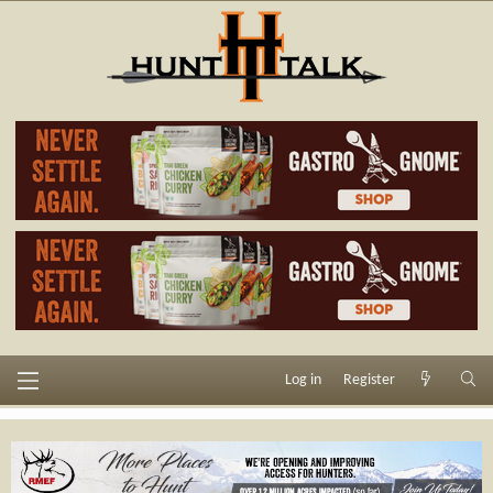
Log in
Register