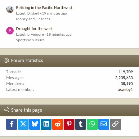
Retiring in the Pacific Northwest
Latest: Drake4
19 minutes ago
Money and Finances
Drought for the west
B
Latest: brymoore
19 minutes ago
Sportsmen Issues
Forum statistics
Threads
119,709
Messages
2,235,833
Members
38,990
Latest member
aswiley1
Share this page
Facebook
X
Bluesky
LinkedIn
Reddit
Pinterest
Tumblr
WhatsApp
Email
Link