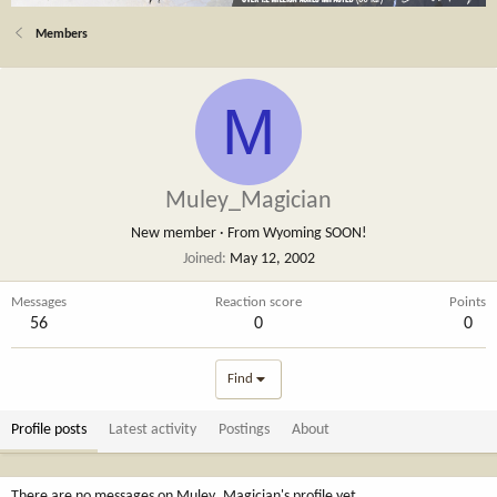
Members
M
Muley_Magician
New member
·
From
Wyoming SOON!
Joined
May 12, 2002
Messages
Reaction score
Points
56
0
0
Find
Profile posts
Latest activity
Postings
About
There are no messages on Muley_Magician's profile yet.