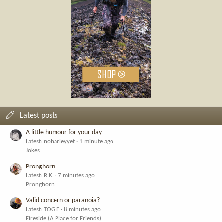
Latest posts
A little humour for your day
Latest: noharleyyet
1 minute ago
Jokes
Pronghorn
Latest: R.K.
7 minutes ago
Pronghorn
Valid concern or paranoia?
Latest: TOGIE
8 minutes ago
Fireside (A Place for Friends)