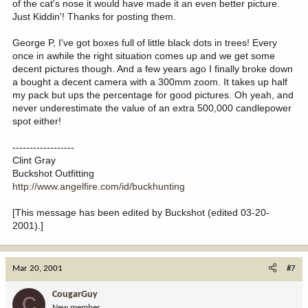
of the cat's nose it would have made it an even better picture.
Just Kiddin'! Thanks for posting them.
George P, I've got boxes full of little black dots in trees! Every
once in awhile the right situation comes up and we get some
decent pictures though. And a few years ago I finally broke down
a bought a decent camera with a 300mm zoom. It takes up half
my pack but ups the percentage for good pictures. Oh yeah, and
never underestimate the value of an extra 500,000 candlepower
spot either!
------------------
Clint Gray
Buckshot Outfitting
http://www.angelfire.com/id/buckhunting
[This message has been edited by Buckshot (edited 03-20-
2001).]
Mar 20, 2001
#7
CougarGuy
C
New member