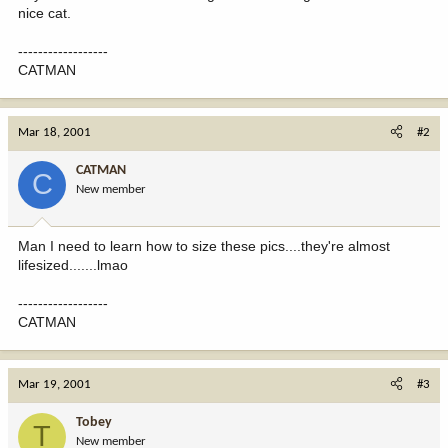
nice cat.
------------------
CATMAN
Mar 18, 2001
#2
CATMAN
C
New member
Man I need to learn how to size these pics....they're almost
lifesized.......lmao
------------------
CATMAN
Mar 19, 2001
#3
Tobey
T
New member