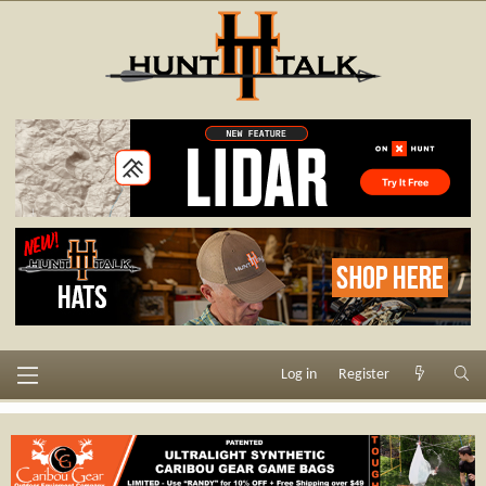
Log in
Register