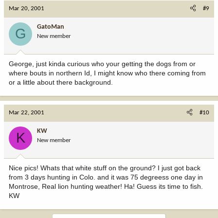
Mar 20, 2001
#9
GatoMan
G
New member
George, just kinda curious who your getting the dogs from or
where bouts in northern Id, I might know who there coming from
or a little about there background.
Mar 22, 2001
#10
KW
K
New member
Nice pics! Whats that white stuff on the ground? I just got back
from 3 days hunting in Colo. and it was 75 degreess one day in
Montrose, Real lion hunting weather! Ha! Guess its time to fish.
KW