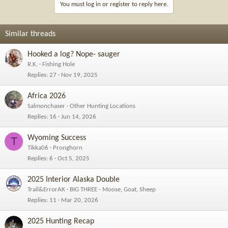
You must log in or register to reply here.
Similar threads
Hooked a log? Nope- sauger
R.K.
Fishing Hole
Replies
27
Nov 19, 2025
Africa 2026
Salmonchaser
Other Hunting Locations
Replies
16
Jun 14, 2026
Wyoming Success
T
Tikka06
Pronghorn
Replies
6
Oct 5, 2025
2025 Interior Alaska Double
Trail&ErrorAK
BIG THREE - Moose, Goat, Sheep
Replies
11
Mar 20, 2026
2025 Hunting Recap