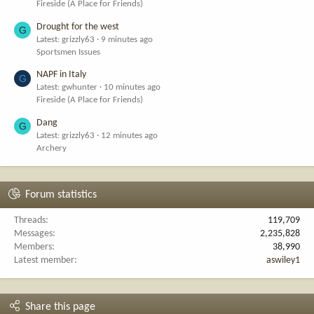
Fireside (A Place for Friends)
Drought for the west
G
Latest: grizzly63
9 minutes ago
Sportsmen Issues
NAPF in Italy
G
Latest: gwhunter
10 minutes ago
Fireside (A Place for Friends)
Dang
G
Latest: grizzly63
12 minutes ago
Archery
Forum statistics
Threads
119,709
Messages
2,235,828
Members
38,990
Latest member
aswiley1
Share this page