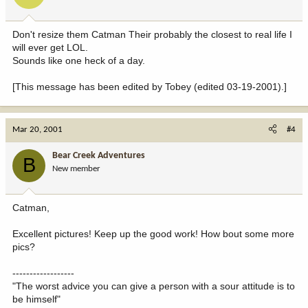
Don't resize them Catman Their probably the closest to real life I
will ever get LOL.
Sounds like one heck of a day.
[This message has been edited by Tobey (edited 03-19-2001).]
Mar 20, 2001
#4
Bear Creek Adventures
B
New member
Catman,
Excellent pictures! Keep up the good work! How bout some more
pics?
------------------
"The worst advice you can give a person with a sour attitude is to
be himself"