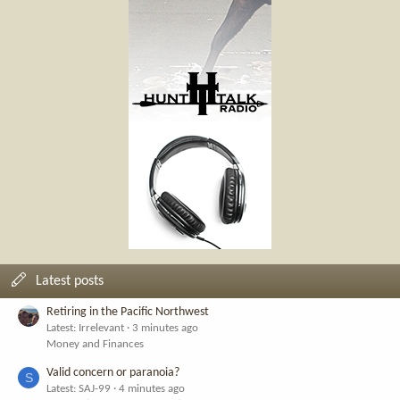
Latest posts
Retiring in the Pacific Northwest
Latest: Irrelevant
3 minutes ago
Money and Finances
Valid concern or paranoia?
S
Latest: SAJ-99
4 minutes ago