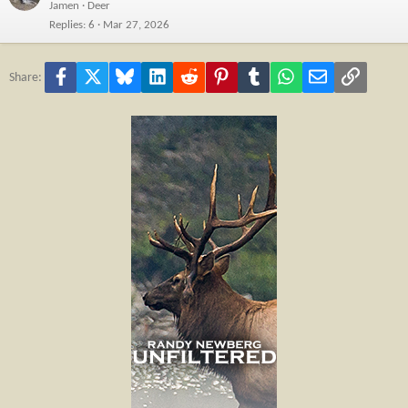
Jamen
Deer
Replies
6
Mar 27, 2026
Facebook
X
Bluesky
LinkedIn
Reddit
Pinterest
Tumblr
WhatsApp
Email
Link
Share: