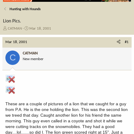
Hunting with Hounds
Lion Pics.
T
S
CATMAN
Mar 18, 2001
h
t
r
a
Mar 18, 2001
#1
e
r
a
t
CATMAN
C
d
d
New member
s
a
t
t
a
e
r
t
e
r
These are a couple of pictures of a lion that we caught for a guy
from P.A. He is the one holding the lion. This was the second lion
we treed that day. Caught another lion for his friend the same
morning. This guy even called in a coyote and shot it while we
were cutting tracks on the snowmobiles. They had a good
day....lol.......so did I. The lion green scored right at 15". Just a