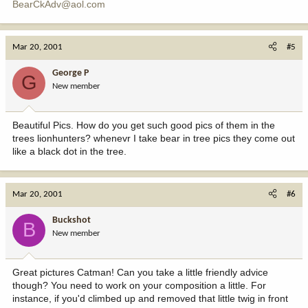
BearCkAdv@aol.com
Mar 20, 2001
#5
George P
G
New member
Beautiful Pics. How do you get such good pics of them in the
trees lionhunters? whenevr I take bear in tree pics they come out
like a black dot in the tree.
Mar 20, 2001
#6
Buckshot
B
New member
Great pictures Catman! Can you take a little friendly advice
though? You need to work on your composition a little. For
instance, if you'd climbed up and removed that little twig in front