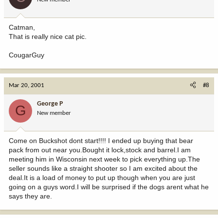
Catman,
That is really nice cat pic.
CougarGuy
Mar 20, 2001
#8
George P
G
New member
Come on Buckshot dont start!!!! I ended up buying that bear
pack from out near you.Bought it lock,stock and barrel.I am
meeting him in Wisconsin next week to pick everything up.The
seller sounds like a straight shooter so I am excited about the
deal.It is a load of money to put up though when you are just
going on a guys word.I will be surprised if the dogs arent what he
says they are.