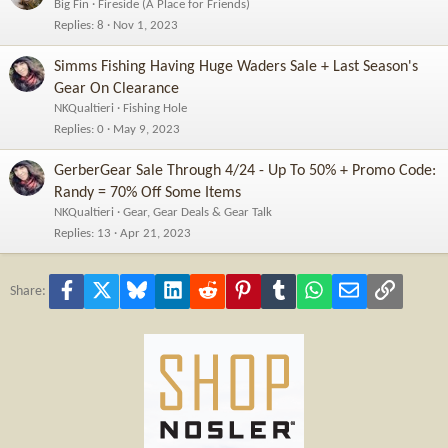
Big Fin
Fireside (A Place for Friends)
Replies
8
Nov 1, 2023
Simms Fishing Having Huge Waders Sale + Last Season's
Gear On Clearance
NKQualtieri
Fishing Hole
Replies
0
May 9, 2023
GerberGear Sale Through 4/24 - Up To 50% + Promo Code:
Randy = 70% Off Some Items
NKQualtieri
Gear, Gear Deals & Gear Talk
Replies
13
Apr 21, 2023
Facebook
X
Bluesky
LinkedIn
Reddit
Pinterest
Tumblr
WhatsApp
Email
Link
Share: