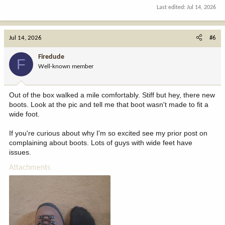
Last edited:
Jul 14, 2026
Jul 14, 2026
#6
Firedude
F
Well-known member
Out of the box walked a mile comfortably. Stiff but hey, there new
boots. Look at the pic and tell me that boot wasn't made to fit a
wide foot.
If you're curious about why I'm so excited see my prior post on
complaining about boots. Lots of guys with wide feet have
issues.
Attachments