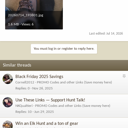
20260714_193801.jpg
1.6 MB · Views: 6
Last edited:
Jul 14, 2026
You must log in or register to reply here.
Similar threads
S
Black Friday 2025 Savings
t
Cornell2012
PROMO Codes and other Links (Save money here)
i
Replies
0
Nov 26, 2025
c
k
Use These Links — Support Hunt Talk!
y
NKQualtieri
PROMO Codes and other Links (Save money here)
Replies
10
Jun 29, 2025
Win an Elk Hunt and a ton of gear