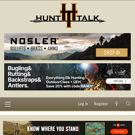
Log in
Register