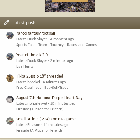
Latest posts
Yahoo fantasy football
Latest: Duck-Slayer
A moment ago
Sports Fans - Teams, Tourneys, Races, and Games
Year of the elk 2.0
Latest: Duck-Slayer
2 minutes ago
Live Hunts
Tikka 25sst-b 18” threaded
Latest: brockel
4 minutes ago
Free Classifieds - Buy/Sell/Trade
August 7th National Purple Heart Day
Latest: noharleyyet
10 minutes ago
Fireside (A Place for Friends)
Small Bullets (.224) and BIG game
Latest: El Jason
14 minutes ago
Fireside (A Place for Friends)