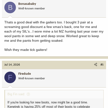
Bonasababy
B
Well-known member
Thats a good deal with the gaiters too. I bought 3 pair at a
screaming good discount a few xmas's back, one for me and
each of my SIL's...I wore mine a lot MZ hunting last year over my
wool pants in some wet and deep snow. Worked great to keep
me and the pants from getting soaked.
Wish they made tick gaiters!
Jul 14, 2026
#5
Firedude
F
Well-known member
Big Fin said:
If you're looking for new boots, now might be a good time.
Kenetrek is having 25% off most of their boots to celebrate