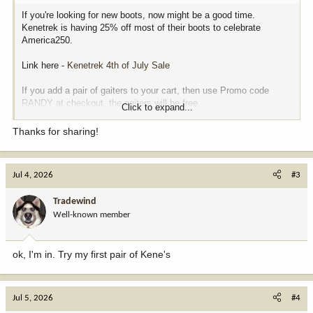
If you're looking for new boots, now might be a good time.
Kenetrek is having 25% off most of their boots to celebrate
America250.
Link here -
Kenetrek 4th of July Sale
If you add a pair of gaiters to your cart, then use Promo code
RANDY at checkout, the gaiters will be free.
Click to expand...
Lots of other stuff on their site is also on sale.
Thanks for sharing!
View attachment 411703
Jul 4, 2026
#3
Tradewind
Well-known member
ok, I'm in. Try my first pair of Kene's
Jul 5, 2026
#4