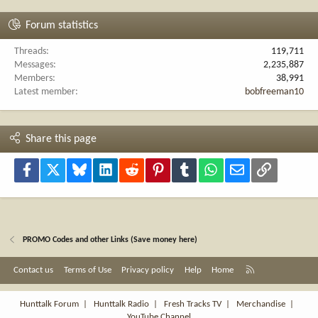
Forum statistics
Threads
119,711
Messages
2,235,887
Members
38,991
Latest member
bobfreeman10
Share this page
Facebook
X
Bluesky
LinkedIn
Reddit
Pinterest
Tumblr
WhatsApp
Email
Link
PROMO Codes and other Links (Save money here)
R
Contact us
Terms of Use
Privacy policy
Help
Home
S
S
Hunttalk Forum
|
Hunttalk Radio
|
Fresh Tracks TV
|
Merchandise
|
YouTube Channel