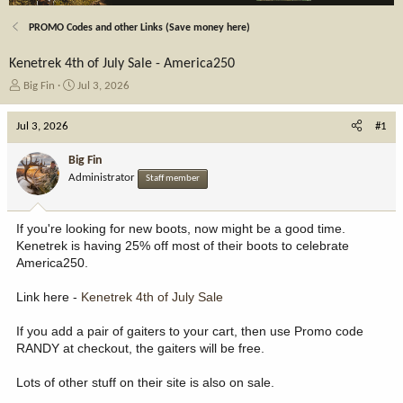
PROMO Codes and other Links (Save money here)
Kenetrek 4th of July Sale - America250
T
S
Big Fin
Jul 3, 2026
h
t
r
a
Jul 3, 2026
#1
e
r
a
t
Big Fin
d
d
Administrator
Staff member
s
a
t
t
a
e
If you're looking for new boots, now might be a good time.
r
Kenetrek is having 25% off most of their boots to celebrate
t
America250.
e
r
Link here -
Kenetrek 4th of July Sale
If you add a pair of gaiters to your cart, then use Promo code
RANDY at checkout, the gaiters will be free.
Lots of other stuff on their site is also on sale.