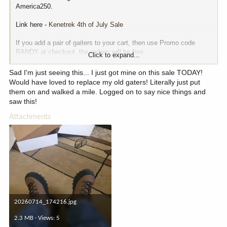
America250.
Link here -
Kenetrek 4th of July Sale
If you add a pair of gaiters to your cart, then use Promo code
RANDY at checkout, the gaiters will be free.
Click to expand...
Lots of other stuff on their site is also on sale.
Sad I'm just seeing this... I just got mine on this sale TODAY!
Would have loved to replace my old gaters! Literally just put
View attachment 411703
them on and walked a mile. Logged on to say nice things and
saw this!
Attachments
20260714_174216.jpg
2.3 MB · Views: 5