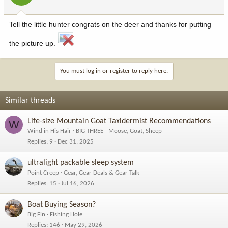
Tell the little hunter congrats on the deer and thanks for putting
the picture up.
You must log in or register to reply here.
Similar threads
Life-size Mountain Goat Taxidermist Recommendations
W
Wind in His Hair
BIG THREE - Moose, Goat, Sheep
Replies
9
Dec 31, 2025
ultralight packable sleep system
Point Creep
Gear, Gear Deals & Gear Talk
Replies
15
Jul 16, 2026
Boat Buying Season?
Big Fin
Fishing Hole
Replies
146
May 29, 2026