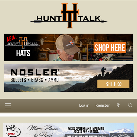
Log in
Register