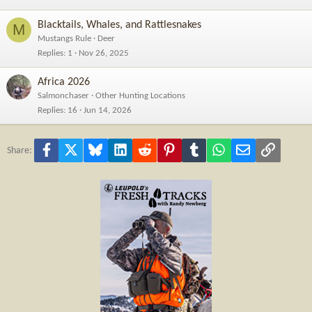
Blacktails, Whales, and Rattlesnakes
M
Mustangs Rule
Deer
Replies
1
Nov 26, 2025
Africa 2026
Salmonchaser
Other Hunting Locations
Replies
16
Jun 14, 2026
Facebook
X
Bluesky
LinkedIn
Reddit
Pinterest
Tumblr
WhatsApp
Email
Link
Share: