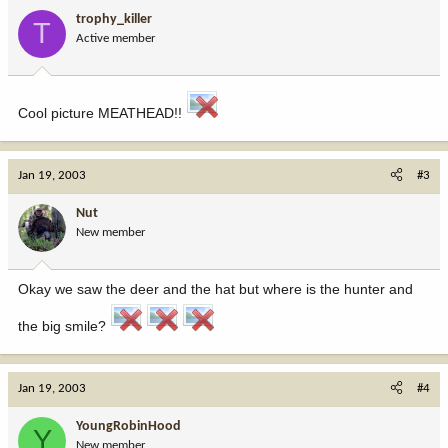
trophy_killer
T
Active member
Cool picture MEATHEAD!!
Jan 19, 2003
#3
Nut
New member
Okay we saw the deer and the hat but where is the hunter and
the big smile?
Jan 19, 2003
#4
YoungRobinHood
Y
New member