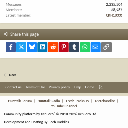
Messages
2,235,504
Members
38,987
Latest member
CRH1833!
Share this page
Facebook
X
Bluesky
LinkedIn
Reddit
Pinterest
Tumblr
WhatsApp
Email
Link
Deer
R
Contact us
Terms of Use
Privacy policy
Help
Home
S
S
Hunttalk Forum
|
Hunttalk Radio
|
Fresh Tracks TV
|
Merchandise
|
YouTube Channel
®
Community platform by XenForo
© 2010-2026 XenForo Ltd.
Development and Hosting By:
Tech Daddies