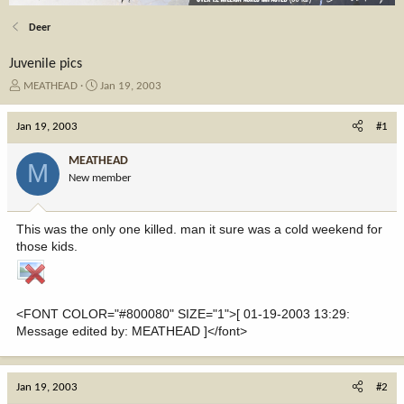
Deer
Juvenile pics
T
S
MEATHEAD
Jan 19, 2003
h
t
r
a
Jan 19, 2003
#1
e
r
a
t
MEATHEAD
M
d
d
New member
s
a
t
t
a
e
This was the only one killed. man it sure was a cold weekend for
r
those kids.
t
e
r
<FONT COLOR="#800080" SIZE="1">[ 01-19-2003 13:29:
Message edited by: MEATHEAD ]</font>
Jan 19, 2003
#2