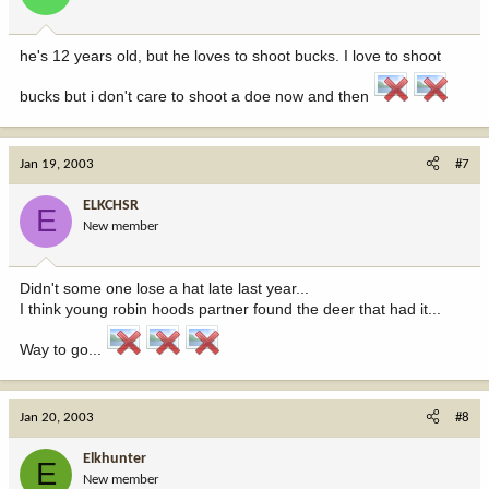
he's 12 years old, but he loves to shoot bucks. I love to shoot
bucks but i don't care to shoot a doe now and then
Jan 19, 2003
#7
ELKCHSR
E
New member
Didn't some one lose a hat late last year...
I think young robin hoods partner found the deer that had it...
Way to go...
Jan 20, 2003
#8
Elkhunter
E
New member