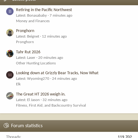
Retiring in the Pacific Northwest
B
Latest: Bonasababy
7 minutes ago
Money and Finances
Pronghorn
Latest: Beignet
12 minutes ago
Pronghorn
Tahr Rut 2026
Latest: Laser
20 minutes ago
Other Hunting Locations
Looking down at Grizzly Bear Tracks, Now What
W
Latest: Wyoming270
24 minutes ago
Elk
The Great HT 2026 weigh in.
Latest: El Jason
32 minutes ago
Fitness, First Aid, and Backcountry Survival
Forum statistics
Threads
119,702