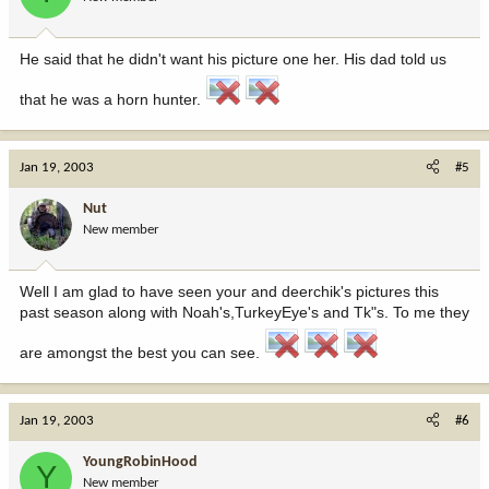
He said that he didn't want his picture one her. His dad told us
that he was a horn hunter.
Jan 19, 2003
#5
Nut
New member
Well I am glad to have seen your and deerchik's pictures this
past season along with Noah's,TurkeyEye's and Tk"s. To me they
are amongst the best you can see.
Jan 19, 2003
#6
YoungRobinHood
Y
New member