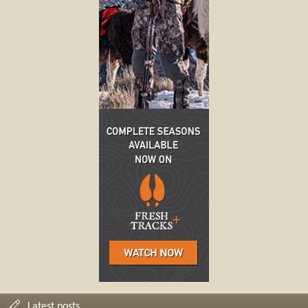
Latest posts