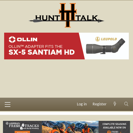
Log in
Register