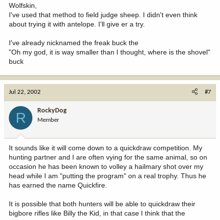
Wolfskin,
I've used that method to field judge sheep. I didn't even think
about trying it with antelope. I'll give er a try.
I've already nicknamed the freak buck the
"Oh my god, it is way smaller than I thought, where is the shovel"
buck
Jul 22, 2002
#7
RockyDog
R
Member
It sounds like it will come down to a quickdraw competition. My
hunting partner and I are often vying for the same animal, so on
occasion he has been known to volley a hailmary shot over my
head while I am "putting the program" on a real trophy. Thus he
has earned the name Quickfire.
It is possible that both hunters will be able to quickdraw their
bigbore rifles like Billy the Kid, in that case I think that the