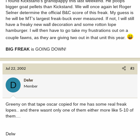
I found Kickstand's grandpappy this last weekend. He poops
bigger goat pellets than Kickstand. We will once again let Roger
Selner determine the official B&C score of this freak. My guess is
he will be MT's largest freak-buck ever measured. If not, I will still
have a freaky new wall decoration and some rotton lope
hamburger. I will then have to go take my frustrations out on a
couple fawns, as they are giving two out in that unit this year.
BIG FREAK
is GOING DOWN!
Jul 22, 2002
#3
Delw
D
Member
Greeny on that tape oscar copied for me has some real freak
lopes.. and there wasnt only one of them either more like 5-10 of
them....
Delw