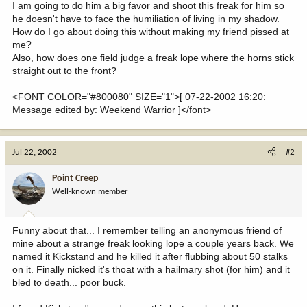
I am going to do him a big favor and shoot this freak for him so
he doesn't have to face the humiliation of living in my shadow.
How do I go about doing this without making my friend pissed at
me?
Also, how does one field judge a freak lope where the horns stick
straight out to the front?
<FONT COLOR="#800080" SIZE="1">[ 07-22-2002 16:20:
Message edited by: Weekend Warrior ]</font>
Jul 22, 2002
#2
Point Creep
Well-known member
Funny about that... I remember telling an anonymous friend of
mine about a strange freak looking lope a couple years back. We
named it Kickstand and he killed it after flubbing about 50 stalks
on it. Finally nicked it's thoat with a hailmary shot (for him) and it
bled to death... poor buck.