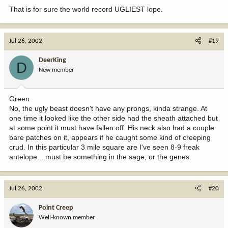
That is for sure the world record UGLIEST lope.
Jul 26, 2002
#19
DeerKing
D
New member
Green
No, the ugly beast doesn't have any prongs, kinda strange. At
one time it looked like the other side had the sheath attached but
at some point it must have fallen off. His neck also had a couple
bare patches on it, appears if he caught some kind of creeping
crud. In this particular 3 mile square are I've seen 8-9 freak
antelope....must be something in the sage, or the genes.
Jul 26, 2002
#20
Point Creep
Well-known member