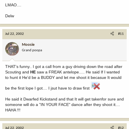
LMAO....
Delw
Jul 22, 2002
#11
Moosie
Grand poopa
THAT's funny.. I got a call from a guy driving down the road after
Scouting and
HE
saw a FREAK antelope..... He said If I wanted
to hunt it He'd be a BUDDY and let me shoot it becasue It would
be the first lope I got.... I jsut have to draw first
He said it Dwarfed Kickstand and that It will get takenfor sure and
someone will do a "IN YOUR FACE" dance after they shoot it....
HAHA !!!
Jul 22, 2002
#12