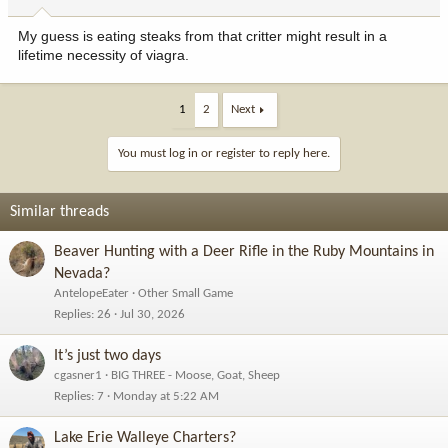
My guess is eating steaks from that critter might result in a
lifetime necessity of viagra.
1
2
Next
You must log in or register to reply here.
Similar threads
Beaver Hunting with a Deer Rifle in the Ruby Mountains in
Nevada?
AntelopeEater
Other Small Game
Replies
26
Jul 30, 2026
It’s just two days
cgasner1
BIG THREE - Moose, Goat, Sheep
Replies
7
Monday at 5:22 AM
Lake Erie Walleye Charters?