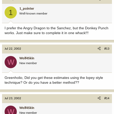
1_pointer
1
Well-known member
I prefer the Angry Dragon to the Sanchez, but the Donkey Punch
works. Just make sure to complete it in one whack!!!
Jul 22, 2002
#13
Wolf4Skin
W
New member
Greenholio, Did you get these estimates using the lopey style
technique? Or do you have a better method??
Jul 23, 2002
#14
Wolf4Skin
W
New member