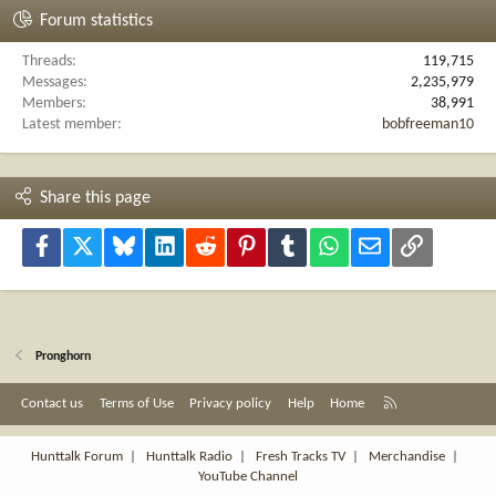
Forum statistics
Threads
119,715
Messages
2,235,979
Members
38,991
Latest member
bobfreeman10
Share this page
Facebook
X
Bluesky
LinkedIn
Reddit
Pinterest
Tumblr
WhatsApp
Email
Link
Pronghorn
R
Contact us
Terms of Use
Privacy policy
Help
Home
S
S
Hunttalk Forum
|
Hunttalk Radio
|
Fresh Tracks TV
|
Merchandise
|
YouTube Channel