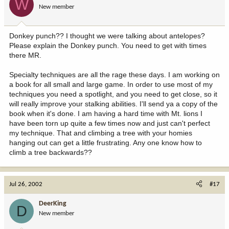
W
New member
Donkey punch?? I thought we were talking about antelopes?
Please explain the Donkey punch. You need to get with times
there MR.
Specialty techniques are all the rage these days. I am working on
a book for all small and large game. In order to use most of my
techniques you need a spotlight, and you need to get close, so it
will really improve your stalking abilities. I'll send ya a copy of the
book when it's done. I am having a hard time with Mt. lions I
have been torn up quite a few times now and just can't perfect
my technique. That and climbing a tree with your homies
hanging out can get a little frustrating. Any one know how to
climb a tree backwards??
Jul 26, 2002
#17
DeerKing
D
New member