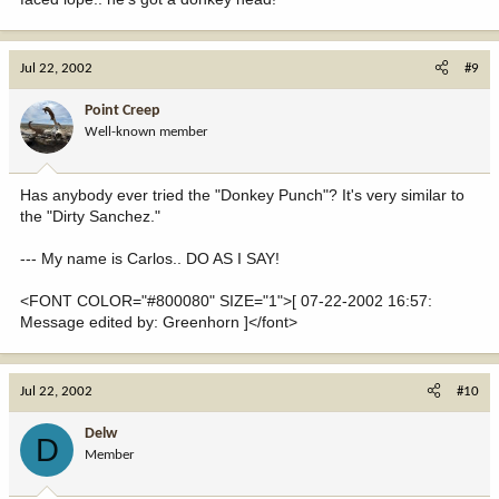
Jul 22, 2002
#9
Point Creep
Well-known member
Has anybody ever tried the "Donkey Punch"? It's very similar to
the "Dirty Sanchez."
--- My name is Carlos.. DO AS I SAY!
<FONT COLOR="#800080" SIZE="1">[ 07-22-2002 16:57:
Message edited by: Greenhorn ]</font>
Jul 22, 2002
#10
Delw
D
Member