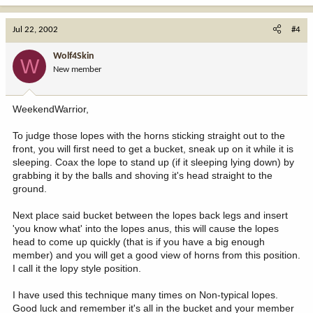
Jul 22, 2002
#4
Wolf4Skin
W
New member
WeekendWarrior,
To judge those lopes with the horns sticking straight out to the
front, you will first need to get a bucket, sneak up on it while it is
sleeping. Coax the lope to stand up (if it sleeping lying down) by
grabbing it by the balls and shoving it's head straight to the
ground.
Next place said bucket between the lopes back legs and insert
'you know what' into the lopes anus, this will cause the lopes
head to come up quickly (that is if you have a big enough
member) and you will get a good view of horns from this position.
I call it the lopy style position.
I have used this technique many times on Non-typical lopes.
Good luck and remember it's all in the bucket and your member