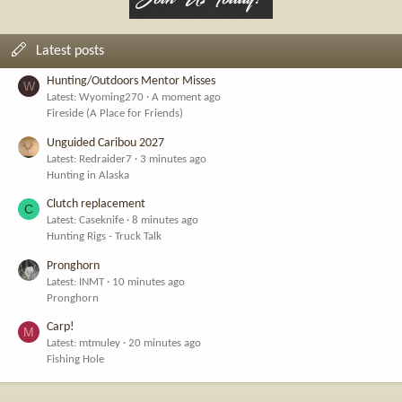
Latest posts
Hunting/Outdoors Mentor Misses
W
Latest: Wyoming270
A moment ago
Fireside (A Place for Friends)
Unguided Caribou 2027
Latest: Redraider7
3 minutes ago
Hunting in Alaska
Clutch replacement
C
Latest: Caseknife
8 minutes ago
Hunting Rigs - Truck Talk
Pronghorn
Latest: INMT
10 minutes ago
Pronghorn
Carp!
M
Latest: mtmuley
20 minutes ago
Fishing Hole