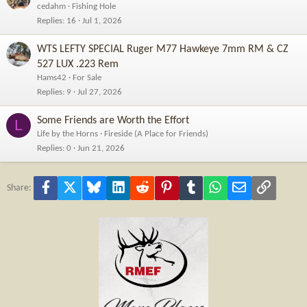
cedahm
Fishing Hole
Replies
16
Jul 1, 2026
WTS LEFTY SPECIAL Ruger M77 Hawkeye 7mm RM & CZ
527 LUX .223 Rem
Hams42
For Sale
Replies
9
Jul 27, 2026
Some Friends are Worth the Effort
L
Life by the Horns
Fireside (A Place for Friends)
Replies
0
Jun 21, 2026
Facebook
X
Bluesky
LinkedIn
Reddit
Pinterest
Tumblr
WhatsApp
Email
Link
Share: