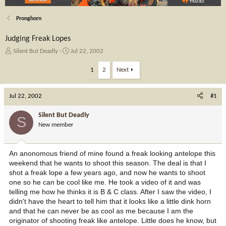
Pronghorn
Judging Freak Lopes
T
S
Silent But Deadly
Jul 22, 2002
h
t
r
a
1
2
Next
e
r
a
t
Jul 22, 2002
d
d
#1
s
a
t
t
Silent But Deadly
S
a
e
New member
r
t
e
An anonomous friend of mine found a freak looking antelope this
r
weekend that he wants to shoot this season. The deal is that I
shot a freak lope a few years ago, and now he wants to shoot
one so he can be cool like me. He took a video of it and was
telling me how he thinks it is B & C class. After I saw the video, I
didn't have the heart to tell him that it looks like a little dink horn
and that he can never be as cool as me because I am the
originator of shooting freak like antelope. Little does he know, but