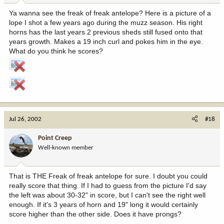
Ya wanna see the freak of freak antelope? Here is a picture of a
lope I shot a few years ago during the muzz season. His right
horns has the last years 2 previous sheds still fused onto that
years growth. Makes a 19 inch curl and pokes him in the eye.
What do you think he scores?
Jul 26, 2002
#18
Point Creep
Well-known member
That is THE Freak of freak antelope for sure. I doubt you could
really score that thing. If I had to guess from the picture I'd say
the left was about 30-32" in score, but I can't see the right well
enough. If it's 3 years of horn and 19" long it would certainly
score higher than the other side. Does it have prongs?