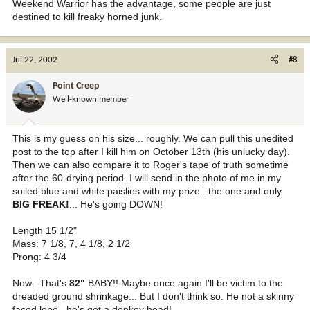
Weekend Warrior has the advantage, some people are just
destined to kill freaky horned junk.
Jul 22, 2002
#8
Point Creep
Well-known member
This is my guess on his size... roughly. We can pull this unedited
post to the top after I kill him on October 13th (his unlucky day).
Then we can also compare it to Roger's tape of truth sometime
after the 60-drying period. I will send in the photo of me in my
soiled blue and white paislies with my prize.. the one and only
BIG FREAK!
... He's going DOWN!
Length 15 1/2"
Mass: 7 1/8, 7, 4 1/8, 2 1/2
Prong: 4 3/4
Now.. That's
82"
BABY!! Maybe once again I'll be victim to the
dreaded ground shrinkage... But I don't think so. He not a skinny
faced lope.. he's got a donkey head!