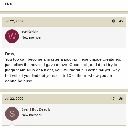
size.
Jul 22, 2002
#5
Wolf4Skin
W
New member
Delw,
You too can become a master a judging these unique creatures,
just follow the advice I gave above. Good luck, and don't try to
judge them all in one night, you will regret it. I won't tell you why,
but will let you find out yourself. 5-10 of them, whew you are
gonna be busy.
Jul 22, 2002
#6
Silent But Deadly
S
New member