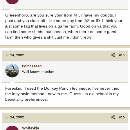
Greeenholio, are you sure your from MT, I have my doubts. I
post and you slack off , like some guy from AZ or ID. I think your
just some fag that lives on a game farm. Good on ya that you
can find some sheds. but sheesh, when there on some game
farm then who gives a shit.Just me , don't reply.
Jul 24, 2002
#15
Point Creep
Well-known member
Foreskin.. I used the Donkey Punch technique. I've never tried
the lopy style method.. new to me. Guess I'm old school in my
beastiality preferences.
Jul 24, 2002
#16
Wolf4Skin