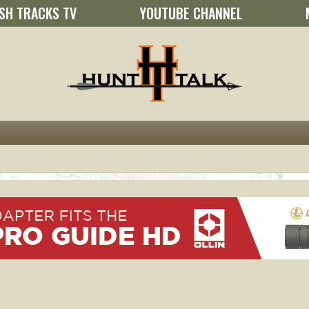
SH TRACKS TV
YOUTUBE CHANNEL