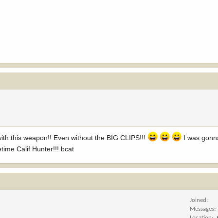
 with this weapon!! Even without the BIG CLIPS!!!
I was gonn
ime Calif Hunter!!! bcat
Joined
Messages
Location