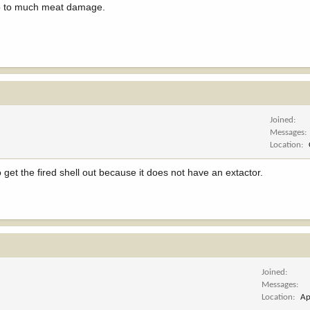
 do to much meat damage.
Joined
Messages
Location
o get the fired shell out because it does not have an extactor.
Joined
Messages
Location
Ap