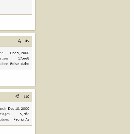
#9
ned
Dec 9, 2000
sages
17,668
ation
Boise, Idaho
#10
ned
Dec 10, 2000
ssages
5,783
ation
Peoria ,Az