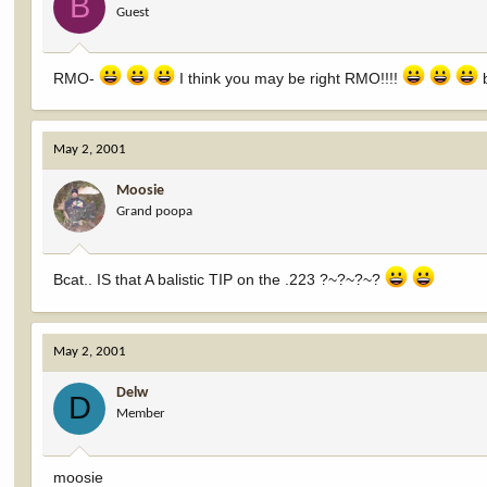
B
Guest
RMO-
I think you may be right RMO!!!!
b
May 2, 2001
Moosie
Grand poopa
Bcat.. IS that A balistic TIP on the .223 ?~?~?~?
May 2, 2001
Delw
D
Member
moosie