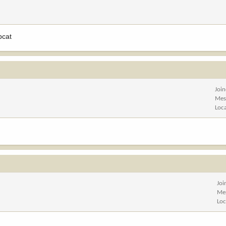
cat
Joi
Mes
Loc
Joi
Me
Loc