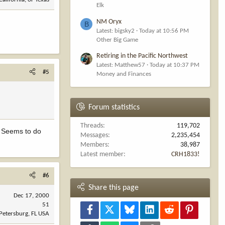
Elk
NM Oryx
B
Latest: bigsky2
Today at 10:56 PM
Other Big Game
Retiring in the Pacific Northwest
Latest: Matthew57
Today at 10:37 PM
#5
Money and Finances
Forum statistics
Threads
119,702
!! Seems to do
Messages
2,235,454
Members
38,987
Latest member
CRH1833!
#6
Share this page
Dec 17, 2000
51
Facebook
X
Bluesky
LinkedIn
Reddit
Pinterest
 Petersburg, FL USA