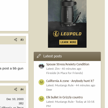
#3
Latest posts
Spouse Stress/Anxiety Condition
a post a bb gun
Latest: Zim
40 minutes ago
Fireside (A Place for Friends)
California A zone - Anybody hunt it?
M
Latest: Mustangs Rule
44 minutes ago
#4
Deer
Elk bullet in Grizzly country
M
Dec 10, 2000
Latest: Mustangs Rule
Today at 10:56
382
PM
California, or Texas