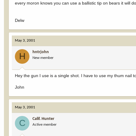
every moron knows you can use a ballistic tip on bears it will
Delw
May 3, 2001
hntrjohn
H
New member
Hey the gun I use is a single shot. I have to use my thum nail t
John
May 3, 2001
Calif. Hunter
C
Active member