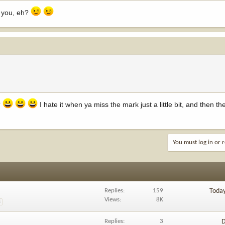
e you, eh?
?
I hate it when ya miss the mark just a little bit, and then th
You must log in or r
Replies
159
Toda
Views
8K
8
Replies
3
D