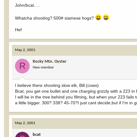
John/bcat.....
Whatcha shooting? 500# siamese hogs?
Hef
May 2, 2001
Rocky Mtn. Oyster
R
New member
I believe there shooting slow elk, Bill.(cows)
Bcat, you get one bullet and one charging grizzly with a 223 in
I will be in the tree behind you filming, but when your 223 fails
a little bigger. 300? 338? 45-70?I just cant decide,but if I'm in
May 2, 2001
bcat