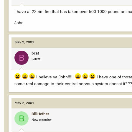
I have a .22 rim fire that has taken over 500 1000 pound animals
John
May 2, 2001
bcat
B
Guest
I believe ya John!!!!!
I have one of those
some real damage to their central nervous system doesnt it??
May 2, 2001
Bill Hefner
B
New member