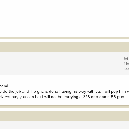
Joi
Me
Loc
 hand.
 to do the job and the griz is done having his way with ya, I will pop him
 griz country you can bet I will not be carrying a 223 or a damn BB gun.