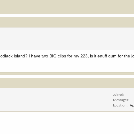
odiack Island? I have two BIG clips for my 223, is it enuff gum for the j
Joined
Messages
Location
Ap