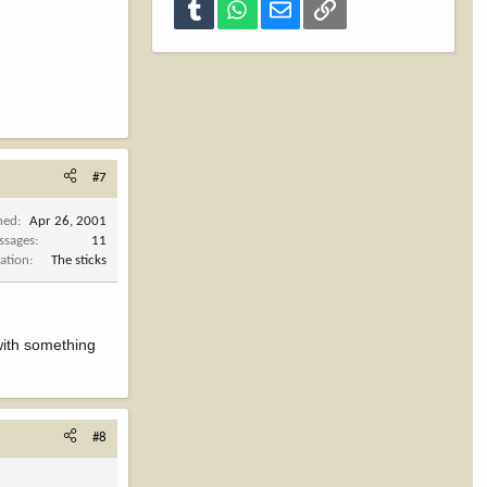
Tumblr
WhatsApp
Email
Link
#7
ned
Apr 26, 2001
ssages
11
ation
The sticks
 with something
#8