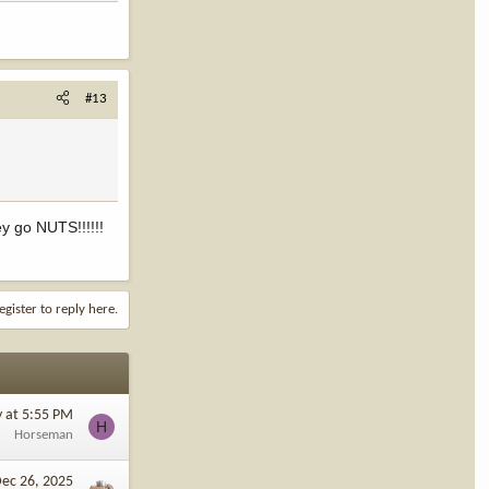
#13
ey go NUTS!!!!!!
egister to reply here.
y at 5:55 PM
H
Horseman
ec 26, 2025