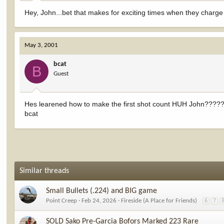
Hey, John...bet that makes for exciting times when they charg
May 3, 2001
bcat
B
Guest
Hes learened how to make the first shot count HUH John????
bcat
Similar threads
Small Bullets (.224) and BIG game
Point Creep
Feb 24, 2026
Fireside (A Place for Friends)
6
7
SOLD Sako Pre-Garcia Bofors Marked 223 Rare