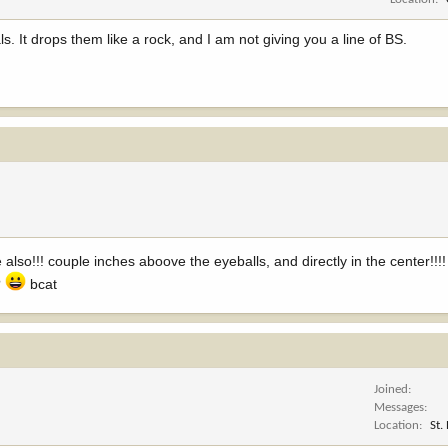
. It drops them like a rock, and I am not giving you a line of BS.
 also!!! couple inches aboove the eyeballs, and directly in the center!!
?
bcat
Joined
Messages
Location
St.