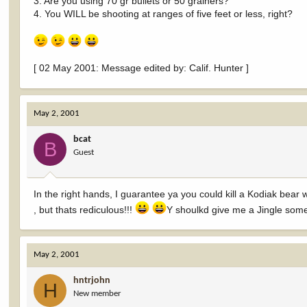
3. Are you using 70 gr bullets or 50 grainers?
4. You WILL be shooting at ranges of five feet or less, right?
[ 02 May 2001: Message edited by: Calif. Hunter ]
May 2, 2001
bcat
B
Guest
In the right hands, I guarantee ya you could kill a Kodiak bear
, but thats rediculous!!!
Y shoulkd give me a Jingle somet
May 2, 2001
hntrjohn
H
New member