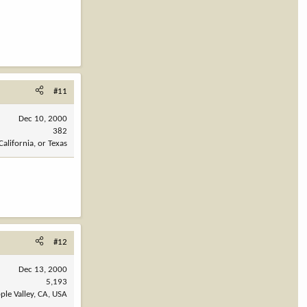
#11
Dec 10, 2000
382
California, or Texas
#12
Dec 13, 2000
5,193
ple Valley, CA, USA