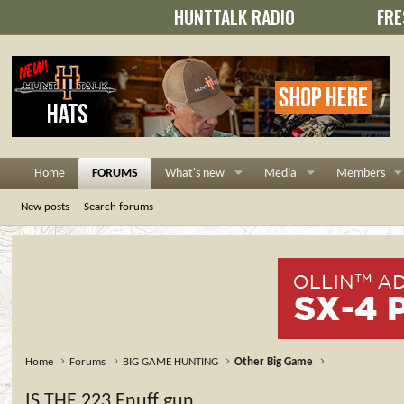
HUNTTALK RADIO
FRE
Home
FORUMS
What's new
Media
Members
New posts
Search forums
Home
Forums
BIG GAME HUNTING
Other Big Game
IS THE 223 Enuff gun