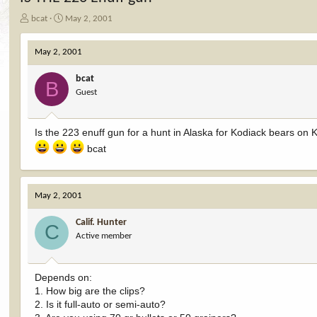
T
S
bcat
May 2, 2001
h
t
r
a
May 2, 2001
e
r
a
t
bcat
d
d
B
Guest
s
a
t
t
a
e
Is the 223 enuff gun for a hunt in Alaska for Kodiack bears on K
r
t
bcat
e
r
May 2, 2001
Calif. Hunter
C
Active member
Depends on:
1. How big are the clips?
2. Is it full-auto or semi-auto?