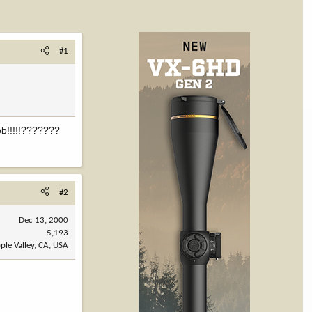
#1
ob!!!!!???????
#2
Dec 13, 2000
5,193
ple Valley, CA, USA