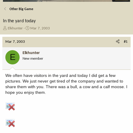
Other Big Game
In the yard today
T
S
Elkhunter
Mar 7, 2003
h
t
r
a
Mar 7, 2003
#1
e
r
a
t
Elkhunter
E
d
d
New member
s
a
t
t
a
e
We often have visitors in the yard and today I did get a few
r
pictures. We just never get tired of the company and wanted to
t
share them with you. There was a bull, a cow and a calf moose. I
e
hope you enjoy them.
r