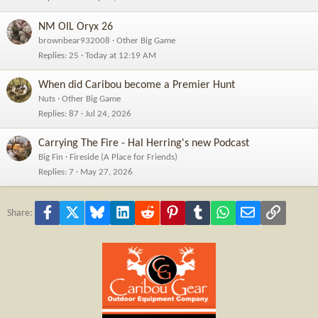
NM OIL Oryx 26
brownbear932008
Other Big Game
Replies
25
Today at 12:19 AM
When did Caribou become a Premier Hunt
Nuts
Other Big Game
Replies
87
Jul 24, 2026
Carrying The Fire - Hal Herring's new Podcast
Big Fin
Fireside (A Place for Friends)
Replies
7
May 27, 2026
Facebook
X
Bluesky
LinkedIn
Reddit
Pinterest
Tumblr
WhatsApp
Email
Link
Share: