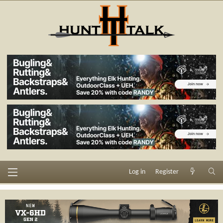
Log in
Register