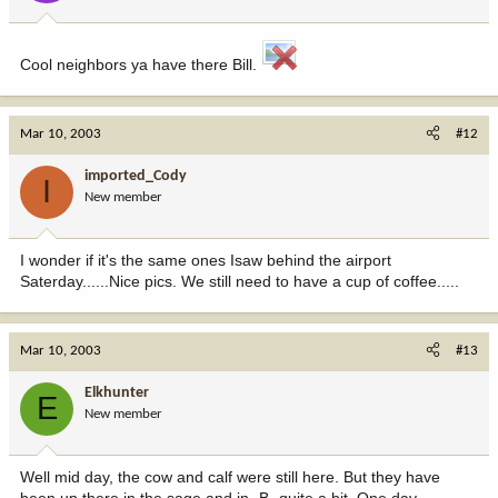
Cool neighbors ya have there Bill.
Mar 10, 2003
#12
imported_Cody
I
New member
I wonder if it's the same ones Isaw behind the airport
Saterday......Nice pics. We still need to have a cup of coffee.....
Mar 10, 2003
#13
Elkhunter
E
New member
Well mid day, the cow and calf were still here. But they have
been up there in the sage and in -B- quite a bit. One day