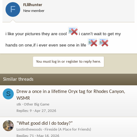
FLlilhunter
F
New member
i like your pictures they are cool
i cann't wait to get my
hands on one,if i ever even see one in life
You must log in or register to reply here.
Similar threads
Drew a once in a lifetime Oryx tag for Rhodes Canyon,
S
WSMR
stk
Other Big Game
Replies
9
Apr 27, 2026
“What good did I do today?”
Lostinthewoods
Fireside (A Place for Friends)
Replies
71
May 16, 2026