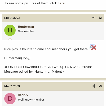
To see some pictures of them, click
here
Mar 7, 2003
#2
Hunterman
H
New member
Nice pics. elkhunter..Some cool nieghbors you got there
Hunterman(Tony)
<FONT COLOR="#800080" SIZE="1">[ 03-07-2003 20:38:
Message edited by: Hunterman ]</font>
Mar 7, 2003
#3
danr55
D
Well-known member