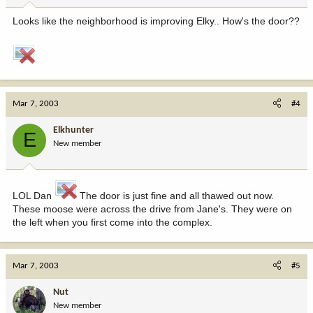
Looks like the neighborhood is improving Elky.. How's the door??
Mar 7, 2003
#4
Elkhunter
E
New member
LOL Dan
The door is just fine and all thawed out now.
These moose were across the drive from Jane's. They were on
the left when you first come into the complex.
Mar 7, 2003
#5
Nut
New member