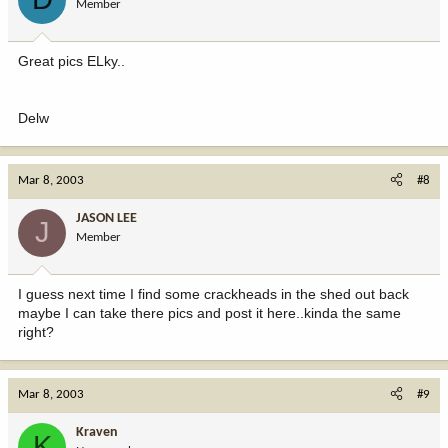
Member
Great pics ELky..
Delw
Mar 8, 2003
#8
JASON LEE
J
Member
I guess next time I find some crackheads in the shed out back
maybe I can take there pics and post it here..kinda the same
right?
Mar 8, 2003
#9
Kraven
K