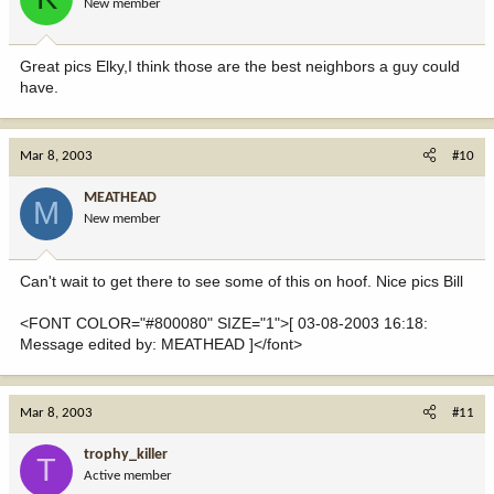
New member
Great pics Elky,I think those are the best neighbors a guy could
have.
Mar 8, 2003
#10
MEATHEAD
M
New member
Can't wait to get there to see some of this on hoof. Nice pics Bill
<FONT COLOR="#800080" SIZE="1">[ 03-08-2003 16:18:
Message edited by: MEATHEAD ]</font>
Mar 8, 2003
#11
trophy_killer
T
Active member