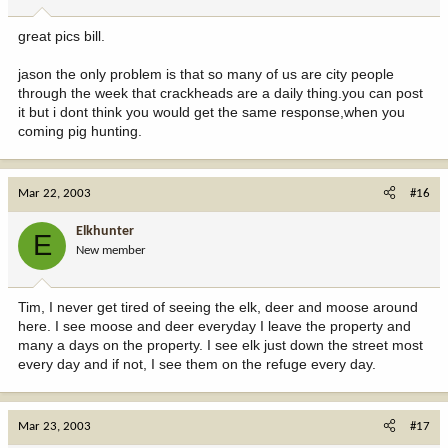
great pics bill.
jason the only problem is that so many of us are city people
through the week that crackheads are a daily thing.you can post
it but i dont think you would get the same response,when you
coming pig hunting.
Mar 22, 2003
#16
Elkhunter
E
New member
Tim, I never get tired of seeing the elk, deer and moose around
here. I see moose and deer everyday I leave the property and
many a days on the property. I see elk just down the street most
every day and if not, I see them on the refuge every day.
Mar 23, 2003
#17