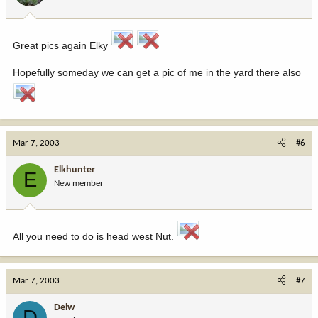
Great pics again Elky
Hopefully someday we can get a pic of me in the yard there also
Mar 7, 2003
#6
Elkhunter
E
New member
All you need to do is head west Nut.
Mar 7, 2003
#7
Delw
D