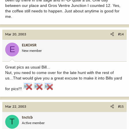
between our place and Gros Ventre Junction I counted 12. Yes,
the coffee still needs to happen. Just about anytime is good for
me.
Mar 20, 2003
#14
ELKCHSR
E
New member
Great pics as usual Bill...
Nut, you need to come over for the late hunt with the rest of
us...That would give you a great excuse to make it into Bills yard
for pics!!!
Mar 22, 2003
#15
tnctcb
T
Active member