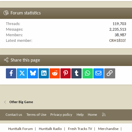
Forum statistics
Threads
119,703
Messages
2,235,513
Members
38,987
Latest member
CRH1833!
Share this page
Facebook
X
Bluesky
LinkedIn
Reddit
Pinterest
Tumblr
WhatsApp
Email
Link
Other Big Game
R
Contact us
Terms of Use
Privacy policy
Help
Home
S
S
Hunttalk Forum
|
Hunttalk Radio
|
Fresh Tracks TV
|
Merchandise
|