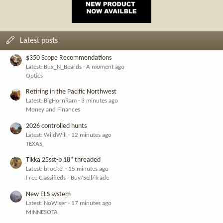
Latest posts
$350 Scope Recommendations
Latest: Bux_N_Beards
A moment ago
Optics
Retiring in the Pacific Northwest
Latest: BigHornRam
3 minutes ago
Money and Finances
2026 controlled hunts
Latest: WildWill
12 minutes ago
TEXAS
Tikka 25sst-b 18” threaded
Latest: brockel
15 minutes ago
Free Classifieds - Buy/Sell/Trade
New ELS system
Latest: NoWiser
17 minutes ago
MINNESOTA