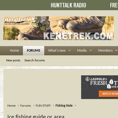
HUNTTALK RADIO
FRE
Home
FORUMS
What's new
Media
Members
New posts
Search forums
Home
Forums
FUN STUFF
Fishing Hole
Ice fishing guide or area