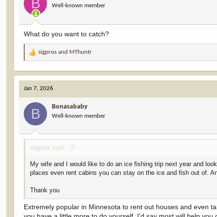
B
Well-known member
n
s
:
What do you want to catch?
sigpros
and
MThuntr
R
e
a
c
Jan 7, 2026
t
i
Bonasababy
o
B
Well-known member
n
s
:
sigpros said:
My wife and I would like to do an ice fishing trip next year and lo
places even rent cabins you can stay on the ice and fish out of. 
Thank you
Extremely popular in Minnesota to rent out houses and even ta
you have a little more to do yourself. I'd say most will help you 