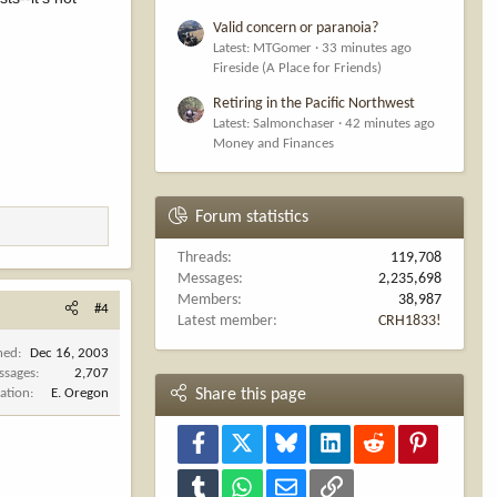
Valid concern or paranoia?
Latest: MTGomer
33 minutes ago
Fireside (A Place for Friends)
Retiring in the Pacific Northwest
Latest: Salmonchaser
42 minutes ago
Money and Finances
Forum statistics
Threads
119,708
Messages
2,235,698
Members
38,987
#4
Latest member
CRH1833!
ned
Dec 16, 2003
ssages
2,707
ation
E. Oregon
Share this page
Facebook
X
Bluesky
LinkedIn
Reddit
Pinterest
Tumblr
WhatsApp
Email
Link