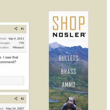
#1
oined
Sep 4, 2011
essages
770
ocation
Missouri
e. I saw that
 recommend?
#2
ned
May 24, 2007