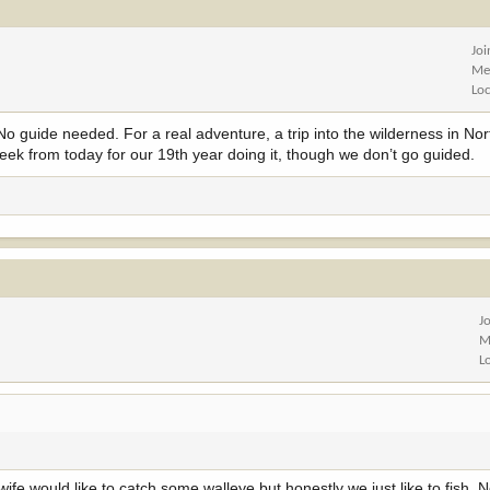
Jo
Me
Lo
 guide needed. For a real adventure, a trip into the wilderness in No
ek from today for our 19th year doing it, though we don’t go guided.
J
M
L
ife would like to catch some walleye but honestly we just like to fish. 