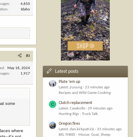
sages
4,650
ation
Idaho
#3
ned
May 16, 2024
Latest posts
sages
1,917
Plate ‘em up
Latest: jryoung
23 minutes ago
Recipes and Wild Game Cooking
Clutch replacement
that some
C
Latest: Caseknife
29 minutes ago
Hunting Rigs - Truck Talk
Oregon fires
Latest: dan.kirkpatrick
33 minutes ago
places where
BIG THREE - Moose, Goat, Sheep
ts--it's not