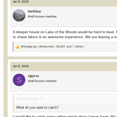
Jan 8, 2026
t
i
NoWiser
o
Well-known member
n
s
:
A sleeper house on Lake of the Woods would be hard to beat. No
to chase lakers is an awesome experience. We are leaving a we
Wheatgrass
,
rjthehunter
,
Nick87
and 7 others
R
e
a
c
Jan 8, 2026
t
i
sigpros
o
S
Well-known member
n
s
:
brymoore said:
What do you want to catch?
I would like to catch some yellow perch since I never have. My w