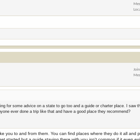
Mes
Loc
Joi
Mes
oking for some advice on a state to go too and a guide or charter place. I saw 
Anyone ever done a trip like that and have a good place they recommend?
ke you to and from them. You can find places where they do it all and 
get started but a guide staying there with you isn't common if it even exis