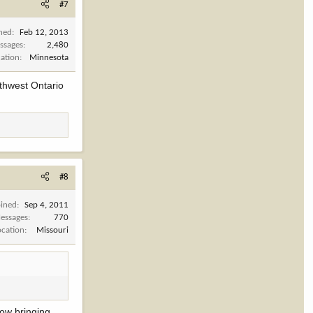
#7
ined
Feb 12, 2013
ssages
2,480
cation
Minnesota
rthwest Ontario
#8
oined
Sep 4, 2011
essages
770
ocation
Missouri
Now bringing