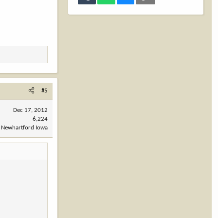
#5
Dec 17, 2012
6,224
Newhartford Iowa