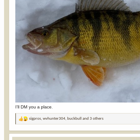
I’ll DM you a place.
sigpros
,
wvhunter304
,
buckbull
and 3 others
R
e
a
c