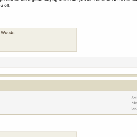
u off.
he Woods
Joi
Me
Loc