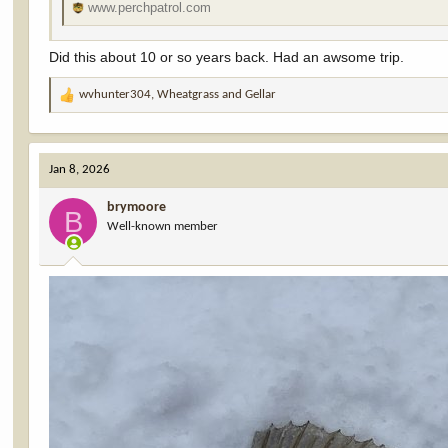
www.perchpatrol.com
Did this about 10 or so years back. Had an awsome trip.
wvhunter304
,
Wheatgrass
and
Gellar
R
e
a
c
Jan 8, 2026
t
i
brymoore
o
B
Well-known member
n
s
: