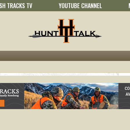
SH TRACKS TV
YOUTUBE CHANNEL