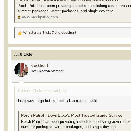
Perch Patrol has been providing incredible ice fishing adventures o
summer packages, winter packages, and single day trips.
www.perchpatrol.com
Wheatgrass
,
Nick87
and
duckhunt
R
e
a
c
Jan 8, 2026
t
i
duckhunt
o
Well-known member
n
s
:
Brittany Chukarman said:
Long way to go but this looks like a good outfit
Perch Patrol - Devil Lake's Most Trusted Guide Service
Perch Patrol has been providing incredible ice fishing adventures
summer packages, winter packages, and single day trips.