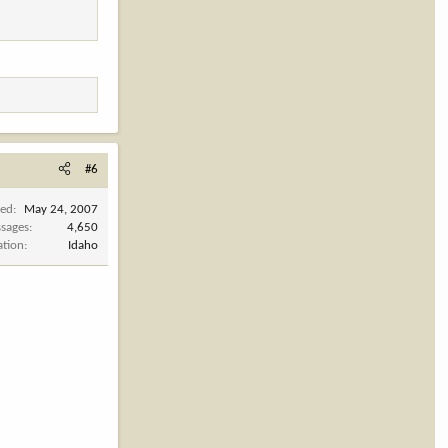
#6
ned
May 24, 2007
sages
4,650
ation
Idaho