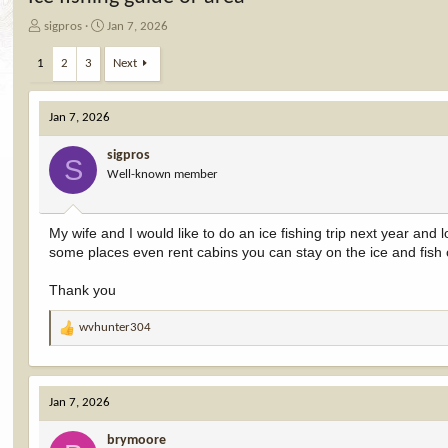
T
S
sigpros
Jan 7, 2026
h
t
r
a
1
2
3
Next
e
r
a
t
d
d
Jan 7, 2026
s
a
t
t
sigpros
S
a
e
Well-known member
r
t
e
My wife and I would like to do an ice fishing trip next year and
r
some places even rent cabins you can stay on the ice and fish
Thank you
wvhunter304
R
e
a
c
Jan 7, 2026
t
i
brymoore
o