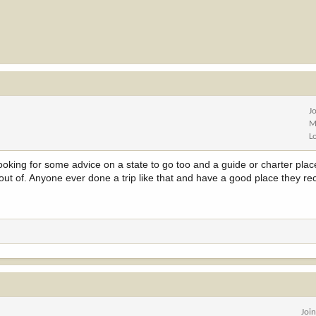
J
M
L
 looking for some advice on a state to go too and a guide or charter plac
 out of. Anyone ever done a trip like that and have a good place they
Joi