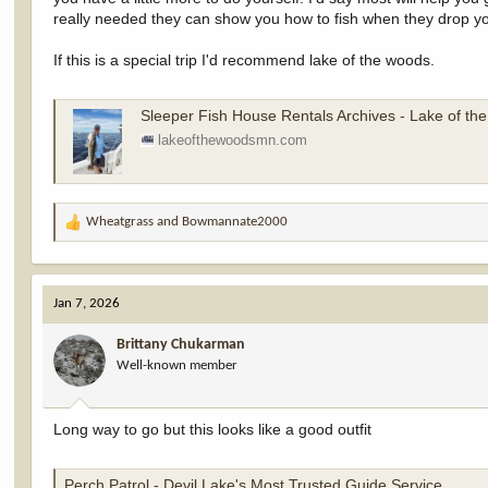
really needed they can show you how to fish when they drop yo
If this is a special trip I'd recommend lake of the woods.
Sleeper Fish House Rentals Archives - Lake of t
lakeofthewoodsmn.com
Wheatgrass
and
Bowmannate2000
R
e
a
c
Jan 7, 2026
t
i
Brittany Chukarman
o
Well-known member
n
s
:
Long way to go but this looks like a good outfit
Perch Patrol - Devil Lake's Most Trusted Guide Service