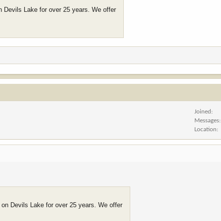
n Devils Lake for over 25 years. We offer
Joined
Messages
Location
 on Devils Lake for over 25 years. We offer