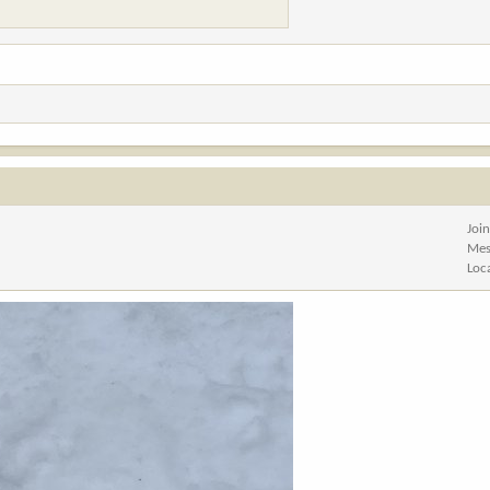
Joi
Mes
Loc