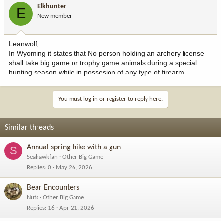
Elkhunter
E
New member
Leanwolf,
In Wyoming it states that No person holding an archery license
shall take big game or trophy game animals during a special
hunting season while in possesion of any type of firearm.
You must log in or register to reply here.
Similar threads
Annual spring hike with a gun
S
Seahawkfan
Other Big Game
Replies
0
May 26, 2026
Bear Encounters
Nuts
Other Big Game
Replies
16
Apr 21, 2026