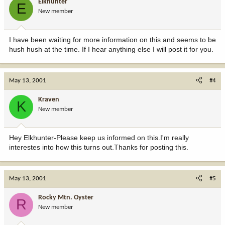
Elkhunter
E
New member
I have been waiting for more information on this and seems to be
hush hush at the time. If I hear anything else I will post it for you.
May 13, 2001
#4
Kraven
K
New member
Hey Elkhunter-Please keep us informed on this.I'm really
interestes into how this turns out.Thanks for posting this.
May 13, 2001
#5
Rocky Mtn. Oyster
R
New member