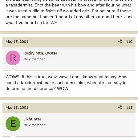
a taxadermist. Shot the bear with his bow and after figuring what
it was used a rifle to finish off wounded griz. I`m not sure if these
are the same but I haven`t heard of any others around here. Just
what I`ve heard so far. WH
May 15, 2001
#10
Rocky Mtn. Oyster
R
New member
WOW!!! If this is true, wow. wow. I don't know what to say. How
could a taxidermist make such a mistake, when it is so easy to
determine the difference? WOW.
May 15, 2001
#11
Elkhunter
E
New member