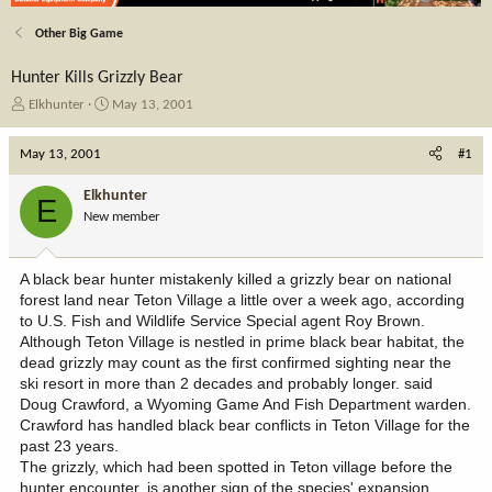
Other Big Game
Hunter Kills Grizzly Bear
T
S
Elkhunter
May 13, 2001
h
t
r
a
May 13, 2001
#1
e
r
a
t
Elkhunter
E
d
d
New member
s
a
t
t
a
e
A black bear hunter mistakenly killed a grizzly bear on national
r
forest land near Teton Village a little over a week ago, according
t
to U.S. Fish and Wildlife Service Special agent Roy Brown.
e
Although Teton Village is nestled in prime black bear habitat, the
r
dead grizzly may count as the first confirmed sighting near the
ski resort in more than 2 decades and probably longer. said
Doug Crawford, a Wyoming Game And Fish Department warden.
Crawford has handled black bear conflicts in Teton Village for the
past 23 years.
The grizzly, which had been spotted in Teton village before the
hunter encounter, is another sign of the species' expansion