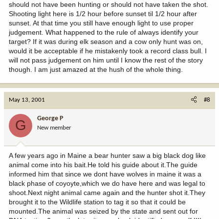
should not have been hunting or should not have taken the shot.
Shooting light here is 1/2 hour before sunset til 1/2 hour after
sunset. At that time you still have enough light to use proper
judgement. What happened to the rule of always identify your
target? If it was during elk season and a cow only hunt was on,
would it be acceptable if he mistakenly took a record class bull. I
will not pass judgement on him until I know the rest of the story
though. I am just amazed at the hush of the whole thing.
May 13, 2001
#8
George P
G
New member
A few years ago in Maine a bear hunter saw a big black dog like
animal come into his bait.He told his guide about it.The guide
informed him that since we dont have wolves in maine it was a
black phase of coyoyte,which we do have here and was legal to
shoot.Next night animal came again and the hunter shot it.They
brought it to the Wildlife station to tag it so that it could be
mounted.The animal was seized by the state and sent out for