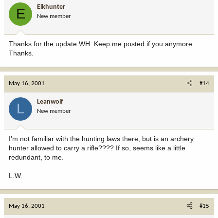
Elkhunter
E
New member
Thanks for the update WH. Keep me posted if you anymore.
Thanks.
May 16, 2001
#14
Leanwolf
L
New member
I'm not familiar with the hunting laws there, but is an archery
hunter allowed to carry a rifle???? If so, seems like a little
redundant, to me.
L.W.
May 16, 2001
#15