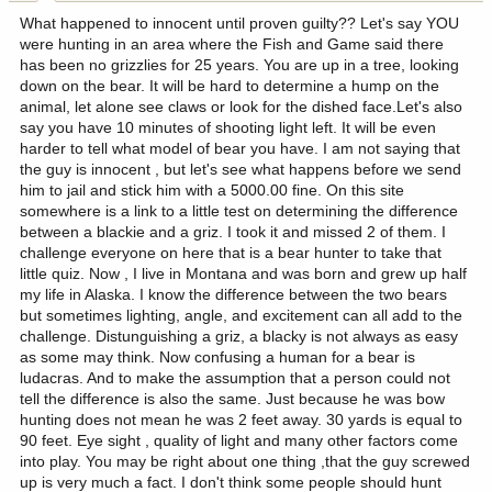
What happened to innocent until proven guilty?? Let's say YOU
were hunting in an area where the Fish and Game said there
has been no grizzlies for 25 years. You are up in a tree, looking
down on the bear. It will be hard to determine a hump on the
animal, let alone see claws or look for the dished face.Let's also
say you have 10 minutes of shooting light left. It will be even
harder to tell what model of bear you have. I am not saying that
the guy is innocent , but let's see what happens before we send
him to jail and stick him with a 5000.00 fine. On this site
somewhere is a link to a little test on determining the difference
between a blackie and a griz. I took it and missed 2 of them. I
challenge everyone on here that is a bear hunter to take that
little quiz. Now , I live in Montana and was born and grew up half
my life in Alaska. I know the difference between the two bears
but sometimes lighting, angle, and excitement can all add to the
challenge. Distunguishing a griz, a blacky is not always as easy
as some may think. Now confusing a human for a bear is
ludacras. And to make the assumption that a person could not
tell the difference is also the same. Just because he was bow
hunting does not mean he was 2 feet away. 30 yards is equal to
90 feet. Eye sight , quality of light and many other factors come
into play. You may be right about one thing ,that the guy screwed
up is very much a fact. I don't think some people should hunt