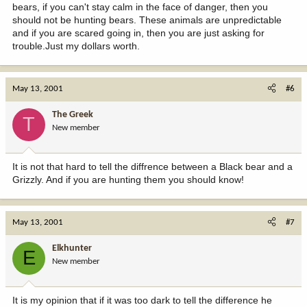
bears, if you can't stay calm in the face of danger, then you
should not be hunting bears. These animals are unpredictable
and if you are scared going in, then you are just asking for
trouble.Just my dollars worth.
May 13, 2001
#6
The Greek
T
New member
It is not that hard to tell the diffrence between a Black bear and a
Grizzly. And if you are hunting them you should know!
May 13, 2001
#7
Elkhunter
E
New member
It is my opinion that if it was too dark to tell the difference he