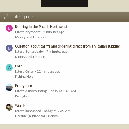
Latest posts
Retiring in the Pacific Northwest
B
Latest: brymoore
2 minutes ago
Money and Finances
Question about tariffs and ordering direct from an Italian supplier
B
Latest: Bonasababy
7 minutes ago
Money and Finances
Carp!
G
Latest: Gellar
22 minutes ago
Fishing Hole
Pronghorn
Latest: 8andcounting
Today at 5:45 AM
Pronghorn
Wordle
Latest: kansasdad
Today at 5:39 AM
Fireside (A Place for Friends)