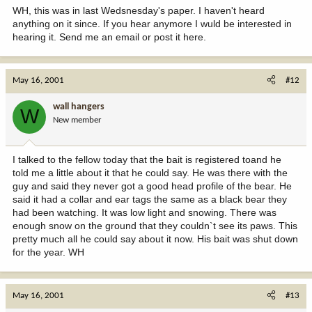
WH, this was in last Wedsnesday's paper. I haven't heard
anything on it since. If you hear anymore I wuld be interested in
hearing it. Send me an email or post it here.
May 16, 2001
#12
wall hangers
W
New member
I talked to the fellow today that the bait is registered toand he
told me a little about it that he could say. He was there with the
guy and said they never got a good head profile of the bear. He
said it had a collar and ear tags the same as a black bear they
had been watching. It was low light and snowing. There was
enough snow on the ground that they couldn`t see its paws. This
pretty much all he could say about it now. His bait was shut down
for the year. WH
May 16, 2001
#13