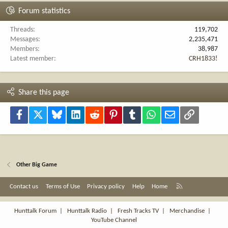
Forum statistics
Threads
119,702
Messages
2,235,471
Members
38,987
Latest member
CRH1833!
Share this page
Facebook
X
Bluesky
LinkedIn
Reddit
Pinterest
Tumblr
WhatsApp
Email
Link
Other Big Game
R
Contact us
Terms of Use
Privacy policy
Help
Home
S
S
Hunttalk Forum
|
Hunttalk Radio
|
Fresh Tracks TV
|
Merchandise
|
YouTube Channel