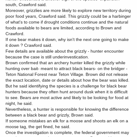
south, Crawford said.
Moreover, grizzlies are more likely to explore new territory during
poor food years, Crawford said. This grizzly could be a harbinger
of what's to come if drought conditions continue and the natural
foods available to bears are limited, according to Brown and
Crawford.
If one bear makes it down, why isn't the next one going to make
it down ? Crawford said.
Few details are available about the grizzly - hunter encounter
because the case is still underinvestication.
Brown confirmed that an archery hunter killed the grizzly while
hunting over bait- meant to attract black bears- on the bridger -
Teton National Forest near Teton Village. Brown did not release
the exact location, date or details about how the bear was killed.
But he said identifying the species is a challenge for black bear
hunters because they often hunt around dusk when it is difficult
to see. Bears are most active and likely to be looking for food at
night, he said.
Nevertheless, a hunter is responsible for knowing the difference
between a black bear and grizzly, Brown said.
If someone mistakes an elk for a moose and shoots an elk on a
moose tag, the get fined, he said.
Once the investigation is complete, the federal government may