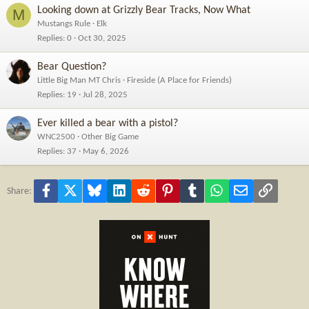
Looking down at Grizzly Bear Tracks, Now What
M
Mustangs Rule
Elk
Replies
0
Oct 30, 2025
Bear Question?
Little Big Man MT Chris
Fireside (A Place for Friends)
Replies
19
Jul 28, 2025
Ever killed a bear with a pistol?
WNC2500
Other Big Game
Replies
37
May 6, 2026
Facebook
X
Bluesky
LinkedIn
Reddit
Pinterest
Tumblr
WhatsApp
Email
Link
Share: