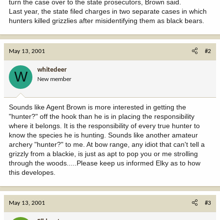
turn the case over to the state prosecutors, Brown said.
Last year, the state filed charges in two separate cases in which
hunters killed grizzlies after misidentifying them as black bears.
May 13, 2001
#2
whitedeer
W
New member
Sounds like Agent Brown is more interested in getting the
"hunter?" off the hook than he is in placing the responsibility
where it belongs. It is the responsibility of every true hunter to
know the species he is hunting. Sounds like another amateur
archery "hunter?" to me. At bow range, any idiot that can't tell a
grizzly from a blackie, is just as apt to pop you or me strolling
through the woods.....Please keep us informed Elky as to how
this developes.
May 13, 2001
#3