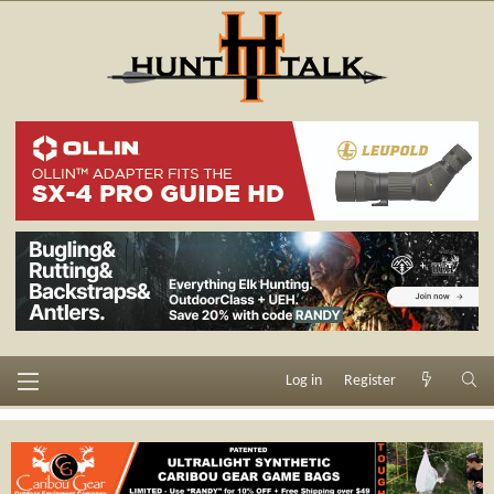
Log in
Register