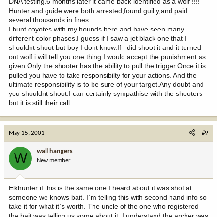
DNA testing.6 months later it came back identified as a wolf !!!!
Hunter and guide were both arrested,found guilty,and paid
several thousands in fines.
I hunt coyotes with my hounds here and have seen many
different color phases.I guess if I saw a jet black one that I
shouldnt shoot but boy I dont know.If I did shoot it and it turned
out wolf i will tell you one thing.I would accept the punishment as
given.Only the shooter has the ability to pull the trigger.Once it is
pulled you have to take responsibilty for your actions. And the
ultimate responsibility is to be sure of your target.Any doubt and
you shouldnt shoot.I can certainly sympathise with the shooters
but it is still their call.
May 15, 2001
#9
wall hangers
W
New member
Elkhunter if this is the same one I heard about it was shot at
someone we knows bait. I`m telling this with second hand info so
take it for what it`s worth. The uncle of the one who registered
the bait was telling us some about it. I understand the archer was