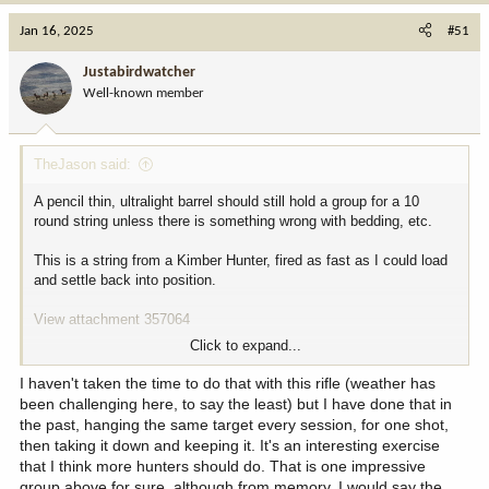
a
c
Jan 16, 2025
#51
t
i
Justabirdwatcher
o
Well-known member
n
s
:
TheJason said:
A pencil thin, ultralight barrel should still hold a group for a 10
round string unless there is something wrong with bedding, etc.
This is a string from a Kimber Hunter, fired as fast as I could load
and settle back into position.
View attachment 357064
Click to expand...
For your first shot “group”, are you overlaying all of the shots onto
a singular POA and then evaluating the overall group dispersion?
I haven't taken the time to do that with this rifle (weather has
been challenging here, to say the least) but I have done that in
the past, hanging the same target every session, for one shot,
then taking it down and keeping it. It's an interesting exercise
that I think more hunters should do. That is one impressive
group above for sure, although from memory, I would say the