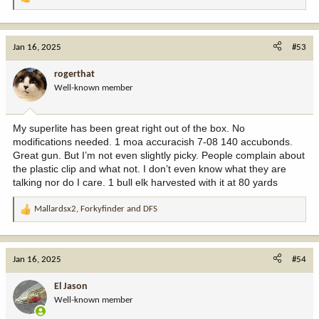
R
e
a
c
Jan 16, 2025
#53
t
i
rogerthat
o
Well-known member
n
s
:
My superlite has been great right out of the box. No
modifications needed. 1 moa accuracish 7-08 140 accubonds.
Great gun. But I’m not even slightly picky. People complain about
the plastic clip and what not. I don’t even know what they are
talking nor do I care. 1 bull elk harvested with it at 80 yards
Mallardsx2
,
Forkyfinder
and
DFS
R
e
a
c
Jan 16, 2025
#54
t
i
El Jason
o
Well-known member
n
s