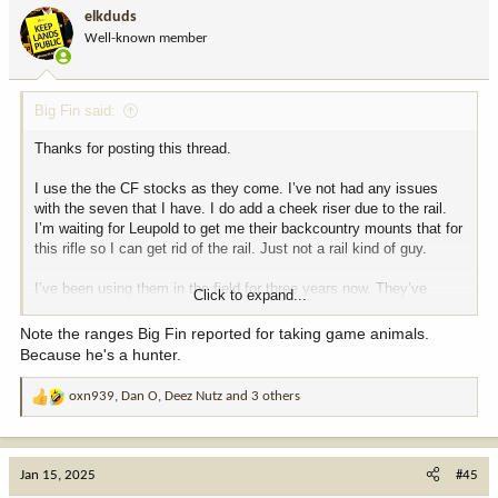
i
elkduds
o
Well-known member
n
s
:
Big Fin said:
Thanks for posting this thread.
I use the the CF stocks as they come. I’ve not had any issues
with the seven that I have. I do add a cheek riser due to the rail.
I’m waiting for Leupold to get me their backcountry mounts that for
this rifle so I can get rid of the rail. Just not a rail kind of guy.
I’ve been using them in the field for three years now. They’ve
Click to expand...
performed very well. I only have 7mm08 and .308 versions.
Note the ranges Big Fin reported for taking game animals.
My 7mm-08 in this rifle with the CF stock shooting 140 grain
Because he's a hunter.
AccuBonds has taken:
oxn939
,
Dan O
,
Deez Nutz
and 3 others
R
Utah pronghorn at 440 yards.
e
Wyoming whitetail at 180 yards.
a
Arizona Coues at 265 yards and another at 185 yards.
c
Montana mule deer at 210 yards.
Jan 15, 2025
#45
t
NWT Dall Sheep at 240 yards.