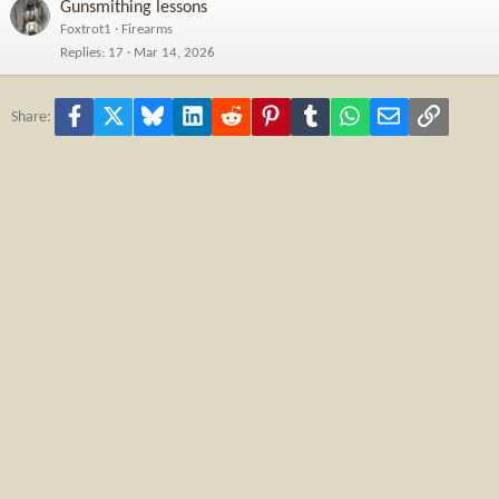
Gunsmithing lessons
Foxtrot1
Firearms
Replies
17
Mar 14, 2026
Facebook
X
Bluesky
LinkedIn
Reddit
Pinterest
Tumblr
WhatsApp
Email
Link
Share: