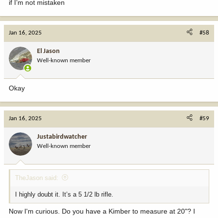
if I’m not mistaken
Jan 16, 2025
#58
El Jason
Well-known member
Okay
Jan 16, 2025
#59
Justabirdwatcher
Well-known member
TheJason said:
I highly doubt it. It’s a 5 1/2 lb rifle.
Now I'm curious. Do you have a Kimber to measure at 20"? I