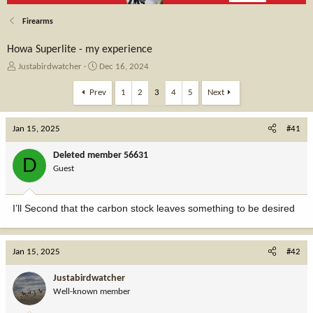
Firearms
Howa Superlite - my experience
T
S
Justabirdwatcher
Dec 16, 2024
h
t
r
a
Prev
1
2
3
4
5
Next
e
r
a
t
Jan 15, 2025
d
d
#41
s
a
t
t
Deleted member 56631
D
a
e
Guest
r
t
e
I’ll Second that the carbon stock leaves something to be desired
r
Jan 15, 2025
#42
Justabirdwatcher
Well-known member