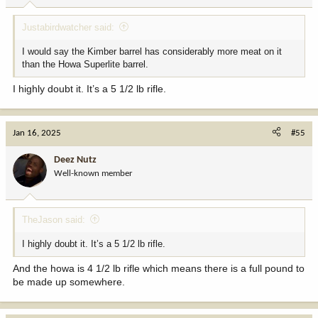
:
Justabirdwatcher said:
I would say the Kimber barrel has considerably more meat on it
than the Howa Superlite barrel.
I highly doubt it. It’s a 5 1/2 lb rifle.
Jan 16, 2025
#55
Deez Nutz
Well-known member
TheJason said:
I highly doubt it. It’s a 5 1/2 lb rifle.
And the howa is 4 1/2 lb rifle which means there is a full pound to
be made up somewhere.