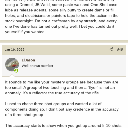
using a Dremel, JB Weld, some paste wax and One Shot case
lube as release agents, some silly putty to create dams or fill
holes, and electricians or painters tape to hold the action in the
stock overnight. I'm not a craftsman by any stretch, and every
one I've done has turned out pretty well. I bet you could do it
yourself if you wanted.
Jan 16, 2025
#48
El Jason
Well-known member
It sounds to me like your mystery groups are because they are
too small. A group of two touching and then a “flyer” is not an
anomaly. It’s a reflector the true accuracy of the rifle.
I used to chase three shot groups and wasted a lot of
components doing so. I don’t put any credence in the accuracy
of a three shot group.
The accuracy starts to show when you get up around 8-10 shots.