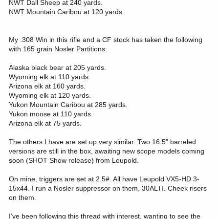
NWT Dall Sheep at 240 yards.
NWT Mountain Caribou at 120 yards.
My .308 Win in this rifle and a CF stock has taken the following
with 165 grain Nosler Partitions:
Alaska black bear at 205 yards.
Wyoming elk at 110 yards.
Arizona elk at 160 yards.
Wyoming elk at 120 yards.
Yukon Mountain Caribou at 285 yards.
Yukon moose at 110 yards.
Arizona elk at 75 yards.
The others I have are set up very similar. Two 16.5” barreled
versions are still in the box, awaiting new scope models coming
soon (SHOT Show release) from Leupold.
On mine, triggers are set at 2.5#. All have Leupold VX5-HD 3-
15x44. I run a Nosler suppressor on them, 30ALTI. Cheek risers
on them.
I’ve been following this thread with interest, wanting to see the