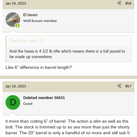
Jan 16, 2025
#56
El Jason
Well-known member
Deez Nutz said:
And the howa is 4 1/2 lb rifle which means there is a full pound to
be made up somewhere.
Like 6” difference in barrel length?
Jan 16, 2025
#57
Deleted member 56631
D
Guest
it more than cutting 6” of barrel. The action a slim as well as the
bolt. The stock is trimmed up to so yes more than just the shorty
barrel. The 20” barrel is only a handful of oz more and still sub 5