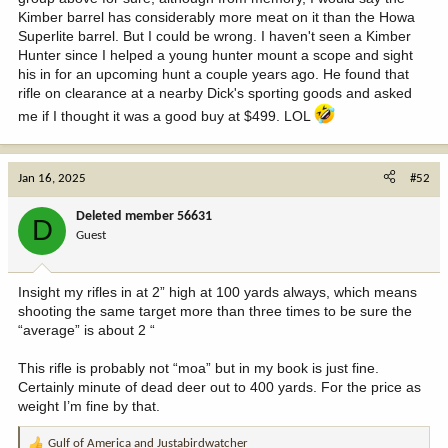
Kimber barrel has considerably more meat on it than the Howa
Superlite barrel. But I could be wrong. I haven't seen a Kimber
Hunter since I helped a young hunter mount a scope and sight
his in for an upcoming hunt a couple years ago. He found that
rifle on clearance at a nearby Dick's sporting goods and asked
me if I thought it was a good buy at $499. LOL
Jan 16, 2025
#52
Deleted member 56631
D
Guest
Insight my rifles in at 2” high at 100 yards always, which means
shooting the same target more than three times to be sure the
“average” is about 2 “
This rifle is probably not “moa” but in my book is just fine.
Certainly minute of dead deer out to 400 yards. For the price as
weight I’m fine by that.
Gulf of America
and
Justabirdwatcher