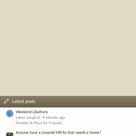
Latest posts
Weekend Libations
L
Latest: LongCut
9 minutes ago
Fireside (A Place for Friends)
Anyone have a Leupold M8 6x that needs a home?