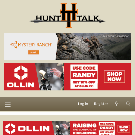
Log in
Register