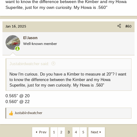
want to know the difference between the Kimber and my Howa
Superlite, just for my own curiosity. My Howa is .560"
Jan 16, 2025
#60
El Jason
Well-known member
Justabirdwatcher said:
Now I'm curious. Do you have a Kimber to measure at 20"? I want
to know the difference between the Kimber and my Howa
Superlite, just for my own curiosity. My Howa is .560"
0.565” @ 20
0.560” @ 22
Justabirdwatcher
R
e
a
c
Prev
1
2
3
4
5
Next