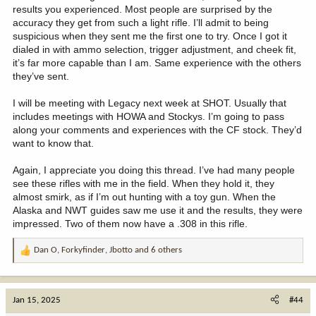
results you experienced. Most people are surprised by the
accuracy they get from such a light rifle. I’ll admit to being
suspicious when they sent me the first one to try. Once I got it
dialed in with ammo selection, trigger adjustment, and cheek fit,
it’s far more capable than I am. Same experience with the others
they’ve sent.
I will be meeting with Legacy next week at SHOT. Usually that
includes meetings with HOWA and Stockys. I’m going to pass
along your comments and experiences with the CF stock. They’d
want to know that.
Again, I appreciate you doing this thread. I’ve had many people
see these rifles with me in the field. When they hold it, they
almost smirk, as if I’m out hunting with a toy gun. When the
Alaska and NWT guides saw me use it and the results, they were
impressed. Two of them now have a .308 in this rifle.
Dan O
,
Forkyfinder
,
Jbotto
and 6 others
R
e
a
c
Jan 15, 2025
#44
t