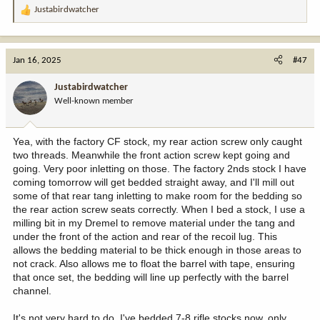
Justabirdwatcher
R
e
a
c
Jan 16, 2025
#47
t
i
Justabirdwatcher
o
Well-known member
n
s
:
Yea, with the factory CF stock, my rear action screw only caught
two threads. Meanwhile the front action screw kept going and
going. Very poor inletting on those. The factory 2nds stock I have
coming tomorrow will get bedded straight away, and I'll mill out
some of that rear tang inletting to make room for the bedding so
the rear action screw seats correctly. When I bed a stock, I use a
milling bit in my Dremel to remove material under the tang and
under the front of the action and rear of the recoil lug. This
allows the bedding material to be thick enough in those areas to
not crack. Also allows me to float the barrel with tape, ensuring
that once set, the bedding will line up perfectly with the barrel
channel.
It's not very hard to do. I've bedded 7-8 rifle stocks now, only