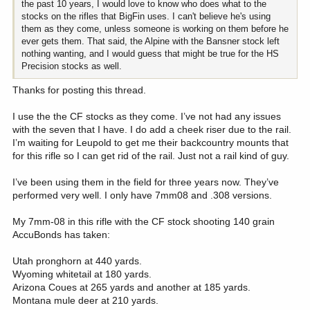
the past 10 years, I would love to know who does what to the
stocks on the rifles that BigFin uses. I can't believe he's using
them as they come, unless someone is working on them before he
ever gets them. That said, the Alpine with the Bansner stock left
nothing wanting, and I would guess that might be true for the HS
Precision stocks as well.
Thanks for posting this thread.
I use the the CF stocks as they come. I’ve not had any issues
with the seven that I have. I do add a cheek riser due to the rail.
I’m waiting for Leupold to get me their backcountry mounts that
for this rifle so I can get rid of the rail. Just not a rail kind of guy.
I’ve been using them in the field for three years now. They’ve
performed very well. I only have 7mm08 and .308 versions.
My 7mm-08 in this rifle with the CF stock shooting 140 grain
AccuBonds has taken:
Utah pronghorn at 440 yards.
Wyoming whitetail at 180 yards.
Arizona Coues at 265 yards and another at 185 yards.
Montana mule deer at 210 yards.