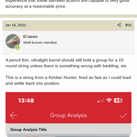
experience that these barreled actions are capable of very good
accuracy at a reasonable price.
Jan 16, 2025
#50
El Jason
Well-known member
A pencil thin, ultralight barrel should still hold a group for a 10
round string unless there is something wrong with bedding, etc.
This is a string from a Kimber Hunter, fired as fast as I could load
and settle back into position.