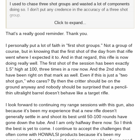
I used to chase three shot groups and wasted a lot of components
doing so. I don’t put any credence in the accuracy of a three shot
group.
Click to expand...
The accuracy starts to show when you get up around 8-10 shots.
Lower than that and you can easily be fooled by random
That's a really good reminder. Thank you.
dispersion.
I personally put a lot of faith in "first shot groups." Not a group of
If your fist two shots are 2” apart, stop right there. If they are 1.25”
course, but in knowing that the first shot of the day from that rifle
apart, drive on and see what the load is truly capable of. A 1.5
went where I expected it to. And in that regard, this rifle is now
MOA load for hunting situations inside of 600 yards is plenty good.
doing really well. The first shot of the session has been exactly
1.5" high at 100, three times in a row now. And the 2nd shots
have been right on that mark as well. Even if this is just a "two
shot gun," who cares? By then the critter should be on the
ground anyway and nobody should be surprised that a pencil-
thin ultralight barrel doesn't behave like a target rifle.
I look forward to continuing my range sessions with this gun, also
because it's been my experience that a new rifle doesn't
generally settle in and shoot its best until 50-100 rounds have
gone down the tube. And I am only halfway there now. So I think
the best is yet to come. I continue to accept the challenges that
often come with HOWA/LSI products because it's been my