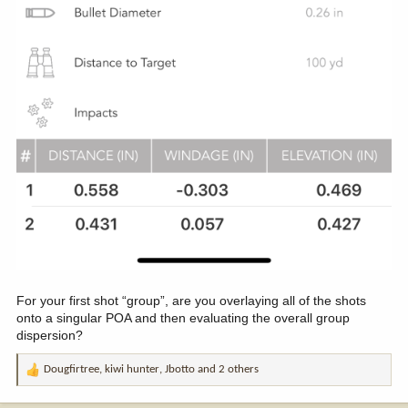
For your first shot “group”, are you overlaying all of the shots
onto a singular POA and then evaluating the overall group
dispersion?
Dougfirtree
,
kiwi hunter
,
Jbotto
and 2 others
R
e