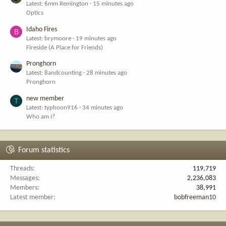
Latest: 6mm Remington
15 minutes ago
Optics
Idaho Fires
B
Latest: brymoore
19 minutes ago
Fireside (A Place for Friends)
Pronghorn
Latest: 8andcounting
28 minutes ago
Pronghorn
new member
T
Latest: typhoon916
34 minutes ago
Who am I?
Forum statistics
Threads
119,719
Messages
2,236,083
Members
38,991
Latest member
bobfreeman10