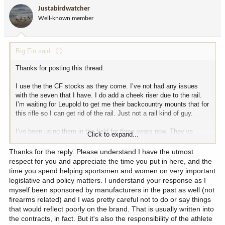
i
NWT Mountain Caribou at 120 yards.
Justabirdwatcher
o
Well-known member
n
s
My .308 Win in this rifle and a CF stock has taken the following
:
with 165 grain Nosler Partitions:
Big Fin said:
Alaska black bear at 205 yards.
Wyoming elk at 110 yards.
Thanks for posting this thread.
Arizona elk at 160 yards.
Wyoming elk at 120 yards.
I use the the CF stocks as they come. I’ve not had any issues
Yukon Mountain Caribou at 285 yards.
with the seven that I have. I do add a cheek riser due to the rail.
Yukon moose at 110 yards.
I’m waiting for Leupold to get me their backcountry mounts that for
Arizona elk at 75 yards.
this rifle so I can get rid of the rail. Just not a rail kind of guy.
The others I have are set up very similar. Two 16.5” barreled
I’ve been using them in the field for three years now. They’ve
Click to expand...
versions are still in the box, awaiting new scope models coming
performed very well. I only have 7mm08 and .308 versions.
soon (SHOT Show release) from Leupold.
Thanks for the reply. Please understand I have the utmost
My 7mm-08 in this rifle with the CF stock shooting 140 grain
respect for you and appreciate the time you put in here, and the
On mine, triggers are set at 2.5#. All have Leupold VX5-HD 3-
AccuBonds has taken:
time you spend helping sportsmen and women on very important
15x44. I run a Nosler suppressor on them, 30ALTI. Cheek risers on
legislative and policy matters. I understand your response as I
them.
Utah pronghorn at 440 yards.
myself been sponsored by manufacturers in the past as well (not
Wyoming whitetail at 180 yards.
firearms related) and I was pretty careful not to do or say things
I’ve been following this thread with interest, wanting to see the
Arizona Coues at 265 yards and another at 185 yards.
that would reflect poorly on the brand. That is usually written into
results you experienced. Most people are surprised by the
Montana mule deer at 210 yards.
the contracts, in fact. But it's also the responsibility of the athlete
accuracy they get from such a light rifle. I’ll admit to being
NWT Dall Sheep at 240 yards.