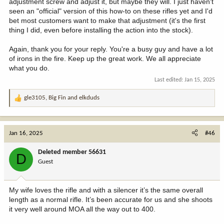
adjustment screw and adjust it, but maybe they will. I just haven't
seen an "official" version of this how-to on these rifles yet and I'd
bet most customers want to make that adjustment (it's the first
thing I did, even before installing the action into the stock).
Again, thank you for your reply. You're a busy guy and have a lot
of irons in the fire. Keep up the great work. We all appreciate
what you do.
Last edited:
Jan 15, 2025
gle3105
,
Big Fin
and
elkduds
R
e
a
c
Jan 16, 2025
#46
t
i
Deleted member 56631
D
o
Guest
n
s
:
My wife loves the rifle and with a silencer it’s the same overall
length as a normal rifle. It’s been accurate for us and she shoots
it very well around MOA all the way out to 400.