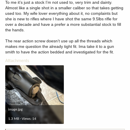
To me it’s just a stock I’m not used to, very trim and dainty.
Almost like a single shot in a smaller caliber so that takes getting
used too. My wife lover everything about it, no complaints but
she is new to rifles where I have shot the same 9.5lbs rifle for
over a decade and have a prefer a more substantial stock to fill
the hands.
The rear action screw doesn’t use up all the threads which
makes me question the already tight fit. Ima take it to a gun
smith to have the action bedded and investigated for the fit.
Attachments
image.jpg
1.3 MB · Views: 14