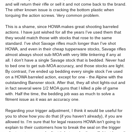
and will return their rifle or sell it and not come back to the brand.
suspicious when they sent me the first one to try. Once I got it
dialed in with ammo selection, trigger adjustment, and cheek fit,
The other known issue is cracking the bottom plastic when
it’s far more capable than I am. Same experience with the others
torquing the action screws. Very common problem.
they’ve sent.
This is a shame, since HOWA makes great shooting barreled
I will be meeting with Legacy next week at SHOT. Usually that
actions. I have just wished for all the years I've used them that
includes meetings with HOWA and Stockys. I’m going to pass
they would match those with stocks that rose to the same
along your comments and experiences with the CF stock. They’d
standard. I've shot Savage rifles much longer than I've shot
want to know that.
HOWA, and even in their cheap tupperware stocks, Savage rifles
almost always shoot sub-MOA with very little tinkering if any at
Again, I appreciate you doing this thread. I’ve had many people
all. I don't have a single Savage stock that is bedded. Never had
see these rifles with me in the field. When they hold it, they almost
to bed one to get sub-MOA accuracy, and those stocks are light.
smirk, as if I’m out hunting with a toy gun. When the Alaska and
By contrast, I've ended up bedding every single stock I've used
NWT guides saw me use it and the results, they were impressed.
on a HOWA barreled action, except for one - the Alpine with the
Two of them now have a .308 in this rifle.
outstanding Bansner stock. After that, they all shot lights-out and
in fact several were 1/2 MOA guns that I killed a pile of game
with. Half the time, the bedding job was as much to solve a
fitment issue as it was an accuracy one.
Regarding your trigger adjustment, I think it would be useful for
you to show how you do that (if you haven't already), if you are
allowed to. I'm sure that for legal reasons HOWA isn't going to
explain to their customers how to break the seal on the trigger