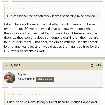
Rie Bread said:
I’ll Second that the carbon stock leaves something to be desired
I don't think we'll ever know, but after handling enough Howas
over the past 10 years, I would love to know who does what to
the stocks on the rifles that BigFin uses. I can't believe he's using
them as they come, unless someone is working on them before
he ever gets them. That said, the Alpine with the Bansner stock
left nothing wanting, and I would guess that might be true for the
HS Precision stocks as well.
Jan 15, 2025
#43
Big Fin
Administrator
Staff member
Justabirdwatcher said:
I don't think we'll ever know, but after handling enough Howas over