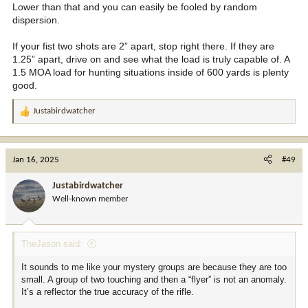
Lower than that and you can easily be fooled by random
dispersion.
If your fist two shots are 2” apart, stop right there. If they are
1.25” apart, drive on and see what the load is truly capable of. A
1.5 MOA load for hunting situations inside of 600 yards is plenty
good.
Justabirdwatcher
R
e
a
c
Jan 16, 2025
#49
t
i
Justabirdwatcher
o
Well-known member
n
s
:
TheJason said:
It sounds to me like your mystery groups are because they are too
small. A group of two touching and then a “flyer” is not an anomaly.
It’s a reflector the true accuracy of the rifle.