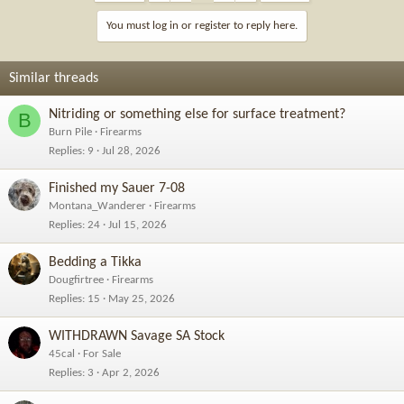
t
i
You must log in or register to reply here.
o
n
s
Similar threads
:
Nitriding or something else for surface treatment?
B
Burn Pile
Firearms
Replies
9
Jul 28, 2026
Finished my Sauer 7-08
Montana_Wanderer
Firearms
Replies
24
Jul 15, 2026
Bedding a Tikka
Dougfirtree
Firearms
Replies
15
May 25, 2026
WITHDRAWN Savage SA Stock
45cal
For Sale
Replies
3
Apr 2, 2026