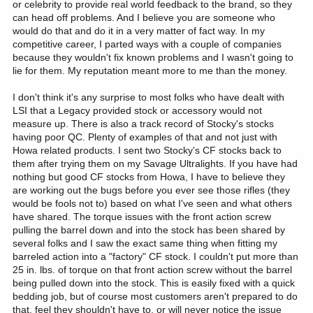
or celebrity to provide real world feedback to the brand, so they
suspicious when they sent me the first one to try. Once I got it
NWT Mountain Caribou at 120 yards.
can head off problems. And I believe you are someone who
dialed in with ammo selection, trigger adjustment, and cheek fit,
would do that and do it in a very matter of fact way. In my
it’s far more capable than I am. Same experience with the others
competitive career, I parted ways with a couple of companies
they’ve sent.
My .308 Win in this rifle and a CF stock has taken the following
because they wouldn't fix known problems and I wasn't going to
with 165 grain Nosler Partitions:
lie for them. My reputation meant more to me than the money.
I will be meeting with Legacy next week at SHOT. Usually that
includes meetings with HOWA and Stockys. I’m going to pass
Alaska black bear at 205 yards.
along your comments and experiences with the CF stock. They’d
Wyoming elk at 110 yards.
I don't think it's any surprise to most folks who have dealt with
want to know that.
Arizona elk at 160 yards.
LSI that a Legacy provided stock or accessory would not
Wyoming elk at 120 yards.
measure up. There is also a track record of Stocky's stocks
Again, I appreciate you doing this thread. I’ve had many people
Yukon Mountain Caribou at 285 yards.
having poor QC. Plenty of examples of that and not just with
see these rifles with me in the field. When they hold it, they almost
Yukon moose at 110 yards.
Howa related products. I sent two Stocky's CF stocks back to
smirk, as if I’m out hunting with a toy gun. When the Alaska and
Arizona elk at 75 yards.
them after trying them on my Savage Ultralights. If you have had
NWT guides saw me use it and the results, they were impressed.
nothing but good CF stocks from Howa, I have to believe they
Two of them now have a .308 in this rifle.
The others I have are set up very similar. Two 16.5” barreled
are working out the bugs before you ever see those rifles (they
versions are still in the box, awaiting new scope models coming
would be fools not to) based on what I've seen and what others
soon (SHOT Show release) from Leupold.
have shared. The torque issues with the front action screw
pulling the barrel down and into the stock has been shared by
On mine, triggers are set at 2.5#. All have Leupold VX5-HD 3-
several folks and I saw the exact same thing when fitting my
15x44. I run a Nosler suppressor on them, 30ALTI. Cheek risers on
barreled action into a "factory" CF stock. I couldn't put more than
them.
25 in. lbs. of torque on that front action screw without the barrel
being pulled down into the stock. This is easily fixed with a quick
I’ve been following this thread with interest, wanting to see the
bedding job, but of course most customers aren't prepared to do
results you experienced. Most people are surprised by the
that, feel they shouldn't have to, or will never notice the issue
accuracy they get from such a light rifle. I’ll admit to being