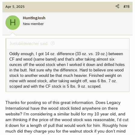
c
Apr 5, 2025
#78
t
i
HuntingJosh
H
o
New member
n
s
:
Justabirdwatcher said:
Oddly enough, I got 14 oz. difference (33 oz. vs. 19 oz.) between
CF and wood (same barrel) and that's after taking almost six
ounces off the wood stock when I worked it down and drilled holes
in the butt. Not sure why the difference. Hard to believe one wood
stock to another would be that much heavier. Finished weight on
mine with wood stock, after taking weight off, was 6 lbs. 7 oz.
scoped and with the CF stock is 5 lbs. 9 oz. scoped.
Thanks for posting so of this great information. Does Legacy
International have the wood stock listed anywhere on there
website? I’m considering a similar build for my 10 year old, and
am thinking if the price of the wood stock was reasonable, I’d cut
it down for a length of pull that would work for him. Roughly how
much did they charge you for the walnut stock if you don’t mind