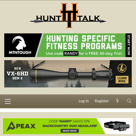
Log in
Register