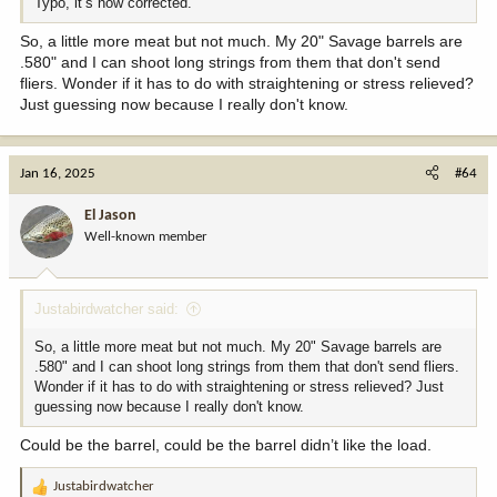
Typo, it’s now corrected.
So, a little more meat but not much. My 20" Savage barrels are
.580" and I can shoot long strings from them that don't send
fliers. Wonder if it has to do with straightening or stress relieved?
Just guessing now because I really don't know.
Jan 16, 2025
#64
El Jason
Well-known member
Justabirdwatcher said:
So, a little more meat but not much. My 20" Savage barrels are
.580" and I can shoot long strings from them that don't send fliers.
Wonder if it has to do with straightening or stress relieved? Just
guessing now because I really don't know.
Could be the barrel, could be the barrel didn’t like the load.
Justabirdwatcher
R