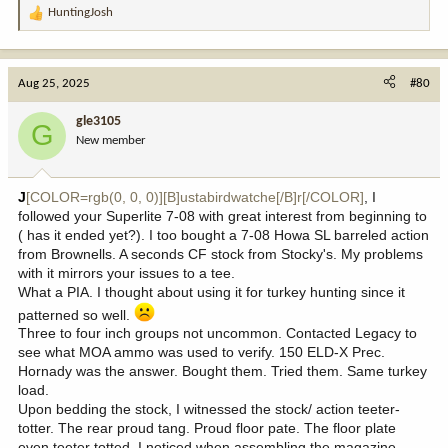
HuntingJosh
R
e
a
c
Aug 25, 2025
#80
t
i
gle3105
G
o
New member
n
s
:
J
[COLOR=rgb(0, 0, 0)][B]ustabirdwatche[/B]r[/COLOR]
, I
followed your Superlite 7-08 with great interest from beginning to
( has it ended yet?). I too bought a 7-08 Howa SL barreled action
from Brownells. A seconds CF stock from Stocky's. My problems
with it mirrors your issues to a tee.
What a PIA. I thought about using it for turkey hunting since it
patterned so well.
Three to four inch groups not uncommon. Contacted Legacy to
see what MOA ammo was used to verify. 150 ELD-X Prec.
Hornady was the answer. Bought them. Tried them. Same turkey
load.
Upon bedding the stock, I witnessed the stock/ action teeter-
totter. The rear proud tang. Proud floor pate. The floor plate
even teeter totted. I noticed when assembling the magazine