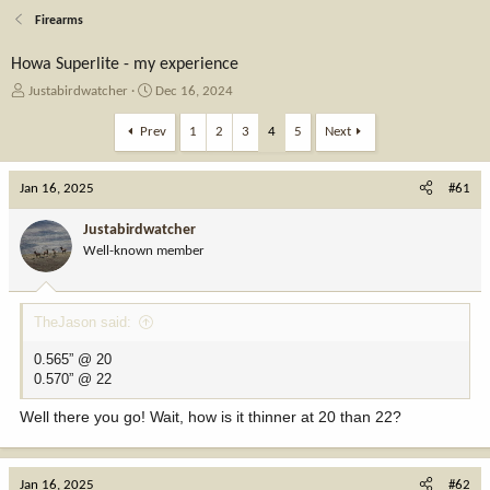
Firearms
Howa Superlite - my experience
T
S
Justabirdwatcher
Dec 16, 2024
h
t
r
a
Prev
1
2
3
4
5
Next
e
r
a
t
Jan 16, 2025
d
d
#61
s
a
t
t
Justabirdwatcher
a
e
Well-known member
r
t
e
TheJason said:
r
0.565” @ 20
0.570” @ 22
Well there you go! Wait, how is it thinner at 20 than 22?
Jan 16, 2025
#62