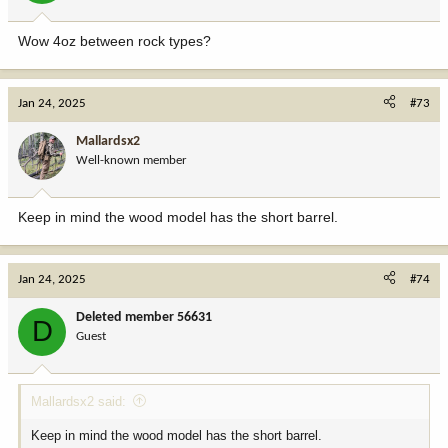
s
:
Wow 4oz between rock types?
Jan 24, 2025
#73
Mallardsx2
Well-known member
Keep in mind the wood model has the short barrel.
Jan 24, 2025
#74
Deleted member 56631
D
Guest
Mallardsx2 said:
Keep in mind the wood model has the short barrel.