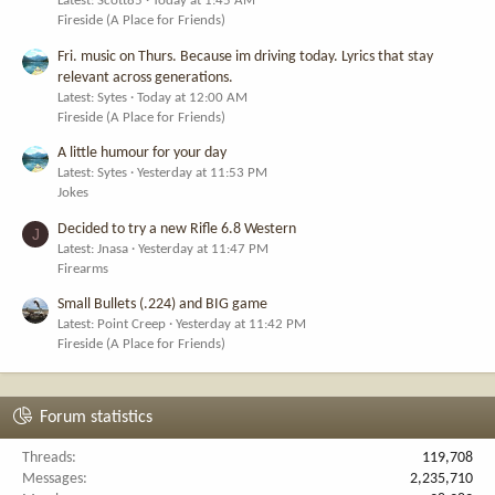
Latest: Scott85
Today at 1:45 AM
Fireside (A Place for Friends)
Fri. music on Thurs. Because im driving today. Lyrics that stay
relevant across generations.
Latest: Sytes
Today at 12:00 AM
Fireside (A Place for Friends)
A little humour for your day
Latest: Sytes
Yesterday at 11:53 PM
Jokes
Decided to try a new Rifle 6.8 Western
J
Latest: Jnasa
Yesterday at 11:47 PM
Firearms
Small Bullets (.224) and BIG game
Latest: Point Creep
Yesterday at 11:42 PM
Fireside (A Place for Friends)
Forum statistics
Threads
119,708
Messages
2,235,710