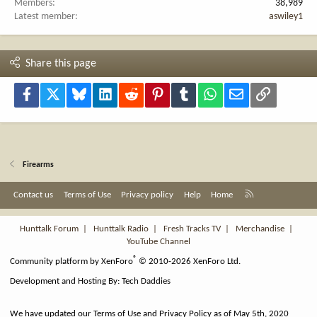
Members
38,989
Latest member
aswiley1
Share this page
Facebook
X
Bluesky
LinkedIn
Reddit
Pinterest
Tumblr
WhatsApp
Email
Link
Firearms
R
Contact us
Terms of Use
Privacy policy
Help
Home
S
S
Hunttalk Forum
|
Hunttalk Radio
|
Fresh Tracks TV
|
Merchandise
|
YouTube Channel
®
Community platform by XenForo
© 2010-2026 XenForo Ltd.
Development and Hosting By:
Tech Daddies
We have updated our Terms of Use and Privacy Policy as of May 5th, 2020