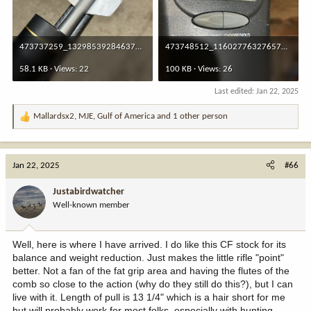
473737259_1329853928463759_2347686845403280951_n.jpg
473748512_1160277632765782_2753748618767263410_n.jpg
58.1 KB · Views: 22
100 KB · Views: 26
Last edited:
Jan 22, 2025
Mallardsx2
,
MJE
,
Gulf of America
and 1 other person
R
e
a
c
Jan 22, 2025
#66
t
i
Justabirdwatcher
o
Well-known member
n
s
:
Well, here is where I have arrived. I do like this CF stock for its
balance and weight reduction. Just makes the little rifle "point"
better. Not a fan of the fat grip area and having the flutes of the
comb so close to the action (why do they still do this?), but I can
live with it. Length of pull is 13 1/4" which is a hair short for me
but will probably work for most folks, especially with hunting