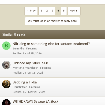
Prev
1
2
3
4
5
Next
You must log in or register to reply here.
Similar threads
Nitriding or something else for surface treatment?
B
Burn Pile
Firearms
Replies
9
Jul 28, 2026
Finished my Sauer 7-08
Montana_Wanderer
Firearms
Replies
24
Jul 15, 2026
Bedding a Tikka
Dougfirtree
Firearms
Replies
15
May 25, 2026
WITHDRAWN Savage SA Stock