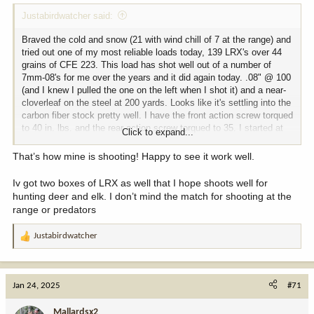
Justabirdwatcher said:
Braved the cold and snow (21 with wind chill of 7 at the range) and
tried out one of my most reliable loads today, 139 LRX's over 44
grains of CFE 223. This load has shot well out of a number of
7mm-08's for me over the years and it did again today. .08" @ 100
(and I knew I pulled the one on the left when I shot it) and a near-
cloverleaf on the steel at 200 yards. Looks like it's settling into the
carbon fiber stock pretty well. I have the front action screw torqued
to 40 in. lbs. and the rear action screw torqued to 35. I started at
Click to expand...
20 with both and worked up in 5 in. lb. increments and it seemed to
do the trick. Didn't set up the chrono today, but in other rifles with
That’s how mine is shooting! Happy to see it work well.
20" barrels it averages 2880 fps. Pretty satisfied with this
combination now. I feel like it was worth all the trouble to get a 5
Iv got two boxes of LRX as well that I hope shoots well for
1/2 lb. rifle that shoots this well.
hunting deer and elk. I don’t mind the match for shooting at the
range or predators
100 yards:
Justabirdwatcher
View attachment 358129
R
e
200 yards:
a
c
Jan 24, 2025
#71
View attachment 358130
t
i
Mallardsx2