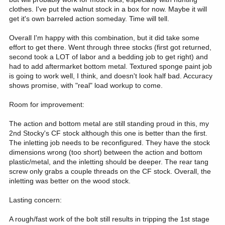
clothes. I've put the walnut stock in a box for now. Maybe it will
get it's own barreled action someday. Time will tell.
Overall I'm happy with this combination, but it did take some
effort to get there. Went through three stocks (first got returned,
second took a LOT of labor and a bedding job to get right) and
had to add aftermarket bottom metal. Textured sponge paint job
is going to work well, I think, and doesn't look half bad. Accuracy
shows promise, with "real" load workup to come.
Room for improvement:
The action and bottom metal are still standing proud in this, my
2nd Stocky's CF stock although this one is better than the first.
The inletting job needs to be reconfigured. They have the stock
dimensions wrong (too short) between the action and bottom
plastic/metal, and the inletting should be deeper. The rear tang
screw only grabs a couple threads on the CF stock. Overall, the
inletting was better on the wood stock.
Lasting concern:
A rough/fast work of the bolt still results in tripping the 1st stage