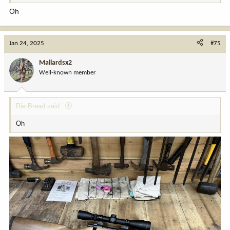
Oh
Jan 24, 2025
#75
Mallardsx2
Well-known member
Rie Bread said:
Oh