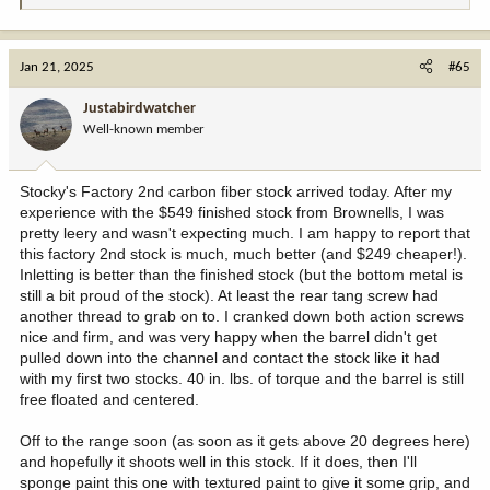
e
a
c
Jan 21, 2025
#65
t
i
Justabirdwatcher
o
Well-known member
n
s
:
Stocky's Factory 2nd carbon fiber stock arrived today. After my
experience with the $549 finished stock from Brownells, I was
pretty leery and wasn't expecting much. I am happy to report that
this factory 2nd stock is much, much better (and $249 cheaper!).
Inletting is better than the finished stock (but the bottom metal is
still a bit proud of the stock). At least the rear tang screw had
another thread to grab on to. I cranked down both action screws
nice and firm, and was very happy when the barrel didn't get
pulled down into the channel and contact the stock like it had
with my first two stocks. 40 in. lbs. of torque and the barrel is still
free floated and centered.
Off to the range soon (as soon as it gets above 20 degrees here)
and hopefully it shoots well in this stock. If it does, then I'll
sponge paint this one with textured paint to give it some grip, and