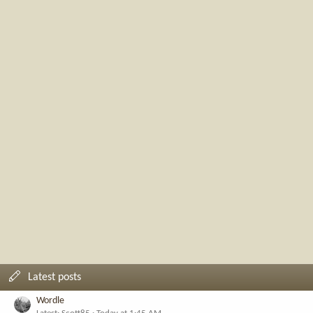
Latest posts
Wordle