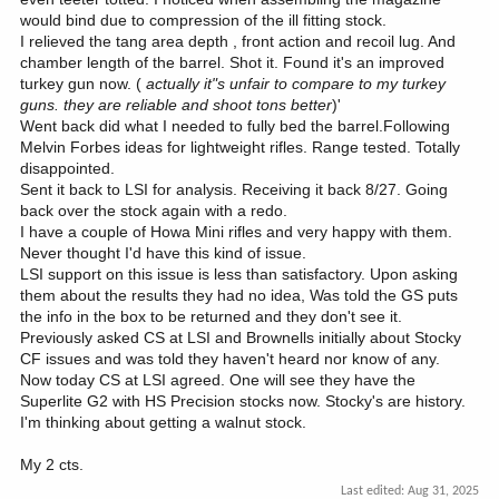
would bind due to compression of the ill fitting stock.
I relieved the tang area depth , front action and recoil lug. And
chamber length of the barrel. Shot it. Found it's an improved
turkey gun now. (
actually it"s unfair to compare to my turkey
guns. they are reliable and shoot tons better
)'
Went back did what I needed to fully bed the barrel.Following
Melvin Forbes ideas for lightweight rifles. Range tested. Totally
disappointed.
Sent it back to LSI for analysis. Receiving it back 8/27. Going
back over the stock again with a redo.
I have a couple of Howa Mini rifles and very happy with them.
Never thought I'd have this kind of issue.
LSI support on this issue is less than satisfactory. Upon asking
them about the results they had no idea, Was told the GS puts
the info in the box to be returned and they don't see it.
Previously asked CS at LSI and Brownells initially about Stocky
CF issues and was told they haven't heard nor know of any.
Now today CS at LSI agreed. One will see they have the
Superlite G2 with HS Precision stocks now. Stocky's are history.
I'm thinking about getting a walnut stock.
My 2 cts.
Last edited:
Aug 31, 2025