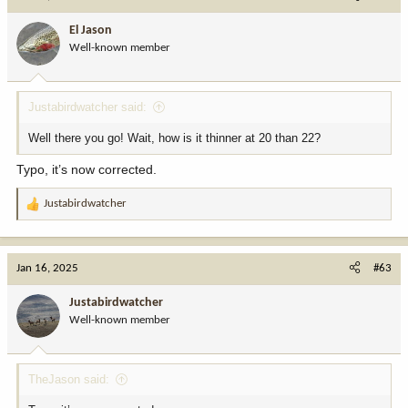
El Jason
Well-known member
Justabirdwatcher said:
Well there you go! Wait, how is it thinner at 20 than 22?
Typo, it’s now corrected.
Justabirdwatcher
R
e
a
c
Jan 16, 2025
#63
t
i
Justabirdwatcher
o
Well-known member
n
s
:
TheJason said: