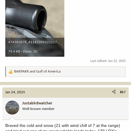
474365678_4114339432122735_6418871047672134258_n.jpg
79.4 KB · Views: 20
Last edited:
Jan 22, 2025
BAKPAKR
and
Gulf of America
R
e
a
c
Jan 24, 2025
#67
t
i
Justabirdwatcher
o
Well-known member
n
s
:
Braved the cold and snow (21 with wind chill of 7 at the range)
and tried out one of my most reliable loads today, 139 LRX's