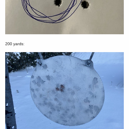
200 yards: