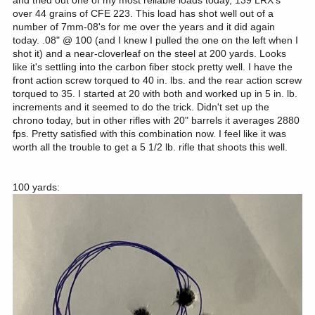
over 44 grains of CFE 223. This load has shot well out of a
number of 7mm-08's for me over the years and it did again
today. .08" @ 100 (and I knew I pulled the one on the left when I
shot it) and a near-cloverleaf on the steel at 200 yards. Looks
like it's settling into the carbon fiber stock pretty well. I have the
front action screw torqued to 40 in. lbs. and the rear action screw
torqued to 35. I started at 20 with both and worked up in 5 in. lb.
increments and it seemed to do the trick. Didn't set up the
chrono today, but in other rifles with 20" barrels it averages 2880
fps. Pretty satisfied with this combination now. I feel like it was
worth all the trouble to get a 5 1/2 lb. rifle that shoots this well.
100 yards: