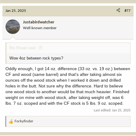
Jan 25, 2025
#77
Justabirdwatcher
Well-known member
Rie Bread said:
Wow 4oz between rock types?
Oddly enough, I got 14 oz. difference (33 oz. vs. 19 oz.) between
CF and wood (same barrel) and that's after taking almost six
ounces off the wood stock when I worked it down and drilled
holes in the butt. Not sure why the difference. Hard to believe
one wood stock to another would be that much heavier. Finished
weight on mine with wood stock, after taking weight off, was 6
lbs. 7 oz. scoped and with the CF stock is 5 lbs. 9 oz. scoped.
Last edited:
Jan 25, 2025
Forkyfinder
R
e
a