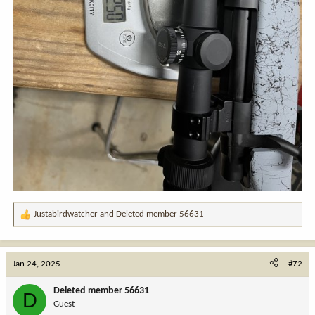
Justabirdwatcher
and
Deleted member 56631
R
e
a
c
Jan 24, 2025
#72
t
i
Deleted member 56631
D
o
Guest
n