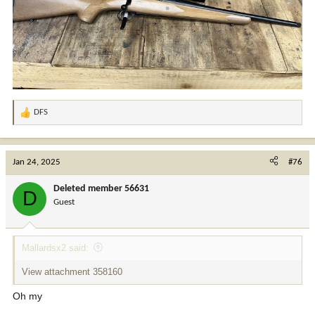
DFS
R
e
a
c
Jan 24, 2025
#76
t
i
Deleted member 56631
D
o
Guest
n
s
:
Mallardsx2 said:
View attachment 358160
Oh my