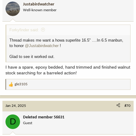
i
Justabirdwatcher
o
Well-known member
n
s
:
Forkyfinder said:
Thread makes me want a howa superlite 16.5" ....In 6.5 manbun,
to honor
@Justabirdwatcher
!
Glad to see it worked out.
I have a spare, epoxy bedded, hand trimmed and finished walnut
stock searching for a barreled action!
gle3105
R
e
a
c
Jan 24, 2025
#70
t
i
Deleted member 56631
D
o
Guest
n
s
: