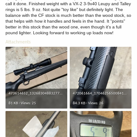
call it done. Finished weight with a VX-2 3-9x40 Leupy and Talley
rings is 5 lbs. 9 oz. Not quite "toy like" but definitely light. The
balance with the CF stock is much better than the wood stock, so
that helps with how it handles and feels in the hand. It "points"
better in this stock than the wood one, even though it's a full
pound lighter. Looking forward to working up loads now!
Attachments
473614652_1326830488327775_256228320554433184_n.jpg
472061664_1704625650084102_4210554763485963304_n.jpg
81 KB · Views: 25
84.3 KB · Views: 26