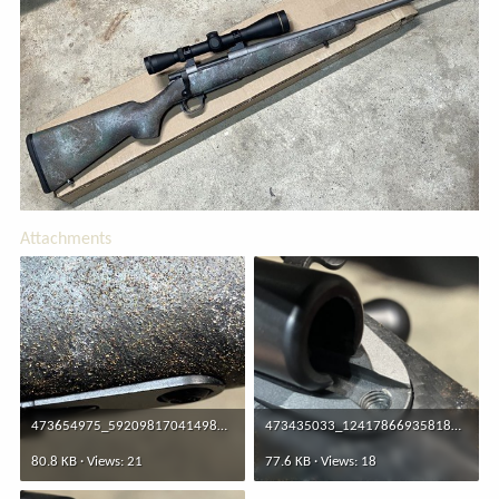
Attachments
473654975_592098170414985_7717405396778416911_n.jpg
473435033_1241786693581847_6384261801914401710_n.jpg
80.8 KB · Views: 21
77.6 KB · Views: 18