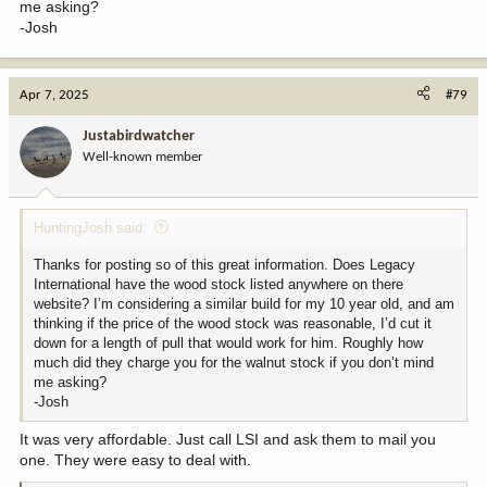
me asking?
-Josh
Apr 7, 2025
#79
Justabirdwatcher
Well-known member
HuntingJosh said:
Thanks for posting so of this great information. Does Legacy
International have the wood stock listed anywhere on there
website? I’m considering a similar build for my 10 year old, and am
thinking if the price of the wood stock was reasonable, I’d cut it
down for a length of pull that would work for him. Roughly how
much did they charge you for the walnut stock if you don’t mind
me asking?
-Josh
It was very affordable. Just call LSI and ask them to mail you
one. They were easy to deal with.