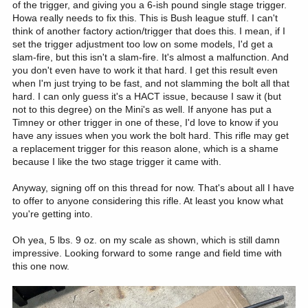
of the trigger, and giving you a 6-ish pound single stage trigger.
Howa really needs to fix this. This is Bush league stuff. I can't
think of another factory action/trigger that does this. I mean, if I
set the trigger adjustment too low on some models, I'd get a
slam-fire, but this isn't a slam-fire. It's almost a malfunction. And
you don't even have to work it that hard. I get this result even
when I'm just trying to be fast, and not slamming the bolt all that
hard. I can only guess it's a HACT issue, because I saw it (but
not to this degree) on the Mini's as well. If anyone has put a
Timney or other trigger in one of these, I'd love to know if you
have any issues when you work the bolt hard. This rifle may get
a replacement trigger for this reason alone, which is a shame
because I like the two stage trigger it came with.
Anyway, signing off on this thread for now. That's about all I have
to offer to anyone considering this rifle. At least you know what
you're getting into.
Oh yea, 5 lbs. 9 oz. on my scale as shown, which is still damn
impressive. Looking forward to some range and field time with
this one now.