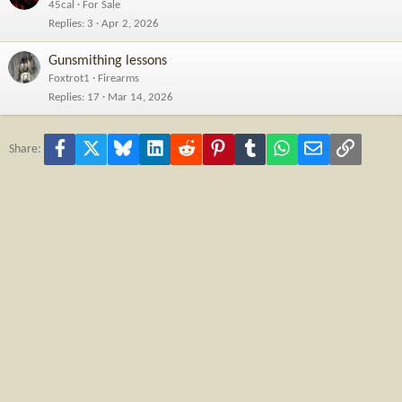
45cal
For Sale
Replies
3
Apr 2, 2026
Gunsmithing lessons
Foxtrot1
Firearms
Replies
17
Mar 14, 2026
Facebook
X
Bluesky
LinkedIn
Reddit
Pinterest
Tumblr
WhatsApp
Email
Link
Share: