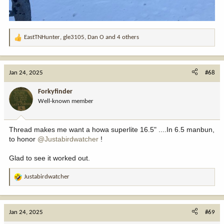
EastTNHunter
,
gle3105
,
Dan O
and 4 others
R
e
a
c
Jan 24, 2025
#68
t
i
Forkyfinder
o
Well-known member
n
s
:
Thread makes me want a howa superlite 16.5" ....In 6.5 manbun,
to honor
@Justabirdwatcher
!
Glad to see it worked out.
Justabirdwatcher
R
e
a
c
Jan 24, 2025
#69
t