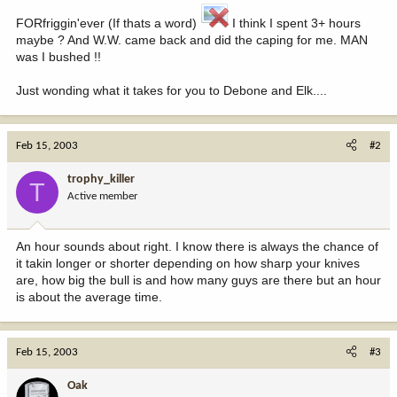
FORfriggin'ever (If thats a word)
I think I spent 3+ hours
maybe ? And W.W. came back and did the caping for me. MAN
was I bushed !!
Just wonding what it takes for you to Debone and Elk....
Feb 15, 2003
#2
trophy_killer
T
Active member
An hour sounds about right. I know there is always the chance of
it takin longer or shorter depending on how sharp your knives
are, how big the bull is and how many guys are there but an hour
is about the average time.
Feb 15, 2003
#3
Oak