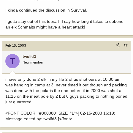
I kinda continued the discussion in Survival.
I gotta stay out of this topic. If I say how long it takes to debone
an elk Schmalts might have a heart attack!
Feb 15, 2003
#7
twolfd3
T
New member
i have only done 2 elk in my life 2 of us shot ours at 10:30 am
was hanging in camp at 3. never timed it out though and packing
was done with the polaris the one before it in 2000 was shot at
11:15 on the meat pole by 2 but 6 guys packing to nothing boned
just quartered
<FONT COLOR="#800080" SIZE="1">[ 02-15-2003 16:19:
Message edited by: twolfd3 ]</font>