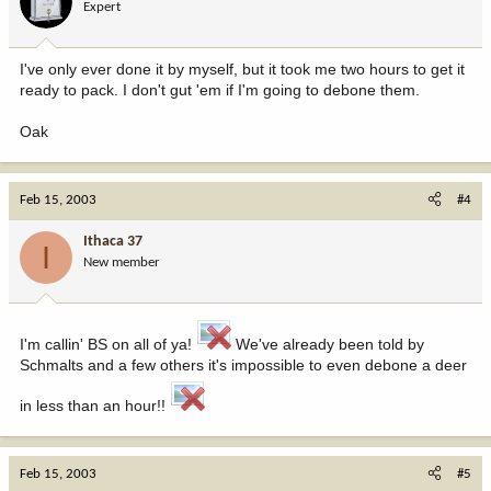
Expert
I've only ever done it by myself, but it took me two hours to get it
ready to pack. I don't gut 'em if I'm going to debone them.
Oak
Feb 15, 2003
#4
Ithaca 37
I
New member
I'm callin' BS on all of ya!
We've already been told by
Schmalts and a few others it's impossible to even debone a deer
in less than an hour!!
Feb 15, 2003
#5