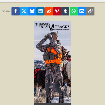
Facebook
X
Bluesky
LinkedIn
Reddit
Pinterest
Tumblr
WhatsApp
Email
Link
Share: