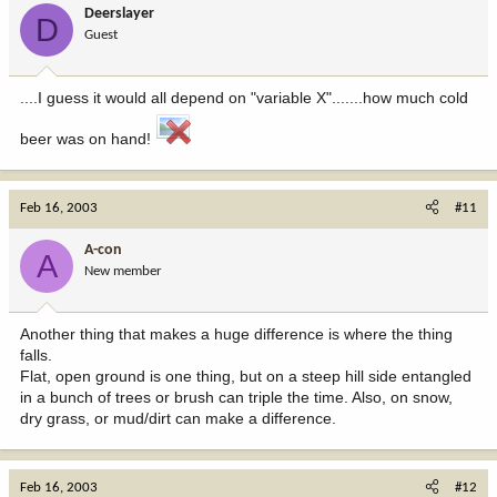
Deerslayer
D
Guest
....I guess it would all depend on "variable X".......how much cold
beer was on hand!
Feb 16, 2003
#11
A-con
A
New member
Another thing that makes a huge difference is where the thing
falls.
Flat, open ground is one thing, but on a steep hill side entangled
in a bunch of trees or brush can triple the time. Also, on snow,
dry grass, or mud/dirt can make a difference.
Feb 16, 2003
#12