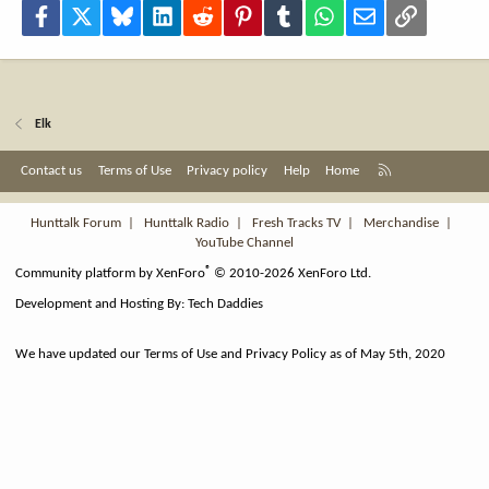
Facebook
X
Bluesky
LinkedIn
Reddit
Pinterest
Tumblr
WhatsApp
Email
Link
Elk
R
Contact us
Terms of Use
Privacy policy
Help
Home
S
S
Hunttalk Forum
|
Hunttalk Radio
|
Fresh Tracks TV
|
Merchandise
|
YouTube Channel
®
Community platform by XenForo
© 2010-2026 XenForo Ltd.
Development and Hosting By:
Tech Daddies
We have updated our Terms of Use and Privacy Policy as of May 5th, 2020