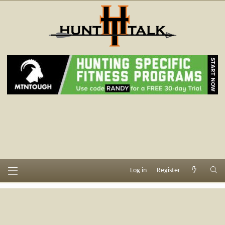
Log in
Register