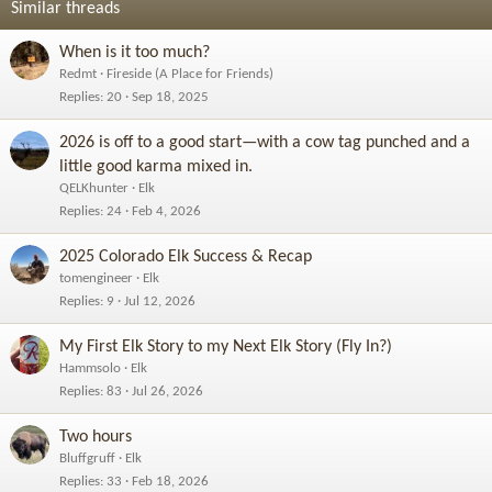
Similar threads
When is it too much?
Redmt
Fireside (A Place for Friends)
Replies
20
Sep 18, 2025
2026 is off to a good start—with a cow tag punched and a
little good karma mixed in.
QELKhunter
Elk
Replies
24
Feb 4, 2026
2025 Colorado Elk Success & Recap
tomengineer
Elk
Replies
9
Jul 12, 2026
My First Elk Story to my Next Elk Story (Fly In?)
Hammsolo
Elk
Replies
83
Jul 26, 2026
Two hours
Bluffgruff
Elk
Replies
33
Feb 18, 2026