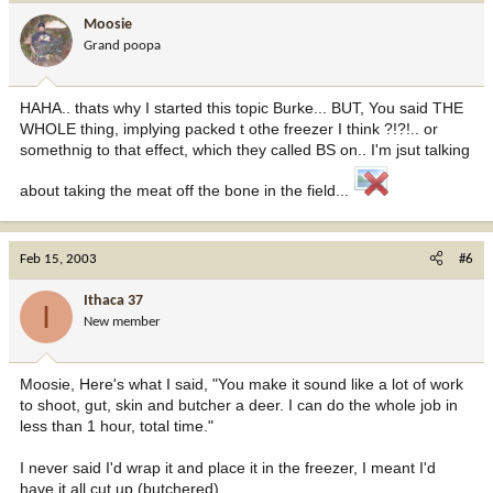
Moosie
Grand poopa
HAHA.. thats why I started this topic Burke... BUT, You said THE
WHOLE thing, implying packed t othe freezer I think ?!?!.. or
somethnig to that effect, which they called BS on.. I'm jsut talking
about taking the meat off the bone in the field...
Feb 15, 2003
#6
Ithaca 37
I
New member
Moosie, Here's what I said, "You make it sound like a lot of work
to shoot, gut, skin and butcher a deer. I can do the whole job in
less than 1 hour, total time."
I never said I'd wrap it and place it in the freezer, I meant I'd
have it all cut up (butchered).