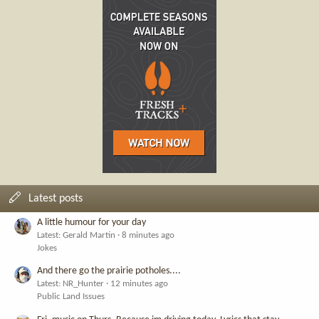
Latest posts
A little humour for your day
Latest: Gerald Martin
8 minutes ago
Jokes
And there go the prairie potholes....
Latest: NR_Hunter
12 minutes ago
Public Land Issues