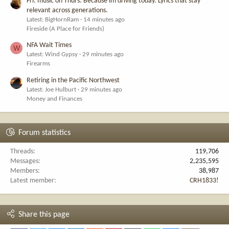
Fri. music on Thurs. Because im driving today. Lyrics that stay
relevant across generations.
Latest: BigHornRam
14 minutes ago
Fireside (A Place for Friends)
NFA Wait Times
W
Latest: Wind Gypsy
29 minutes ago
Firearms
Retiring in the Pacific Northwest
Latest: Joe Hulburt
29 minutes ago
Money and Finances
Forum statistics
Threads
119,706
Messages
2,235,595
Members
38,987
Latest member
CRH1833!
Share this page