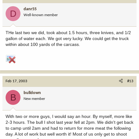
danr55
D
Well-known member
THe last two we did, took about 1.5 hours, three knives, and 1/2
gallon of water each. We got very lucky. We could get the truck
within about 100 yards of the carcass.
Feb 17, 2003
#13
bulldown
B
New member
With two or more guys, I would say an hour. By myself, more like
2-3 hours. The bull I shot last year fell at 2pm. We didn't get back
to camp until 2am and had to return for more meat the following
day. A lot of work but well worth it! Most of us only get to shoot