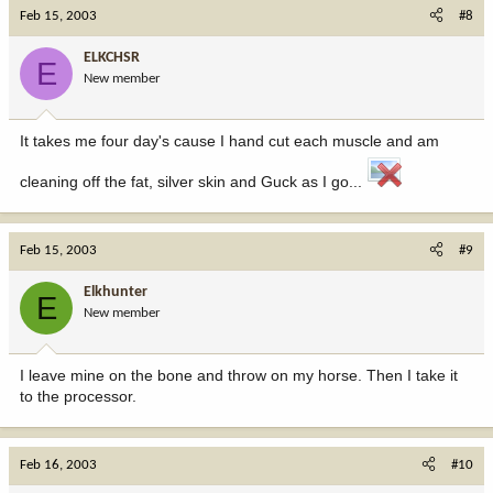
Feb 15, 2003
#8
ELKCHSR
E
New member
It takes me four day's cause I hand cut each muscle and am
cleaning off the fat, silver skin and Guck as I go...
Feb 15, 2003
#9
Elkhunter
E
New member
I leave mine on the bone and throw on my horse. Then I take it
to the processor.
Feb 16, 2003
#10