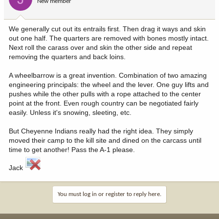
New member
We generally cut out its entrails first. Then drag it ways and skin
out one half. The quarters are removed with bones mostly intact.
Next roll the carass over and skin the other side and repeat
removing the quarters and back loins.
A wheelbarrow is a great invention. Combination of two amazing
engineering principals: the wheel and the lever. One guy lifts and
pushes while the other pulls with a rope attached to the center
point at the front. Even rough country can be negotiated fairly
easily. Unless it's snowing, sleeting, etc.
But Cheyenne Indians really had the right idea. They simply
moved their camp to the kill site and dined on the carcass until
time to get another! Pass the A-1 please.
Jack
You must log in or register to reply here.