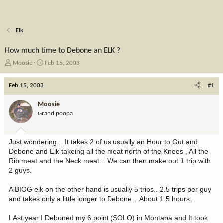
Elk
How much time to Debone an ELK ?
T
S
Moosie
Feb 15, 2003
h
t
r
a
Feb 15, 2003
#1
e
r
a
t
Moosie
d
d
Grand poopa
s
a
t
t
a
e
Just wondering... It takes 2 of us usually an Hour to Gut and
r
Debone and Elk takeing all the meat north of the Knees , All the
t
Rib meat and the Neck meat... We can then make out 1 trip with
e
2 guys.
r
A BIOG elk on the other hand is usually 5 trips.. 2.5 trips per guy
and takes only a little longer to Debone... About 1.5 hours..
LAst year I Deboned my 6 point (SOLO) in Montana and It took