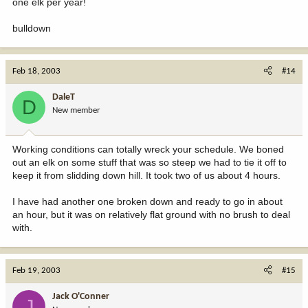
one elk per year!
bulldown
Feb 18, 2003
#14
DaleT
D
New member
Working conditions can totally wreck your schedule. We boned
out an elk on some stuff that was so steep we had to tie it off to
keep it from slidding down hill. It took two of us about 4 hours.
I have had another one broken down and ready to go in about
an hour, but it was on relatively flat ground with no brush to deal
with.
Feb 19, 2003
#15
Jack O'Conner
J