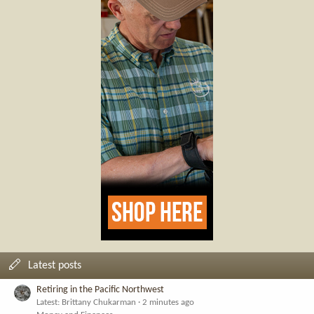
Latest posts
Retiring in the Pacific Northwest
Latest: Brittany Chukarman
2 minutes ago