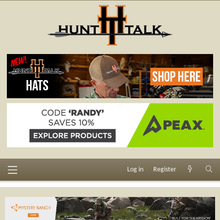
Log in
Register