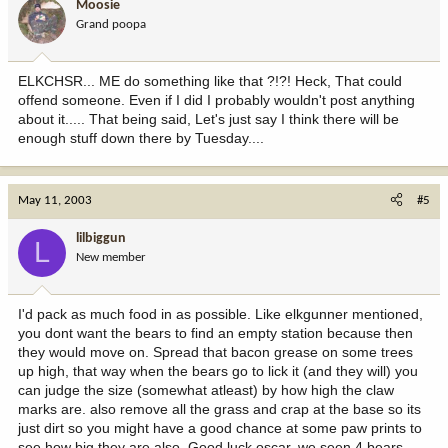
Moosie
Grand poopa
ELKCHSR... ME do something like that ?!?! Heck, That could
offend someone. Even if I did I probably wouldn't post anything
about it..... That being said, Let's just say I think there will be
enough stuff down there by Tuesday....
May 11, 2003
#5
lilbiggun
L
New member
I'd pack as much food in as possible. Like elkgunner mentioned,
you dont want the bears to find an empty station because then
they would move on. Spread that bacon grease on some trees
up high, that way when the bears go to lick it (and they will) you
can judge the size (somewhat atleast) by how high the claw
marks are. also remove all the grass and crap at the base so its
just dirt so you might have a good chance at some paw prints to
see how big they are also. Good luck oscar. we seen 4 bears