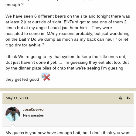
enough ?
We have seen 6 different bears on the site and tonight there was
at least 2 just outside of sight, ElkTurd got to see one of them 2
times but at my angle I could jsut hear him... They were
hesitated to come in, MAny reasons probably, but jsut wondering
on the Bait ? Do we dump as much as my back can haul ? or let
it go dry for awhile ?
I think We're going to try that system to keep the little ones out,
But just haven't done it yet..... I'm guessing they eat alot too. But
by the dinner plate piles of crap that we're seeing I'm guesing
they get fed good
May 11, 2003
#2
JoseCuervo
New member
My guess is you now have enough bait, but I don't think you want