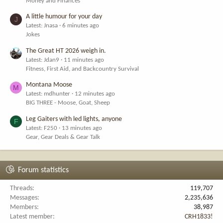
Money and Finances
A little humour for your day
J
Latest: Jnasa
6 minutes ago
Jokes
The Great HT 2026 weigh in.
Latest: Jdan9
11 minutes ago
Fitness, First Aid, and Backcountry Survival
Montana Moose
M
Latest: mdhunter
12 minutes ago
BIG THREE - Moose, Goat, Sheep
Leg Gaiters with led lights, anyone
F
Latest: F250
13 minutes ago
Gear, Gear Deals & Gear Talk
Forum statistics
Threads
119,707
Messages
2,235,636
Members
38,987
Latest member
CRH1833!