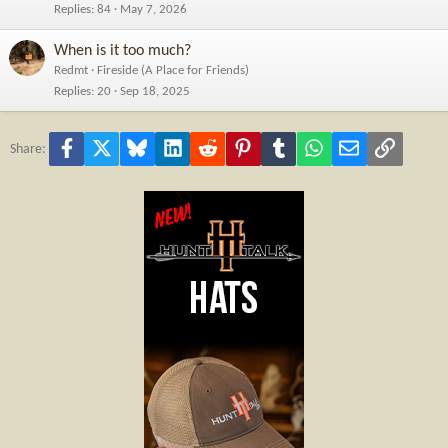
Replies
84
May 7, 2026
When is it too much?
Redmt
Fireside (A Place for Friends)
Replies
20
Sep 18, 2025
Facebook
X
Bluesky
LinkedIn
Reddit
Pinterest
Tumblr
WhatsApp
Email
Link
Share: