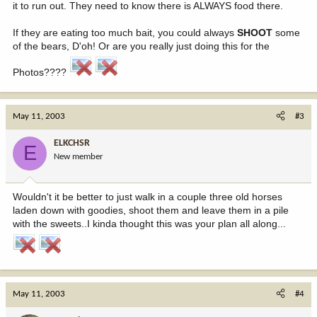
it to run out. They need to know there is ALWAYS food there.
If they are eating too much bait, you could always
SHOOT
some
of the bears, D'oh! Or are you really just doing this for the
Photos????
May 11, 2003
#3
ELKCHSR
E
New member
Wouldn't it be better to just walk in a couple three old horses
laden down with goodies, shoot them and leave them in a pile
with the sweets..I kinda thought this was your plan all along...
May 11, 2003
#4