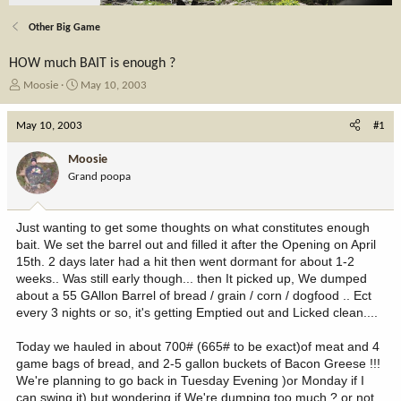
Other Big Game
HOW much BAIT is enough ?
T
S
Moosie
May 10, 2003
h
t
r
a
May 10, 2003
#1
e
r
a
t
Moosie
d
d
Grand poopa
s
a
t
t
a
e
Just wanting to get some thoughts on what constitutes enough
r
bait. We set the barrel out and filled it after the Opening on April
t
15th. 2 days later had a hit then went dormant for about 1-2
e
weeks.. Was still early though... then It picked up, We dumped
r
about a 55 GAllon Barrel of bread / grain / corn / dogfood .. Ect
every 3 nights or so, it's getting Emptied out and Licked clean....
Today we hauled in about 700# (665# to be exact)of meat and 4
game bags of bread, and 2-5 gallon buckets of Bacon Greese !!!
We're planning to go back in Tuesday Evening )or Monday if I
can swing it) but wondering if We're dumping too much ? or not