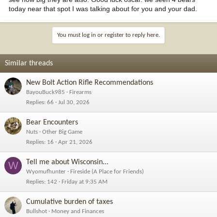
today near that spot I was talking about for you and your dad.
You must log in or register to reply here.
Similar threads
New Bolt Action Rifle Recommendations
BayouBuck985
Firearms
Replies
66
Jul 30, 2026
Bear Encounters
Nuts
Other Big Game
Replies
16
Apr 21, 2026
Tell me about Wisconsin...
W
Wyomufhunter
Fireside (A Place for Friends)
Replies
142
Friday at 9:35 AM
Cumulative burden of taxes
Bullshot
Money and Finances