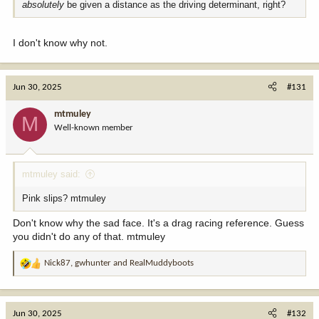
absolutely
be given a distance as the driving determinant, right?
I don't know why not.
Jun 30, 2025
#131
mtmuley
M
Well-known member
mtmuley said:
Pink slips? mtmuley
Don't know why the sad face. It's a drag racing reference. Guess
you didn't do any of that. mtmuley
Nick87
,
gwhunter
and
RealMuddyboots
R
e
a
c
Jun 30, 2025
#132