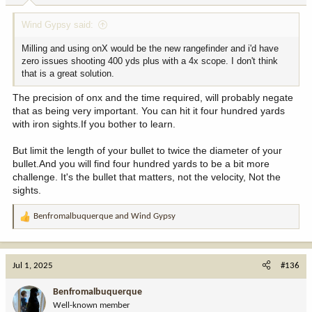
:
Wind Gypsy said:
Milling and using onX would be the new rangefinder and i'd have
zero issues shooting 400 yds plus with a 4x scope. I don't think
that is a great solution.
The precision of onx and the time required, will probably negate
that as being very important. You can hit it four hundred yards
with iron sights.If you bother to learn.
But limit the length of your bullet to twice the diameter of your
bullet.And you will find four hundred yards to be a bit more
challenge. It's the bullet that matters, not the velocity, Not the
sights.
Benfromalbuquerque
and
Wind Gypsy
R
e
a
c
Jul 1, 2025
#136
t
i
Benfromalbuquerque
o
Well-known member
n