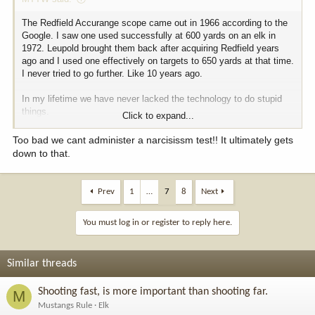
The Redfield Accurange scope came out in 1966 according to the
Google. I saw one used successfully at 600 yards on an elk in
1972. Leupold brought them back after acquiring Redfield years
ago and I used one effectively on targets to 650 yards at that time.
I never tried to go further. Like 10 years ago.
In my lifetime we have never lacked the technology to do stupid
things.
Click to expand...
If I was king I would pursue weapons restrictions immediately after
Too bad we cant administer a narcisissm test!! It ultimately gets
banning kill shots on video posted online.
down to that.
Of course, I say this before the lobbyists show up offering bribes.
Prev
1
…
7
8
Next
You must log in or register to reply here.
Similar threads
Shooting fast, is more important than shooting far.
M
Mustangs Rule
Elk