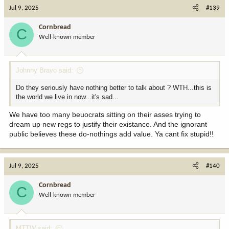
c
Jul 9, 2025
#139
t
i
Cornbread
C
o
Well-known member
n
s
:
Johnny Bravo said:
Do they seriously have nothing better to talk about ? WTH...this is
the world we live in now...it's sad...
We have too many beuocrats sitting on their asses trying to
dream up new regs to justify their existance. And the ignorant
public believes these do-nothings add value. Ya cant fix stupid!!
Jul 9, 2025
#140
Cornbread
C
Well-known member
MTTW said: