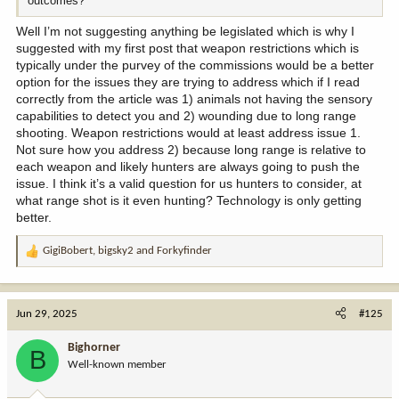
outcomes?
Well I’m not suggesting anything be legislated which is why I
suggested with my first post that weapon restrictions which is
typically under the purvey of the commissions would be a better
option for the issues they are trying to address which if I read
correctly from the article was 1) animals not having the sensory
capabilities to detect you and 2) wounding due to long range
shooting. Weapon restrictions would at least address issue 1.
Not sure how you address 2) because long range is relative to
each weapon and likely hunters are always going to push the
issue. I think it’s a valid question for us hunters to consider, at
what range shot is it even hunting? Technology is only getting
better.
GigiBobert
,
bigsky2
and
Forkyfinder
R
e
a
c
Jun 29, 2025
#125
t
i
Bighorner
B
o
Well-known member
n
s