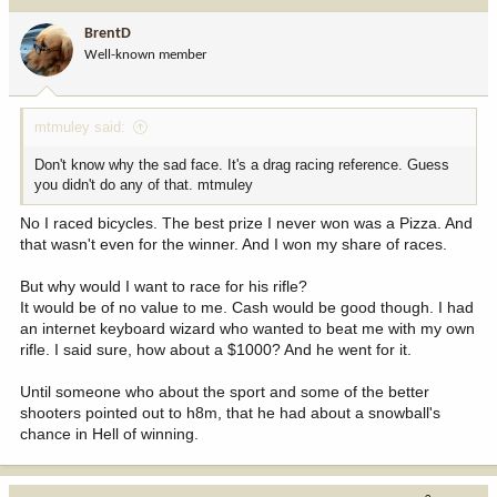
t
i
BrentD
o
Well-known member
n
s
:
mtmuley said:
Don't know why the sad face. It's a drag racing reference. Guess
you didn't do any of that. mtmuley
No I raced bicycles. The best prize I never won was a Pizza. And
that wasn't even for the winner. And I won my share of races.
But why would I want to race for his rifle?
It would be of no value to me. Cash would be good though. I had
an internet keyboard wizard who wanted to beat me with my own
rifle. I said sure, how about a $1000? And he went for it.
Until someone who about the sport and some of the better
shooters pointed out to h8m, that he had about a snowball's
chance in Hell of winning.