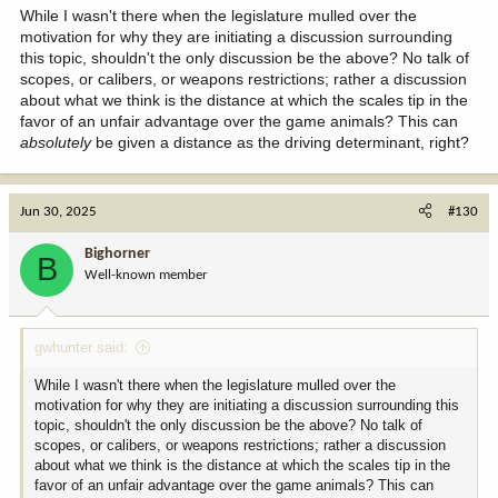
While I wasn't there when the legislature mulled over the
motivation for why they are initiating a discussion surrounding
this topic, shouldn't the only discussion be the above? No talk of
scopes, or calibers, or weapons restrictions; rather a discussion
about what we think is the distance at which the scales tip in the
favor of an unfair advantage over the game animals? This can
absolutely
be given a distance as the driving determinant, right?
Jun 30, 2025
#130
Bighorner
B
Well-known member
gwhunter said:
While I wasn't there when the legislature mulled over the
motivation for why they are initiating a discussion surrounding this
topic, shouldn't the only discussion be the above? No talk of
scopes, or calibers, or weapons restrictions; rather a discussion
about what we think is the distance at which the scales tip in the
favor of an unfair advantage over the game animals? This can