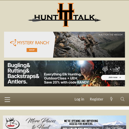
Log in
Register