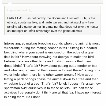
Bighorner said:
FAIR CHASE, as defined by the Boone and Crockett Club, is the
ethical, sportsmanlike, and lawful pursuit and taking of any free-
ranging wild game animal in a manner that does not give the hunter
an improper or unfair advantage over the game animals
Interesting, so making breeding sounds when the animal is most
vulnerable during the mating season is fair? Sitting in a heated
box blind where your scent is enclosed on the edge of a grain
field is fair? How about throwing out decoys to make the bird
believe there are other birds and making sounds that mimic
those birds? That’s fair? How about putting out a feeder or bait
and whacking an animal that comes in to feed there? Sitting on a
water hole when there is no other water around? How about
letting a pack of dogs chase the animal down to a tree and then
whacking it out of a tree. That’s fair? lol ok I guess. It’s crazy how
sportsman twist ourselves in to these beliefs. Like half these
activities I personally don’t think are all that fair, I have no interest
in doing them. So I don’t.