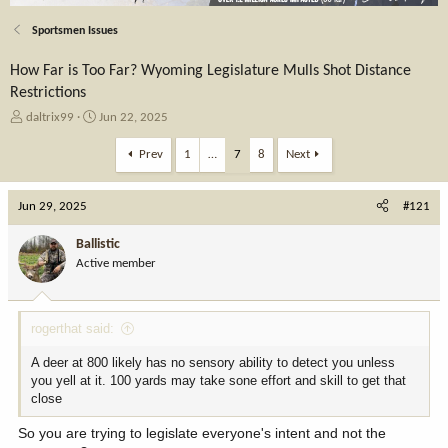
Sportsmen Issues
How Far is Too Far? Wyoming Legislature Mulls Shot Distance
Restrictions
T
S
daltrix99
Jun 22, 2025
h
t
r
a
Prev
1
…
7
8
Next
e
r
a
t
Jun 29, 2025
d
d
#121
s
a
t
t
Ballistic
a
e
Active member
r
t
e
rogerthat said:
r
A deer at 800 likely has no sensory ability to detect you unless
you yell at it. 100 yards may take sone effort and skill to get that
close
So you are trying to legislate everyone's intent and not the