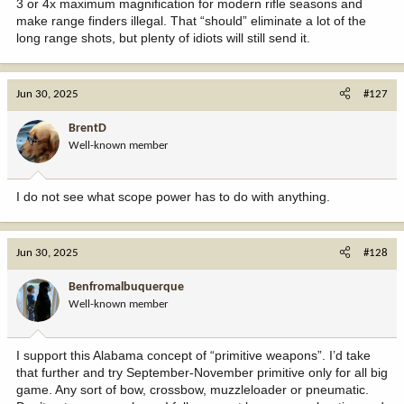
3 or 4x maximum magnification for modern rifle seasons and
make range finders illegal. That “should” eliminate a lot of the
long range shots, but plenty of idiots will still send it.
Jun 30, 2025
#127
BrentD
Well-known member
I do not see what scope power has to do with anything.
Jun 30, 2025
#128
Benfromalbuquerque
Well-known member
I support this Alabama concept of “primitive weapons”. I’d take
that further and try September-November primitive only for all big
game. Any sort of bow, crossbow, muzzleloader or pneumatic.