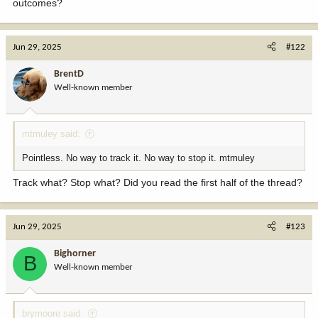
outcomes?
Jun 29, 2025
#122
BrentD
Well-known member
mtmuley said:
Pointless. No way to track it. No way to stop it. mtmuley
Track what? Stop what? Did you read the first half of the thread?
Jun 29, 2025
#123
Bighorner
B
Well-known member
brymoore said: