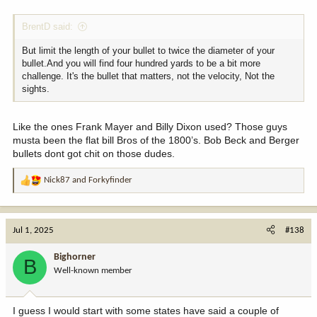
BrentD said:
But limit the length of your bullet to twice the diameter of your
bullet.And you will find four hundred yards to be a bit more
challenge. It's the bullet that matters, not the velocity, Not the
sights.
Like the ones Frank Mayer and Billy Dixon used? Those guys
musta been the flat bill Bros of the 1800’s. Bob Beck and Berger
bullets dont got chit on those dudes.
Nick87
and
Forkyfinder
R
e
a
c
Jul 1, 2025
#138
t
i
Bighorner
B
o
Well-known member
n
s
:
I guess I would start with some states have said a couple of