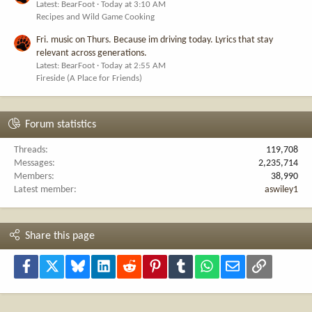
Latest: BearFoot
Today at 3:10 AM
Recipes and Wild Game Cooking
Fri. music on Thurs. Because im driving today. Lyrics that stay
relevant across generations.
Latest: BearFoot
Today at 2:55 AM
Fireside (A Place for Friends)
Forum statistics
Threads
119,708
Messages
2,235,714
Members
38,990
Latest member
aswiley1
Share this page
Facebook
X
Bluesky
LinkedIn
Reddit
Pinterest
Tumblr
WhatsApp
Email
Link