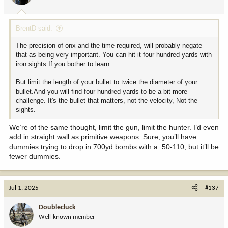
s
:
BrentD said:
The precision of onx and the time required, will probably negate
that as being very important. You can hit it four hundred yards with
iron sights.If you bother to learn.
But limit the length of your bullet to twice the diameter of your
bullet.And you will find four hundred yards to be a bit more
challenge. It's the bullet that matters, not the velocity, Not the
sights.
We’re of the same thought, limit the gun, limit the hunter. I’d even
add in straight wall as primitive weapons. Sure, you’ll have
dummies trying to drop in 700yd bombs with a .50-110, but it’ll be
fewer dummies.
Jul 1, 2025
#137
Doublecluck
Well-known member