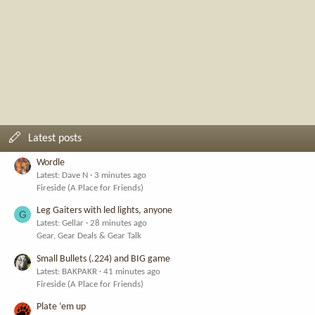
Latest posts
Wordle
Latest: Dave N
3 minutes ago
Fireside (A Place for Friends)
Leg Gaiters with led lights, anyone
G
Latest: Gellar
28 minutes ago
Gear, Gear Deals & Gear Talk
Small Bullets (.224) and BIG game
Latest: BAKPAKR
41 minutes ago
Fireside (A Place for Friends)
Plate ‘em up