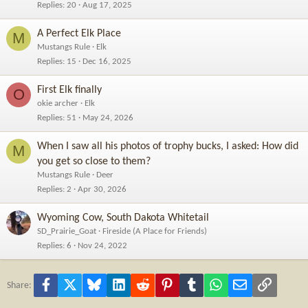
Replies
20
Aug 17, 2025
A Perfect Elk Place
M
Mustangs Rule
Elk
Replies
15
Dec 16, 2025
First Elk finally
O
okie archer
Elk
Replies
51
May 24, 2026
When I saw all his photos of trophy bucks, I asked: How did
M
you get so close to them?
Mustangs Rule
Deer
Replies
2
Apr 30, 2026
Wyoming Cow, South Dakota Whitetail
SD_Prairie_Goat
Fireside (A Place for Friends)
Replies
6
Nov 24, 2022
Facebook
X
Bluesky
LinkedIn
Reddit
Pinterest
Tumblr
WhatsApp
Email
Link
Share: