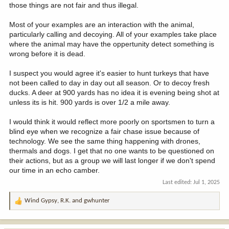
those things are not fair and thus illegal.
Most of your examples are an interaction with the animal,
particularly calling and decoying. All of your examples take place
where the animal may have the oppertunity detect something is
wrong before it is dead.
I suspect you would agree it's easier to hunt turkeys that have
not been called to day in day out all season. Or to decoy fresh
ducks. A deer at 900 yards has no idea it is evening being shot at
unless its is hit. 900 yards is over 1/2 a mile away.
I would think it would reflect more poorly on sportsmen to turn a
blind eye when we recognize a fair chase issue because of
technology. We see the same thing happening with drones,
thermals and dogs. I get that no one wants to be questioned on
their actions, but as a group we will last longer if we don't spend
our time in an echo camber.
Last edited:
Jul 1, 2025
Wind Gypsy
,
R.K.
and
gwhunter
R
e
a