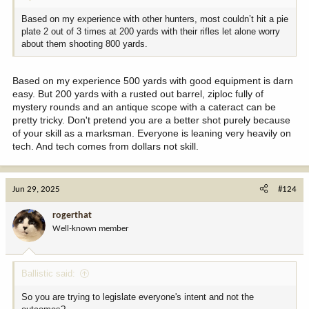
Based on my experience with other hunters, most couldn’t hit a pie
plate 2 out of 3 times at 200 yards with their rifles let alone worry
about them shooting 800 yards.
Based on my experience 500 yards with good equipment is darn
easy. But 200 yards with a rusted out barrel, ziploc fully of
mystery rounds and an antique scope with a cateract can be
pretty tricky. Don't pretend you are a better shot purely because
of your skill as a marksman. Everyone is leaning very heavily on
tech. And tech comes from dollars not skill.
Jun 29, 2025
#124
rogerthat
Well-known member
Ballistic said:
So you are trying to legislate everyone's intent and not the