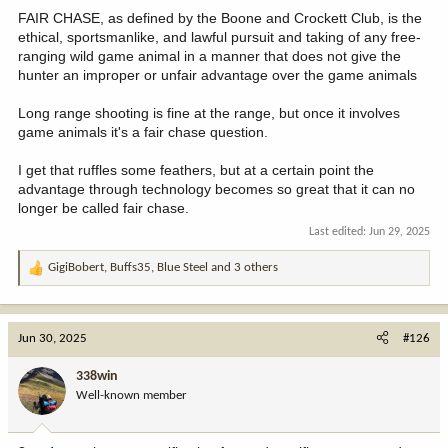
:
FAIR CHASE, as defined by the Boone and Crockett Club, is the
ethical, sportsmanlike, and lawful pursuit and taking of any free-
ranging wild game animal in a manner that does not give the
hunter an improper or unfair advantage over the game animals
Long range shooting is fine at the range, but once it involves
game animals it's a fair chase question.
I get that ruffles some feathers, but at a certain point the
advantage through technology becomes so great that it can no
longer be called fair chase.
Last edited:
Jun 29, 2025
GigiBobert
,
Buffs35
,
Blue Steel
and 3 others
R
e
a
c
Jun 30, 2025
#126
t
i
338win
o
Well-known member
n
s
: