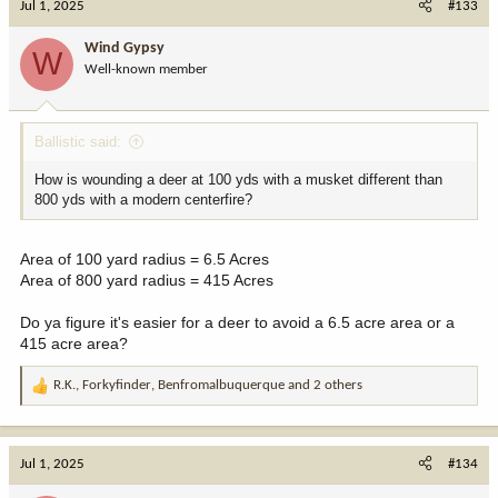
Jul 1, 2025
#133
Wind Gypsy
W
Well-known member
Ballistic said:
How is wounding a deer at 100 yds with a musket different than
800 yds with a modern centerfire?
Area of 100 yard radius = 6.5 Acres
Area of 800 yard radius = 415 Acres
Do ya figure it's easier for a deer to avoid a 6.5 acre area or a
415 acre area?
R.K.
,
Forkyfinder
,
Benfromalbuquerque
and 2 others
R
e
a
c
Jul 1, 2025
#134
t
i