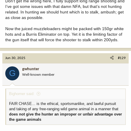
Don’t get me wrong here, I fully support long range shooting and
I’ve got some issues with that damn NFA, but that’s not hunting
related. In hunting we should hunt which is to stalk, ambush; get
as close as possible.
Now the juiced muzzleloaders might be packed with 150gr white
hots and a Burris Eliminator on top. Yet it is the limiting factor of
the gun itself that will force the shooter to stalk within 200yds.
Jun 30, 2025
#129
gwhunter
G
Well-known member
Bighorner said:
FAIR CHASE... is the ethical, sportsmanlike, and lawful pursuit
and taking of any free-ranging wild game animal in a manner that
does not give the hunter an improper or unfair advantage over
the game animals