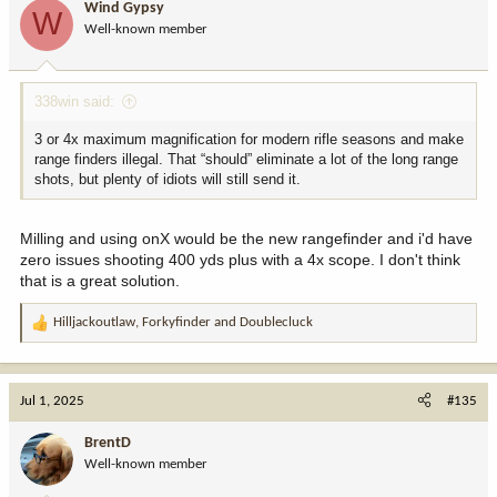
Wind Gypsy
W
o
Well-known member
n
s
:
338win said:
3 or 4x maximum magnification for modern rifle seasons and make
range finders illegal. That “should” eliminate a lot of the long range
shots, but plenty of idiots will still send it.
Milling and using onX would be the new rangefinder and i'd have
zero issues shooting 400 yds plus with a 4x scope. I don't think
that is a great solution.
Hilljackoutlaw
,
Forkyfinder
and
Doublecluck
R
e
a
c
Jul 1, 2025
#135
t
i
BrentD
o
Well-known member
n
s