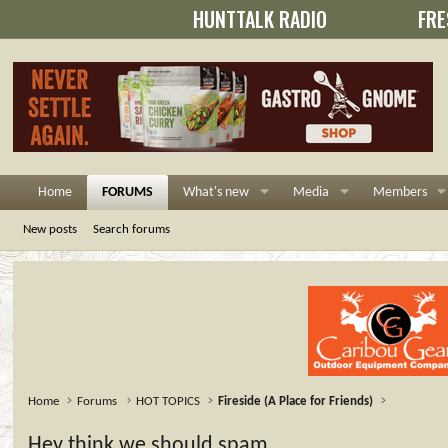
HUNTTALK RADIO
FRE
Home
FORUMS
What's new
Media
Members
New posts
Search forums
Home
Forums
HOT TOPICS
Fireside (A Place for Friends)
Hey think we should spam