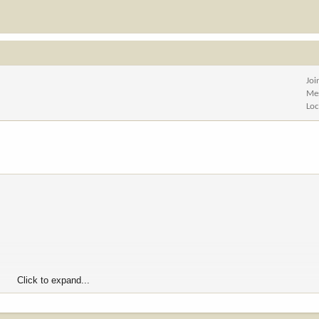
Joi
Me
Loc
Click to expand...