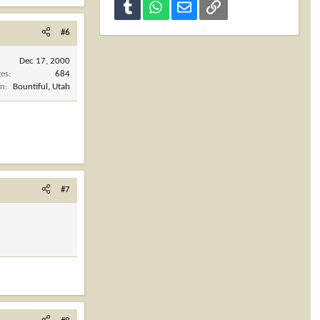
Tumblr
WhatsApp
Email
Link
#6
Dec 17, 2000
es
684
on
Bountiful, Utah
#7