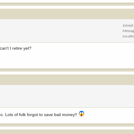
Joined
Messag
Locati
an't I retire yet?
 Lots of folk forgot to save bail money!!