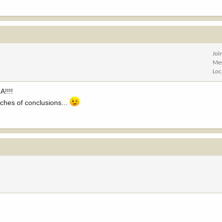
Joi
Me
Loc
A!!!!
aches of conclusions...