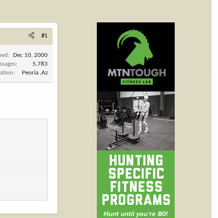
#1
ned
Dec 10, 2000
ssages
5,783
ation
Peoria ,Az