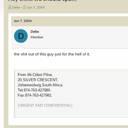
T
S
Delw
Jun 7, 2004
h
t
r
a
Jun 7, 2004
e
r
a
t
Delw
d
d
D
Member
s
a
t
t
a
e
r
the shit out of this guy just for the hell of it.
t
e
r
From Mr.Ctibor Pilna.
20 SILVER CRESCENT,
Johannesburg,South Africa.
Tel:874-763-427980.
Fax:874-763-427981.
(URGENT AND CONFIDENTIAL)
Dear Sir/Madam.