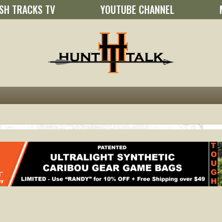
SH TRACKS TV
YOUTUBE CHANNEL