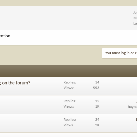
Jo
M
Lo
ention.
You must log in or r
Replies
14
g on the forum?
Views
553
Replies
15
Views
1K
bayo
Replies
39
Views
2K