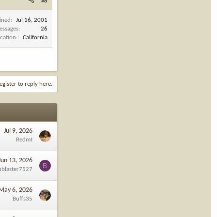
#8
ined
Jul 16, 2001
essages
26
cation
California
egister to reply here.
Jul 9, 2026
Redmt
Jun 13, 2026
B
ublaster7527
May 6, 2026
Buffs35