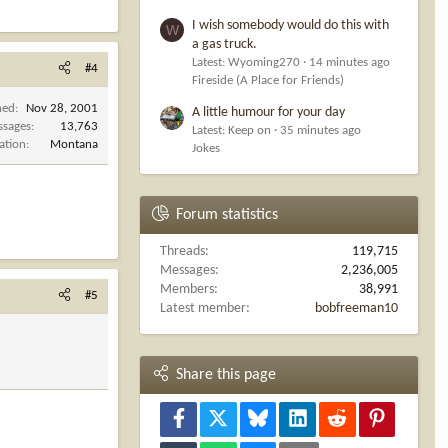
I wish somebody would do this with
W
a gas truck.
Latest: Wyoming270
14 minutes ago
#4
Fireside (A Place for Friends)
ned
Nov 28, 2001
A little humour for your day
ssages
13,763
Latest: Keep on
35 minutes ago
ation
Montana
Jokes
Forum statistics
Threads
119,715
Messages
2,236,005
Members
38,991
#5
Latest member
bobfreeman10
Share this page
Facebook
X
Bluesky
LinkedIn
Reddit
Pinterest