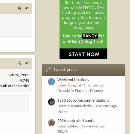
#2
#3
Latest posts
Feb 26, 2003
Weekend Libations
9,748
L
Latest: LongCut
1 minute ago
outh of the Border
Fireside (A Place for Friends)
$350 Scope Recommendations
Latest: BayouBuck985
3 minutes ago
Optics
2026 controlled hunts
Latest: jabber
11 minutes ago
TEXAS