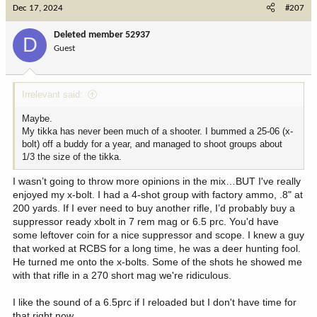
c
Dec 17, 2024
#207
t
i
Deleted member 52937
D
o
Guest
n
s
:
Irrelevant said:
Maybe.
My tikka has never been much of a shooter. I bummed a 25-06 (x-
bolt) off a buddy for a year, and managed to shoot groups about
1/3 the size of the tikka.
I wasn’t going to throw more opinions in the mix…BUT I've really
enjoyed my x-bolt. I had a 4-shot group with factory ammo, .8" at
200 yards. If I ever need to buy another rifle, I’d probably buy a
suppressor ready xbolt in 7 rem mag or 6.5 prc. You'd have
some leftover coin for a nice suppressor and scope. I knew a guy
that worked at RCBS for a long time, he was a deer hunting fool.
He turned me onto the x-bolts. Some of the shots he showed me
with that rifle in a 270 short mag we're ridiculous.
I like the sound of a 6.5prc if I reloaded but I don't have time for
that right now.