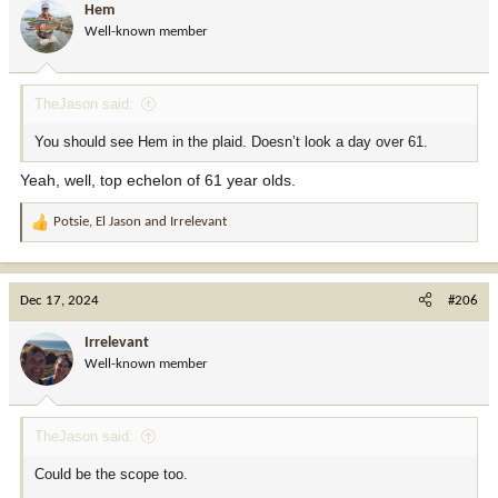
Hem
Well-known member
TheJason said:
You should see Hem in the plaid. Doesn’t look a day over 61.
Yeah, well, top echelon of 61 year olds.
Potsie
,
El Jason
and
Irrelevant
R
e
a
c
Dec 17, 2024
#206
t
i
Irrelevant
o
Well-known member
n
s
:
TheJason said:
Could be the scope too.