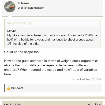
i
El Jason
o
Well-known member
n
s
:
Irrelevant said:
Maybe.
My tikka has never been much of a shooter. I bummed a 25-06 (x-
bolt) off a buddy for a year, and managed to shoot groups about
1/3 the size of the tikka.
Could be the scope too.
How do the guns compare in terms of weight, stock ergonomics,
etc? Is the group difference repeatable between different
shooters? Who mounted the scope and how? Lots of variables
here.
Last edited:
Dec 17, 2024
Irrelevant
R
e
a
c
Dec 17, 2024
#204