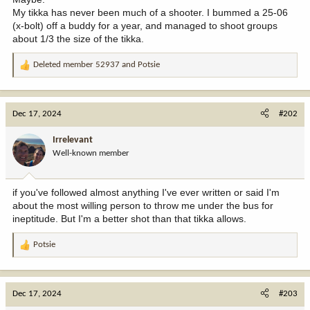
My tikka has never been much of a shooter. I bummed a 25-06
(x-bolt) off a buddy for a year, and managed to shoot groups
about 1/3 the size of the tikka.
Deleted member 52937
and
Potsie
R
e
a
c
Dec 17, 2024
#202
t
i
Irrelevant
o
Well-known member
n
s
:
if you've followed almost anything I've ever written or said I'm
about the most willing person to throw me under the bus for
ineptitude. But I'm a better shot than that tikka allows.
Potsie
R
e
a
c
Dec 17, 2024
#203
t