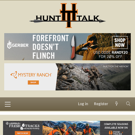
Log in
Register