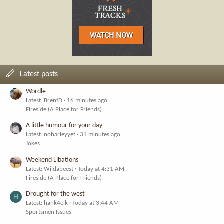
Latest posts
Wordle
Latest: BrentD
16 minutes ago
Fireside (A Place for Friends)
A little humour for your day
Latest: noharleyyet
31 minutes ago
Jokes
Weekend Libations
Latest: Wildabeest
Today at 4:31 AM
Fireside (A Place for Friends)
Drought for the west
H
Latest: hank4elk
Today at 3:44 AM
Sportsmen Issues