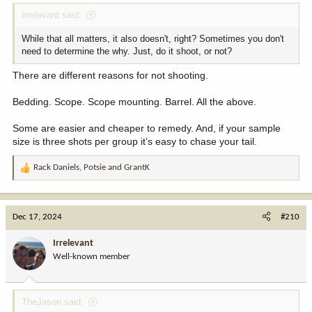
Irrelevant said:
While that all matters, it also doesn't, right? Sometimes you don't
need to determine the why. Just, do it shoot, or not?
There are different reasons for not shooting.
Bedding. Scope. Scope mounting. Barrel. All the above.
Some are easier and cheaper to remedy. And, if your sample
size is three shots per group it’s easy to chase your tail.
Rack Daniels
,
Potsie
and
GrantK
R
e
a
c
Dec 17, 2024
#210
t
i
Irrelevant
o
Well-known member
n
s
:
TheJason said: