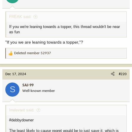
s
:
FREAK said:
If you we're leaning towards a topper, this thread wouldn't be near
as fun
"If you we are leaning towards a topper,"?
Deleted member 52937
R
e
a
c
Dec 17, 2024
#220
t
i
SAJ-99
S
o
Well-known member
n
s
:
Irrelevant said:
#debbydowner
The least likely to cause regret would be to just save it, which is