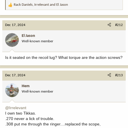
Rack Daniels
,
Irrelevant
and
El Jason
R
e
a
c
Dec 17, 2024
#212
t
i
El Jason
o
Well-known member
n
s
:
Is it seated on the recoil lug? What torque are the action screws?
Dec 17, 2024
#213
Hem
Well-known member
@Irrelevant
I own two Tikkas.
.270 never a lick of trouble.
.308 put me through the ringer....replaced the scope,