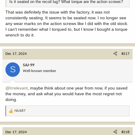
Is it seated on the recoil lug? What torque are the action screws?
That was definitely the issue with the factory, it was not
consistently seating. It seems to be seated now. I no longer see
any wear marks on the action screws like I did with the old stock.
I can't remember what I torqued to, but I know I bought a torque
wrench to do it.
Dec 17, 2024
#217
SAJ-99
S
Well-known member
@Irrelevant
, maybe think about one year from now, if you saved
the money, and ask what you would have the most regret not
doing.
Nick87
R
e
a
c
Dec 17, 2024
#218
t