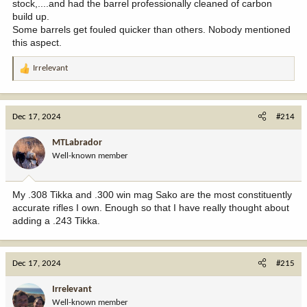
stock,....and had the barrel professionally cleaned of carbon
build up.
Some barrels get fouled quicker than others. Nobody mentioned
this aspect.
Irrelevant
R
e
a
c
Dec 17, 2024
#214
t
i
MTLabrador
o
Well-known member
n
s
:
My .308 Tikka and .300 win mag Sako are the most constituently
accurate rifles I own. Enough so that I have really thought about
adding a .243 Tikka.
Dec 17, 2024
#215
Irrelevant
Well-known member