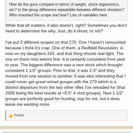
How do the guns compare in terms of weight, stock ergonomics,
etc? Is the group difference repeatable between different shooters?
Who mounted the scope and how? Lots of variables here.
While that all matters, it also doesn't, right? Sometimes you don't
need to determine the why. Just, do it shoot, or not?
I've put 3 different scopes on that 270. One I haven't remounted
because I think it's crap. One of them, a Redfield Revolution, is
now on my daughters 243, and that thing shoots real tight. The
one on there now seems fine. It is certainly consistent from year
to year. The biggest difference was a new stock which brought
consistent 1 1/2" groups. Prior to that, it was 2-3" and they
moved from one session to another. It was also interesting that I
could never get great reload groups with the 270 which is a
distinct departure from the two other rifles I've reloaded for (that
2506 being the best results at <0.5" 4 shot groups). Now 1 1/2"
groups are perfectly good for hunting, esp for me, but it does
leave me wanting more.
Potsie
R
e
a