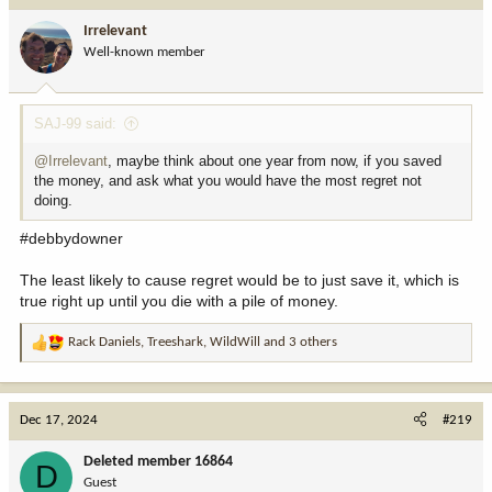
i
Irrelevant
o
Well-known member
n
s
:
SAJ-99 said:
@Irrelevant
, maybe think about one year from now, if you saved
the money, and ask what you would have the most regret not
doing.
#debbydowner
The least likely to cause regret would be to just save it, which is
true right up until you die with a pile of money.
Rack Daniels
,
Treeshark
,
WildWill
and 3 others
R
e
a
c
Dec 17, 2024
#219
t
i
Deleted member 16864
D
o
Guest
n