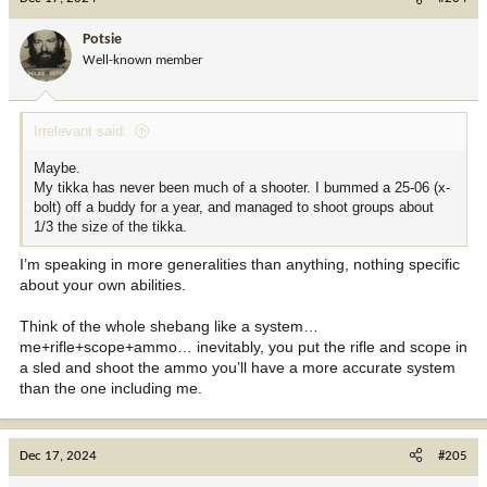
t
i
Potsie
o
Well-known member
n
s
:
Irrelevant said:
Maybe.
My tikka has never been much of a shooter. I bummed a 25-06 (x-
bolt) off a buddy for a year, and managed to shoot groups about
1/3 the size of the tikka.
I’m speaking in more generalities than anything, nothing specific
about your own abilities.
Think of the whole shebang like a system…
me+rifle+scope+ammo… inevitably, you put the rifle and scope in
a sled and shoot the ammo you’ll have a more accurate system
than the one including me.
Dec 17, 2024
#205