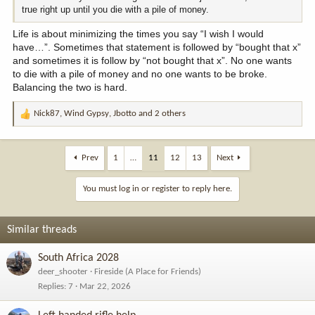
true right up until you die with a pile of money.
Life is about minimizing the times you say “I wish I would
have…”. Sometimes that statement is followed by “bought that x”
and sometimes it is follow by “not bought that x”. No one wants
to die with a pile of money and no one wants to be broke.
Balancing the two is hard.
Nick87
,
Wind Gypsy
,
Jbotto
and 2 others
R
e
a
c
Prev
1
…
11
12
13
Next
t
i
You must log in or register to reply here.
o
n
s
Similar threads
:
South Africa 2028
deer_shooter
Fireside (A Place for Friends)
Replies
7
Mar 22, 2026