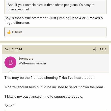
And, if your sample size is three shots per group it’s easy to
chase your tail.
Boy is that a true statement. Just jumping up to 4 or 5 makes a
huge difference.
El Jason
R
e
a
c
Dec 17, 2024
#211
t
i
brymoore
B
o
Well-known member
n
s
:
This may be the first bad shooting Tikka I’ve heard about.
A barrel should help but I’d be inclined to send it down the road.
Tikka is my easy answer rifle to suggest to people.
Sako?