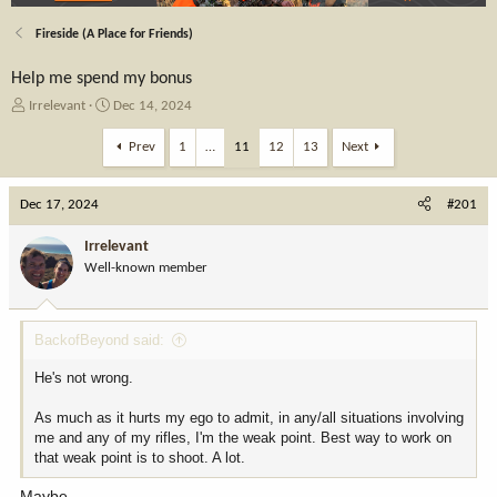
Fireside (A Place for Friends)
Help me spend my bonus
T
S
Irrelevant
Dec 14, 2024
h
t
r
a
Prev
1
…
11
12
13
Next
e
r
a
t
Dec 17, 2024
d
d
#201
s
a
t
t
Irrelevant
a
e
Well-known member
r
t
e
BackofBeyond said:
r
He's not wrong.
As much as it hurts my ego to admit, in any/all situations involving
me and any of my rifles, I'm the weak point. Best way to work on
that weak point is to shoot. A lot.
Maybe.