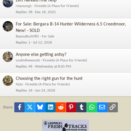
Left handed rifle help
rmyoung1
Fireside (A Place for Friends)
Replies
38
Dec 26, 2025
For Sale: Bergara B-14 Hunter Wilderness 6.5 Creedmoor,
New! - SOLD
BayouBuck985
For Sale
Replies
1
Jul 12, 2026
Anyone else getting antsy?
Lostinthewoods
Fireside (A Place for Friends)
Replies
96
Wednesday at 8:05 PM
Choosing the right gun for the hunt
Nuts
Fireside (A Place for Friends)
Replies
16
Jun 24, 2026
Facebook
X
Bluesky
LinkedIn
Reddit
Pinterest
Tumblr
WhatsApp
Email
Link
Share: