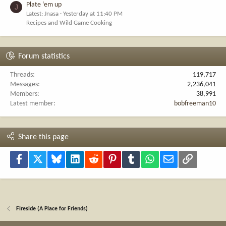
Plate ‘em up
J
Latest: Jnasa
Yesterday at 11:40 PM
Recipes and Wild Game Cooking
Forum statistics
Threads
119,717
Messages
2,236,041
Members
38,991
Latest member
bobfreeman10
Share this page
Facebook
X
Bluesky
LinkedIn
Reddit
Pinterest
Tumblr
WhatsApp
Email
Link
Fireside (A Place for Friends)