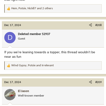
Hem
,
Potsie
,
Nick87
and 2 others
R
e
a
c
Dec 17, 2024
#208
t
i
Deleted member 52937
D
o
Guest
n
s
:
If you we're leaning towards a topper, this thread wouldn't be
near as fun
Wind Gypsy
,
Potsie
and
Irrelevant
R
e
a
c
Dec 17, 2024
#209
t
i
El Jason
o
Well-known member
n
s
: