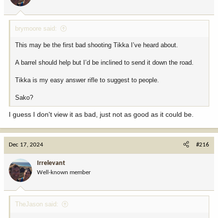
brymoore said:
This may be the first bad shooting Tikka I’ve heard about.
A barrel should help but I’d be inclined to send it down the road.
Tikka is my easy answer rifle to suggest to people.
Sako?
I guess I don't view it as bad, just not as good as it could be.
Dec 17, 2024
#216
Irrelevant
Well-known member
TheJason said: