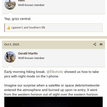
Hem
o
Well-known member
n
s
:
Yep, grizz central.
cgasner1
and
Southern Elk
R
e
a
c
Oct 5, 2025
#8
t
i
Gerald Martin
o
Well-known member
n
s
:
Early morning hiking break.
@Elkoholic
showed us how to take
pics with night mode on the I-phone.
Imagine our surprise when a satellite or space debris/meteorite
entered the atmosphere and burned up upon re-entry. It went
from the western horizon out of sight over the eastern horizon.