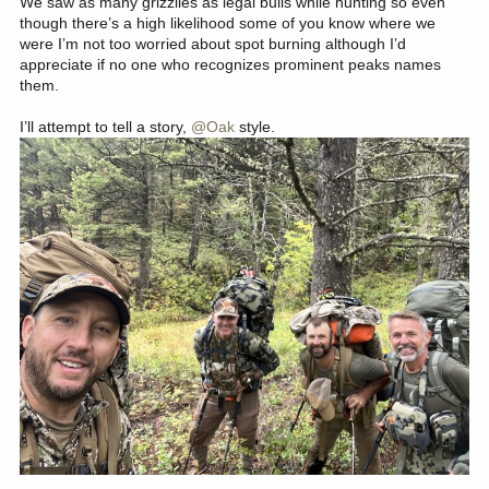
We saw as many grizzlies as legal bulls while hunting so even
though there’s a high likelihood some of you know where we
were I’m not too worried about spot burning although I’d
appreciate if no one who recognizes prominent peaks names
them.
I’ll attempt to tell a story,
@Oak
style.