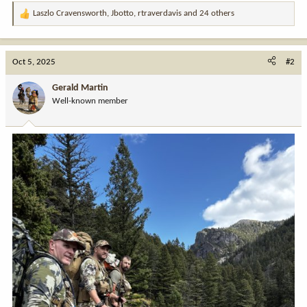
Laszlo Cravensworth
,
Jbotto
,
rtraverdavis
and 24 others
R
e
a
c
Oct 5, 2025
#2
t
i
Gerald Martin
o
Well-known member
n
s
: