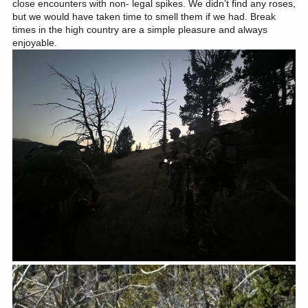
close encounters with non- legal spikes. We didn’t find any roses,
but we would have taken time to smell them if we had. Break
times in the high country are a simple pleasure and always
enjoyable.