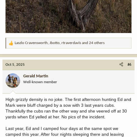
Laszlo Cravensworth
,
Jbotto
,
rtraverdavis
and 24 others
R
e
a
c
Oct 5, 2025
#6
t
i
Gerald Martin
o
Well-known member
n
s
:
High grizzly density is no joke. The first afternoon hunting Ed and
Mark were bluff charged by a sow with 3 last years cubs.
Thankfully the cubs ran the other way and she veered off at 30
yards when Ed yelled at her. No pics of the incident.
Last year, Ed and I camped four days at the same spot we
camped this year. After four nights sleeping there and leaving