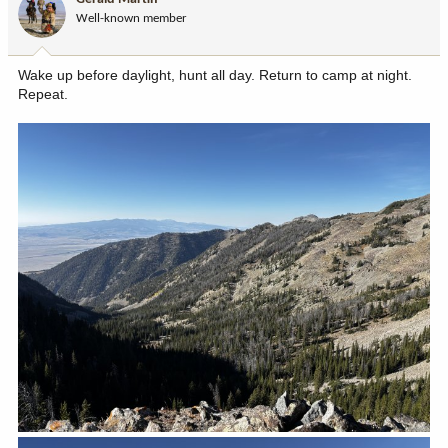
o
Well-known member
n
s
:
Wake up before daylight, hunt all day. Return to camp at night.
Repeat.