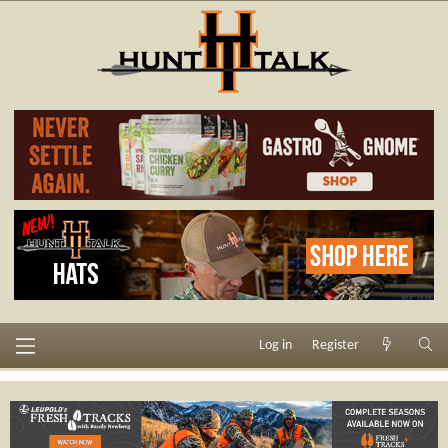
Log in
Register