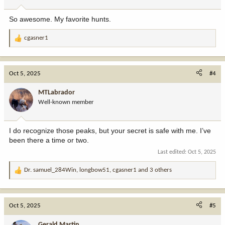
s
:
So awesome. My favorite hunts.
cgasner1
R
e
a
c
Oct 5, 2025
#4
t
i
MTLabrador
o
Well-known member
n
s
:
I do recognize those peaks, but your secret is safe with me. I’ve
been there a time or two.
Last edited:
Oct 5, 2025
Dr. samuel_284Win
,
longbow51
,
cgasner1
and 3 others
R
e
a
c
Oct 5, 2025
#5
t
i
Gerald Martin