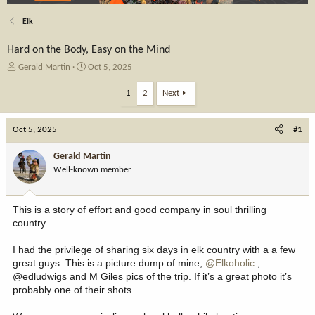
Elk
Hard on the Body, Easy on the Mind
T
S
Gerald Martin
Oct 5, 2025
h
t
r
a
1
2
Next
e
r
a
t
Oct 5, 2025
d
d
#1
s
a
t
t
Gerald Martin
a
e
Well-known member
r
t
e
This is a story of effort and good company in soul thrilling
r
country.
I had the privilege of sharing six days in elk country with a a few
great guys. This is a picture dump of mine,
@Elkoholic
,
@edludwigs and M Giles pics of the trip. If it’s a great photo it’s
probably one of their shots.