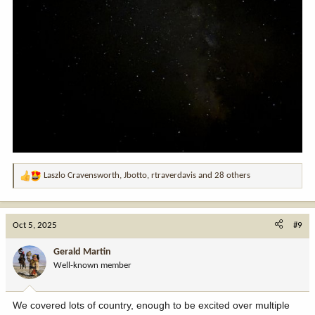
Laszlo Cravensworth
,
Jbotto
,
rtraverdavis
and 28 others
R
e
a
c
Oct 5, 2025
#9
t
i
Gerald Martin
o
Well-known member
n
s
:
We covered lots of country, enough to be excited over multiple