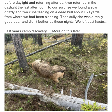
before daylight and returning after dark we returned in the
daylight the last afternoon. To our surprise we found a sow
grizzly and two cubs feeding on a dead bull about 150 yards
from where we had been sleeping. Thankfully she was a really
good bear and didn’t bother us those nights. We left post haste…
Last years camp discovery…. More on this later