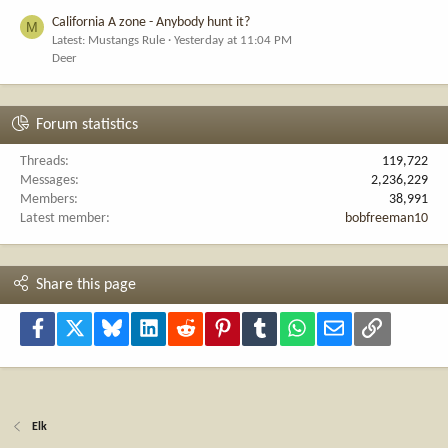
California A zone - Anybody hunt it?
M
Latest: Mustangs Rule
Yesterday at 11:04 PM
Deer
Forum statistics
Threads
119,722
Messages
2,236,229
Members
38,991
Latest member
bobfreeman10
Share this page
Facebook
X
Bluesky
LinkedIn
Reddit
Pinterest
Tumblr
WhatsApp
Email
Link
Elk