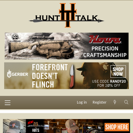
Log in
Register