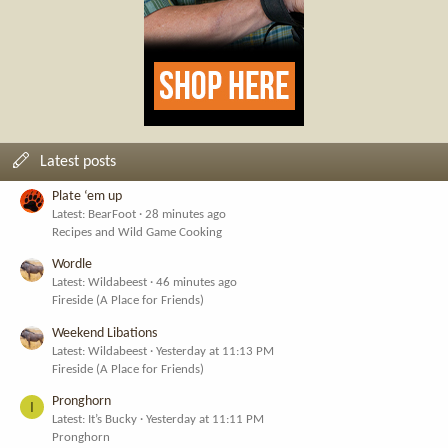
Latest posts
Plate ‘em up
Latest: BearFoot
28 minutes ago
Recipes and Wild Game Cooking
Wordle
Latest: Wildabeest
46 minutes ago
Fireside (A Place for Friends)
Weekend Libations
Latest: Wildabeest
Yesterday at 11:13 PM
Fireside (A Place for Friends)
Pronghorn
I
Latest: It’s Bucky
Yesterday at 11:11 PM
Pronghorn