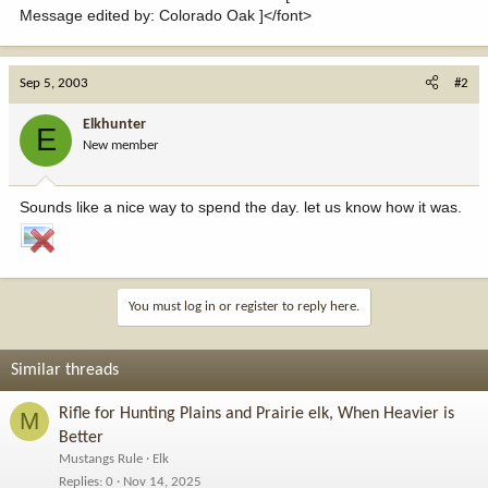
Message edited by: Colorado Oak ]</font>
Sep 5, 2003
#2
Elkhunter
E
New member
Sounds like a nice way to spend the day. let us know how it was.
You must log in or register to reply here.
Similar threads
Rifle for Hunting Plains and Prairie elk, When Heavier is
M
Better
Mustangs Rule
Elk
Replies
0
Nov 14, 2025