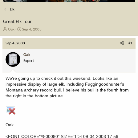
Elk
Great Elk Tour
T
S
Oak
Sep 4, 2003
h
t
r
a
Sep 4, 2003
#1
e
r
a
t
Oak
d
d
Expert
s
a
t
t
a
e
We're going up to check it out this weekend. Looks like an
r
impressive display of large elk, including Fuggingoodhunter's
t
Montana archery record bull. I believe his bull is the fourth from
e
the right in the bottom picture.
r
Oak
<FONT COLOR="#800080" SIZE="1">[ 09-04-2003 17:56: