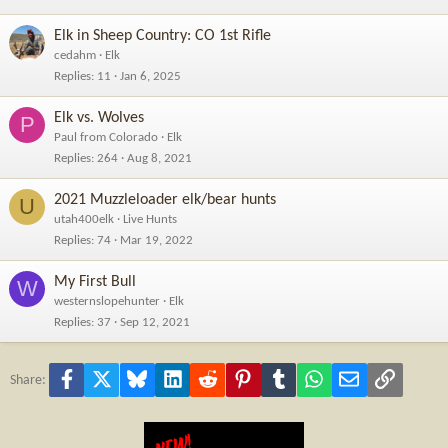
Elk in Sheep Country: CO 1st Rifle
cedahm
Elk
Replies
11
Jan 6, 2025
Elk vs. Wolves
P
Paul from Colorado
Elk
Replies
264
Aug 8, 2021
2021 Muzzleloader elk/bear hunts
U
utah400elk
Live Hunts
Replies
74
Mar 19, 2022
My First Bull
W
westernslopehunter
Elk
Replies
37
Sep 12, 2021
Facebook
X
Bluesky
LinkedIn
Reddit
Pinterest
Tumblr
WhatsApp
Email
Link
Share: