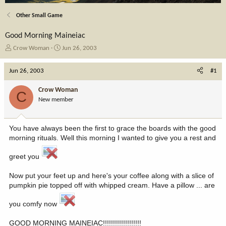
Other Small Game
Good Morning Maineiac
T
S
Crow Woman
Jun 26, 2003
h
t
r
a
Jun 26, 2003
#1
e
r
a
t
Crow Woman
C
d
d
New member
s
a
t
t
a
e
You have always been the first to grace the boards with the good
r
morning rituals. Well this morning I wanted to give you a rest and
t
e
greet you
r
Now put your feet up and here's your coffee along with a slice of
pumpkin pie topped off with whipped cream. Have a pillow ... are
you comfy now
GOOD MORNING MAINEIAC!!!!!!!!!!!!!!!!!!!