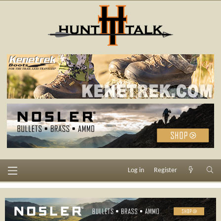
Log in
Register