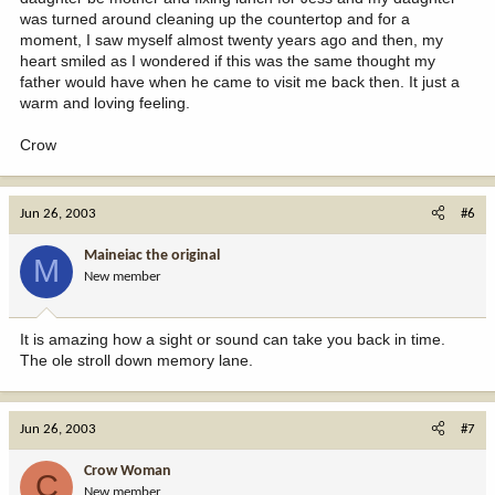
was turned around cleaning up the countertop and for a
moment, I saw myself almost twenty years ago and then, my
heart smiled as I wondered if this was the same thought my
father would have when he came to visit me back then. It just a
warm and loving feeling.
Crow
Jun 26, 2003
#6
Maineiac the original
M
New member
It is amazing how a sight or sound can take you back in time.
The ole stroll down memory lane.
Jun 26, 2003
#7
Crow Woman
C
New member