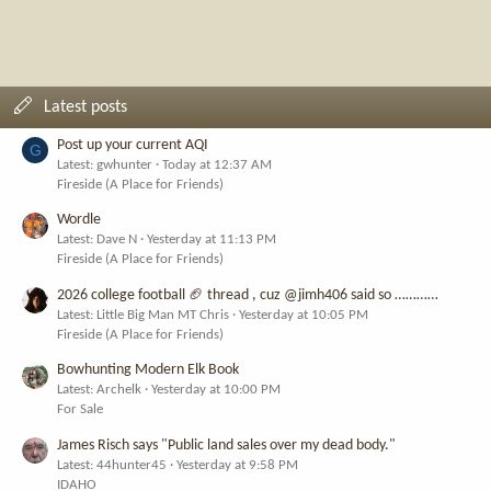
Latest posts
Post up your current AQI
G
Latest: gwhunter
Today at 12:37 AM
Fireside (A Place for Friends)
Wordle
Latest: Dave N
Yesterday at 11:13 PM
Fireside (A Place for Friends)
2026 college football 🏈 thread , cuz @jimh406 said so …………
Latest: Little Big Man MT Chris
Yesterday at 10:05 PM
Fireside (A Place for Friends)
Bowhunting Modern Elk Book
Latest: Archelk
Yesterday at 10:00 PM
For Sale
James Risch says "Public land sales over my dead body."
Latest: 44hunter45
Yesterday at 9:58 PM
IDAHO