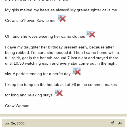
My girls melted my heart as always! My grandaughter calls me
Crow, she'll even Kaw to me
Oh, and she loves wearing her camo clothes
I gave my daughter her birthday present early, because after
being robbed, I'm sure she needed it. Then I came home with a
full spirit, got in the hot tub around 7 last night and stayed there
until 10:30 watching each and every star come out in the night
sky. A perfect ending for a perfet day
I keep the temp on the hot tub set at 96 in the summer, makes
for long and relaxing stays
Crow Woman
Jun 26, 2003
#4