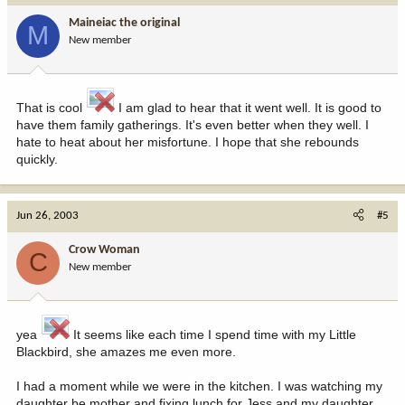
Maineiac the original
M
New member
That is cool
I am glad to hear that it went well. It is good to
have them family gatherings. It's even better when they well. I
hate to heat about her misfortune. I hope that she rebounds
quickly.
Jun 26, 2003
#5
Crow Woman
C
New member
yea
It seems like each time I spend time with my Little
Blackbird, she amazes me even more.
I had a moment while we were in the kitchen. I was watching my
daughter be mother and fixing lunch for Jess and my daughter