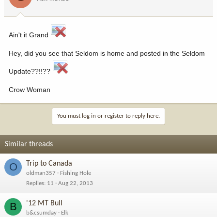
Ain't it Grand
Hey, did you see that Seldom is home and posted in the Seldom
Update??!!??
Crow Woman
You must log in or register to reply here.
Similar threads
Trip to Canada
O
oldman357
Fishing Hole
Replies
11
Aug 22, 2013
'12 MT Bull
B
b&csumday
Elk