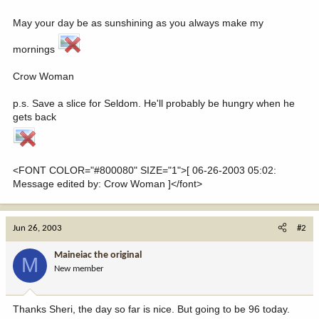
May your day be as sunshining as you always make my
mornings
Crow Woman
p.s. Save a slice for Seldom. He'll probably be hungry when he
gets back
<FONT COLOR="#800080" SIZE="1">[ 06-26-2003 05:02:
Message edited by: Crow Woman ]</font>
Jun 26, 2003
#2
Maineiac the original
M
New member
Thanks Sheri, the day so far is nice. But going to be 96 today.