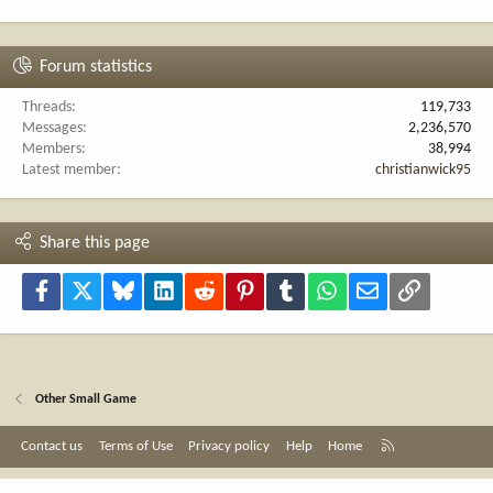
Forum statistics
Threads
119,733
Messages
2,236,570
Members
38,994
Latest member
christianwick95
Share this page
Facebook
X
Bluesky
LinkedIn
Reddit
Pinterest
Tumblr
WhatsApp
Email
Link
Other Small Game
R
Contact us
Terms of Use
Privacy policy
Help
Home
S
S