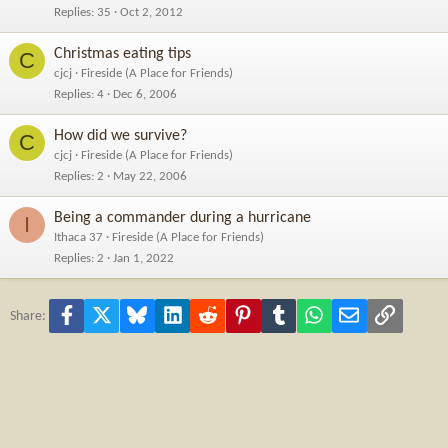
Replies
35
Oct 2, 2012
Christmas eating tips
C
cjcj
Fireside (A Place for Friends)
Replies
4
Dec 6, 2006
How did we survive?
C
cjcj
Fireside (A Place for Friends)
Replies
2
May 22, 2006
Being a commander during a hurricane
I
Ithaca 37
Fireside (A Place for Friends)
Replies
2
Jan 1, 2022
Facebook
X
Bluesky
LinkedIn
Reddit
Pinterest
Tumblr
WhatsApp
Email
Link
Share: