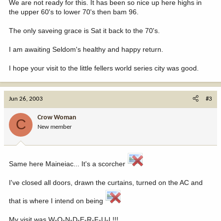
We are not ready for this. It has been so nice up here highs in
the upper 60's to lower 70's then bam 96.
The only saveing grace is Sat it back to the 70's.
I am awaiting Seldom's healthy and happy return.
I hope your visit to the little fellers world series city was good.
Jun 26, 2003
#3
Crow Woman
C
New member
Same here Maineiac... It's a scorcher
I've closed all doors, drawn the curtains, turned on the AC and
that is where I intend on being
My visit was W-O-N-D-E-R-F-U-L!!!