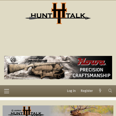
Log in
Register