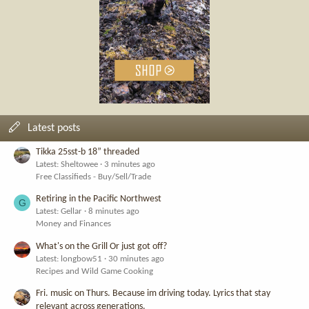
Latest posts
Tikka 25sst-b 18” threaded
Latest: Sheltowee
3 minutes ago
Free Classifieds - Buy/Sell/Trade
Retiring in the Pacific Northwest
G
Latest: Gellar
8 minutes ago
Money and Finances
What's on the Grill Or just got off?
Latest: longbow51
30 minutes ago
Recipes and Wild Game Cooking
Fri. music on Thurs. Because im driving today. Lyrics that stay
relevant across generations.