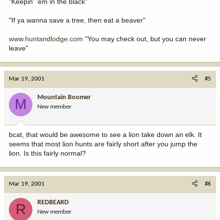
"Keepin' 'em in the black"
"If ya wanna save a tree, then eat a beaver"
www.huntandlodge.com
"You may check out, but you can never
leave"
Mar 19, 2001
#5
Mountain Boomer
M
New member
bcat, that would be awesome to see a lion take down an elk. It
seems that most lion hunts are fairly short after you jump the
lion. Is this fairly normal?
Mar 19, 2001
#6
REDBEARD
R
New member