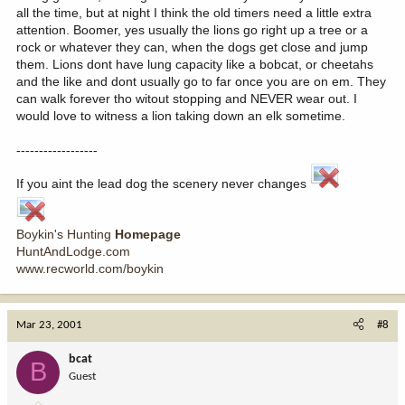
all the time, but at night I think the old timers need a little extra
attention. Boomer, yes usually the lions go right up a tree or a
rock or whatever they can, when the dogs get close and jump
them. Lions dont have lung capacity like a bobcat, or cheetahs
and the like and dont usually go to far once you are on em. They
can walk forever tho witout stopping and NEVER wear out. I
would love to witness a lion taking down an elk sometime.
------------------
If you aint the lead dog the scenery never changes
Boykin's Hunting
Homepage
HuntAndLodge.com
www.recworld.com/boykin
Mar 23, 2001
#8
bcat
B
Guest