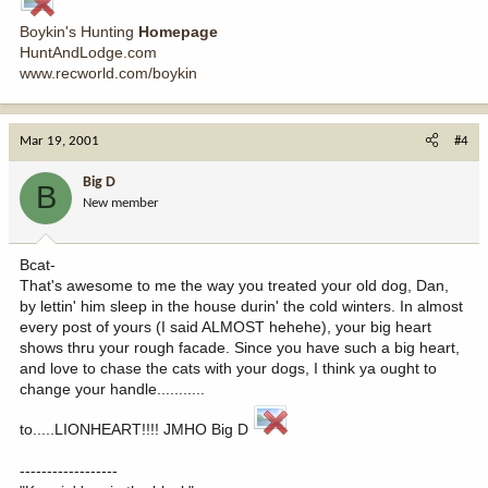
Boykin's Hunting
Homepage
HuntAndLodge.com
www.recworld.com/boykin
Mar 19, 2001
#4
Big D
B
New member
Bcat-
That's awesome to me the way you treated your old dog, Dan,
by lettin' him sleep in the house durin' the cold winters. In almost
every post of yours (I said ALMOST hehehe), your big heart
shows thru your rough facade. Since you have such a big heart,
and love to chase the cats with your dogs, I think ya ought to
change your handle...........
to.....LIONHEART!!!! JMHO Big D
------------------