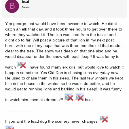
bcat
B
Guest
Yep george that would have been awsome to watch. He didnt
catch an elk that day, and it took three hours to get over there to
where they watched it. The lion was tired from the tussle and
didnt go to far. Will post a picture of that lion in my next post
here, with one of my pups that was three months old that made it
clear to the tree. The snow was deep on that one also and he
would disapear under the snow with each leap!! It was funny to
watch
I have found many elk kills, but would love to watch it
happen sometime. Yes Old Dan is chasing lions everyday now!!
He used to chase them in his sleep. The last few winters we kept
him in the house in the winter, so he would do better, and he
would get to running lions and barking in his sleep!! It was funny
to watch him have his dreams!!!
bcat
------------------
If you aint the lead dog the scenery never changes