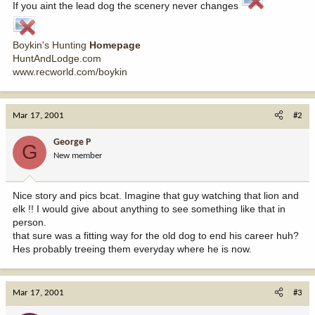
If you aint the lead dog the scenery never changes
Boykin's Hunting
Homepage
HuntAndLodge.com
www.recworld.com/boykin
Mar 17, 2001
#2
George P
G
New member
Nice story and pics bcat. Imagine that guy watching that lion and
elk !! I would give about anything to see something like that in
person.
that sure was a fitting way for the old dog to end his career huh?
Hes probably treeing them everyday where he is now.
Mar 17, 2001
#3