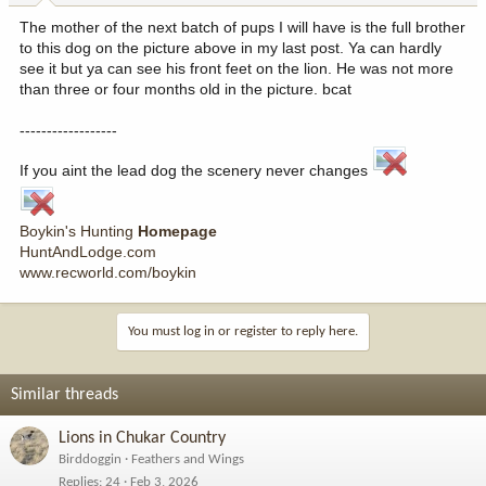
The mother of the next batch of pups I will have is the full brother
to this dog on the picture above in my last post. Ya can hardly
see it but ya can see his front feet on the lion. He was not more
than three or four months old in the picture. bcat
------------------
If you aint the lead dog the scenery never changes
Boykin's Hunting
Homepage
HuntAndLodge.com
www.recworld.com/boykin
You must log in or register to reply here.
Similar threads
Lions in Chukar Country
Birddoggin
Feathers and Wings
Replies
24
Feb 3, 2026