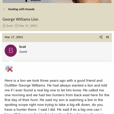
Hunting with Hounds
George Williams Lion
T
S
bcat
Mar 17, 2001
h
t
r
a
Mar 17, 2001
#1
e
r
a
t
bcat
B
d
d
Guest
s
a
t
t
a
e
r
t
e
Here is a lion we took three years ago with a good friend and
r
Outfitter George Williams. He had always wanted a lion and told
me if I ever found a real big one to let him know. He called me
one morning and we had two hunters from back east here for the
first day of their hunt. He said my son is watching a lion in the
spotting scope right now trying to take a big elk down, do you
have a hunter there. I said I did. He said if its a big one can I