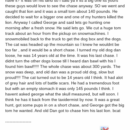
have it? It was on his land so I said ya if its a big one its yours
these guys would love to see the chase anyway. SO we went and
caught that lion and it was a small tom about 140 pounds. He
decided to wait for a bigger one and one of my hunters killed the
lion. Anyway I called George and said lets go hunting one
morning after a fresh snow. He said lets go. We cut a huge tom
track about an hour from the pickup on snowmachines. I
snowmobiled back to the truck to get the dog box and the dogs.
The cat was headed up the mountain so I knew he wouldnt be
too far , and it would be a short chase. I turned my old dog dan
loose, he was 14 years old at the time. It was his last chase. I
didnt turn the other dogs loose till I heard dan bawl with his I
found him bawl!!!!! The whole chase was about 300 yards. The
snow was deep, and old dan was a proud old dog, slow but
proud!!!! The cat turned out to be 14 years old I think. It had alot
of grey hair and lots of battle scars. He had a tremendous foot
but with an empty stomach it was only 145 pounds I think. I
havent asked george what the skull measured, but will soon. I
think he has it back from the taxidermist by now. It was a great
hunt, got some pups in on a short chase, and George got the big
tom he wanted. And old Dan got to chase him his last lion. bcat
------------------