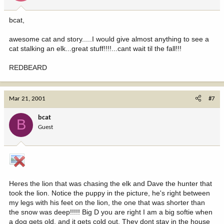
bcat,
awesome cat and story.....I would give almost anything to see a
cat stalking an elk...great stuff!!!!...cant wait til the fall!!!
REDBEARD
Mar 21, 2001
#7
bcat
B
Guest
Heres the lion that was chasing the elk and Dave the hunter that
took the lion. Notice the puppy in the picture, he's right between
my legs with his feet on the lion, the one that was shorter than
the snow was deep!!!!! Big D you are right I am a big softie when
a dog gets old, and it gets cold out. They dont stay in the house