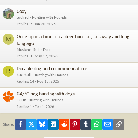
Cody
squirrel
Hunting with Hounds
Replies
9
Jan 30, 2026
Once upon a time, on a deer hunt far, far away and long,
M
long ago
Mustangs Rule
Deer
Replies
0
May 17, 2026
Durable dog bed recommendations
B
buckbull
Hunting with Hounds
Replies
14
Nov 18, 2025
GA/SC hog hunting with dogs
CUElk
Hunting with Hounds
Replies
1
Feb 1, 2026
Facebook
X
Bluesky
LinkedIn
Reddit
Pinterest
Tumblr
WhatsApp
Email
Link
Share: