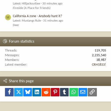
Latest: Hilljackoutlaw
30 minutes ago
Fireside (A Place for Friends)
California A zone - Anybody hunt it?
M
Latest: Mustangs Rule
31 minutes ago
Deer
Forum statistics
Threads
119,705
Messages
2,235,540
Members
38,987
Latest member
CRH1833!
Share this page
Facebook
X
Bluesky
LinkedIn
Reddit
Pinterest
Tumblr
WhatsApp
Email
Link