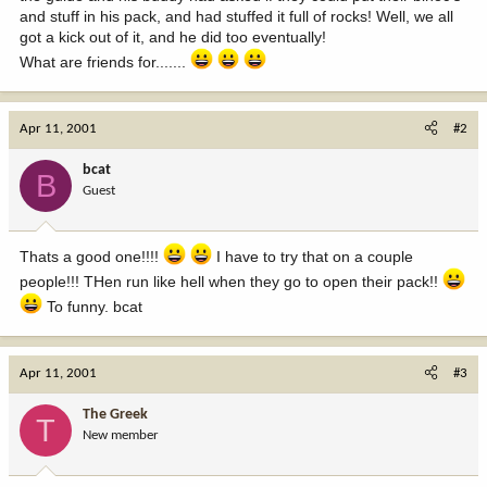
and stuff in his pack, and had stuffed it full of rocks! Well, we all
got a kick out of it, and he did too eventually!
What are friends for.......
Apr 11, 2001
#2
bcat
B
Guest
Thats a good one!!!!
I have to try that on a couple
people!!! THen run like hell when they go to open their pack!!
To funny. bcat
Apr 11, 2001
#3
The Greek
T
New member