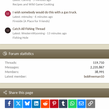
Latest: Cammy
5 minutes ago
Recipes and Wild Game Cooking
I wish somebody would do this with a gas truck.
M
Latest: mtmuley
6 minutes ago
Fireside (A Place for Friends)
Catch All Fishing Thread
W
Latest: WesternWyoming
13 minutes ago
Fishing Hole
Forum statistics
Threads
119,710
Messages
2,235,867
Members
38,991
Latest member
bobfreeman10
Share this page
Facebook
X
Bluesky
LinkedIn
Reddit
Pinterest
Tumblr
WhatsApp
Email
Link