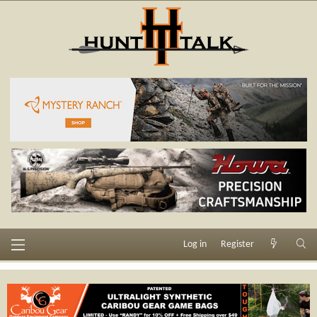
Log in
Register