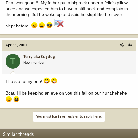
That was good!!!! My father put a big rock under a fella's pillow
once and we expected him to have a stiff neck and complain in
the morning. But he woke up and said he slept like he never
slept before.
Apr 11, 2001
#4
Terry aka Coydog
T
New member
Thats a funny one!
Bcat, I'll be keeping an eye on you this fall on our hunt.hehehe
You must log in or register to reply here.
Similar threads