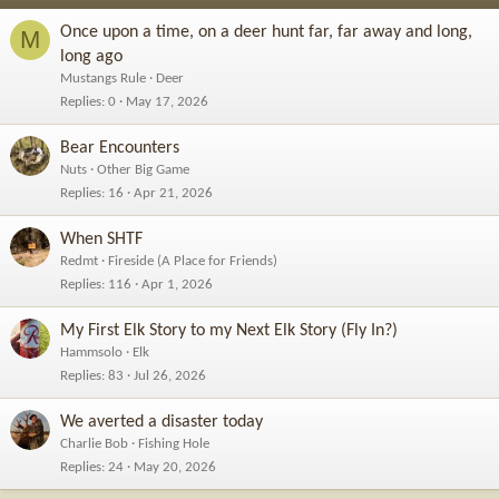
Once upon a time, on a deer hunt far, far away and long,
M
long ago
Mustangs Rule
Deer
Replies
0
May 17, 2026
Bear Encounters
Nuts
Other Big Game
Replies
16
Apr 21, 2026
When SHTF
Redmt
Fireside (A Place for Friends)
Replies
116
Apr 1, 2026
My First Elk Story to my Next Elk Story (Fly In?)
Hammsolo
Elk
Replies
83
Jul 26, 2026
We averted a disaster today
Charlie Bob
Fishing Hole
Replies
24
May 20, 2026