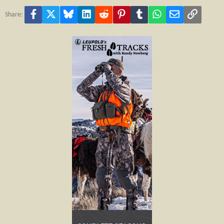
Facebook
X
Bluesky
LinkedIn
Reddit
Pinterest
Tumblr
WhatsApp
Email
Link
Share: