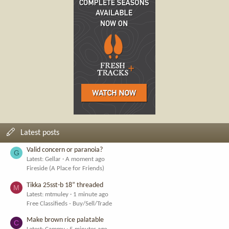
Latest posts
Valid concern or paranoia?
G
Latest: Gellar
A moment ago
Fireside (A Place for Friends)
Tikka 25sst-b 18” threaded
M
Latest: mtmuley
1 minute ago
Free Classifieds - Buy/Sell/Trade
Make brown rice palatable
C