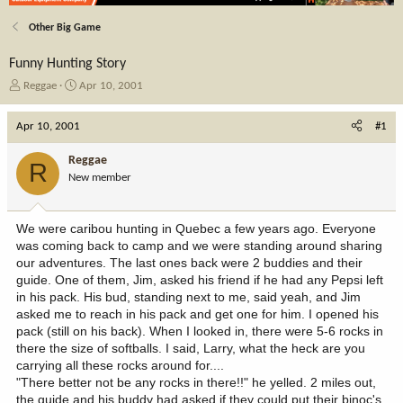
Other Big Game
Funny Hunting Story
T
S
Reggae
Apr 10, 2001
h
t
r
a
Apr 10, 2001
#1
e
r
a
t
Reggae
R
d
d
New member
s
a
t
t
a
e
We were caribou hunting in Quebec a few years ago. Everyone
r
was coming back to camp and we were standing around sharing
t
our adventures. The last ones back were 2 buddies and their
e
guide. One of them, Jim, asked his friend if he had any Pepsi left
r
in his pack. His bud, standing next to me, said yeah, and Jim
asked me to reach in his pack and get one for him. I opened his
pack (still on his back). When I looked in, there were 5-6 rocks in
there the size of softballs. I said, Larry, what the heck are you
carrying all these rocks around for....
"There better not be any rocks in there!!" he yelled. 2 miles out,
the guide and his buddy had asked if they could put their binoc's