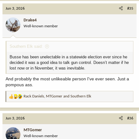
c
Jun 3, 2026
#35
t
i
Drake4
o
Well-known member
n
s
:
Southern Elk said:
Busse has been unelectable in a statewide election ever since he
decided it was a good idea to talk gun control. Doesn’t matter if he
lost now or in November, it was inevitable.
And probably the most unlikeable person I've ever seen. Just a
pompous ass.
Rack Daniels
,
MTGomer
and
Southern Elk
R
e
a
c
Jun 3, 2026
#36
t
i
MTGomer
o
Well-known member
n