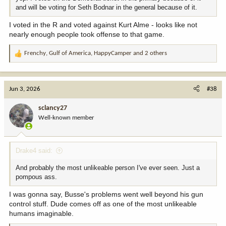
and will be voting for Seth Bodnar in the general because of it.
I voted in the R and voted against Kurt Alme - looks like not
nearly enough people took offense to that game.
Frenchy
,
Gulf of America
,
HappyCamper
and 2 others
R
e
a
c
Jun 3, 2026
#38
t
i
sclancy27
o
Well-known member
n
s
:
Drake4 said:
And probably the most unlikeable person I've ever seen. Just a
pompous ass.
I was gonna say, Busse's problems went well beyond his gun
control stuff. Dude comes off as one of the most unlikeable
humans imaginable.