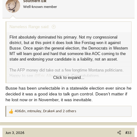
Southern Elk
o
Well-known member
n
s
:
Nameless Range said:
Flint absolutely dominated his primary. Not my congressional
district, but at this point it does look like Forstag won it against
Busse. Once again the general election, the Democrats in Western
MT will learn good and hard that someone like AOC coming to the
state and endorsing your candidate is a liability, not an asset.
The AFP money did take out a few longtime Montana politicians.
Happy to see
@Eric Albus
prevail. Congratulations.
Click to expand...
In the last two months I received 15 text messages, 12 phone
Busse has been unelectable in a statewide election ever since he
calls, and 7 redwood's worth of mailers (this is the only fake stat)
decided it was a good idea to talk gun control. Doesn’t matter if
shilling for politicians. I shudder to think about what summer/early
he lost now or in November, it was inevitable.
fall will bring.
406dn
,
mtmuley
,
Drake4
and 2 others
R
e
a
c
Jun 3, 2026
#33
t