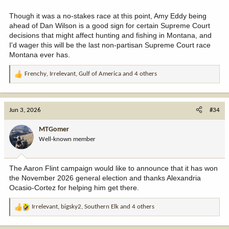
Though it was a no-stakes race at this point, Amy Eddy being
ahead of Dan Wilson is a good sign for certain Supreme Court
decisions that might affect hunting and fishing in Montana, and
I'd wager this will be the last non-partisan Supreme Court race
Montana ever has.
Frenchy
,
Irrelevant
,
Gulf of America
and 4 others
R
e
a
c
Jun 3, 2026
#34
t
i
MTGomer
o
Well-known member
n
s
:
The Aaron Flint campaign would like to announce that it has won
the November 2026 general election and thanks Alexandria
Ocasio-Cortez for helping him get there.
Irrelevant
,
bigsky2
,
Southern Elk
and 4 others
R
e
a