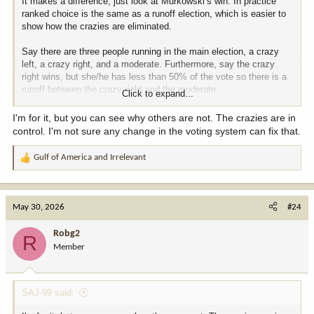
It makes a difference, just look at Murkowski’s win. In practice
ranked choice is the same as a runoff election, which is easier to
show how the crazies are eliminated.
Say there are three people running in the main election, a crazy
left, a crazy right, and a moderate. Furthermore, say the crazy
right wins, but she/he has less than 50% of the vote so there is a
runoff between the crazy right and the moderate.
Click to expand...
The crazy left still gets to vote, but they will generally vote for the
I'm for it, but you can see why others are not. The crazies are in
moderate more than the crazy left. Thus, a runoff tends to shift the
control. I'm not sure any change in the voting system can fix that.
winner towards the center. Same with ranked choice, which an
instant runoff.
Gulf of America
and
Irrelevant
R
e
a
c
May 30, 2026
#24
t
i
Robg2
R
o
Member
n
s
:
SAJ-99 said: