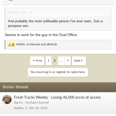
Drake4 said:
And probably the most unlikeable person I've ever seen. Just a
pompous ass.
Seems to work for the guy in the Oval Office.
406dn
,
Irrelevant
and
elkduds
R
e
a
c
Prev
1
2
…
7
Next
t
i
You must log in or register to reply here.
o
n
s
Similar threads
:
Fresh Tracks Weekly - Losing 46,000 acres of access
Big Fin
YouTube Channel
Replies
9
Dec 20, 2025