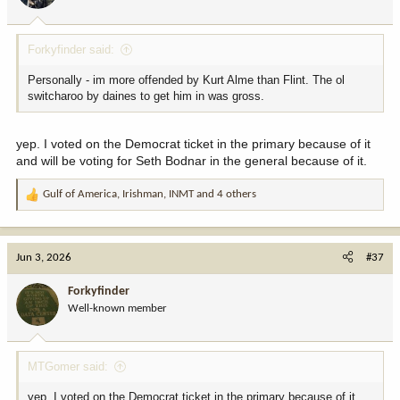
s
:
Forkyfinder said:
Personally - im more offended by Kurt Alme than Flint. The ol
switcharoo by daines to get him in was gross.
yep. I voted on the Democrat ticket in the primary because of it
and will be voting for Seth Bodnar in the general because of it.
Gulf of America
,
Irishman
,
INMT
and 4 others
R
e
a
c
Jun 3, 2026
#37
t
i
Forkyfinder
o
Well-known member
n
s
:
MTGomer said:
yep. I voted on the Democrat ticket in the primary because of it