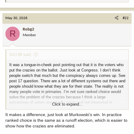
e
a
c
May 30, 2026
#22
t
i
Robg2
R
o
Member
n
s
:
SAJ-99 said:
It was a tongue-in-cheek post pointing out that it is the voters who
put the crazies on the ballot. Just look at Congress. I don’t think
people switch that much but the conspiracy always comes up. See
post 17 question. There are a lot of different systems out there and
people should know what they are for their state. The reality is not
many people vote in primaries. I’m not sure ranked choice would
solve the problem of the crazies because I think a large
percentage of voters are equally crazy and not interested in
Click to expand...
hearing about problems or solutions.
It makes a difference, just look at Murkowski’s win. In practice
ranked choice is the same as a runoff election, which is easier to
show how the crazies are eliminated.