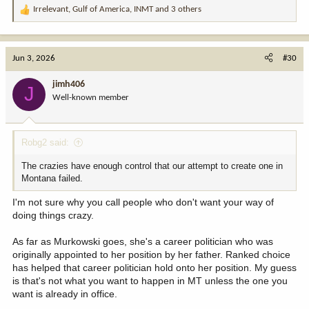
Irrelevant
,
Gulf of America
,
INMT
and 3 others
R
e
a
c
Jun 3, 2026
#30
t
i
jimh406
J
o
Well-known member
n
s
:
Robg2 said:
The crazies have enough control that our attempt to create one in
Montana failed.
I'm not sure why you call people who don't want your way of
doing things crazy.
As far as Murkowski goes, she's a career politician who was
originally appointed to her position by her father. Ranked choice
has helped that career politician hold onto her position. My guess
is that's not what you want to happen in MT unless the one you
want is already in office.