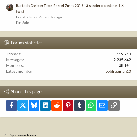
Bartlein Carbon Fiber Barrel 7mm 20" #13 sendero contour 1-8
twist
Latest: elkmo
6 minutes ago
For Sale
Forum statistics
Threads
119,710
Messages
2,235,842
Members
38,991
Latest member
bobfreeman10
Share this page
Facebook
X
Bluesky
LinkedIn
Reddit
Pinterest
Tumblr
WhatsApp
Email
Link
Sportsmen Issues