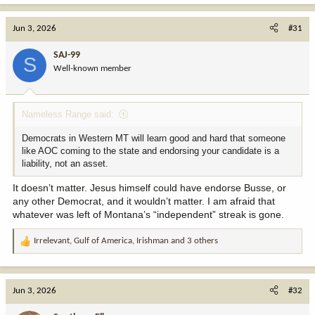
Jun 3, 2026
#31
SAJ-99
S
Well-known member
Nameless Range said:
Democrats in Western MT will learn good and hard that someone
like AOC coming to the state and endorsing your candidate is a
liability, not an asset.
It doesn’t matter. Jesus himself could have endorse Busse, or
any other Democrat, and it wouldn’t matter. I am afraid that
whatever was left of Montana’s “independent” streak is gone.
Irrelevant
,
Gulf of America
,
Irishman
and 3 others
R
e
a
c
Jun 3, 2026
#32
t
i