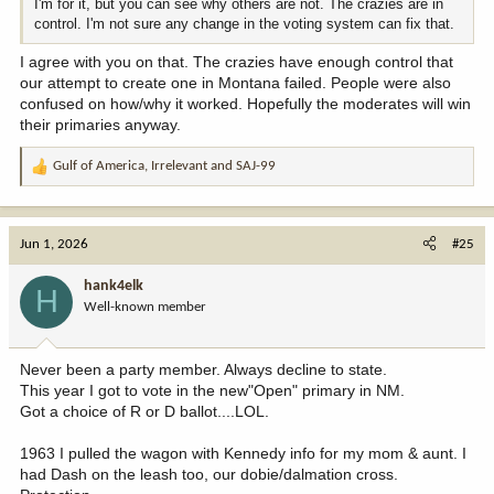
I'm for it, but you can see why others are not. The crazies are in
control. I'm not sure any change in the voting system can fix that.
I agree with you on that. The crazies have enough control that
our attempt to create one in Montana failed. People were also
confused on how/why it worked. Hopefully the moderates will win
their primaries anyway.
Gulf of America
,
Irrelevant
and
SAJ-99
R
e
a
c
Jun 1, 2026
#25
t
i
hank4elk
H
o
Well-known member
n
s
:
Never been a party member. Always decline to state.
This year I got to vote in the new"Open" primary in NM.
Got a choice of R or D ballot....LOL.
1963 I pulled the wagon with Kennedy info for my mom & aunt. I
had Dash on the leash too, our dobie/dalmation cross.