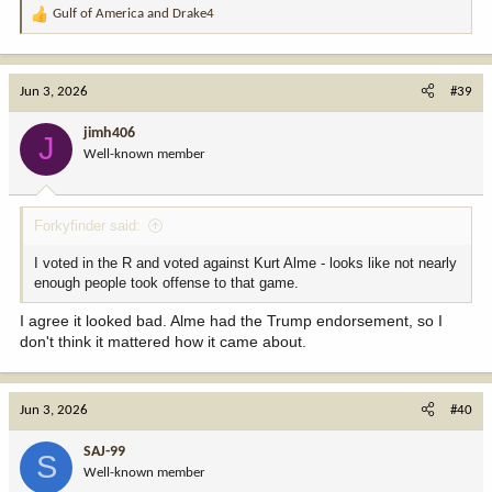
Gulf of America
and
Drake4
R
e
a
c
Jun 3, 2026
#39
t
i
jimh406
J
o
Well-known member
n
s
:
Forkyfinder said:
I voted in the R and voted against Kurt Alme - looks like not nearly
enough people took offense to that game.
I agree it looked bad. Alme had the Trump endorsement, so I
don't think it mattered how it came about.
Jun 3, 2026
#40
SAJ-99
S
Well-known member