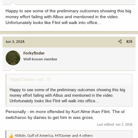
s
:
Happy to see some of the preliminary outcomes showing this big
money effort failing with Albus and mentioned in the video.
Unfortunately looks like Flint will walk into office…
Jun 3, 2026
#28
Forkyfinder
Well-known member
HappyCamper said:
Happy to see some of the preliminary outcomes showing this big
money effort failing with Albus and mentioned in the video.
Unfortunately looks like Flint will walk into office…
Personally - im more offended by Kurt Alme than Flint. The ol
switcharoo by daines to get him in was gross.
Last edited:
Jun 3, 2026
406dn
,
Gulf of America
,
MTGomer
and 4 others
R