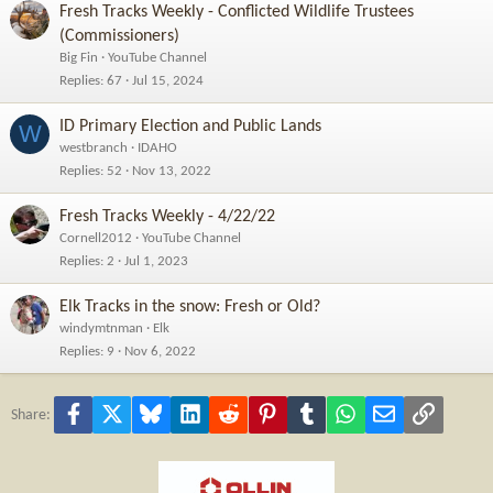
Fresh Tracks Weekly - Conflicted Wildlife Trustees
(Commissioners)
Big Fin
YouTube Channel
Replies
67
Jul 15, 2024
ID Primary Election and Public Lands
W
westbranch
IDAHO
Replies
52
Nov 13, 2022
Fresh Tracks Weekly - 4/22/22
Cornell2012
YouTube Channel
Replies
2
Jul 1, 2023
Elk Tracks in the snow: Fresh or Old?
windymtnman
Elk
Replies
9
Nov 6, 2022
Facebook
X
Bluesky
LinkedIn
Reddit
Pinterest
Tumblr
WhatsApp
Email
Link
Share: