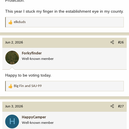
Protection.
This year I stuck my finger in the establishment eye in my county.
elkduds
R
e
a
c
Jun 2, 2026
#26
t
i
Forkyfinder
o
Well-known member
n
s
:
Happy to be voting today.
Big Fin
and
SAJ-99
R
e
a
c
Jun 3, 2026
#27
t
i
HappyCamper
H
o
Well-known member
n