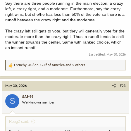
Say there are three people running in the main election, a crazy
left, a crazy right, and a moderate. Furthermore, say the crazy
right wins, but she/he has less than 50% of the vote so there is a
runoff between the crazy right and the moderate.
The crazy left still gets to vote, but they will generally vote for the
moderate more than the crazy right. Thus, a runoff tends to shift
the winner towards the center. Same with ranked choice, which
an instant runoff.
Last edited:
May 30, 2026
Frenchy
,
406dn
,
Gulf of America
and 5 others
R
e
a
c
May 30, 2026
#23
t
i
SAJ-99
S
o
Well-known member
n
s
:
Robg2 said: