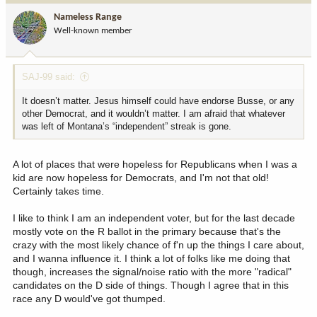
i
Nameless Range
o
Well-known member
n
s
:
SAJ-99 said:
It doesn’t matter. Jesus himself could have endorse Busse, or any
other Democrat, and it wouldn’t matter. I am afraid that whatever
was left of Montana’s “independent” streak is gone.
A lot of places that were hopeless for Republicans when I was a
kid are now hopeless for Democrats, and I'm not that old!
Certainly takes time.
I like to think I am an independent voter, but for the last decade
mostly vote on the R ballot in the primary because that's the
crazy with the most likely chance of f'n up the things I care about,
and I wanna influence it. I think a lot of folks like me doing that
though, increases the signal/noise ratio with the more "radical"
candidates on the D side of things. Though I agree that in this
race any D would've got thumped.