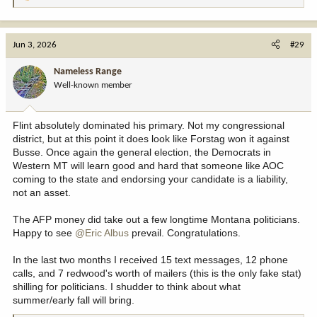
e
a
c
Jun 3, 2026
#29
t
i
Nameless Range
o
Well-known member
n
s
:
Flint absolutely dominated his primary. Not my congressional
district, but at this point it does look like Forstag won it against
Busse. Once again the general election, the Democrats in
Western MT will learn good and hard that someone like AOC
coming to the state and endorsing your candidate is a liability,
not an asset.
The AFP money did take out a few longtime Montana politicians.
Happy to see
@Eric Albus
prevail. Congratulations.
In the last two months I received 15 text messages, 12 phone
calls, and 7 redwood's worth of mailers (this is the only fake stat)
shilling for politicians. I shudder to think about what
summer/early fall will bring.