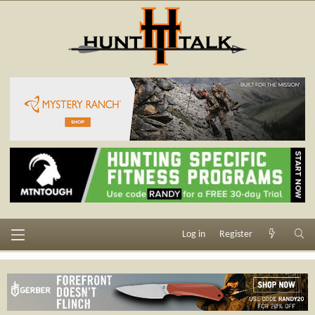
Log in
Register