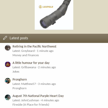
Latest posts
Retiring in the Pacific Northwest
Latest: Greybeard
1 minute ago
Money and Finances
A little humour for your day
Latest: Gr8bawana
2 minutes ago
Jokes
Pronghorn
Latest: Matthew57
3 minutes ago
Pronghorn
August 7th National Purple Heart Day
Latest: JohnCushman
4 minutes ago
Fireside (A Place for Friends)