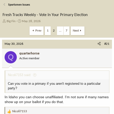
Sportsmen Issues
Fresh Tracks Weekly - Vote In Your Primary Election
T
S
Big Fin
May 28, 2026
h
t
r
a
Prev
1
2
…
7
Next
e
r
a
t
May 30, 2026
d
d
#21
s
a
t
t
quarterhorse
Q
a
e
Active member
r
t
e
Nicoli7153 said:
r
Can you vote in a primary if you aren't registered to a particular
party?
In Idaho you can choose unaffiliated. I'm not sure if many names
show up on your ballot if you do that.
Nicoli7153
R