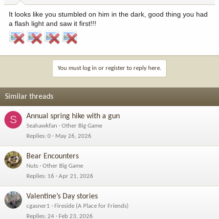
It looks like you stumbled on him in the dark, good thing you had
a flash light and saw it first!!!
You must log in or register to reply here.
Similar threads
Annual spring hike with a gun
S
Seahawkfan
Other Big Game
Replies
0
May 26, 2026
Bear Encounters
Nuts
Other Big Game
Replies
16
Apr 21, 2026
Valentine’s Day stories
cgasner1
Fireside (A Place for Friends)
Replies
24
Feb 23, 2026