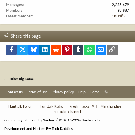
Messages
2,235,679
Members
38,987
Latest member
CRH1833!
Share this page
Facebook
X
Bluesky
LinkedIn
Reddit
Pinterest
Tumblr
WhatsApp
Email
Link
Other Big Game
R
Contact us
Terms of Use
Privacy policy
Help
Home
S
S
Hunttalk Forum
|
Hunttalk Radio
|
Fresh Tracks TV
|
Merchandise
|
YouTube Channel
®
Community platform by XenForo
© 2010-2026 XenForo Ltd.
Development and Hosting By:
Tech Daddies