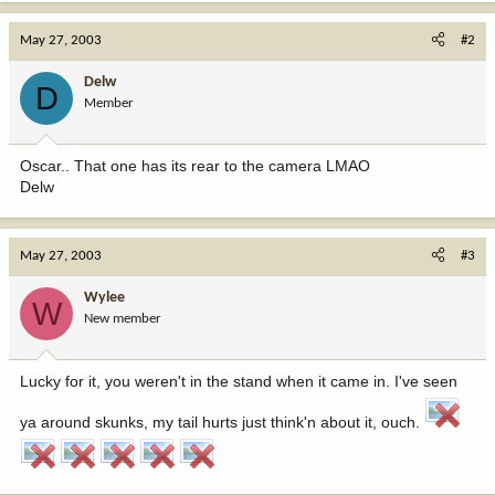
May 27, 2003
#2
Delw
D
Member
Oscar.. That one has its rear to the camera LMAO
Delw
May 27, 2003
#3
Wylee
W
New member
Lucky for it, you weren't in the stand when it came in. I've seen
ya around skunks, my tail hurts just think'n about it, ouch.