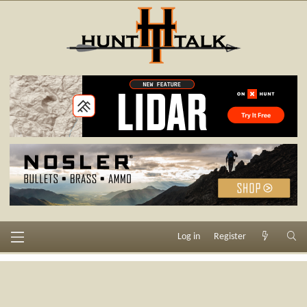
Log in
Register