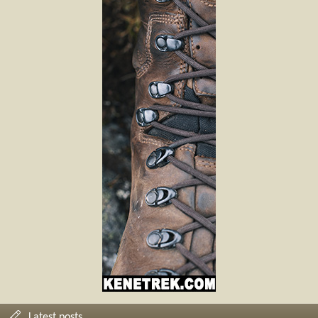
Latest posts