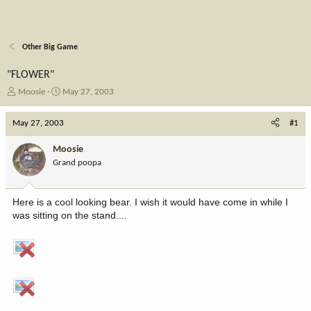
Other Big Game
"FLOWER"
T
S
Moosie
May 27, 2003
h
t
r
a
May 27, 2003
#1
e
r
a
t
Moosie
d
d
Grand poopa
s
a
t
t
a
e
Here is a cool looking bear. I wish it would have come in while I
r
was sitting on the stand....
t
e
r