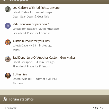
Leg Gaiters with led lights, anyone
Latest: Elktrack
8 minutes ago
Gear, Gear Deals & Gear Talk
Valid concern or paranoia?
B
Latest: Bonasababy
20 minutes ago
Fireside (A Place for Friends)
A little humour for your day
Latest: Dave N
23 minutes ago
Jokes
Sad Departure Of Another Custom Gun Maker
Latest: shrapnel
34 minutes ago
Fireside (A Place for Friends)
Butterflies
Latest: Wild Bill
Today at 6:38 PM
Pictures
Forum statistics
Threads
119,708