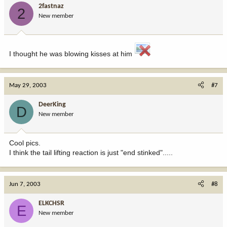
2fastnaz
2
New member
I thought he was blowing kisses at him
May 29, 2003
#7
DeerKing
D
New member
Cool pics.
I think the tail lifting reaction is just "end stinked".....
Jun 7, 2003
#8
ELKCHSR
E
New member