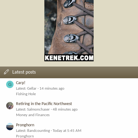
Latest posts
Carp!
G
Latest: Gellar
14 minutes ago
Fishing Hole
Retiring in the Pacific Northwest
Latest: Salmonchaser
48 minutes ago
Money and Finances
Pronghorn
Latest: 8andcounting
Today at 5:45 AM
Pronghorn