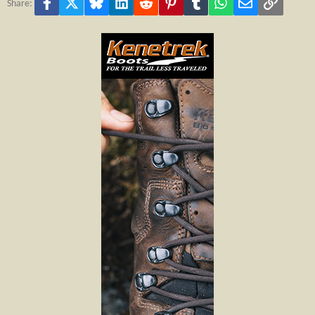
Facebook
X
Bluesky
LinkedIn
Reddit
Pinterest
Tumblr
WhatsApp
Email
Link
Share: