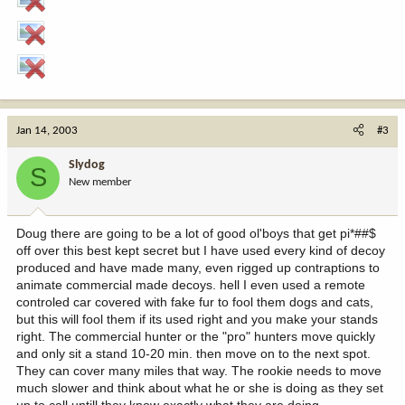
Jan 14, 2003
#3
Slydog
S
New member
Doug there are going to be a lot of good ol'boys that get pi*##$
off over this best kept secret but I have used every kind of decoy
produced and have made many, even rigged up contraptions to
animate commercial made decoys. hell I even used a remote
controled car covered with fake fur to fool them dogs and cats,
but this will fool them if its used right and you make your stands
right. The commercial hunter or the "pro" hunters move quickly
and only sit a stand 10-20 min. then move on to the next spot.
They can cover many miles that way. The rookie needs to move
much slower and think about what he or she is doing as they set
up to call untill they know exactly what they are doing.