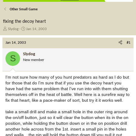
Other Small Game
fixing the decoy heart
T
S
Slydog
Jan 14, 2003
h
t
r
a
Jan 14, 2003
#1
e
r
a
t
Slydog
S
d
d
New member
s
a
t
t
a
e
I'm not sure how many of you hunt predators as hard as I do but
r
for those that do I'm sure that if you use the decoy heart you
t
have had the same problem that I've run into with them shutting
e
themselves off in the heat of battle. Well here is a surefire way to
r
fix that heart, like a pace-maker of sort, but try it it works well.
take a small drill and make a small hole in the outer ring around
the on/off button, just so it will clear the button when its in the on
position, while holding the button down or in the on position drill
another hole across from the 1st. insert a small pin in the holes
and walla,,, the pin will hold the button down till you pull it out,