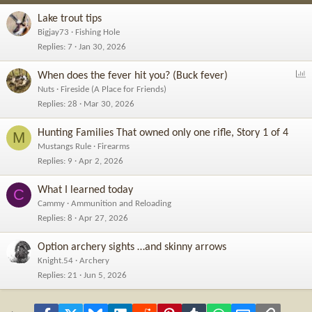
Lake trout tips
Bigjay73
Fishing Hole
Replies
7
Jan 30, 2026
P
When does the fever hit you? (Buck fever)
o
Nuts
Fireside (A Place for Friends)
l
Replies
28
Mar 30, 2026
l
Hunting Families That owned only one rifle, Story 1 of 4
M
Mustangs Rule
Firearms
Replies
9
Apr 2, 2026
What I learned today
C
Cammy
Ammunition and Reloading
Replies
8
Apr 27, 2026
Option archery sights …and skinny arrows
Knight.54
Archery
Replies
21
Jun 5, 2026