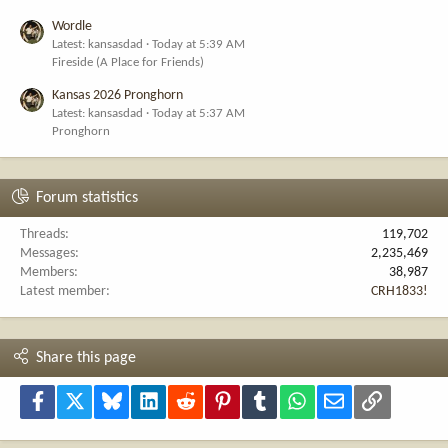
Wordle
Latest: kansasdad
Today at 5:39 AM
Fireside (A Place for Friends)
Kansas 2026 Pronghorn
Latest: kansasdad
Today at 5:37 AM
Pronghorn
Forum statistics
Threads
119,702
Messages
2,235,469
Members
38,987
Latest member
CRH1833!
Share this page
Facebook
X
Bluesky
LinkedIn
Reddit
Pinterest
Tumblr
WhatsApp
Email
Link