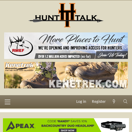
Log in
Register