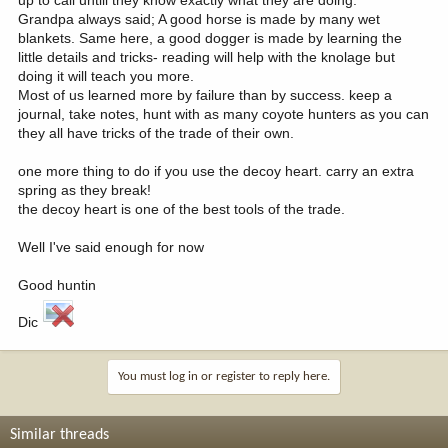
Grandpa always said; A good horse is made by many wet
blankets. Same here, a good dogger is made by learning the
little details and tricks- reading will help with the knolage but
doing it will teach you more.
Most of us learned more by failure than by success. keep a
journal, take notes, hunt with as many coyote hunters as you can
they all have tricks of the trade of their own.
one more thing to do if you use the decoy heart. carry an extra
spring as they break!
the decoy heart is one of the best tools of the trade.
Well I've said enough for now
Good huntin
Dic
You must log in or register to reply here.
Similar threads