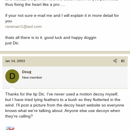
thus fixing the heart like a pro.....
if your not sure e-mail me and I will explain it in more detail for
you
ravenarr1@aol.com
thats all there is to it. good luck and happy doggin
just Dic
Jan 14, 2003
#2
Doug
D
New member
Thanks for the tip Dic. I've never used a motion decoy myself,
but I have tried tying feathers to a bush so they flutterted in the
wind. I'll post a picture from the decoy heart website so everyone
knows what we're talking about. Anyone else use decoys when
they're calling?