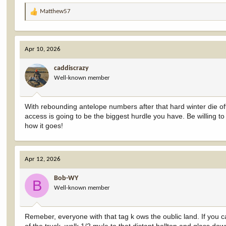
Matthew57
R
e
a
c
Apr 10, 2026
t
i
caddiscrazy
o
Well-known member
n
s
:
With rebounding antelope numbers after that hard winter die off 
access is going to be the biggest hurdle you have. Be willing 
how it goes!
Apr 12, 2026
Bob-WY
B
Well-known member
Remeber, everyone with that tag k ows the oublic land. If you c