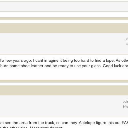
J
M
a few years ago, I cant imagine it being too hard to find a lope. As oth
to burn some shoe leather and be ready to use your glass. Good luck an
Jo
Me
an see the area from the truck, so can they. Antelope figure this out FA