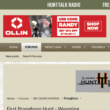
HUNTTALK RADIO
FRE
Home
FORUMS
What's new
Media
Members
New posts
Search forums
Home
Forums
BIG GAME HUNTING
Pronghorn
First Pronghorn Hunt - Wyoming