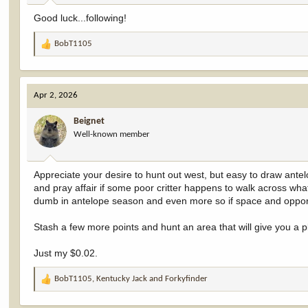
:
Good luck...following!
BobT1105
R
e
a
c
Apr 2, 2026
t
i
Beignet
o
Well-known member
n
s
:
Appreciate your desire to hunt out west, but easy to draw antel
and pray affair if some poor critter happens to walk across what
dumb in antelope season and even more so if space and opportun
Stash a few more points and hunt an area that will give you a 
Just my $0.02.
BobT1105
,
Kentucky Jack
and
Forkyfinder
R
e