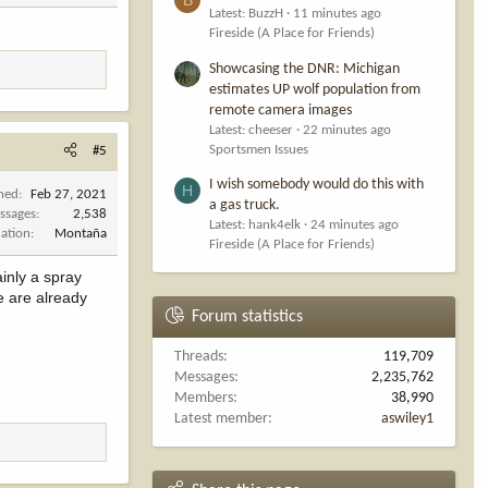
Latest: BuzzH
11 minutes ago
Fireside (A Place for Friends)
Showcasing the DNR: Michigan
estimates UP wolf population from
remote camera images
Latest: cheeser
22 minutes ago
Sportsmen Issues
#5
I wish somebody would do this with
H
ined
Feb 27, 2021
a gas truck.
ssages
2,538
Latest: hank4elk
24 minutes ago
cation
Montaña
Fireside (A Place for Friends)
inly a spray
e are already
Forum statistics
Threads
119,709
Messages
2,235,762
Members
38,990
Latest member
aswiley1