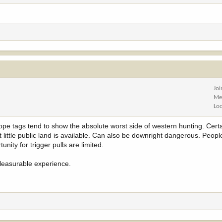
Jo
Me
Lo
ope tags tend to show the absolute worst side of western hunting. Certa
 little public land is available. Can also be downright dangerous. Peopl
ity for trigger pulls are limited.
pleasurable experience.