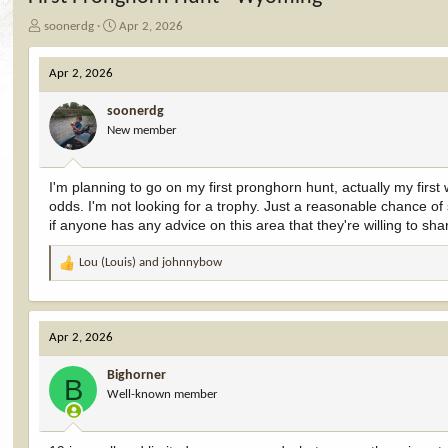
T
S
soonerdg
Apr 2, 2026
h
t
r
a
Apr 2, 2026
e
r
a
t
soonerdg
d
d
New member
s
a
t
t
a
e
I'm planning to go on my first pronghorn hunt, actually my first
r
odds. I'm not looking for a trophy. Just a reasonable chance of
t
e
if anyone has any advice on this area that they're willing to sha
r
Lou (Louis)
and
johnnybow
R
e
a
c
Apr 2, 2026
t
i
Bighorner
o
B
Well-known member
n
s
: