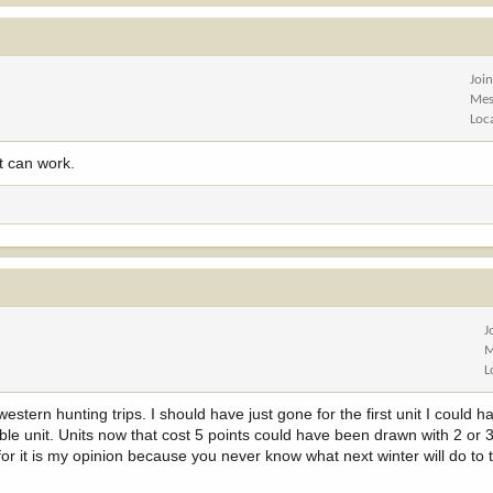
Joi
Mes
Loc
t can work.
J
M
L
estern hunting trips. I should have just gone for the first unit I could
rable unit. Units now that cost 5 points could have been drawn with 2 or 
 for it is my opinion because you never know what next winter will do to