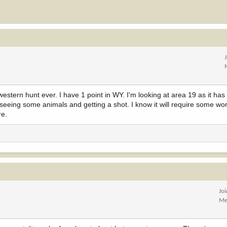
 western hunt ever. I have 1 point in WY. I'm looking at area 19 as it h
 seeing some animals and getting a shot. I know it will require some wor
re.
Jo
Me