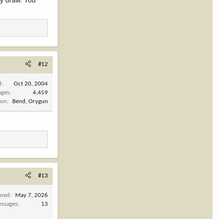
ay draw. You
#12
d
Oct 20, 2004
ages
4,459
ion
Bend, Orygun
#13
ined
May 7, 2026
ssages
13