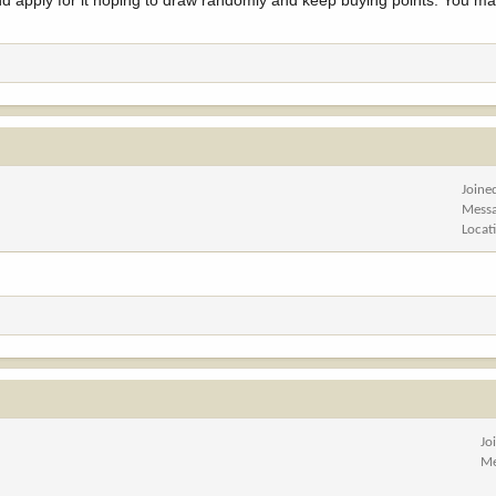
nd apply for it hoping to draw randomly and keep buying points. You m
Joine
Mess
Locat
Jo
Me