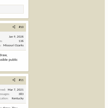
#10
Jan 9, 2026
es
136
n
Missouri Ozarks
draw,
sible public
#11
ined
Mar 7, 2021
ssages
383
cation
Kentucky