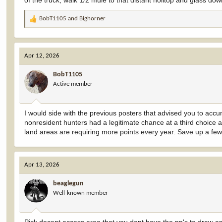
of the truck, walk 1/2 mule to that distant holltop and glass do
BobT1105
and
Bighorner
R
e
a
c
Apr 12, 2026
t
i
BobT1105
o
Active member
n
s
:
I would side with the previous posters that advised you to acc
nonresident hunters had a legitimate chance at a third choice 
land areas are requiring more points every year. Save up a few
Apr 13, 2026
beaglegun
Well-known member