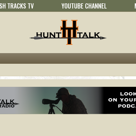
SH TRACKS TV
YOUTUBE CHANNEL