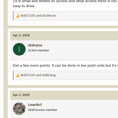
19 is small and limited on access and what access there is not 
easy to draw.
BobT1105
and
duckhunt
R
e
a
c
Apr 2, 2026
t
i
idahojoe
o
I
Active member
n
s
:
Get a few more points. It can be done in low point units but it’
BobT1105
and
Addicting
R
e
a
c
Apr 2, 2026
t
i
Lmartin5
o
Well-known member
n
s