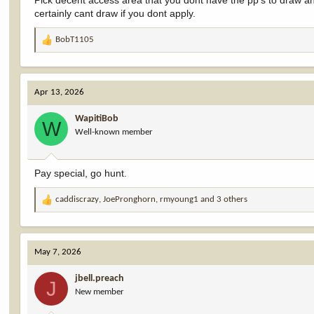
Pick decent access area that you dont have the pp's to draw a
certainly cant draw if you dont apply.
BobT1105
R
e
a
c
Apr 13, 2026
t
i
WapitiBob
o
W
Well-known member
n
s
:
Pay special, go hunt.
caddiscrazy
,
JoePronghorn
,
rmyoung1
and 3 others
R
e
a
c
May 7, 2026
t
i
jbell.preach
o
J
New member
n
s