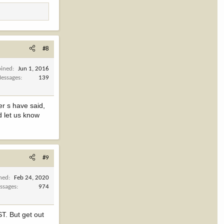
#8
oined
Jun 1, 2016
essages
139
er s have said,
d let us know
#9
ined
Feb 24, 2020
ssages
974
ST. But get out