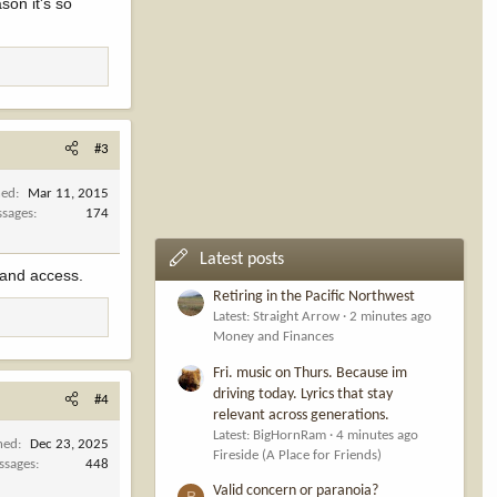
son it's so
#3
ned
Mar 11, 2015
sages
174
Latest posts
 land access.
Retiring in the Pacific Northwest
Latest: Straight Arrow
2 minutes ago
Money and Finances
Fri. music on Thurs. Because im
driving today. Lyrics that stay
#4
relevant across generations.
Latest: BigHornRam
4 minutes ago
ned
Dec 23, 2025
Fireside (A Place for Friends)
ssages
448
Valid concern or paranoia?
B