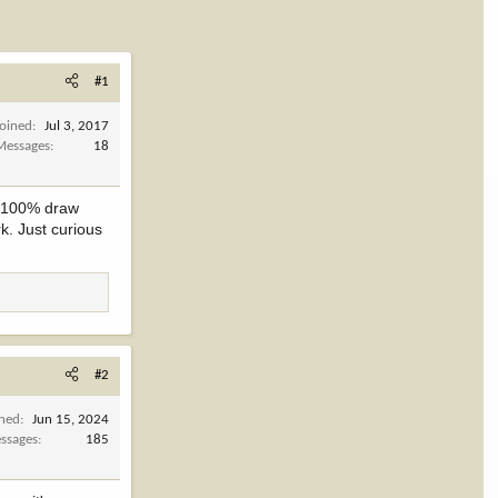
#1
Joined
Jul 3, 2017
Messages
18
as 100% draw
k. Just curious
#2
ined
Jun 15, 2024
ssages
185