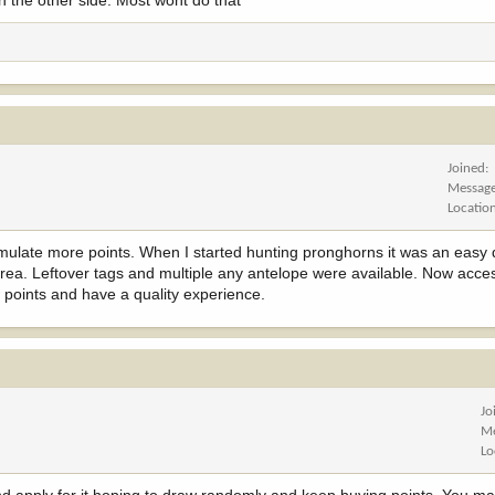
wn the other side. Most wont do that
Joined
Messag
Locatio
umulate more points. When I started hunting pronghorns it was an easy 
area. Leftover tags and multiple any antelope were available. Now acces
 points and have a quality experience.
Jo
Me
Lo