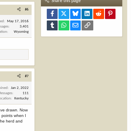
Share this page
#6
Facebook
X
Bluesky
LinkedIn
Reddit
Pinterest
ned
May 17, 2016
Tumblr
WhatsApp
Email
Link
sages
3,401
ation
Wyoming
#7
oined
Jan 2, 2022
essages
111
ocation
Kentucky
 have drawn. Now
3 points when I
 the herd and