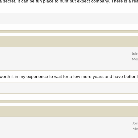
a secret. It can be fun place to hunt but expect company. There is a rea
Joi
Mes
s worth it in my experience to wait for a few more years and have better
Joi
Me