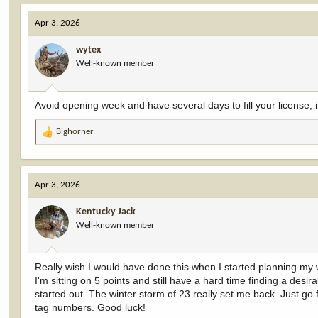
a
c
Apr 3, 2026
t
i
wytex
o
Well-known member
n
s
:
Avoid opening week and have several days to fill your license, i
Bighorner
R
e
a
c
Apr 3, 2026
t
i
Kentucky Jack
o
Well-known member
n
s
:
Really wish I would have done this when I started planning my w
I'm sitting on 5 points and still have a hard time finding a desi
started out. The winter storm of 23 really set me back. Just go
tag numbers. Good luck!