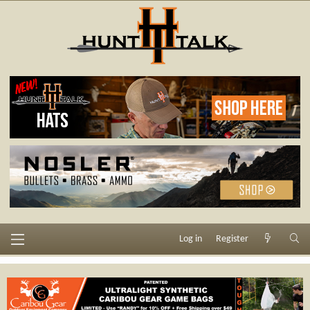
Log in
Register