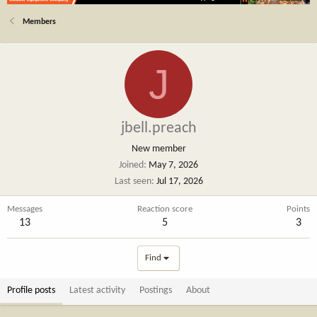
Members
J
jbell.preach
New member
Joined
May 7, 2026
Last seen
Jul 17, 2026
Messages
Reaction score
Points
13
5
3
Find
Profile posts
Latest activity
Postings
About