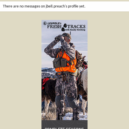
There are no messages on jbell.preach's profile yet.