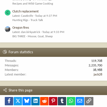
Recipes and Wild Game Cooking
Clutch replacement
C
Latest: Caseknife
Today at 9:37 PM
Hunting Rigs - Truck Talk
Oregon fires
Latest: dan.kirkpatrick
Today at 9:33 PM
BIG THREE - Moose, Goat, Sheep
Forum statistics
Threads
119,708
Messages
2,235,700
Members
38,988
Latest member
jack28
Share this page
Facebook
X
Bluesky
LinkedIn
Reddit
Pinterest
Tumblr
WhatsApp
Email
Link