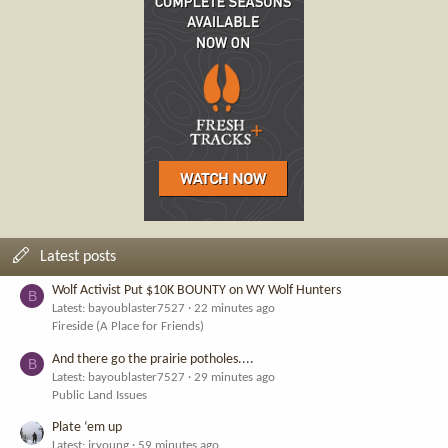
Latest posts
Wolf Activist Put $10K BOUNTY on WY Wolf Hunters
B
Latest: bayoublaster7527
22 minutes ago
Fireside (A Place for Friends)
And there go the prairie potholes....
B
Latest: bayoublaster7527
29 minutes ago
Public Land Issues
Plate ‘em up
Latest: jryoung
59 minutes ago