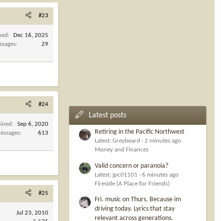
#23
ned
Dec 16, 2025
ssages
29
#24
Latest posts
oined
Sep 6, 2020
Retiring in the Pacific Northwest
essages
613
Latest: Greybeard
2 minutes ago
Money and Finances
Valid concern or paranoia?
Latest: jpc01101
6 minutes ago
Fireside (A Place for Friends)
#25
Fri. music on Thurs. Because im
driving today. Lyrics that stay
Jul 23, 2010
relevant across generations.