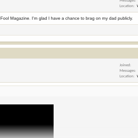
Messages
Location
n' Fool Magazine. I'm glad I have a chance to brag on my dad publicly.
Joined
Messages
Location