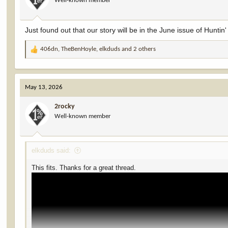
Well-known member
Just found out that our story will be in the June issue of Hunti
406dn
,
TheBenHoyle
,
elkduds
and 2 others
R
e
a
c
May 13, 2026
t
i
2rocky
o
Well-known member
n
s
:
elkduds said:
This fits. Thanks for a great thread.