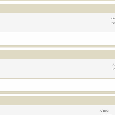
Joi
Me
J
M
Joined