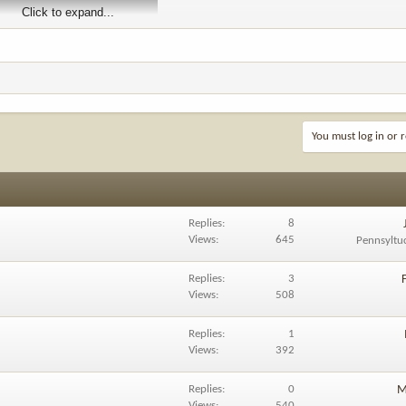
Click to expand...
You must log in or r
Replies
8
Views
645
Pennsyltu
Replies
3
Views
508
Replies
1
Views
392
Replies
0
M
Views
540