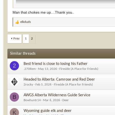
Man that chokes me up....Thank you..
elkduds
R
e
a
c
Prev
1
2
t
i
o
Similar threads
n
s
Best friend is close to losing his Father
2
:
.270Rem
May 13, 2026
Fireside (A Place for Friends)
Headed to Alberta: Camrose and Red Deer
2rocky
Feb 5, 2026
Fireside (A Place for Friends)
AWGS Alberta Wilderness Guide Service
B
Bowhuntr14
Mar 6, 2026
Deer
Wyoming guide elk and deer
K