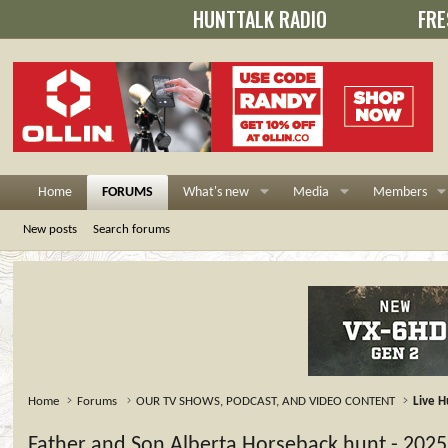
HUNTTALK RADIO
FRE
Home
FORUMS
What's new
Media
Members
New posts
Search forums
Home
Forums
OUR TV SHOWS, PODCAST, AND VIDEO CONTENT
Live H
Father and Son Alberta Horseback hunt - 2025