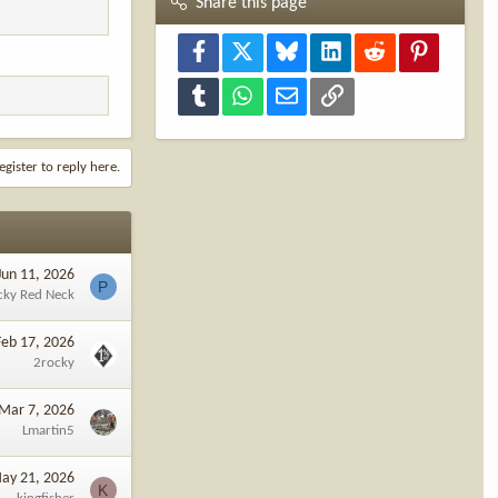
Share this page
Facebook
X
Bluesky
LinkedIn
Reddit
Pinterest
Tumblr
WhatsApp
Email
Link
egister to reply here.
Jun 11, 2026
P
cky Red Neck
Feb 17, 2026
2rocky
Mar 7, 2026
Lmartin5
ay 21, 2026
K