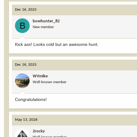
Dec 16, 2025
bowhunter_82
B
New member
Kick ass! Looks cold but an awesome hunt.
Dec 16, 2025
WVmike
Well-known member
Congratulations!
May 13, 2026
2rocky