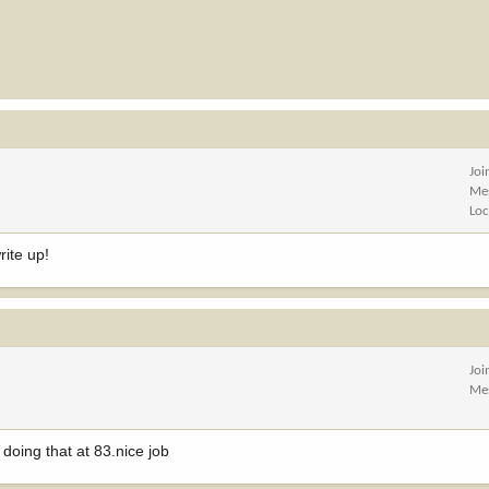
Joi
Me
Loc
rite up!
Joi
Me
doing that at 83.nice job