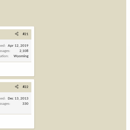
#21
ned
Apr 12, 2019
ssages
2,108
ation
Wyoming
#22
ned
Dec 13, 2013
ssages
330