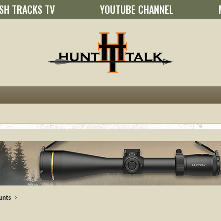
SH TRACKS TV
YOUTUBE CHANNEL
unts