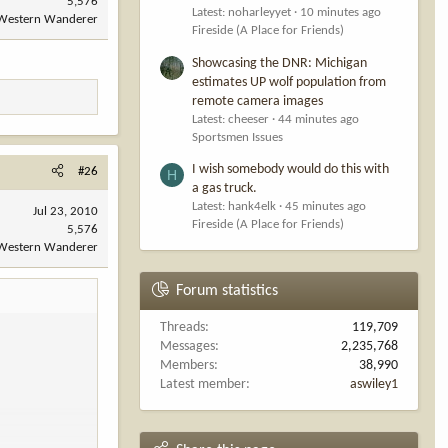
5,576
Latest: noharleyyet
10 minutes ago
Western Wanderer
Fireside (A Place for Friends)
Showcasing the DNR: Michigan
estimates UP wolf population from
remote camera images
Latest: cheeser
44 minutes ago
Sportsmen Issues
I wish somebody would do this with
#26
H
a gas truck.
Latest: hank4elk
45 minutes ago
Jul 23, 2010
Fireside (A Place for Friends)
5,576
Western Wanderer
Forum statistics
Threads
119,709
Messages
2,235,768
Members
38,990
Latest member
aswiley1