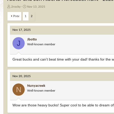
T
S
2rocky
Nov 13, 2025
h
t
r
a
Prev
1
2
e
r
a
t
d
d
Nov 17, 2025
s
a
t
t
Jbotto
J
a
e
Well-known member
r
t
e
Great bucks and can’t beat time with your dad! thanks for the w
r
Nov 20, 2025
Nunyacreek
N
Well-known member
Wow are those heavy bucks! Super cool to be able to dream of 