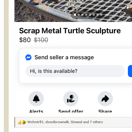
Wvhntr81
,
shootbrownelk
,
Simeod
and 7 others
R
e