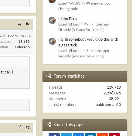
Latest: WildWill
39 minutes ago
Fishing Hole
Idaho Fires
#2
Latest: El Jason
47 minutes ago
Fireside (A Place for Friends)
ned
Dec 23, 2000
I wish somebody would do this with
ssages
16,813
a gas truck.
ation
Colorado
Latest: El Jason
48 minutes ago
Fireside (A Place for Friends)
tical. I
Forum statistics
Threads
119,719
Messages
2,236,076
Members
38,991
Latest member
bobfreeman10
Share this page
#3