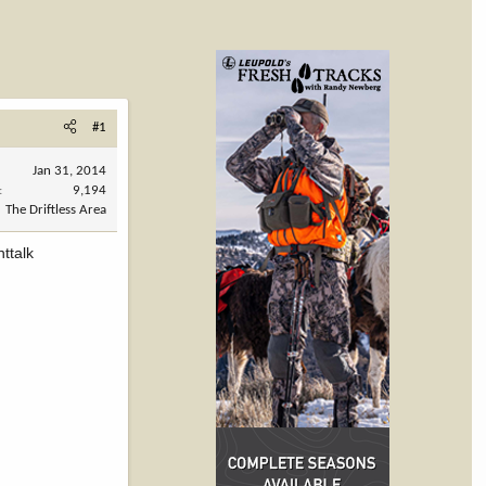
#1
Jan 31, 2014
9,194
The Driftless Area
ttalk