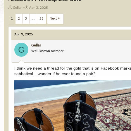
T
S
Gellar
Apr 3, 2025
h
t
r
a
1
2
3
…
23
Next
e
r
a
t
d
d
Apr 3, 2025
s
a
t
t
Gellar
G
a
e
Well-known member
r
t
e
I think we need a thread for the gold that is on Facebook mark
r
sabbatical. I wonder if he ever found a pair?