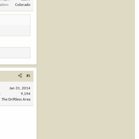
ation
Colorado
#5
Jan 31, 2014
9,194
The Driftless Area