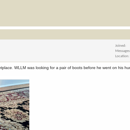
Joined
Messages
Location
etplace. WLLM was looking for a pair of boots before he went on his hun