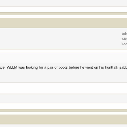
Joi
Me
Loc
ace. WLLM was looking for a pair of boots before he went on his hunttalk sabba