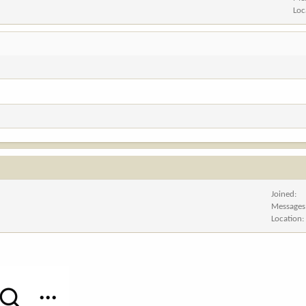
Loc
Joined
Messages
Location