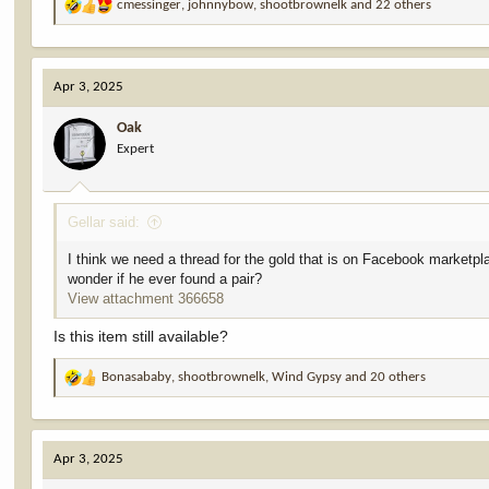
cmessinger
,
johnnybow
,
shootbrownelk
and 22 others
R
e
a
c
Apr 3, 2025
t
i
Oak
o
Expert
n
s
:
Gellar said:
I think we need a thread for the gold that is on Facebook marketpl
wonder if he ever found a pair?
View attachment 366658
Is this item still available?
Bonasababy
,
shootbrownelk
,
Wind Gypsy
and 20 others
R
e
a
c
Apr 3, 2025
t
i