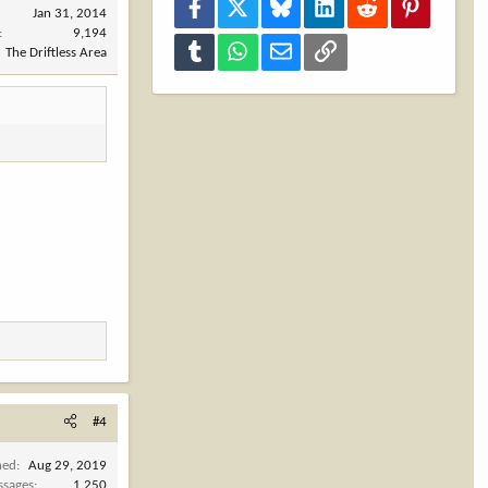
Facebook
X
Bluesky
LinkedIn
Reddit
Pinterest
Jan 31, 2014
9,194
Tumblr
WhatsApp
Email
Link
The Driftless Area
#4
ned
Aug 29, 2019
ssages
1,250