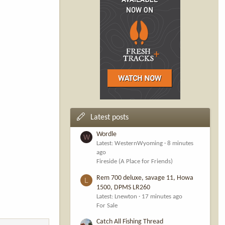
Latest posts
Wordle
W
Latest: WesternWyoming
8 minutes
ago
Fireside (A Place for Friends)
Rem 700 deluxe, savage 11, Howa
L
1500, DPMS LR260
Latest: Lnewton
17 minutes ago
For Sale
Catch All Fishing Thread