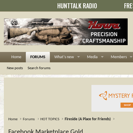
HUNTTALK RADIO
FRE
Home
FORUMS
What's new
Media
Members
New posts
Search forums
Home
Forums
HOT TOPICS
Fireside (A Place for Friends)
Facebook Marketplace Gold