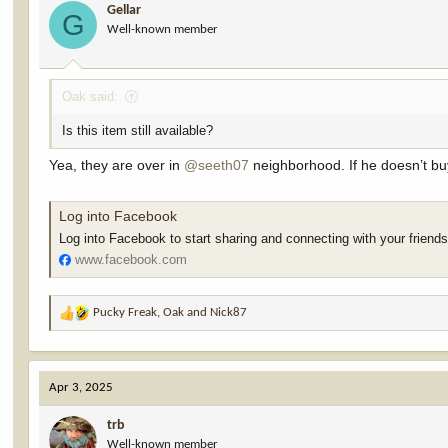
Gellar
o
G
Well-known member
n
s
:
Oak said:
Is this item still available?
Yea, they are over in
@seeth07
neighborhood. If he doesn’t buy
Log into Facebook
Log into Facebook to start sharing and connecting with your friend
www.facebook.com
Pucky Freak
,
Oak
and
Nick87
R
e
a
c
Apr 3, 2025
t
i
trb
o
Well-known member
n