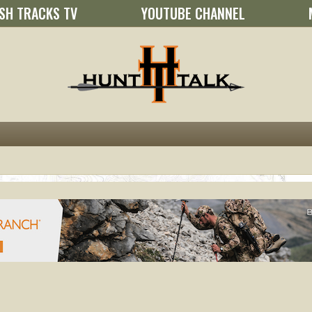
SH TRACKS TV
YOUTUBE CHANNEL