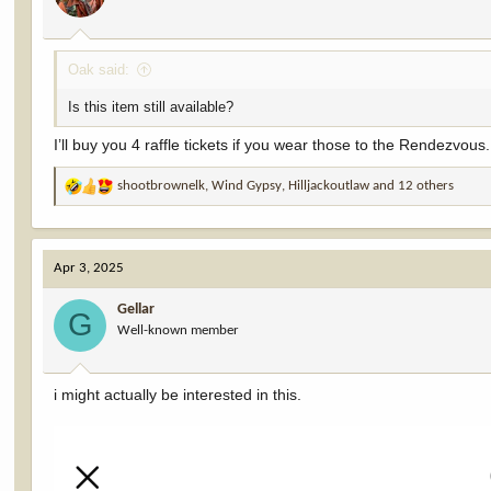
s
:
Oak said:
Is this item still available?
I’ll buy you 4 raffle tickets if you wear those to the Rendezvous.
shootbrownelk
,
Wind Gypsy
,
Hilljackoutlaw
and 12 others
R
e
a
c
Apr 3, 2025
t
i
Gellar
o
G
Well-known member
n
s
:
i might actually be interested in this.