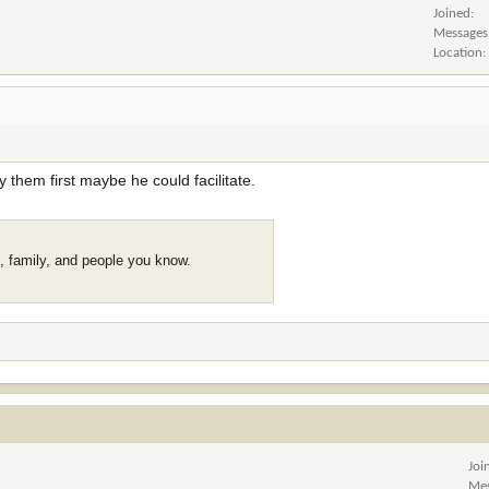
Joined
Messages
Location
 them first maybe he could facilitate.
s, family, and people you know.
Joi
Me