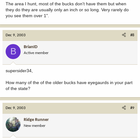
The area I hunt, most of the bucks don't have them but when
they do they are usually only an inch or so long. Very rarely do
you see them over 1".
Dec 9, 2003
#8
BrianID
B
Active member
supersider34,
How many of the of the older bucks have eyegaurds in your part
of the state?
Dec 9, 2003
#9
Ridge Runner
New member