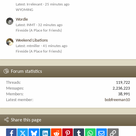
Latest: Irrelevant
25 minutes ago
WYOMING
Wordle
Latest: INMT
32 minutes ago
Fireside (A Place for Friends)
Weekend Libations
Latest: mtmiller
41 minutes ago
Fireside (A Place for Friends)
Forum statistics
Threads
119,722
Messages
2,236,223
Members
38,991
Latest member
bobfreeman10
Share this page
Facebook
X
Bluesky
LinkedIn
Reddit
Pinterest
Tumblr
WhatsApp
Email
Link