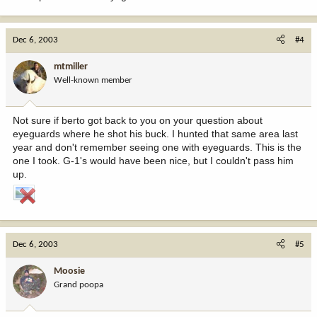
Dec 6, 2003
#4
mtmiller
Well-known member
Not sure if berto got back to you on your question about
eyeguards where he shot his buck. I hunted that same area last
year and don't remember seeing one with eyeguards. This is the
one I took. G-1's would have been nice, but I couldn't pass him
up.
Dec 6, 2003
#5
Moosie
Grand poopa