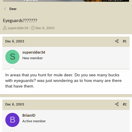
Deer
Eyeguards???????
T
S
supersider34
Dec 6, 2003
h
t
r
a
Dec 6, 2003
#1
e
r
a
t
supersider34
S
d
d
New member
s
a
t
t
a
e
In areas that you hunt for mule deer. Do you see many bucks
r
with eyeguards? was just wondering as to how many are there
t
that have them.
e
r
Dec 6, 2003
#2
BrianID
B
Active member