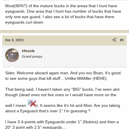
Most(90%?) of the mature bucks in the areas that I hunt have
eyeguards. One area that I hunt has number of bucks that have
only one eye guard. I also see a lot of bucks that have there
eyeguards curl down.
Dec 6, 2003
#3
Moosie
Grand poopa
Sider, Welcome aboard again man, And you too Brian, It's good
to see some guys that kill stuff... Unlike MtMiller (HEHE).
That being said, I haven't taken any "BIG" bucks. I've seen alot
though (dead ones not live ones or I would have more on the
wall I mean
). It seems like it's hit and Miss. Are you taking
about a Eyeguard that's over 1" I'm guessing ?
I have 3 4-points with Eyeguards under 1" (Nubins) and then a
20" 3 point with 2.5" eyeguards....