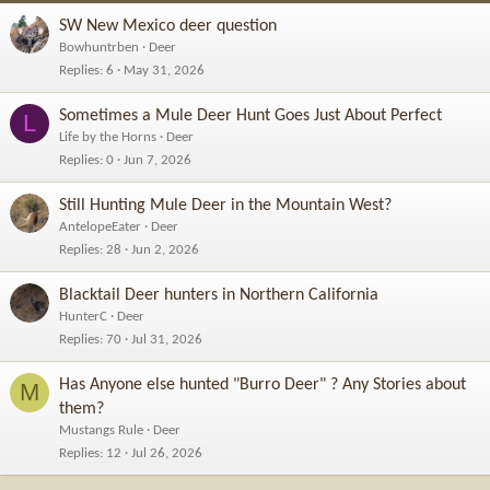
SW New Mexico deer question
Bowhuntrben
Deer
Replies
6
May 31, 2026
Sometimes a Mule Deer Hunt Goes Just About Perfect
L
Life by the Horns
Deer
Replies
0
Jun 7, 2026
Still Hunting Mule Deer in the Mountain West?
AntelopeEater
Deer
Replies
28
Jun 2, 2026
Blacktail Deer hunters in Northern California
HunterC
Deer
Replies
70
Jul 31, 2026
Has Anyone else hunted "Burro Deer" ? Any Stories about
M
them?
Mustangs Rule
Deer
Replies
12
Jul 26, 2026