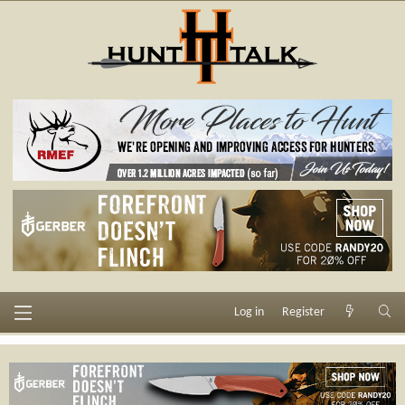
Log in
Register