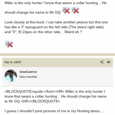
Miller is the only hunter I know that wears a collar hunting .. He
should change his name to Mr GQ
Look closely at this buck, I can take another picture but this one
has like a 3" eyesguard on the left side (The deers right side)
and "0", El Zippo on the other side... Weird eh ?
Dec 6, 2003
#6
JoseCuervo
New member
<BLOCKQUOTE>quote:</font><HR> Miller is the only hunter I
know that wears a collar hunting .. He should change his name
to Mr GQ <HR></BLOCKQUOTE>
I guess I shouldn't post pictures of me in my Hunting dress....