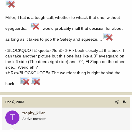
Miller, That is a tough call, whether to whack that one, without
eyeguards...
I would probably mull that decision for about
as long as it takes to pop the Safety and squeeze....
<BLOCKQUOTE>quote:</font><HR> Look closely at this buck, I
can take another picture but this one has like a 3" eyesguard on
the left side (The deers right side) and "0", El Zippo on the other
side... Weird eh ?
<HR></BLOCKQUOTE> The weirdest thing is right behind the
buck....
Dec 6, 2003
#7
trophy_killer
T
Active member