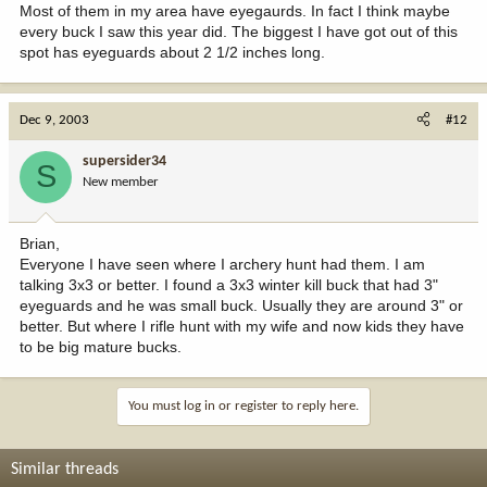
Most of them in my area have eyegaurds. In fact I think maybe
every buck I saw this year did. The biggest I have got out of this
spot has eyeguards about 2 1/2 inches long.
Dec 9, 2003
#12
supersider34
S
New member
Brian,
Everyone I have seen where I archery hunt had them. I am
talking 3x3 or better. I found a 3x3 winter kill buck that had 3"
eyeguards and he was small buck. Usually they are around 3" or
better. But where I rifle hunt with my wife and now kids they have
to be big mature bucks.
You must log in or register to reply here.
Similar threads