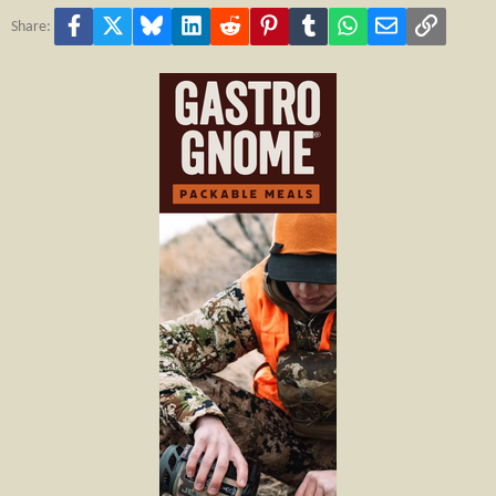
Facebook
X
Bluesky
LinkedIn
Reddit
Pinterest
Tumblr
WhatsApp
Email
Link
Share: