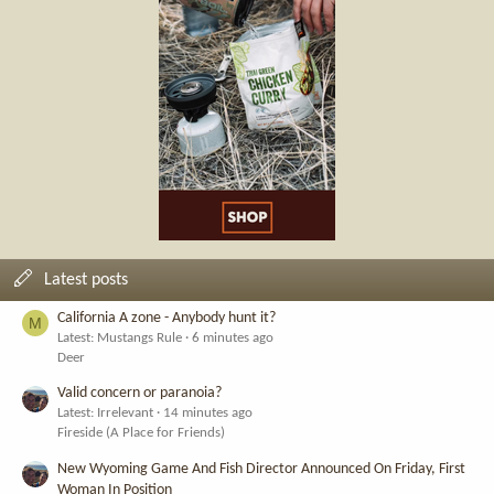
Latest posts
California A zone - Anybody hunt it?
M
Latest: Mustangs Rule
6 minutes ago
Deer
Valid concern or paranoia?
Latest: Irrelevant
14 minutes ago
Fireside (A Place for Friends)
New Wyoming Game And Fish Director Announced On Friday, First
Woman In Position