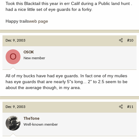
Took this Blacktail this year in err Calif during a Public land hunt .
had a nice little set of eye guards for a forky.
Happy trails
web page
Dec 9, 2003
#10
OSOK
O
New member
All of my bucks have had eye guards. In fact one of my mulies
has eye guards that are nearly 5"s long... 2" to 2.5 seem to be
about the average though, in my area.
Dec 9, 2003
#11
TheTone
Well-known member