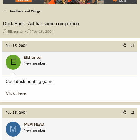
Feathers and Wings
Duck Hunt - Axl has some compitition
T
S
Elkhunter
Feb 15, 2004
h
t
r
a
Feb 15, 2004
#1
e
r
a
t
Elkhunter
E
d
d
New member
s
a
t
t
a
e
Cool duck hunting game.
r
t
Click Here
e
r
Feb 15, 2004
#2
MEATHEAD
M
New member