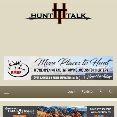
Log in
Register