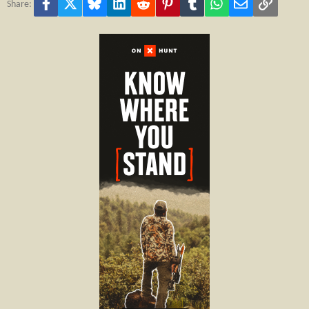
Facebook
X
Bluesky
LinkedIn
Reddit
Pinterest
Tumblr
WhatsApp
Email
Link
Share: