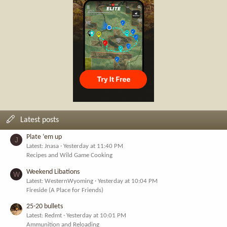
Latest posts
Plate ‘em up
J
Latest: Jnasa
Yesterday at 11:40 PM
Recipes and Wild Game Cooking
Weekend Libations
W
Latest: WesternWyoming
Yesterday at 10:04 PM
Fireside (A Place for Friends)
25-20 bullets
Latest: Redmt
Yesterday at 10:01 PM
Ammunition and Reloading