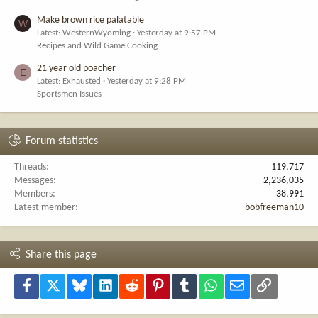
Make brown rice palatable
W
Latest: WesternWyoming
Yesterday at 9:57 PM
Recipes and Wild Game Cooking
21 year old poacher
E
Latest: Exhausted
Yesterday at 9:28 PM
Sportsmen Issues
Forum statistics
Threads
119,717
Messages
2,236,035
Members
38,991
Latest member
bobfreeman10
Share this page
Facebook
X
Bluesky
LinkedIn
Reddit
Pinterest
Tumblr
WhatsApp
Email
Link