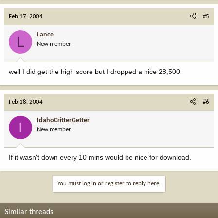
Feb 17, 2004
#5
Lance
L
New member
well I did get the high score but I dropped a nice 28,500
Feb 18, 2004
#6
IdahoCritterGetter
I
New member
If it wasn't down every 10 mins would be nice for download.
You must log in or register to reply here.
Similar threads