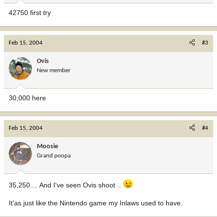
42750 first try
Feb 15, 2004
#3
Ovis
New member
30,000 here
Feb 15, 2004
#4
Moosie
Grand poopa
35,250.... And I've seen Ovis shoot ..
It'as just like the Nintendo game my Inlaws used to have.