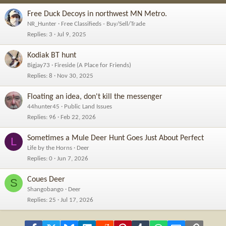
Free Duck Decoys in northwest MN Metro.
NR_Hunter
Free Classifieds - Buy/Sell/Trade
Replies
3
Jul 9, 2025
Kodiak BT hunt
Bigjay73
Fireside (A Place for Friends)
Replies
8
Nov 30, 2025
Floating an idea, don't kill the messenger
44hunter45
Public Land Issues
Replies
96
Feb 22, 2026
Sometimes a Mule Deer Hunt Goes Just About Perfect
L
Life by the Horns
Deer
Replies
0
Jun 7, 2026
Coues Deer
S
Shangobango
Deer
Replies
25
Jul 17, 2026