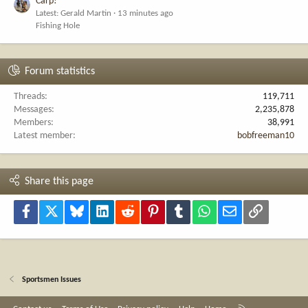
Carp!
Latest: Gerald Martin
13 minutes ago
Fishing Hole
Forum statistics
Threads
119,711
Messages
2,235,878
Members
38,991
Latest member
bobfreeman10
Share this page
Facebook
X
Bluesky
LinkedIn
Reddit
Pinterest
Tumblr
WhatsApp
Email
Link
Sportsmen Issues