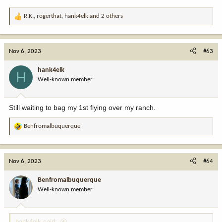
R.K.
,
rogerthat
,
hank4elk
and 2 others
R
e
a
c
Nov 6, 2023
#63
t
i
hank4elk
H
o
Well-known member
n
s
:
Still waiting to bag my 1st flying over my ranch.
Benfromalbuquerque
R
e
a
c
Nov 6, 2023
#64
t
i
Benfromalbuquerque
o
Well-known member
n
s
:
hank4elk said: