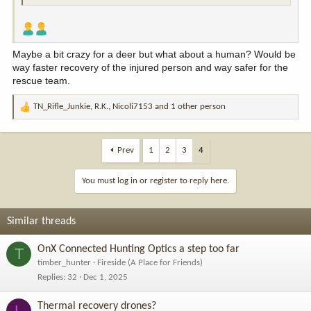
Maybe a bit crazy for a deer but what about a human? Would be
way faster recovery of the injured person and way safer for the
rescue team.
TN_Rifle_Junkie
,
R.K.
,
Nicoli7153
and 1 other person
R
e
a
c
Prev
1
2
3
4
t
i
You must log in or register to reply here.
o
n
s
Similar threads
:
OnX Connected Hunting Optics a step too far
T
timber_hunter
Fireside (A Place for Friends)
Replies
32
Dec 1, 2025
Thermal recovery drones?
L