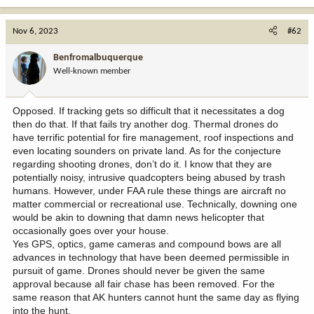
a
c
Nov 6, 2023
#62
t
i
Benfromalbuquerque
o
Well-known member
n
s
:
Opposed. If tracking gets so difficult that it necessitates a dog
then do that. If that fails try another dog. Thermal drones do
have terrific potential for fire management, roof inspections and
even locating sounders on private land. As for the conjecture
regarding shooting drones, don’t do it. I know that they are
potentially noisy, intrusive quadcopters being abused by trash
humans. However, under FAA rule these things are aircraft no
matter commercial or recreational use. Technically, downing one
would be akin to downing that damn news helicopter that
occasionally goes over your house.
Yes GPS, optics, game cameras and compound bows are all
advances in technology that have been deemed permissible in
pursuit of game. Drones should never be given the same
approval because all fair chase has been removed. For the
same reason that AK hunters cannot hunt the same day as flying
into the hunt.