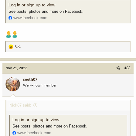
Log in or sign up to view
See posts, photos and more on Facebook.
www.facebook.com
R.K.
R
e
a
c
Nov 21, 2023
#68
t
i
seeth07
o
Well-known member
n
s
:
Nick87 said:
Log in or sign up to view
See posts, photos and more on Facebook.
www.facebook.com