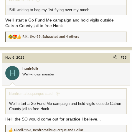
Still waiting to bag my 1st flying over my ranch.
We’ll start a Go Fund Me campaign and hold vigils outside
Catron County jail to free Hank.
R.K.
,
SAJ-99
,
Exhausted
and 4 others
R
e
a
c
Nov 6, 2023
#65
t
i
hank4elk
H
o
Well-known member
n
s
:
Benfromalbuquerque said:
We’ll start a Go Fund Me campaign and hold vigils outside Catron
County jail to free Hank.
Hell, the SO would come out for practice I believe...
Nicoli7153
,
Benfromalbuquerque
and
Gellar