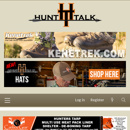
Log in
Register