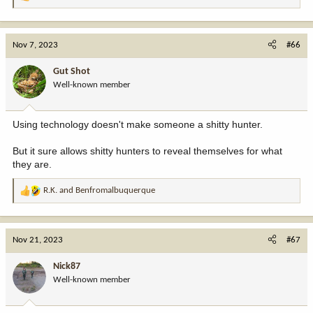
R
e
a
c
Nov 7, 2023
#66
t
i
Gut Shot
o
Well-known member
n
s
:
Using technology doesn't make someone a shitty hunter.
But it sure allows shitty hunters to reveal themselves for what
they are.
R.K.
and
Benfromalbuquerque
R
e
a
c
Nov 21, 2023
#67
t
i
Nick87
o
Well-known member
n
s
: