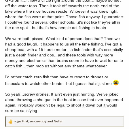
GPS on it…it flew a circle right around the boat…maybe 50 feet
off the water tops. Then it took off towards the north end of the
lake where the nice houses reside. Whoever it was knew right
where the fish were at that point. Those fish anyway. I guarantee
I could’ve found several other schools…it’s not like they’re all in
the one spot…but that’s how people act fishing in boats.
We were both pissed. What kind of person does that? Then we
had a good laugh. It happens to us all the time fishing. I’ve got a
cheap boat with a 15 horse motor…a fish finder that’s essentially
just a depth finder and gps…and these tools with way more
money and electronics than brains seem to have to wait for us to
catch fish…then mob us without any shame whatsoever.
I’d rather catch zero fish than have to resort to drones or
binoculars to watch other boats…but I guess that’s just me
So yeah…screw drones. It ain’t even just hunting. We’ve joked
about throwing a shotgun in the boat in case that ever happened
again. Probably wouldn’t be legal to shoot it down but it would
sure be satisfying.
rogerthat
,
mrcowboy
and
Gellar
R
e