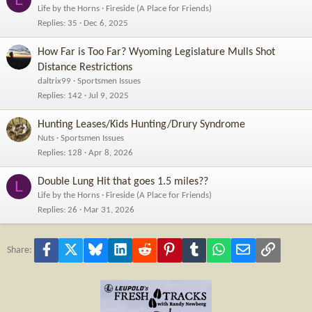
Life by the Horns
Fireside (A Place for Friends)
Replies
35
Dec 6, 2025
How Far is Too Far? Wyoming Legislature Mulls Shot
Distance Restrictions
daltrix99
Sportsmen Issues
Replies
142
Jul 9, 2025
Hunting Leases/Kids Hunting/Drury Syndrome
Nuts
Sportsmen Issues
Replies
128
Apr 8, 2026
Double Lung Hit that goes 1.5 miles??
L
Life by the Horns
Fireside (A Place for Friends)
Replies
26
Mar 31, 2026
Facebook
X
Bluesky
LinkedIn
Reddit
Pinterest
Tumblr
WhatsApp
Email
Link
Share: