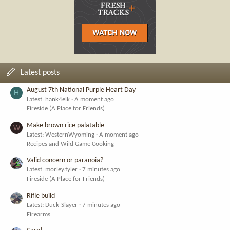
Latest posts
August 7th National Purple Heart Day
H
Latest: hank4elk
A moment ago
Fireside (A Place for Friends)
Make brown rice palatable
W
Latest: WesternWyoming
A moment ago
Recipes and Wild Game Cooking
Valid concern or paranoia?
Latest: morley.tyler
7 minutes ago
Fireside (A Place for Friends)
Rifle build
Latest: Duck-Slayer
7 minutes ago
Firearms