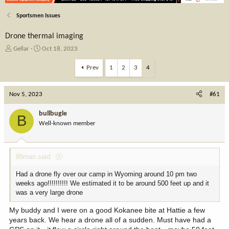
Sportsmen Issues
Drone thermal imaging
T
S
Gellar
Oct 18, 2023
h
t
r
a
Prev
1
2
3
4
e
r
a
t
Nov 5, 2023
d
d
#61
s
a
t
t
bullbugle
B
a
e
Well-known member
r
t
e
88man said:
r
Had a drone fly over our camp in Wyoming around 10 pm two
weeks ago!!!!!!!!!! We estimated it to be around 500 feet up and it
was a very large drone
My buddy and I were on a good Kokanee bite at Hattie a few
years back. We hear a drone all of a sudden. Must have had a