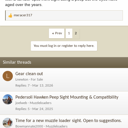
aged over the years.
mxracer317
R
e
a
c
Prev
1
2
t
i
You must log in or register to reply here.
o
n
s
Similar threads
:
Gear clean out
L
Lnewton
For Sale
Replies
7
Mar 13, 2026
Pedersoli Hawken Peep Sight Mounting & Compatibility
joelweb
Muzzleloaders
Replies
5
Mar 24, 2025
Time for a new muzzle loader sight. Open to suggestions.
Bowmannate2000
Muzzleloaders