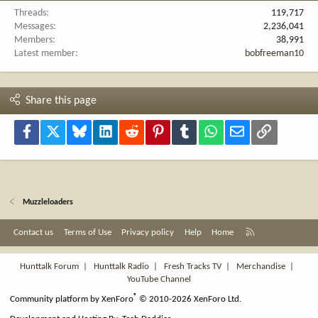
Threads
119,717
Messages
2,236,041
Members
38,991
Latest member
bobfreeman10
Share this page
Facebook
X
Bluesky
LinkedIn
Reddit
Pinterest
Tumblr
WhatsApp
Email
Link
Muzzleloaders
R
Contact us
Terms of Use
Privacy policy
Help
Home
S
S
Hunttalk Forum
|
Hunttalk Radio
|
Fresh Tracks TV
|
Merchandise
|
YouTube Channel
®
Community platform by XenForo
© 2010-2026 XenForo Ltd.