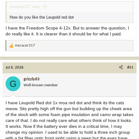
mxracer317 said:
How do you like the Leupold red dot
I have the Freedom Scope 4-12x. But to answer the question, I
do really like it. It is clearer than it should be for what I paid.
mxracer317
R
e
a
c
Jul 6, 2026
#31
t
i
grizzly63
G
o
Well-known member
n
s
:
I have Leupold Red dot 1x moa red dot and think its the cats
meow. Sits pretty high off the gun but building up the cheek area
of the stock with some foam pipe insulation and camo wrap takes
care of that. I do not really care what others think of how it looks.
It works. Now if the battery ever dies in a critical time, I may
change my opinion. I used to be able to hold a three inch group
with a fat fiber optic front sight using a peep but the eyes have