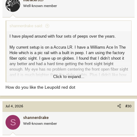
mxracer317
Well-known member
shannerdrake said:
I have played around with four sets of peeps over the years.
My current setup is on a Accura LR. I have a Williams Ace In The
Hole which is a pic rail with a built in peep. I am using the factory
fiber optic sight. I gave up on globes. I found that I didn’t shoot it
any better and had a hard time getting the front sight bright
enough. My eye has no problem centering the front open fiber sight
and it is much brighter than the globe sights. Plus I didn’t like how
Click to expand...
much the big globe covered on longer shots. And the big globe
catches on brush more. It was never a problem but worth noting.
How do you like the Leupold red dot
I also have a Leupold Freedom with Leupold QR rings on the rail. I
use the scope when legal and switch to open sights when not. I
Jul 4, 2026
#30
also have a load worked up for the sights that is CO legal and then
a different load for the scope setup. The QR rings return the scope
shannerdrake
to zero to the point I don’t even need to check zero (but I always
S
Well-known member
do.