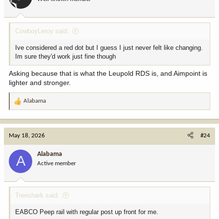
n
s
:
CowboyLeroy said:
Ive considered a red dot but I guess I just never felt like changing.
Im sure they'd work just fine though
Asking because that is what the Leupold RDS is, and Aimpoint is
lighter and stronger.
Alabama
R
e
a
c
May 18, 2026
#24
t
i
Alabama
A
o
Active member
n
s
:
Treeshark said:
EABCO Peep rail with regular post up front for me.