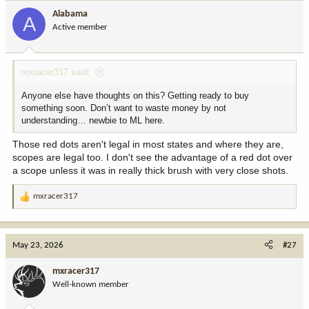
i
Alabama
A
o
Active member
n
s
:
mxracer317 said:
Anyone else have thoughts on this? Getting ready to buy
something soon. Don’t want to waste money by not
understanding… newbie to ML here.
Those red dots aren't legal in most states and where they are,
scopes are legal too. I don't see the advantage of a red dot over
a scope unless it was in really thick brush with very close shots.
mxracer317
R
e
a
c
May 23, 2026
#27
t
i
mxracer317
o
Well-known member
n
s