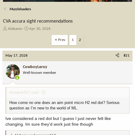
Muzzleloaders
CVA accura sight recommendations
T
S
Alabama
Apr 30, 2026
h
t
r
a
Prev
1
2
e
r
a
t
May 17, 2026
d
d
#21
s
a
t
t
CowboyLeroy
a
e
Well-known member
r
t
e
mxracer317 said:
r
How come no one does an aim point micro H2 red dot? Serious
question as I’m new to the world of ML.
Ive considered a red dot but I guess I just never felt like
changing. Im sure they'd work just fine though