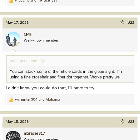
Alabama
and
mxracer317
R
e
a
c
May 17, 2026
#22
t
i
CMF
o
Well-known member
n
s
:
marksjeep said:
You can stack some of the reticle cards in the globe sight. I'm
using a fine crosshair and fiber dot together. Works pretty well.
I didn't know you could do that, I'll have to try.
wvhunter304
and
Alabama
R
e
a
c
May 18, 2026
#23
t
i
mxracer317
o
Well-known member