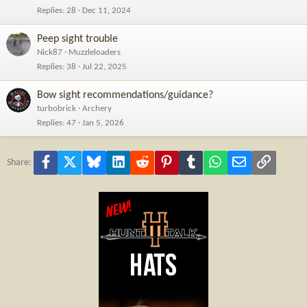
Replies
28
Dec 11, 2024
Peep sight trouble
Nick87
Muzzleloaders
Replies
38
Jul 22, 2025
Bow sight recommendations/guidance?
turbobrick
Archery
Replies
47
Jan 5, 2026
Facebook
X
Bluesky
LinkedIn
Reddit
Pinterest
Tumblr
WhatsApp
Email
Link
Share: