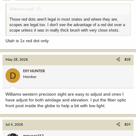
:
Alabama said:
Those red dots aren't legal in most states and where they are,
scopes are legal too. I don't see the advantage of a red dot over a
scope unless it was in really thick brush with very close shots.
Utah is 1x red dot only.
May 28, 2026
#28
DIY HUNTER
D
Member
Williams western precision sight are easy to adjust and ones I
have adjust for both windage and elevation. I put the fiber optic
front post inside the globe to help a bit with low light.
Jul 4, 2026
#29