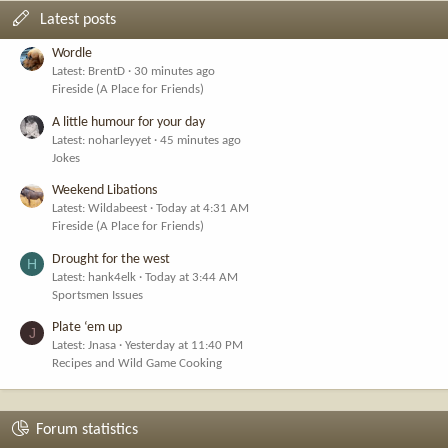
Latest posts
Wordle
Latest: BrentD
30 minutes ago
Fireside (A Place for Friends)
A little humour for your day
Latest: noharleyyet
45 minutes ago
Jokes
Weekend Libations
Latest: Wildabeest
Today at 4:31 AM
Fireside (A Place for Friends)
Drought for the west
H
Latest: hank4elk
Today at 3:44 AM
Sportsmen Issues
Plate ‘em up
J
Latest: Jnasa
Yesterday at 11:40 PM
Recipes and Wild Game Cooking
Forum statistics