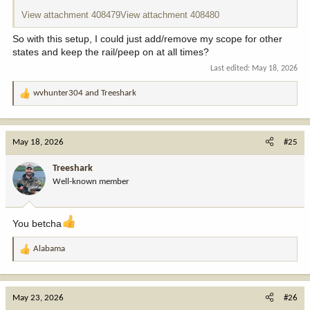
View attachment 408479
View attachment 408480
So with this setup, I could just add/remove my scope for other
states and keep the rail/peep on at all times?
Last edited:
May 18, 2026
wvhunter304
and
Treeshark
R
e
a
c
May 18, 2026
#25
t
i
Treeshark
o
Well-known member
n
s
:
You betcha
Alabama
R
e
a
c
May 23, 2026
#26
t