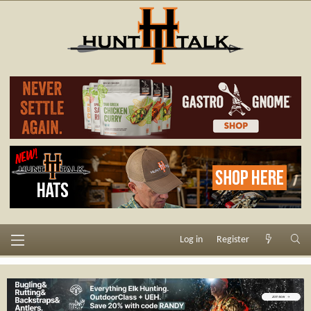
Log in
Register