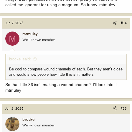
called me ignorant for using a magnum. So funny. mtmuley
Jun 2, 2026
#54
mtmuley
M
Well-known member
brockel said:
Be cool to compare wound channels of each. Bet they aren’t close
and would show people how little this shit matters
So that little 36 isn't making a wound channel? I'll look into it.
mtmuley
Jun 2, 2026
#55
brockel
Well-known member