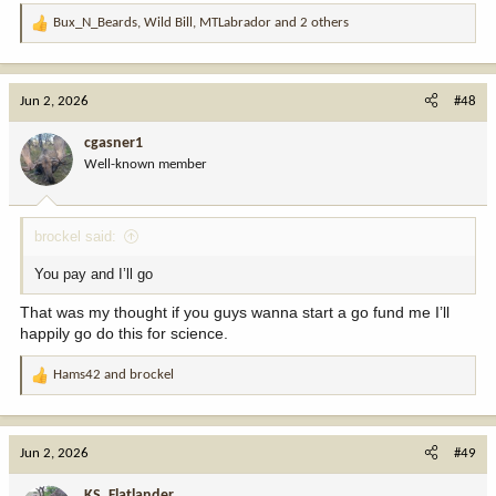
Bux_N_Beards
,
Wild Bill
,
MTLabrador
and 2 others
R
e
a
c
Jun 2, 2026
#48
t
i
cgasner1
o
Well-known member
n
s
:
brockel said:
You pay and I’ll go
That was my thought if you guys wanna start a go fund me I’ll
happily go do this for science.
Hams42
and
brockel
R
e
a
c
Jun 2, 2026
#49
t
i
KS_Flatlander