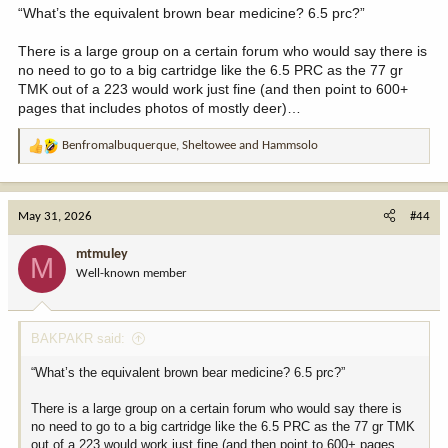
I feel like Rokcast is infecting our water. 22’s will rule the world!!!
“What’s the equivalent brown bear medicine? 6.5 prc?”
There is a large group on a certain forum who would say there is
no need to go to a big cartridge like the 6.5 PRC as the 77 gr
TMK out of a 223 would work just fine (and then point to 600+
pages that includes photos of mostly deer)…
Benfromalbuquerque
,
Sheltowee
and
Hammsolo
R
e
a
c
May 31, 2026
#44
t
i
mtmuley
M
o
Well-known member
n
s
:
BAKPAKR said:
“What’s the equivalent brown bear medicine? 6.5 prc?”
There is a large group on a certain forum who would say there is
no need to go to a big cartridge like the 6.5 PRC as the 77 gr TMK
out of a 223 would work just fine (and then point to 600+ pages