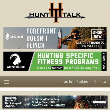
Log in
Register