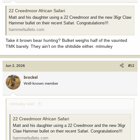
:
22 Creedmoor African Safari
Matt and his daughter using a 22 Creedmoor and the new 36gr Claw
Hammer bullet on their recent Safari. Congratulations!!!
hammerbullets.com
Take it brown bear hunting? Bulket weighs half of the vaunted
TMK barely. They ain't on the shitslide either. mtmuley
Jun 2, 2026
#52
brockel
Well-known member
mtmuley said:
22 Creedmoor African Safari
Matt and his daughter using a 22 Creedmoor and the new 36gr
Claw Hammer bullet on their recent Safari. Congratulations!!!
hammerbullets.com