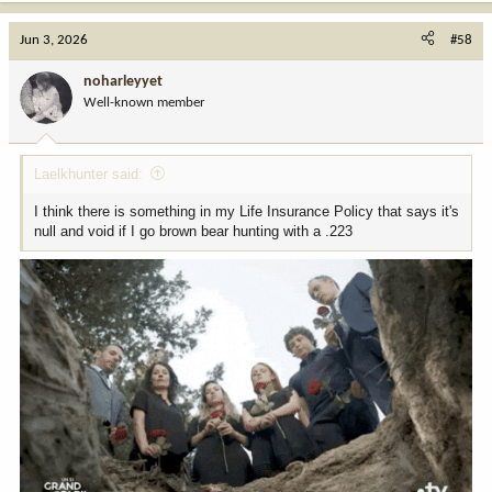
a
c
Jun 3, 2026
#58
t
i
noharleyyet
o
Well-known member
n
s
:
Laelkhunter said:
I think there is something in my Life Insurance Policy that says it's
null and void if I go brown bear hunting with a .223