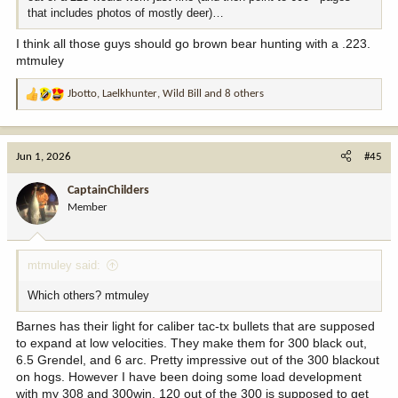
that includes photos of mostly deer)…
I think all those guys should go brown bear hunting with a .223.
mtmuley
Jbotto
,
Laelkhunter
,
Wild Bill
and 8 others
R
e
a
c
Jun 1, 2026
#45
t
i
CaptainChilders
o
Member
n
s
:
mtmuley said:
Which others? mtmuley
Barnes has their light for caliber tac-tx bullets that are supposed
to expand at low velocities. They make them for 300 black out,
6.5 Grendel, and 6 arc. Pretty impressive out of the 300 blackout
on hogs. However I have been doing some load development
with my 308 and 300win. 120 out of the 300 is supposed to get