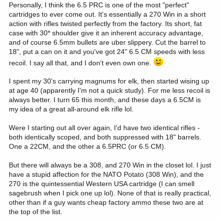
Personally, I think the 6.5 PRC is one of the most "perfect"
cartridges to ever come out. It's essentially a 270 Win in a short
action with rifles twisted perfectly from the factory. Its short, fat
case with 30* shoulder give it an inherent accuracy advantage,
and of course 6.5mm bullets are uber slippery. Cut the barrel to
18", put a can on it and you've got 24" 6.5 CM speeds with less
recoil. I say all that, and I don't even own one.
I spent my 30's carrying magnums for elk, then started wising up
at age 40 (apparently I'm not a quick study). For me less recoil is
always better. I turn 65 this month, and these days a 6.5CM is
my idea of a great all-around elk rifle lol.
Were I starting out all over again, I'd have two identical rifles -
both identically scoped, and both suppressed with 18" barrels.
One a 22CM, and the other a 6.5PRC (or 6.5 CM).
But there will always be a 308, and 270 Win in the closet lol. I just
have a stupid affection for the NATO Potato (308 Win), and the
270 is the quintessential Western USA cartridge (I can smell
sagebrush when I pick one up lol). None of that is really practical,
other than if a guy wants cheap factory ammo these two are at
the top of the list.