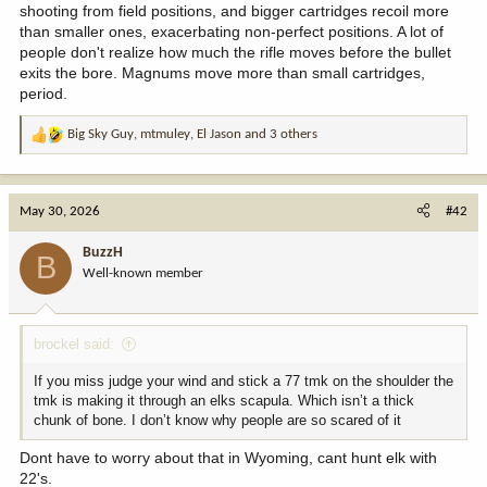
shooting from field positions, and bigger cartridges recoil more
than smaller ones, exacerbating non-perfect positions. A lot of
people don't realize how much the rifle moves before the bullet
exits the bore. Magnums move more than small cartridges,
period.
Big Sky Guy
,
mtmuley
,
El Jason
and 3 others
R
e
a
c
May 30, 2026
#42
t
i
BuzzH
B
o
Well-known member
n
s
:
brockel said:
If you miss judge your wind and stick a 77 tmk on the shoulder the
tmk is making it through an elks scapula. Which isn’t a thick
chunk of bone. I don’t know why people are so scared of it
Dont have to worry about that in Wyoming, cant hunt elk with
22's.