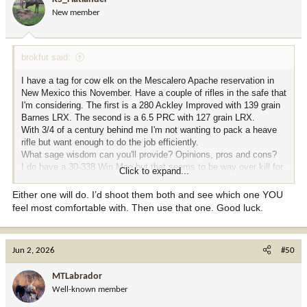
o
New member
n
s
:
brokfut said:
I have a tag for cow elk on the Mescalero Apache reservation in
New Mexico this November. Have a couple of rifles in the safe that
I'm considering. The first is a 280 Ackley Improved with 139 grain
Barnes LRX. The second is a 6.5 PRC with 127 grain LRX.
With 3/4 of a century behind me I'm not wanting to pack a heave
rifle but want enough to do the job efficiently.
What sage wisdom can you'll provide? Opinions, pros and cons?
I do have a 30-338 Win Mag but that seems to be way over kill for
Click to expand...
this hunt.
Either one will do. I’d shoot them both and see which one YOU
feel most comfortable with. Then use that one. Good luck.
Jun 2, 2026
#50
MTLabrador
Well-known member