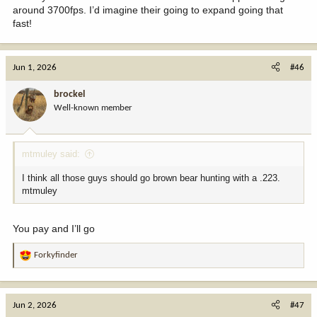
around 3700fps. I’d imagine their going to expand going that
fast!
Jun 1, 2026
#46
brockel
Well-known member
mtmuley said:
I think all those guys should go brown bear hunting with a .223.
mtmuley
You pay and I’ll go
Forkyfinder
R
e
a
c
Jun 2, 2026
#47
t