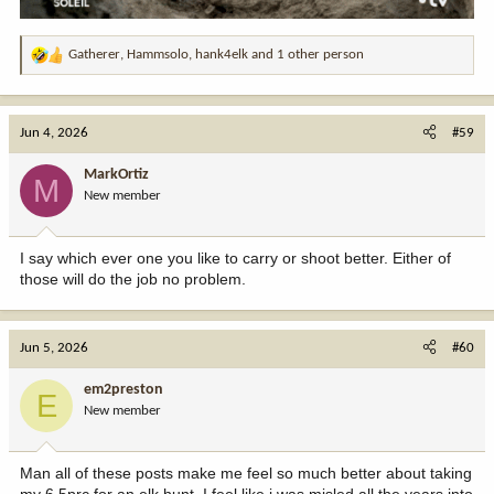
Gatherer
,
Hammsolo
,
hank4elk
and 1 other person
R
e
a
c
Jun 4, 2026
#59
t
i
MarkOrtiz
M
o
New member
n
s
:
I say which ever one you like to carry or shoot better. Either of
those will do the job no problem.
Jun 5, 2026
#60
em2preston
E
New member
Man all of these posts make me feel so much better about taking