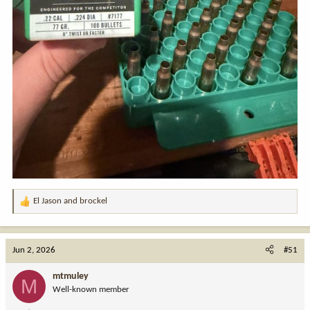
El Jason
and
brockel
R
e
a
c
Jun 2, 2026
#51
t
i
mtmuley
M
o
Well-known member
n
s