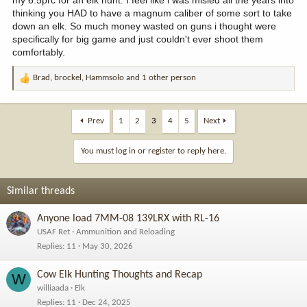
my 6.5prc for an elk hunt. I feel like i was misled all the years into
thinking you HAD to have a magnum caliber of some sort to take
down an elk. So much money wasted on guns i thought were
specifically for big game and just couldn't ever shoot them
comfortably.
Brad
,
brockel
,
Hammsolo
and 1 other person
R
e
a
c
Prev
1
2
3
4
5
Next
t
i
You must log in or register to reply here.
o
n
s
Similar threads
:
Anyone load 7MM-08 139LRX with RL-16
USAF Ret
Ammunition and Reloading
Replies
11
May 30, 2026
Cow Elk Hunting Thoughts and Recap
W
williaada
Elk
Replies
11
Dec 24, 2025