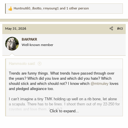
Huntnut60
,
Jbotto
,
rmyoung1
and 1 other person
R
e
a
c
May 31, 2026
#43
t
i
BAKPAKR
o
Well-known member
n
s
:
Hammsolo said:
Trends are funny things. What trends have passed through over
the years? Which did you love and which did you hate? Which
should stick and which should not? I know which
@mtmuley
loves
and pledged allegiance too.
I can’t imagine a tiny TMK holding up well on a rib bone, let alone
a scapula. There has to be lines. I shoot them out of my 22-250 for
coyotes and love them, but elk?
Click to expand...
What’s the equivalent brown bear medicine? 6.5 prc?