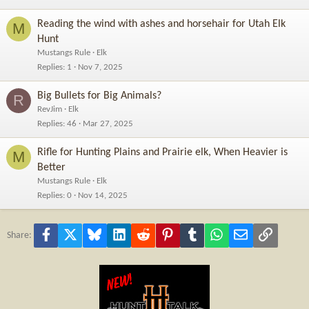
Reading the wind with ashes and horsehair for Utah Elk
M
Hunt
Mustangs Rule
Elk
Replies
1
Nov 7, 2025
Big Bullets for Big Animals?
R
RevJim
Elk
Replies
46
Mar 27, 2025
Rifle for Hunting Plains and Prairie elk, When Heavier is
M
Better
Mustangs Rule
Elk
Replies
0
Nov 14, 2025
Facebook
X
Bluesky
LinkedIn
Reddit
Pinterest
Tumblr
WhatsApp
Email
Link
Share: