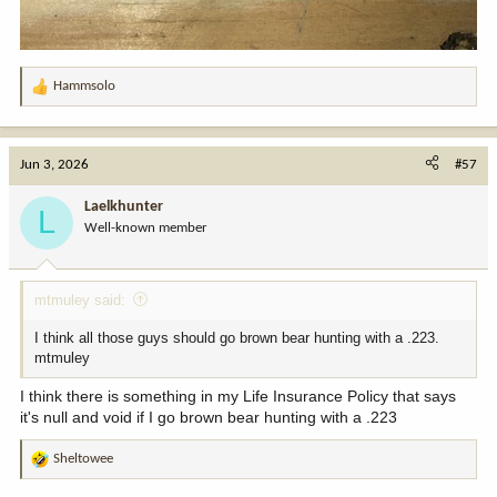
Hammsolo
R
e
a
c
Jun 3, 2026
#57
t
i
Laelkhunter
L
o
Well-known member
n
s
:
mtmuley said:
I think all those guys should go brown bear hunting with a .223.
mtmuley
I think there is something in my Life Insurance Policy that says
it's null and void if I go brown bear hunting with a .223
Sheltowee
R
e