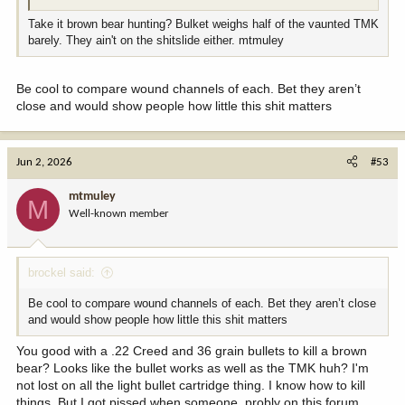
Take it brown bear hunting? Bulket weighs half of the vaunted TMK
barely. They ain't on the shitslide either. mtmuley
Be cool to compare wound channels of each. Bet they aren’t
close and would show people how little this shit matters
Jun 2, 2026
#53
mtmuley
M
Well-known member
brockel said:
Be cool to compare wound channels of each. Bet they aren’t close
and would show people how little this shit matters
You good with a .22 Creed and 36 grain bullets to kill a brown
bear? Looks like the bullet works as well as the TMK huh? I'm
not lost on all the light bullet cartridge thing. I know how to kill
things. But I got pissed when someone, probly on this forum