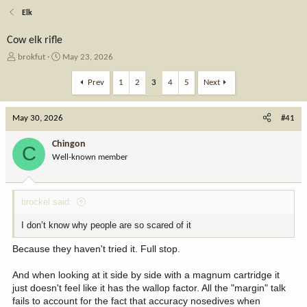
Elk
Cow elk rifle
T
S
brokfut
May 23, 2026
h
t
r
a
Prev
1
2
3
4
5
Next
e
r
a
t
May 30, 2026
d
d
#41
s
a
t
t
Chingon
C
a
e
Well-known member
r
t
e
brockel said:
r
I don’t know why people are so scared of it
Because they haven't tried it. Full stop.
And when looking at it side by side with a magnum cartridge it
just doesn't feel like it has the wallop factor. All the "margin" talk
fails to account for the fact that accuracy nosedives when