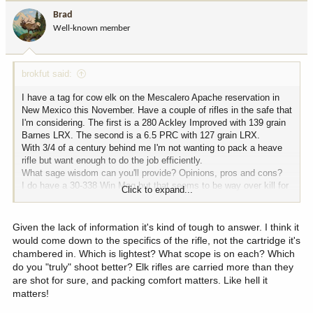
i
Brad
o
Well-known member
n
s
:
brokfut said:
I have a tag for cow elk on the Mescalero Apache reservation in
New Mexico this November. Have a couple of rifles in the safe that
I'm considering. The first is a 280 Ackley Improved with 139 grain
Barnes LRX. The second is a 6.5 PRC with 127 grain LRX.
With 3/4 of a century behind me I'm not wanting to pack a heave
rifle but want enough to do the job efficiently.
What sage wisdom can you'll provide? Opinions, pros and cons?
I do have a 30-338 Win Mag but that seems to be way over kill for
Click to expand...
this hunt.
Given the lack of information it's kind of tough to answer. I think it
would come down to the specifics of the rifle, not the cartridge it's
chambered in. Which is lightest? What scope is on each? Which
do you "truly" shoot better? Elk rifles are carried more than they
are shot for sure, and packing comfort matters. Like hell it
matters!