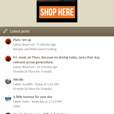
Latest posts
Plate ‘em up
Latest: BearFoot
9 minutes ago
Recipes and Wild Game Cooking
Fri. music on Thurs. Because im driving today. Lyrics that stay
relevant across generations.
Latest: BearFoot
24 minutes ago
Fireside (A Place for Friends)
Wordle
Latest: Scott85
Today at 1:45 AM
Fireside (A Place for Friends)
A little humour for your day
Latest: Sytes
Yesterday at 11:53 PM
Jokes