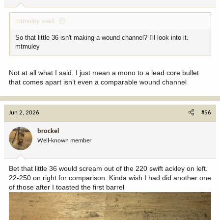
mtmuley said:
So that little 36 isn't making a wound channel? I'll look into it.
mtmuley
Not at all what I said. I just mean a mono to a lead core bullet
that comes apart isn’t even a comparable wound channel
Jun 2, 2026
#56
brockel
Well-known member
Bet that little 36 would scream out of the 220 swift ackley on left.
22-250 on right for comparison. Kinda wish I had did another one
of those after I toasted the first barrel