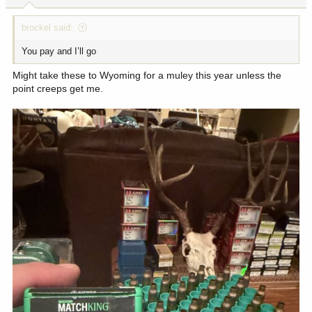
brockel said:
You pay and I’ll go
Might take these to Wyoming for a muley this year unless the
point creeps get me.