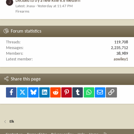
Decided to try a new Rifle 6.8 Western
J
Latest: Jnasa
Yesterday at 11:47 PM
Firearms
Forum statistics
Threads
119,708
Messages
2,235,712
Members
38,989
Latest member
aswiley1
Share this page
Facebook
X
Bluesky
LinkedIn
Reddit
Pinterest
Tumblr
WhatsApp
Email
Link
Elk